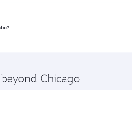
 fares on your preferred travel dates. Fares depend on seas
 all flights. When flying in Business Class, you’ll enjoy a 
mbo?
 seat offering superior comfort and choose from thousands 
me.
ombo and you’ll stop in Doha, Qatar, along the way. Enjoy y
hopping and dining. Take a break from your journey and reju
 you board. Experience our renowned hospitality as you rela
x One including the latest movies, music and games. You ca
e beyond Chicago