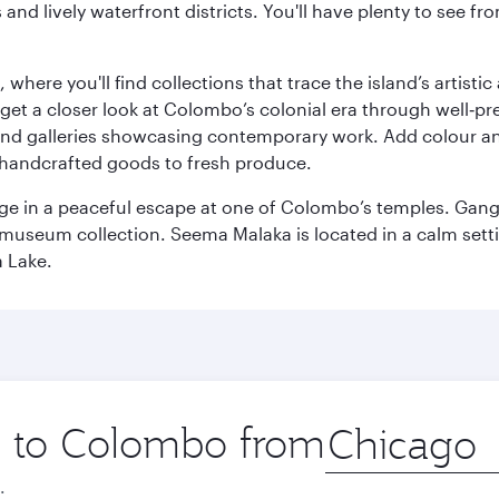
ds and lively waterfront districts. You'll have plenty to see
here you'll find collections that trace the island’s artistic
et a closer look at Colombo’s colonial era through well‑pre
and galleries showcasing contemporary work. Add colour a
m handcrafted goods to fresh produce.
ge in a peaceful escape at one of Colombo’s temples. Gang
e museum collection. Seema Malaka is located in a calm set
a Lake.
ip to Colombo from
Origin
city
.