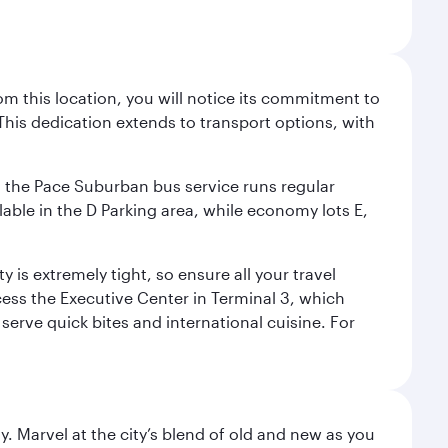
m this location, you will notice its commitment to
his dedication extends to transport options, with
ly, the Pace Suburban bus service runs regular
lable in the D Parking area, while economy lots E,
 is extremely tight, so ensure all your travel
ccess the Executive Center in Terminal 3, which
 serve quick bites and international cuisine. For
. Marvel at the city’s blend of old and new as you