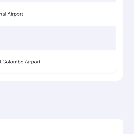
nal Airport
l Colombo Airport