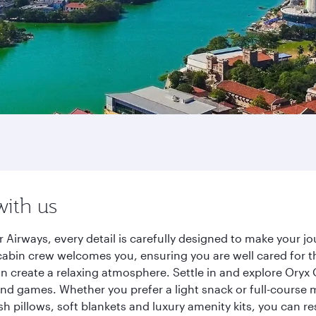
with us
Airways, every detail is carefully designed to make your 
cabin crew welcomes you, ensuring you are well cared for th
gn create a relaxing atmosphere. Settle in and explore Oryx
d games. Whether you prefer a light snack or full-course m
sh pillows, soft blankets and luxury amenity kits, you can r