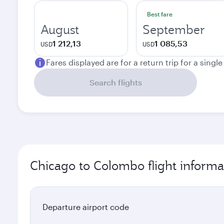
Best fare
August
September
1 212,13
1 085,53
USD
USD
Fares displayed are for a return trip for a singl
Search flights
Chicago to Colombo flight informa
Departure airport code