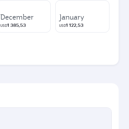
December
January
1 385,53
1 122,53
USD
USD