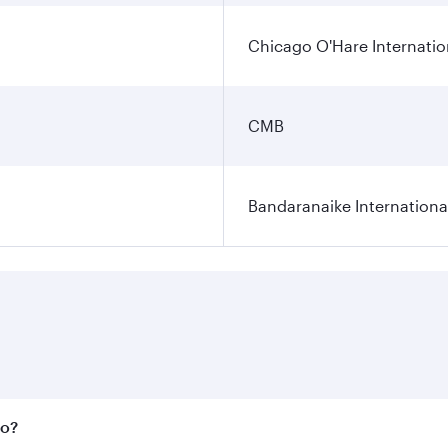
Chicago O'Hare Internatio
CMB
Bandaranaike Internationa
bo?