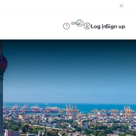
EN
Log in
Sign up