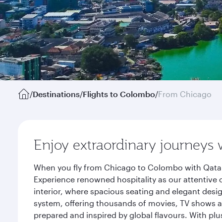
/
Destinations
/
Flights to Colombo
/
From Chicago
Enjoy extraordinary journeys 
When you fly from Chicago to Colombo with Qatar 
Experience renowned hospitality as our attentive 
interior, where spacious seating and elegant desi
system, offering thousands of movies, TV shows an
prepared and inspired by global flavours. With plu