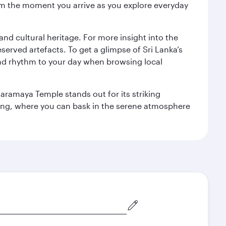
 from the moment you arrive as you explore everyday
 and cultural heritage. For more insight into the
served artefacts. To get a glimpse of Sri Lanka’s
nd rhythm to your day when browsing local
aramaya Temple stands out for its striking
ting, where you can bask in the serene atmosphere