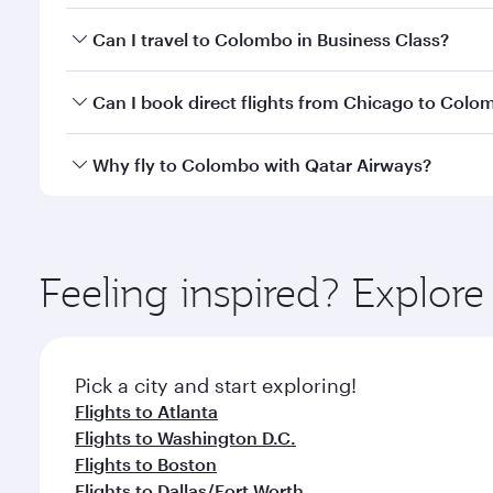
Book your flight to Colombo early to enjoy the best
Can I travel to Colombo in Business Class?
travel classes.
Yes, you can travel to Colombo in
Business Class
on
Can I book direct flights from Chicago to Colo
looks after your every need. Unwind in a spacious
gourmet cuisine whenever you like with Dine Anyti
Qatar Airways operates flights from Chicago to Col
Why fly to Colombo with Qatar Airways?
International Airport, where you can enjoy luxury s
amenities before your connecting flight.
You’ll enjoy an exceptional journey from the moment
Explore thousands of entertainment options on Ory
ingredients and inspired by global flavours.
Feeling inspired? Explor
Pick a city and start exploring!
Flights to Atlanta
Flights to Washington D.C.
Flights to Boston
Flights to Dallas/Fort Worth