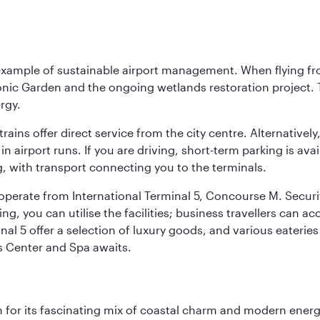
 example of sustainable airport management. When flying fro
onic Garden and the ongoing wetlands restoration project. T
rgy.
 trains offer direct service from the city centre. Alternative
 airport runs. If you are driving, short-term parking is avai
, with transport connecting you to the terminals.
, operate from International Terminal 5, Concourse M. Security
g, you can utilise the facilities; business travellers can a
al 5 offer a selection of luxury goods, and various eateries
ss Center and Spa awaits.
 for its fascinating mix of coastal charm and modern energy