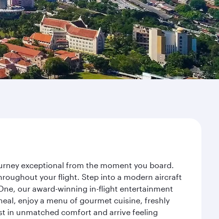
journey exceptional from the moment you board.
roughout your flight. Step into a modern aircraft
 One, our award-winning in-flight entertainment
eal, enjoy a menu of gourmet cuisine, freshly
est in unmatched comfort and arrive feeling