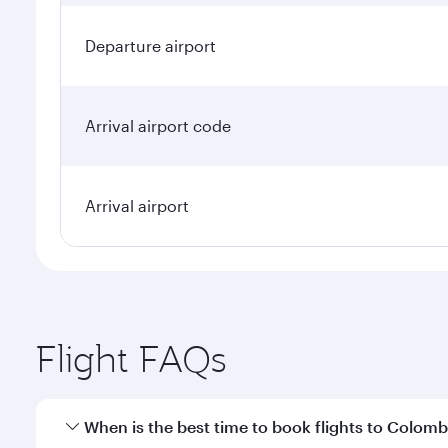
Departure airport
Arrival airport code
Arrival airport
Flight FAQs
When is the best time to book flights to Colom