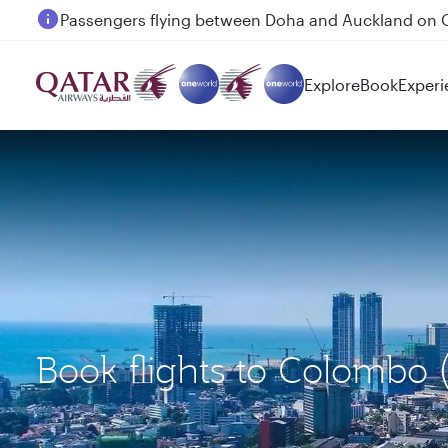
Passengers flying between Doha and Auckland on
Explore
Book
Experi
Book flights to Colombo