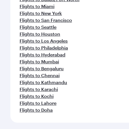
Flights to Miami
Flights to New York
Flights to San Francisco
Flights to Seattle
Flights to Houston
Flights to Los Angeles
Flights to Philadelphia
Flights to Hyderabad
Flights to Mumbai
Flights to Bengaluru
Flights to Chennai
Flights to Kathmandu
Flights to Karachi
Flights to Kochi
Flights to Lahore
Flights to Doha