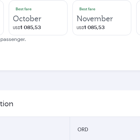
Best fare
Best fare
October
November
1 085,53
1 085,53
USD
USD
e passenger.
tion
ORD