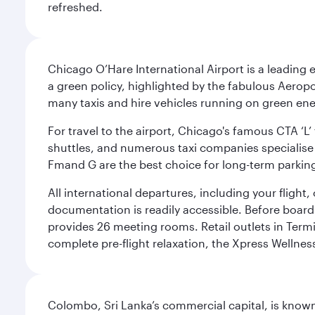
refreshed.
Chicago O’Hare International Airport is a leading
a green policy, highlighted by the fabulous Aerop
many taxis and hire vehicles running on green ene
For travel to the airport, Chicago's famous CTA ‘L’
shuttles, and numerous taxi companies specialise in
Fmand G are the best choice for long-term parking
All international departures, including your flight
documentation is readily accessible. Before boardin
provides 26 meeting rooms. Retail outlets in Termin
complete pre-flight relaxation, the Xpress Wellne
Colombo, Sri Lanka’s commercial capital, is known