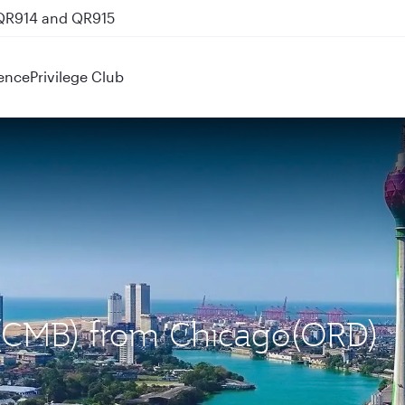
 QR914 and QR915
ence
Privilege Club
 (CMB) from Chicago(ORD)