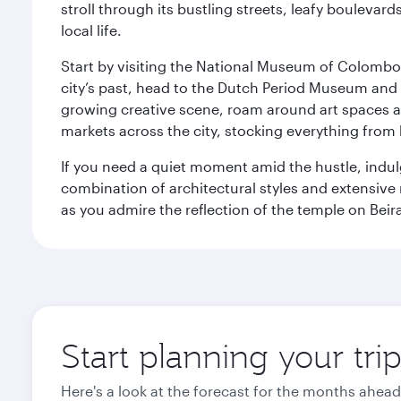
stroll through its bustling streets, leafy boulevar
local life.
Start by visiting the National Museum of Colombo, w
city’s past, head to the Dutch Period Museum and g
growing creative scene, roam around art spaces 
markets across the city, stocking everything fro
If you need a quiet moment amid the hustle, indul
combination of architectural styles and extensiv
as you admire the reflection of the temple on Beir
Start planning your tr
Here's a look at the forecast for the months ahead