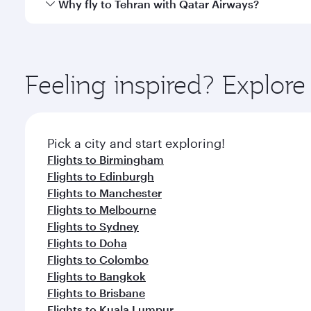
Qatar Airways operates flights from London to Tehra
Why fly to Tehran with Qatar Airways?
International Airport, where you can enjoy luxury s
amenities before your connecting flight.
You’ll enjoy an exceptional journey from the moment
Explore thousands of entertainment options on Ory
ingredients and inspired by global flavours.
Feeling inspired? Explo
Pick a city and start exploring!
Flights to Birmingham
Flights to Edinburgh
Flights to Manchester
Flights to Melbourne
Flights to Sydney
Flights to Doha
Flights to Colombo
Flights to Bangkok
Flights to Brisbane
Flights to Kuala Lumpur