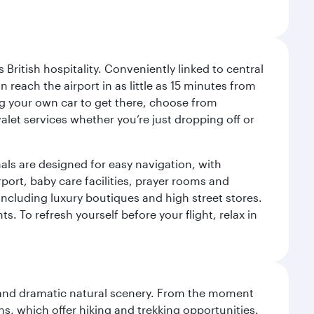
ritish hospitality. Conveniently linked to central
each the airport in as little as 15 minutes from
sing your own car to get there, choose from
let services whether you’re just dropping off or
als are designed for easy navigation, with
port, baby care facilities, prayer rooms and
including luxury boutiques and high street stores.
. To refresh yourself before your flight, relax in
nt and dramatic natural scenery. From the moment
s, which offer hiking and trekking opportunities.