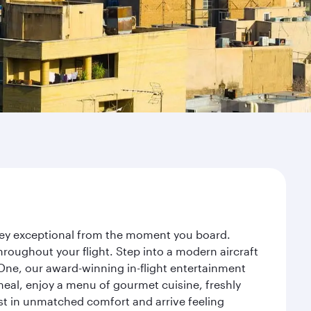
rney exceptional from the moment you board.
roughout your flight. Step into a modern aircraft
 One, our award-winning in-flight entertainment
eal, enjoy a menu of gourmet cuisine, freshly
est in unmatched comfort and arrive feeling