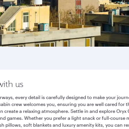
with us
rways, every detail is carefully designed to make your jou
cabin crew welcomes you, ensuring you are well cared for th
gn create a relaxing atmosphere. Settle in and explore Oryx
d games. Whether you prefer a light snack or full-course m
sh pillows, soft blankets and luxury amenity kits, you can r