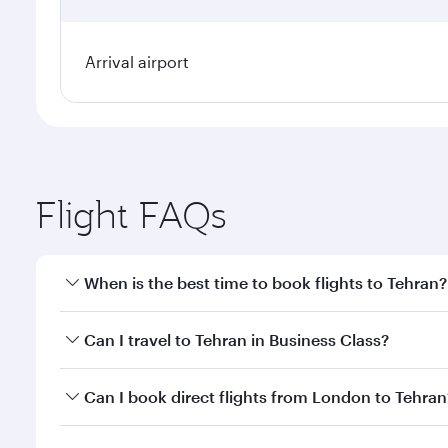
Arrival airport
Flight FAQs
When is the best time to book flights to Tehran?
Book your flight to Tehran early to enjoy the best f
Can I travel to Tehran in Business Class?
classes.
Yes, you can travel to Tehran in
Business Class
on a
Can I book direct flights from London to Tehran
looks after your every need. Unwind in a spacious
gourmet cuisine whenever you like with Dine Anyti