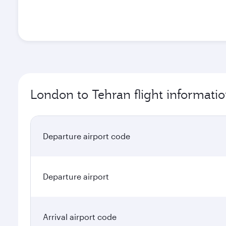
London to Tehran flight informati
Departure airport code
Departure airport
Arrival airport code