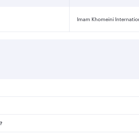
Imam Khomeini Internation
ares on your preferred travel dates. Fares depend on seasona
ll flights. When flying in Business Class, you’ll enjoy a lu
?
 seat offering superior comfort and choose from thousands 
me.