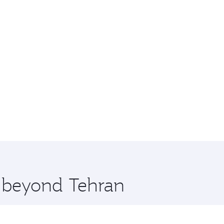
e beyond Tehran