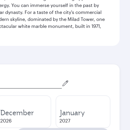
energy. You can immerse yourself in the past by
r dynasty. For a taste of the city's commercial
odern skyline, dominated by the Milad Tower, one
pectacular white marble monument, built in 1971,
December
January
2026
2027