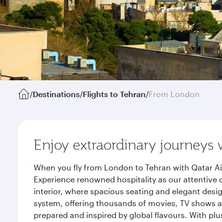
/
Destinations
/
Flights to Tehran
/
From London
Enjoy extraordinary journeys 
When you fly from London to Tehran with Qatar Ai
Experience renowned hospitality as our attentive 
interior, where spacious seating and elegant desi
system, offering thousands of movies, TV shows an
prepared and inspired by global flavours. With plu