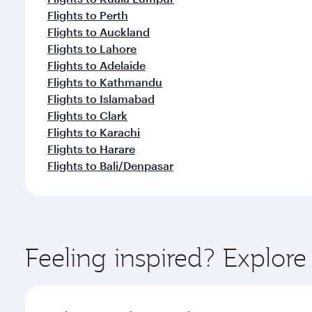
Flights to Perth
Flights to Auckland
Flights to Lahore
Flights to Adelaide
Flights to Kathmandu
Flights to Islamabad
Flights to Clark
Flights to Karachi
Flights to Harare
Flights to Bali/Denpasar
Feeling inspired? Explor