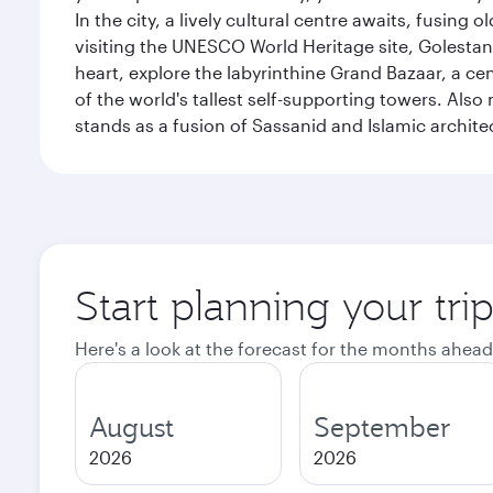
In the city, a lively cultural centre awaits, fusin
visiting the UNESCO World Heritage site, Golestan 
heart, explore the labyrinthine Grand Bazaar, a c
of the world's tallest self-supporting towers. Also
stands as a fusion of Sassanid and Islamic archite
Start planning your tri
Here's a look at the forecast for the months ahead
August
September
2026
2026