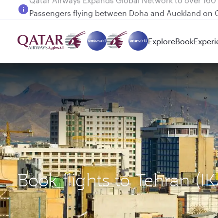
Passengers flying between Doha and Auckland on
Explore
Book
Experi
Book flights to Tehran (