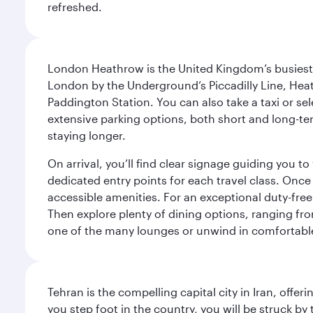
refreshed.
London Heathrow is the United Kingdom’s busiest an
London by the Underground’s Piccadilly Line, Heat
Paddington Station. You can also take a taxi or sele
extensive parking options, both short and long-te
staying longer.
On arrival, you’ll find clear signage guiding you 
dedicated entry points for each travel class. Once
accessible amenities. For an exceptional duty-free
Then explore plenty of dining options, ranging from
one of the many lounges or unwind in comfortable
Tehran is the compelling capital city in Iran, of
you step foot in the country, you will be struck 