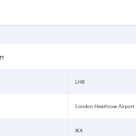
on
LHR
London Heathrow Airport
IKA