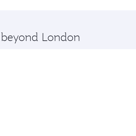
n and you’ll stop in Doha, Qatar, along the way. Enjoy you
hopping and dining. Take a break from your journey and reju
 you board. Experience our renowned hospitality as you rela
x One including the latest movies, music and games. You ca
re beyond London