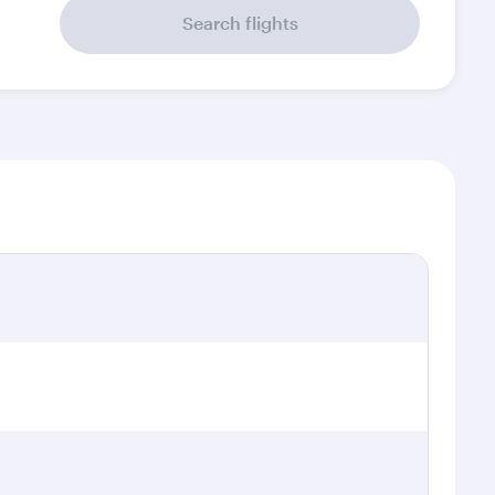
Search flights