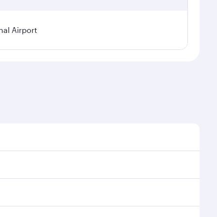
al Airport
l demand, route popularity and availability of travel
xurious experience as our award-winning cabin crew
of entertainment options. You can also savour