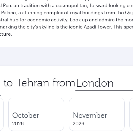
g old Persian tradition with a cosmopolitan, forward-looking 
Palace, a stunning complex of royal buildings from the Qaja
entral hub for economic activity. Look up and admire the m
 marking the city’s skyline is the iconic Azadi Tower. This s
cture.
p to Tehran from
Origin
city
.
October
November
2026
2026