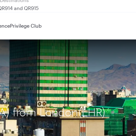
 QR914 and QR915
ence
Privilege Club
IKA) from London(LHR)