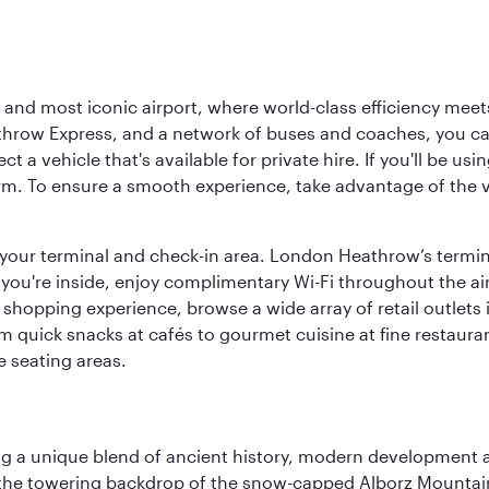
d most iconic airport, where world-class efficiency meets B
hrow Express, and a network of buses and coaches, you can r
ct a vehicle that's available for private hire. If you'll be u
rm. To ensure a smooth experience, take advantage of the va
to your terminal and check-in area. London Heathrow’s termin
 you're inside, enjoy complimentary Wi-Fi throughout the air
 shopping experience, browse a wide array of retail outlets 
 quick snacks at cafés to gourmet cuisine at fine restaurants
 seating areas.
fering a unique blend of ancient history, modern developme
by the towering backdrop of the snow-capped Alborz Mountain