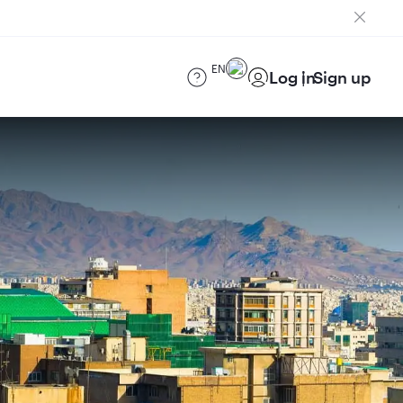
EN
Log in
Sign up