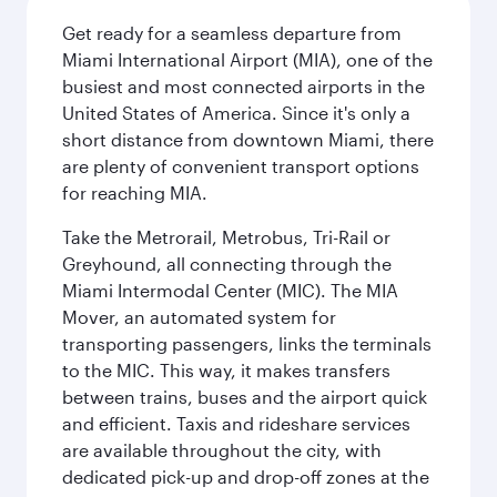
Get ready for a seamless departure from
Miami International Airport (MIA), one of the
busiest and most connected airports in the
United States of America. Since it's only a
short distance from downtown Miami, there
are plenty of convenient transport options
for reaching MIA.
Take the Metrorail, Metrobus, Tri-Rail or
Greyhound, all connecting through the
Miami Intermodal Center (MIC). The MIA
Mover, an automated system for
transporting passengers, links the terminals
to the MIC. This way, it makes transfers
between trains, buses and the airport quick
and efficient. Taxis and rideshare services
are available throughout the city, with
dedicated pick-up and drop-off zones at the