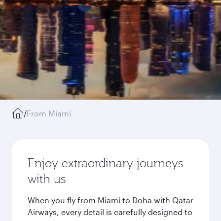
/
From Miami
Enjoy extraordinary journeys
with us
When you fly from Miami to Doha with Qatar
Airways, every detail is carefully designed to