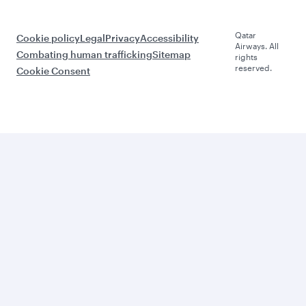
Qatar
Cookie policy
Legal
Privacy
Accessibility
Airways. All
Combating human trafficking
Sitemap
rights
reserved.
Cookie Consent