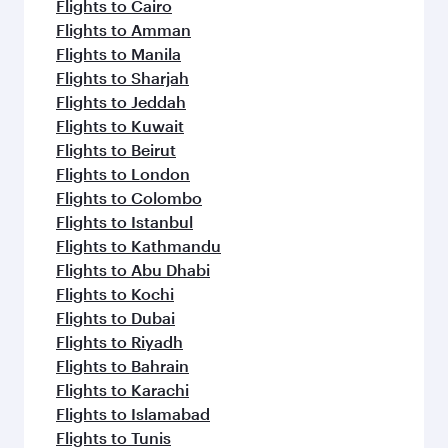
Flights to Cairo
Flights to Amman
Flights to Manila
Flights to Sharjah
Flights to Jeddah
Flights to Kuwait
Flights to Beirut
Flights to London
Flights to Colombo
Flights to Istanbul
Flights to Kathmandu
Flights to Abu Dhabi
Flights to Kochi
Flights to Dubai
Flights to Riyadh
Flights to Bahrain
Flights to Karachi
Flights to Islamabad
Flights to Tunis