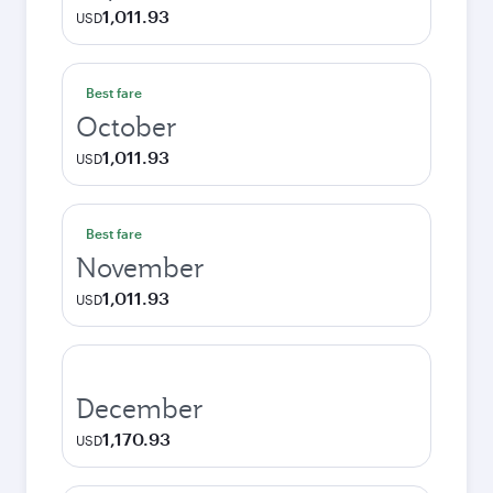
1,011.93
USD
Best fare
October
1,011.93
USD
Best fare
November
1,011.93
USD
December
1,170.93
USD