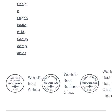
Desig
n
Organ
isatio
n
Group
comp
anies
Worl
World's
World’s
Best
Best
Best
Busi
Business
Airline
Clas
Class
Lou