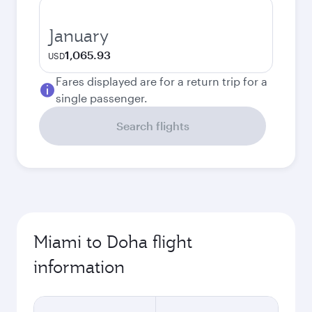
January
1,065.93
USD
Fares displayed are for a return trip for a
single passenger.
Search flights
Miami to Doha flight
information