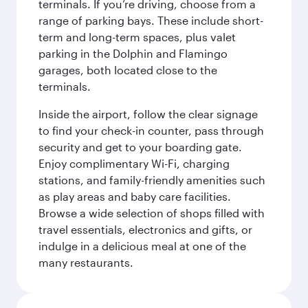
terminals. If you’re driving, choose from a
range of parking bays. These include short-
term and long-term spaces, plus valet
parking in the Dolphin and Flamingo
garages, both located close to the
terminals.
Inside the airport, follow the clear signage
to find your check-in counter, pass through
security and get to your boarding gate.
Enjoy complimentary Wi-Fi, charging
stations, and family-friendly amenities such
as play areas and baby care facilities.
Browse a wide selection of shops filled with
travel essentials, electronics and gifts, or
indulge in a delicious meal at one of the
many restaurants.