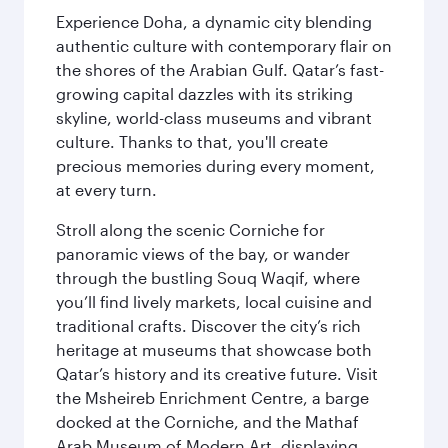
Experience Doha, a dynamic city blending
authentic culture with contemporary flair on
the shores of the Arabian Gulf. Qatar’s fast-
growing capital dazzles with its striking
skyline, world-class museums and vibrant
culture. Thanks to that, you'll create
precious memories during every moment,
at every turn.
Stroll along the scenic Corniche for
panoramic views of the bay, or wander
through the bustling Souq Waqif, where
you’ll find lively markets, local cuisine and
traditional crafts. Discover the city’s rich
heritage at museums that showcase both
Qatar’s history and its creative future. Visit
the Msheireb Enrichment Centre, a barge
docked at the Corniche, and the Mathaf
Arab Museum of Modern Art, displaying