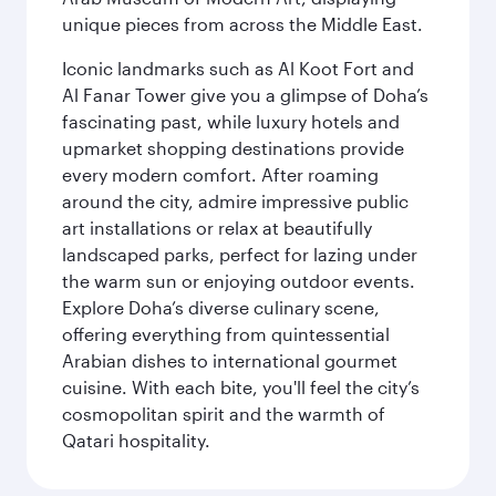
unique pieces from across the Middle East.
Iconic landmarks such as Al Koot Fort and
Al Fanar Tower give you a glimpse of Doha’s
fascinating past, while luxury hotels and
upmarket shopping destinations provide
every modern comfort. After roaming
around the city, admire impressive public
art installations or relax at beautifully
landscaped parks, perfect for lazing under
the warm sun or enjoying outdoor events.
Explore Doha’s diverse culinary scene,
offering everything from quintessential
Arabian dishes to international gourmet
cuisine. With each bite, you'll feel the city’s
cosmopolitan spirit and the warmth of
Qatari hospitality.