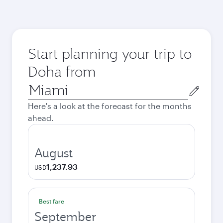
Start planning your trip to
Doha from
Origin
city
Here's a look at the forecast for the months
ahead.
August
1,237.93
USD
Best fare
September