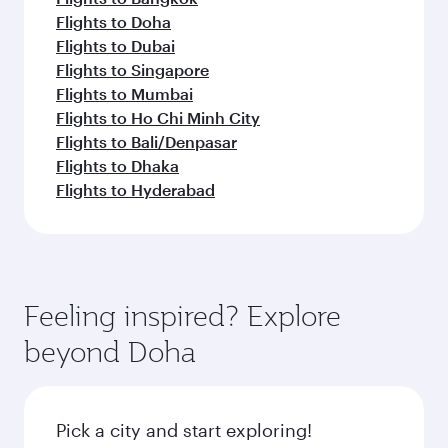
Flights to Doha
Flights to Dubai
Flights to Singapore
Flights to Mumbai
Flights to Ho Chi Minh City
Flights to Bali/Denpasar
Flights to Dhaka
Flights to Hyderabad
Feeling inspired? Explore
beyond Doha
Pick a city and start exploring!