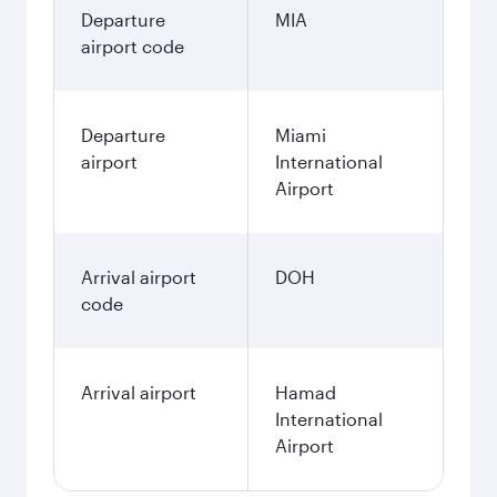
Departure
MIA
airport code
Departure
Miami
airport
International
Airport
Arrival airport
DOH
code
Arrival airport
Hamad
International
Airport