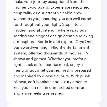
make your journey exceptional from the
moment you board. Experience renowned
hospitality as our attentive cabin crew
welcomes you, ensuring you are well cared
for throughout your flight. Step into a
modern aircraft interior, where spacious
seating and elegant design create a relaxing
atmosphere. Settle in and explore Oryx One,
our award-winning in-flight entertainment
system, offering thousands of movies, TV
shows and games. Whether you prefer a
light snack or full-course meal, enjoy a
menu of gourmet cuisine, freshly prepared
and inspired by global flavours. With plush
pillows, soft blankets and luxury amenity
kits, you can rest in unmatched comfort
and arrive feeling refreshed.