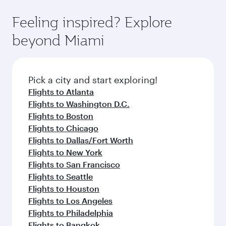
fares.
moment you board. Experience our renowned
gourmet cuisine whenever you like with Dine
hospitality as you relax in a spacious seat with a
Feeling inspired? Explore
Anytime.
soft blanket and pillow. Explore thousands of
beyond Miami
entertainment options on Oryx One including
the latest movies, music and games. You can
also dine on delicious meals, prepared with
fresh ingredients and inspired by global
Pick a city and start exploring!
flavours.
Flights to Atlanta
Flights to Washington D.C.
Flights to Boston
Flights to Chicago
Flights to Dallas/Fort Worth
Flights to New York
Flights to San Francisco
Flights to Seattle
Flights to Houston
Flights to Los Angeles
Flights to Philadelphia
Flights to Bangkok