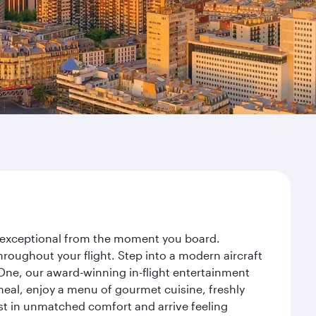
ey exceptional from the moment you board.
roughout your flight. Step into a modern aircraft
 One, our award-winning in-flight entertainment
eal, enjoy a menu of gourmet cuisine, freshly
est in unmatched comfort and arrive feeling