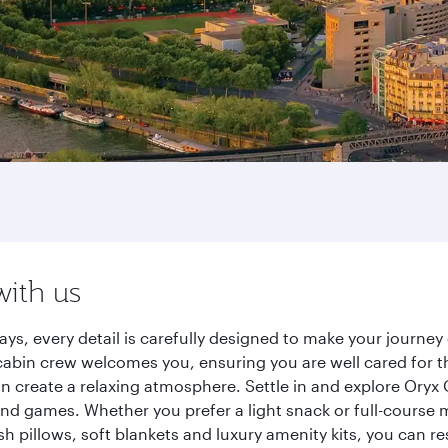
with us
ays, every detail is carefully designed to make your journ
cabin crew welcomes you, ensuring you are well cared for th
gn create a relaxing atmosphere. Settle in and explore Oryx
d games. Whether you prefer a light snack or full-course m
sh pillows, soft blankets and luxury amenity kits, you can r