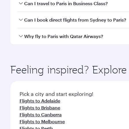
Book your flight to Paris early to enjoy the best fa
Can I travel to Paris in Business Class?
classes.
Yes, you can travel to Paris in
Business Class
on all
Can I book direct flights from Sydney to Paris?
after your every need. Unwind in a spacious seat 
cuisine whenever you like with Dine Anytime.
Qatar Airways operates flights from Sydney to Paris
Why fly to Paris with Qatar Airways?
International Airport, where you can enjoy luxury s
amenities before your connecting flight.
You’ll enjoy an exceptional journey from the moment
Explore thousands of entertainment options on Ory
ingredients and inspired by global flavours.
Feeling inspired? Explo
Pick a city and start exploring!
Flights to Adelaide
Flights to Brisbane
Flights to Canberra
Flights to Melbourne
Flights to Perth