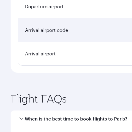
Departure airport
Arrival airport code
Arrival airport
Flight FAQs
When is the best time to book flights to Paris?