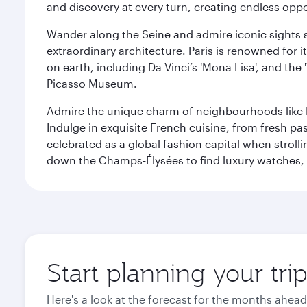
and discovery at every turn, creating endless opp
Wander along the Seine and admire iconic sights su
extraordinary architecture. Paris is renowned fo
on earth, including Da Vinci’s 'Mona Lisa', and the
Picasso Museum.
Admire the unique charm of neighbourhoods like Mont
Indulge in exquisite French cuisine, from fresh past
celebrated as a global fashion capital when stroll
down the Champs-Élysées to find luxury watches, 
Start planning your trip
Here's a look at the forecast for the months ahead