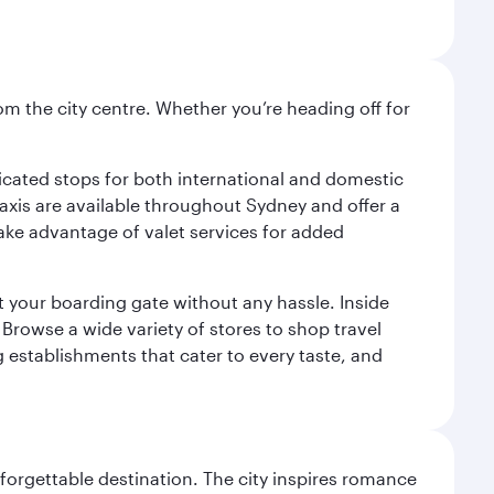
om the city centre. Whether you’re heading off for
.
edicated stops for both international and domestic
 Taxis are available throughout Sydney and offer a
 take advantage of valet services for added
at your boarding gate without any hassle. Inside
Browse a wide variety of stores to shop travel
g establishments that cater to every taste, and
forgettable destination. The city inspires romance