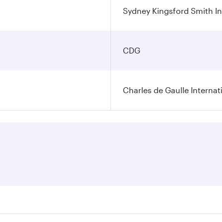
Sydney Kingsford Smith In
CDG
Charles de Gaulle Internat