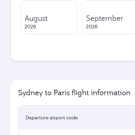
August
September
2026
2026
Sydney to Paris flight information
Departure airport code