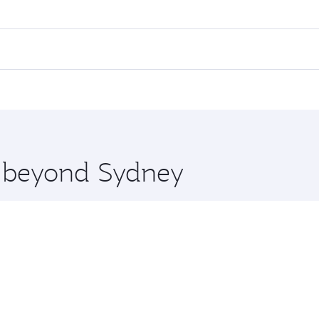
res on your preferred travel dates. Fares depend on seasonal 
 flights. When flying in Business Class, you’ll enjoy a luxur
offering superior comfort and choose from thousands of en
 and you’ll stop in Doha, Qatar, along the way. Enjoy your t
hopping and dining. Take a break from your journey and reju
 you board. Experience our renowned hospitality as you rela
x One including the latest movies, music and games. You ca
re beyond Sydney