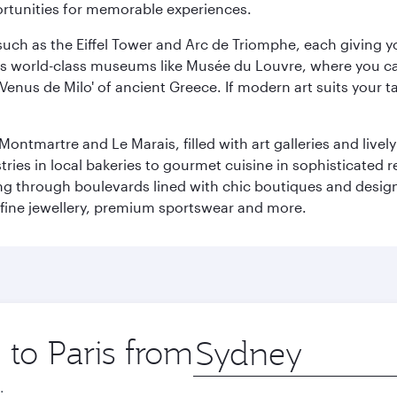
ortunities for memorable experiences.
ch as the Eiffel Tower and Arc de Triomphe, each giving you
r its world-class museums like Musée du Louvre, where you 
 'Venus de Milo' of ancient Greece. If modern art suits your t
martre and Le Marais, filled with art galleries and lively ca
ries in local bakeries to gourmet cuisine in sophisticated re
ing through boulevards lined with chic boutiques and designe
fine jewellery, premium sportswear and more.
 to Paris from
Origin
city
.