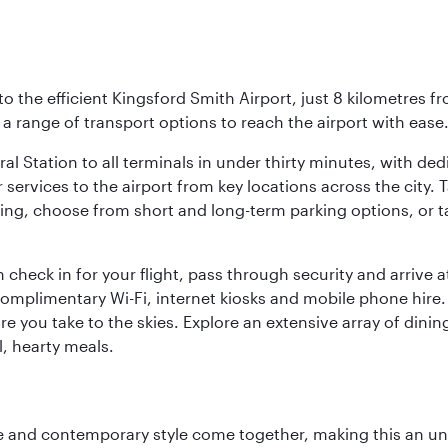
o the efficient Kingsford Smith Airport, just 8 kilometres fr
d a range of transport options to reach the airport with ease
ral Station to all terminals in under thirty minutes, with d
 services to the airport from key locations across the city.
driving, choose from short and long-term parking options, or
 check in for your flight, pass through security and arrive 
omplimentary Wi-Fi, internet kiosks and mobile phone hire. 
re you take to the skies. Explore an extensive array of dinin
l, hearty meals.
nce and contemporary style come together, making this an un