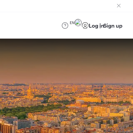
EN
Log in
Sign up