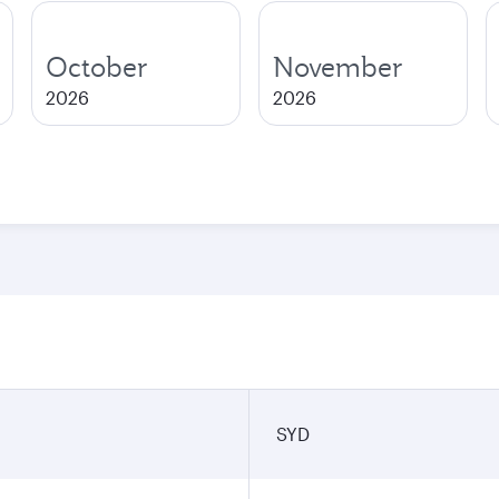
October
November
2026
2026
SYD