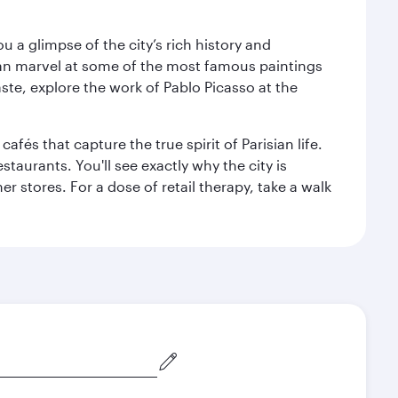
 a glimpse of the city’s rich history and
can marvel at some of the most famous paintings
aste, explore the work of Pablo Picasso at the
fés that capture the true spirit of Parisian life.
staurants. You'll see exactly why the city is
r stores. For a dose of retail therapy, take a walk