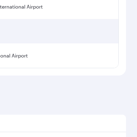
ternational Airport
ional Airport