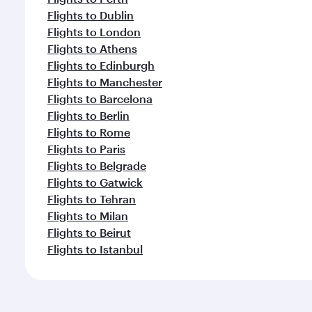
Flights to Dublin
Flights to London
Flights to Athens
Flights to Edinburgh
Flights to Manchester
Flights to Barcelona
Flights to Berlin
Flights to Rome
Flights to Paris
Flights to Belgrade
Flights to Gatwick
Flights to Tehran
Flights to Milan
Flights to Beirut
Flights to Istanbul