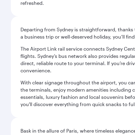
refreshed.
Departing from Sydney is straightforward, thanks t
a business trip or well-deserved holiday, you’ll fin
The Airport Link rail service connects Sydney Cent
flights. Sydney’s bus network also provides regular
direct, reliable route to your terminal. If you’re 
convenience.
With clear signage throughout the airport, you can
the terminals, enjoy modern amenities including c
essentials, luxury fashion and local souvenirs befo
you'll discover everything from quick snacks to ful
Bask in the allure of Paris, where timeless elega