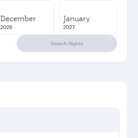
December
January
2026
2027
Search flights