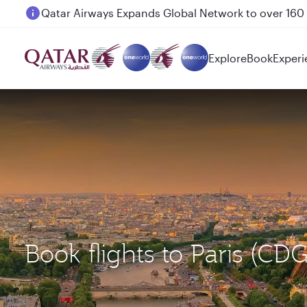
Passengers flying between Doha and Auckland on
Explore
Book
Experi
Book flights to Paris (C