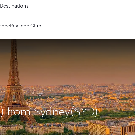
 QR914 and QR915
ence
Privilege Club
DG) from Sydney(SYD)