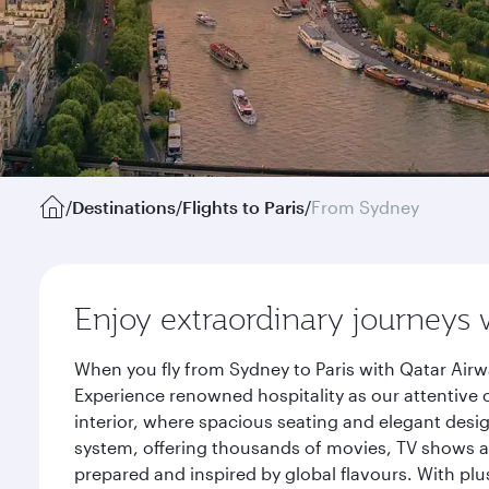
/
Destinations
/
Flights to Paris
/
From Sydney
Enjoy extraordinary journeys 
When you fly from Sydney to Paris with Qatar Airw
Experience renowned hospitality as our attentive 
interior, where spacious seating and elegant desi
system, offering thousands of movies, TV shows an
prepared and inspired by global flavours. With plu