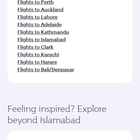
Flights to Perth
Flights to Auckland
Flights to Lahore
Flights to Adelaide
Flights to Kathmandu
Flights to Islamabad
Flights to Clark
Flights to Karachi
Flights to Harare
Flights to Bali/Denpasar
Feeling inspired? Explore
beyond Islamabad