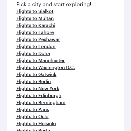
Pick a city and start exploring!
Flights to Sialkot
Flights to Multan
Flights to Karachi
Flights to Lahore
Flights to Peshawar
Flights to London
Flights to Doha
Flights to Manchester
Flights to Washington D.C.
Flights to Gatwick
Flights to Berlin
Flights to New York
Flights to Edinburgh
Flights to Birmingham
Flights to Paris
Flights to Oslo
Flights to Helsinki
Flights to Perth