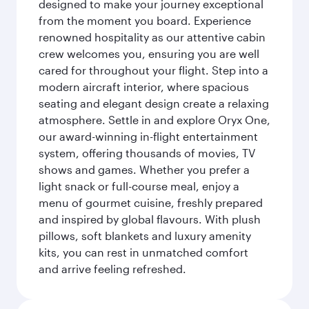
designed to make your journey exceptional
from the moment you board. Experience
renowned hospitality as our attentive cabin
crew welcomes you, ensuring you are well
cared for throughout your flight. Step into a
modern aircraft interior, where spacious
seating and elegant design create a relaxing
atmosphere. Settle in and explore Oryx One,
our award-winning in-flight entertainment
system, offering thousands of movies, TV
shows and games. Whether you prefer a
light snack or full-course meal, enjoy a
menu of gourmet cuisine, freshly prepared
and inspired by global flavours. With plush
pillows, soft blankets and luxury amenity
kits, you can rest in unmatched comfort
and arrive feeling refreshed.