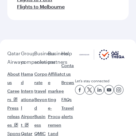
Flights to Melbourne
Qatar
Group
Business
Business
Help
Airways
companies
solutions
partners
Conta
About
Hama
Corpo
Affiliat
ct us
Let’s stay connected
us
d
rate
e
Brows
Caree
Intern
travel
marke
e
rs
ationa
Beyon
ting
FAQs
Press
l
d
e-
Travel
releas
Airpor
Busin
Procu
alerts
es
t
ess
remen
Spons
Qatar
QMIC
t and