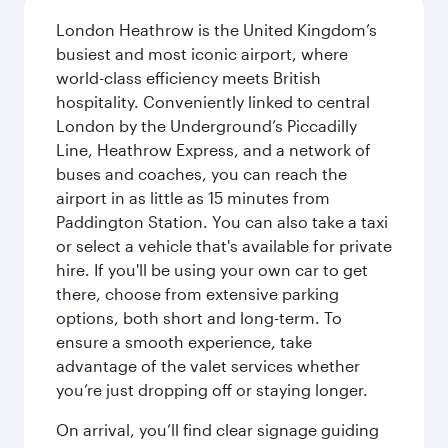
London Heathrow is the United Kingdom’s
busiest and most iconic airport, where
world-class efficiency meets British
hospitality. Conveniently linked to central
London by the Underground’s Piccadilly
Line, Heathrow Express, and a network of
buses and coaches, you can reach the
airport in as little as 15 minutes from
Paddington Station. You can also take a taxi
or select a vehicle that's available for private
hire. If you'll be using your own car to get
there, choose from extensive parking
options, both short and long-term. To
ensure a smooth experience, take
advantage of the valet services whether
you’re just dropping off or staying longer.
On arrival, you’ll find clear signage guiding