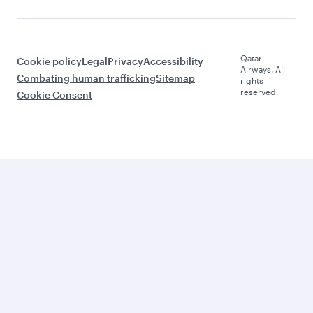
Qatar
Cookie policy
Legal
Privacy
Accessibility
Airways. All
Combating human trafficking
Sitemap
rights
reserved.
Cookie Consent