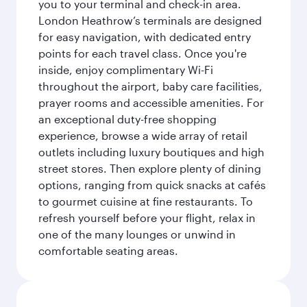
you to your terminal and check-in area.
London Heathrow’s terminals are designed
for easy navigation, with dedicated entry
points for each travel class. Once you're
inside, enjoy complimentary Wi-Fi
throughout the airport, baby care facilities,
prayer rooms and accessible amenities. For
an exceptional duty-free shopping
experience, browse a wide array of retail
outlets including luxury boutiques and high
street stores. Then explore plenty of dining
options, ranging from quick snacks at cafés
to gourmet cuisine at fine restaurants. To
refresh yourself before your flight, relax in
one of the many lounges or unwind in
comfortable seating areas.