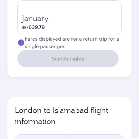
January
639.79
GBP
Fares displayed are for a return trip for a
single passenger.
Search flights
London to Islamabad flight
information