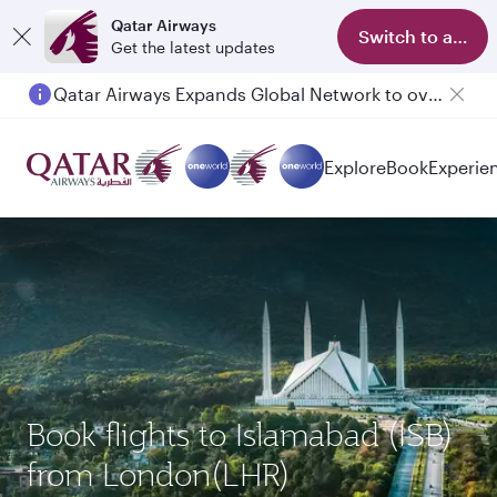
Qatar Airways
Switch to app
Get the latest updates
Qatar Airways Expands Global Network to over 160 Destinations
Passengers flying between Doha and Auckland on QR914 and QR915
Explore
Book
Experie
Book flights to Islamabad (ISB)
from London(LHR)