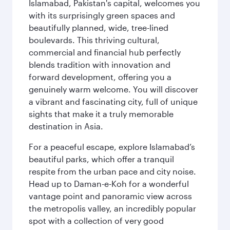
Islamabad, Pakistan's capital, welcomes you
with its surprisingly green spaces and
beautifully planned, wide, tree-lined
boulevards. This thriving cultural,
commercial and financial hub perfectly
blends tradition with innovation and
forward development, offering you a
genuinely warm welcome. You will discover
a vibrant and fascinating city, full of unique
sights that make it a truly memorable
destination in Asia.
For a peaceful escape, explore Islamabad’s
beautiful parks, which offer a tranquil
respite from the urban pace and city noise.
Head up to Daman-e-Koh for a wonderful
vantage point and panoramic view across
the metropolis valley, an incredibly popular
spot with a collection of very good