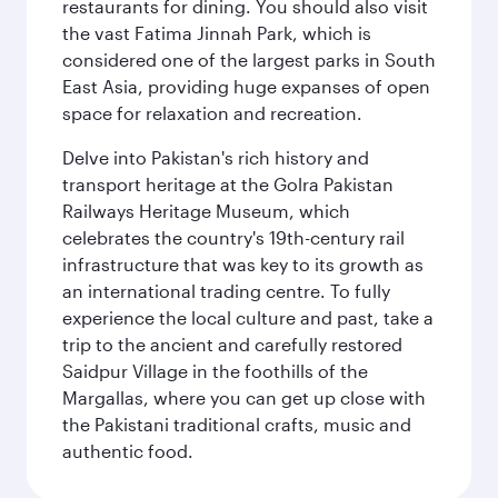
restaurants for dining. You should also visit
the vast Fatima Jinnah Park, which is
considered one of the largest parks in South
East Asia, providing huge expanses of open
space for relaxation and recreation.
Delve into Pakistan's rich history and
transport heritage at the Golra Pakistan
Railways Heritage Museum, which
celebrates the country's 19th-century rail
infrastructure that was key to its growth as
an international trading centre. To fully
experience the local culture and past, take a
trip to the ancient and carefully restored
Saidpur Village in the foothills of the
Margallas, where you can get up close with
the Pakistani traditional crafts, music and
authentic food.