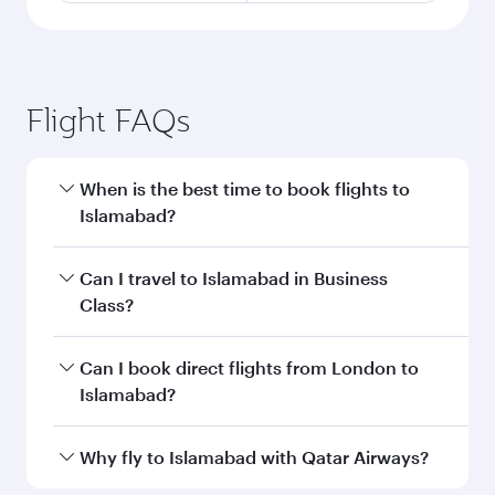
Flight FAQs
When is the best time to book flights to
Islamabad?
Book your flight to Islamabad early to enjoy the
Can I travel to Islamabad in Business
best fares on your preferred travel dates. Fares
Class?
depend on seasonal demand, route popularity
and availability of travel classes.
Yes, you can travel to Islamabad in
Business
Can I book direct flights from London to
Class
on all flights. When flying in Business
Islamabad?
Class, you’ll enjoy a luxurious experience as our
award-winning cabin crew looks after your
Qatar Airways operates flights from London to
Why fly to Islamabad with Qatar Airways?
every need. Unwind in a spacious seat offering
Islamabad and you’ll stop in Doha, Qatar, along