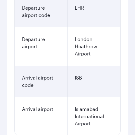
Departure
LHR
airport code
Departure
London
airport
Heathrow
Airport
Arrival airport
ISB
code
Arrival airport
Islamabad
International
Airport