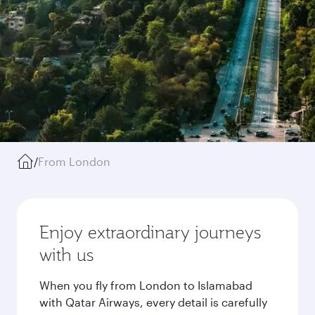
/
From London
Enjoy extraordinary journeys
with us
When you fly from London to Islamabad
with Qatar Airways, every detail is carefully