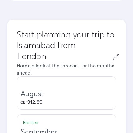
Start planning your trip to
Islamabad from
Origin
city
Here's a look at the forecast for the months
ahead.
August
912.89
GBP
Best fare
September