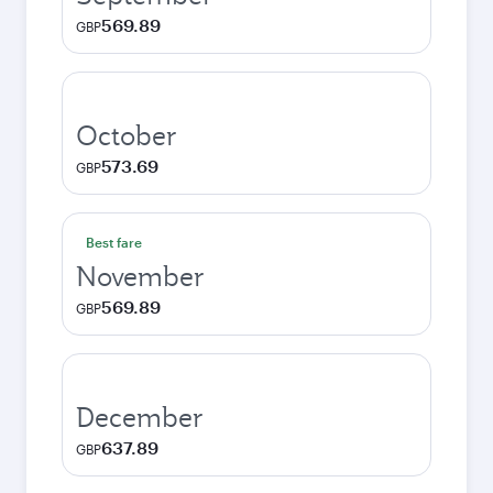
569.89
GBP
October
573.69
GBP
Best fare
November
569.89
GBP
December
637.89
GBP