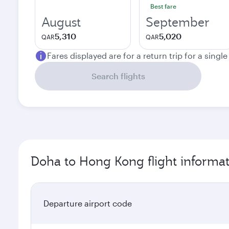
Best fare
August
September
5,310
5,020
QAR
QAR
Fares displayed are for a return trip for a singl
Search flights
Doha to Hong Kong flight informa
Departure airport code