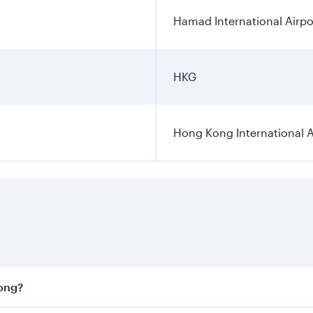
Hamad International Airpo
HKG
Hong Kong International A
Kong?