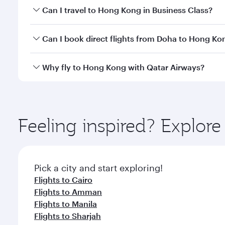
Book your flight to Hong Kong early to enjoy the be
Can I travel to Hong Kong in Business Class?
travel classes.
Yes, you can travel to Hong Kong in
Business Class
Can I book direct flights from Doha to Hong Ko
crew looks after your every need. Unwind in a spa
gourmet cuisine whenever you like with Dine Anyti
Yes, Qatar Airways operates flights from Doha to H
Why fly to Hong Kong with Qatar Airways?
You’ll enjoy an exceptional journey from the moment
Explore thousands of entertainment options on Ory
ingredients and inspired by global flavours.
Feeling inspired? Explo
Pick a city and start exploring!
Flights to Cairo
Flights to Amman
Flights to Manila
Flights to Sharjah