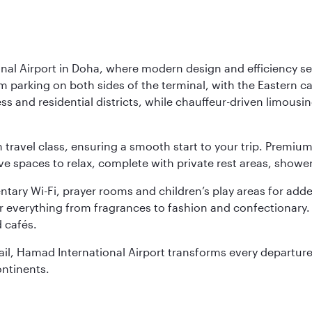
nal Airport in Doha, where modern design and efficiency set
rm parking on both sides of the terminal, with the Eastern c
s and residential districts, while chauffeur-driven limousine
ch travel class, ensuring a smooth start to your trip. Prem
 spaces to relax, complete with private rest areas, showe
ary Wi-Fi, prayer rooms and children’s play areas for adde
r everything from fragrances to fashion and confectionary. 
 cafés.
etail, Hamad International Airport transforms every departu
ontinents.