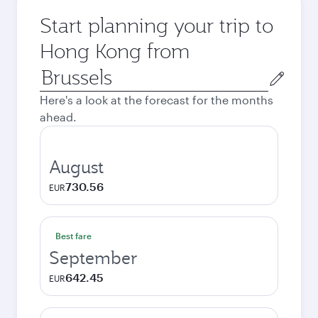
Start planning your trip to
Hong Kong from
Origin
city
Here's a look at the forecast for the months
ahead.
August
730.56
EUR
Best fare
September
642.45
EUR