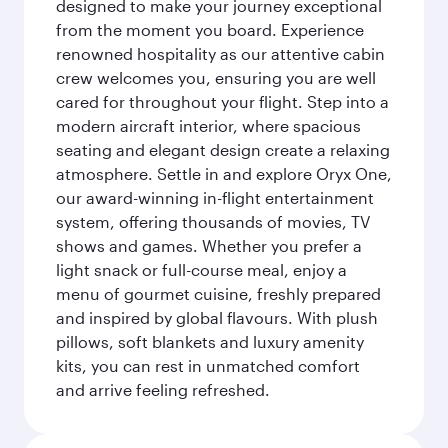
designed to make your journey exceptional
from the moment you board. Experience
renowned hospitality as our attentive cabin
crew welcomes you, ensuring you are well
cared for throughout your flight. Step into a
modern aircraft interior, where spacious
seating and elegant design create a relaxing
atmosphere. Settle in and explore Oryx One,
our award-winning in-flight entertainment
system, offering thousands of movies, TV
shows and games. Whether you prefer a
light snack or full-course meal, enjoy a
menu of gourmet cuisine, freshly prepared
and inspired by global flavours. With plush
pillows, soft blankets and luxury amenity
kits, you can rest in unmatched comfort
and arrive feeling refreshed.