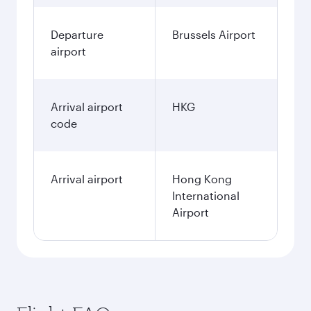
Departure
Brussels Airport
airport
Arrival airport
HKG
code
Arrival airport
Hong Kong
International
Airport