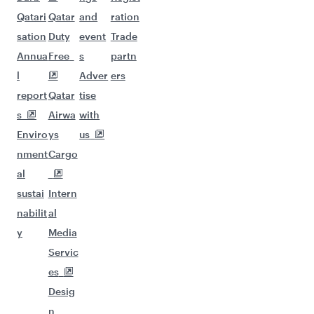
Qatari
Qatar
and
ration
sation
Duty
event
Trade
Annua
Free
s
partn
l
Adver
ers
report
Qatar
tise
s
Airwa
with
Enviro
ys
us
nment
Cargo
al
sustai
Intern
nabilit
al
y
Media
Servic
es
Desig
n