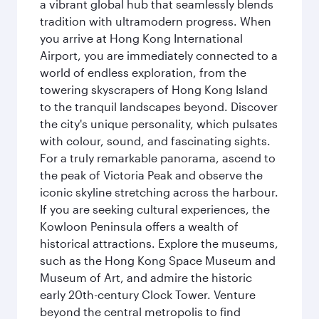
a vibrant global hub that seamlessly blends
tradition with ultramodern progress. When
you arrive at Hong Kong International
Airport, you are immediately connected to a
world of endless exploration, from the
towering skyscrapers of Hong Kong Island
to the tranquil landscapes beyond. Discover
the city's unique personality, which pulsates
with colour, sound, and fascinating sights.
For a truly remarkable panorama, ascend to
the peak of Victoria Peak and observe the
iconic skyline stretching across the harbour.
If you are seeking cultural experiences, the
Kowloon Peninsula offers a wealth of
historical attractions. Explore the museums,
such as the Hong Kong Space Museum and
Museum of Art, and admire the historic
early 20th-century Clock Tower. Venture
beyond the central metropolis to find