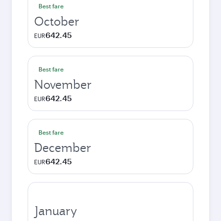
Best fare
October
642.45
EUR
Best fare
November
642.45
EUR
Best fare
December
642.45
EUR
January