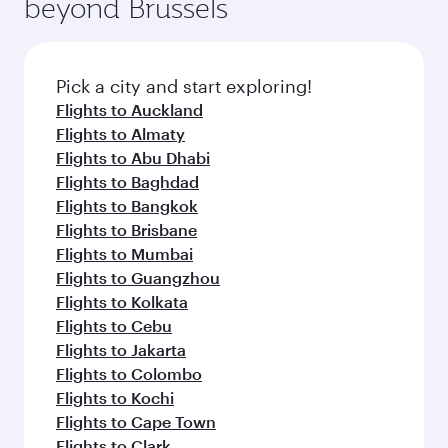
beyond Brussels
rejuvenate yourself with a variety of world-class
entertainment options on Oryx One including
amenities before your connecting flight.
the latest movies, music and games. You can
also dine on delicious meals, prepared with
fresh ingredients and inspired by global
Pick a city and start exploring!
flavours.
Flights to Auckland
Flights to Almaty
Flights to Abu Dhabi
Flights to Baghdad
Flights to Bangkok
Flights to Brisbane
Flights to Mumbai
Flights to Guangzhou
Flights to Kolkata
Flights to Cebu
Flights to Jakarta
Flights to Colombo
Flights to Kochi
Flights to Cape Town
Flights to Clark