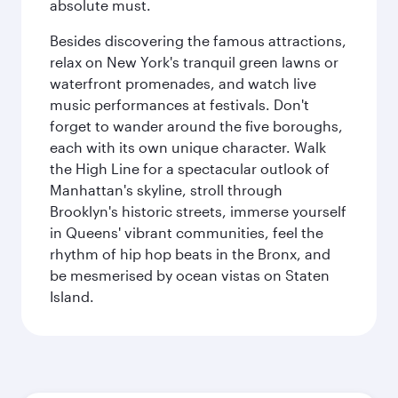
absolute must.
Besides discovering the famous attractions,
relax on New York's tranquil green lawns or
waterfront promenades, and watch live
music performances at festivals. Don't
forget to wander around the five boroughs,
each with its own unique character. Walk
the High Line for a spectacular outlook of
Manhattan's skyline, stroll through
Brooklyn's historic streets, immerse yourself
in Queens' vibrant communities, feel the
rhythm of hip hop beats in the Bronx, and
be mesmerised by ocean vistas on Staten
Island.