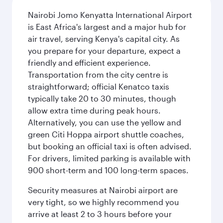
Nairobi Jomo Kenyatta International Airport
is East Africa's largest and a major hub for
air travel, serving Kenya's capital city. As
you prepare for your departure, expect a
friendly and efficient experience.
Transportation from the city centre is
straightforward; official Kenatco taxis
typically take 20 to 30 minutes, though
allow extra time during peak hours.
Alternatively, you can use the yellow and
green Citi Hoppa airport shuttle coaches,
but booking an official taxi is often advised.
For drivers, limited parking is available with
900 short-term and 100 long-term spaces.
Security measures at Nairobi airport are
very tight, so we highly recommend you
arrive at least 2 to 3 hours before your