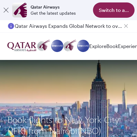
Qatar Airways
Switch to app
Get the latest updates
Qatar Airways Expands Global Network to over 160 Destinations
Explore
Book
Experie
Book flights to New York City
(JFK) from Nairobi(NBO)