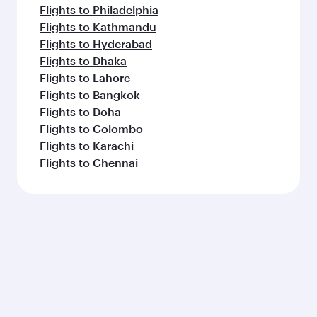
Flights to Madrid
Flights to Bangkok
Flights to Seattle
Flights to Frankfurt
Flights to Copenhagen
Flights to Dallas/Fort Worth
Flights to Singapore
Feeling inspired? Explore
beyond New York
Pick a city and start exploring!
Flights to Atlanta
Flights to Washington D.C.