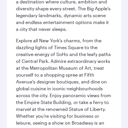
a destination where culture, ambition and
diversity shape every street. The Big Apple's
legendary landmarks, dynamic arts scene
and endless entertainment options make it
a city that never sleeps.
Explore all New York's charms, from the
dazzling lights of Times Square to the
creative energy of SoHo and the leafy paths
of Central Park. Admire extraordinary works
at the Metropolitan Museum of Art, treat
yourself to a shopping spree at Fifth
Avenue's designer boutiques, and dine on
global cuisine in iconic neighbourhoods
across the city. Enjoy panoramic views from
the Empire State Building, or take a ferry to
marvel at the renowned Statue of Liberty.
Whether you’re visiting for business or
leisure, seeing a show on Broadway is an