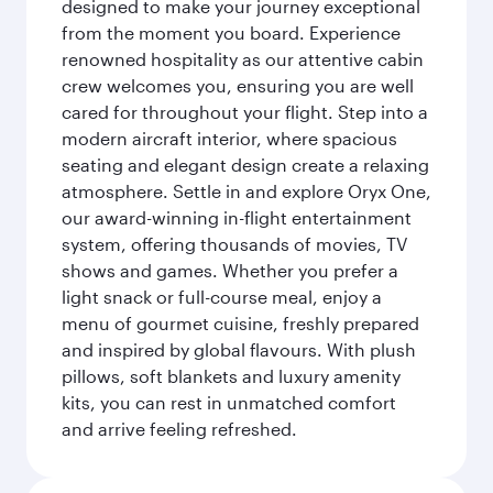
designed to make your journey exceptional
from the moment you board. Experience
renowned hospitality as our attentive cabin
crew welcomes you, ensuring you are well
cared for throughout your flight. Step into a
modern aircraft interior, where spacious
seating and elegant design create a relaxing
atmosphere. Settle in and explore Oryx One,
our award-winning in-flight entertainment
system, offering thousands of movies, TV
shows and games. Whether you prefer a
light snack or full-course meal, enjoy a
menu of gourmet cuisine, freshly prepared
and inspired by global flavours. With plush
pillows, soft blankets and luxury amenity
kits, you can rest in unmatched comfort
and arrive feeling refreshed.