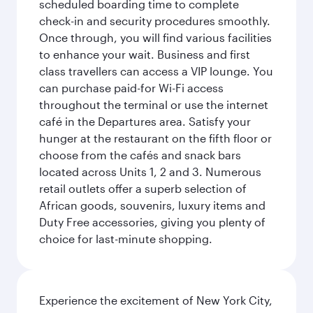
scheduled boarding time to complete
check-in and security procedures smoothly.
Once through, you will find various facilities
to enhance your wait. Business and first
class travellers can access a VIP lounge. You
can purchase paid-for Wi-Fi access
throughout the terminal or use the internet
café in the Departures area. Satisfy your
hunger at the restaurant on the fifth floor or
choose from the cafés and snack bars
located across Units 1, 2 and 3. Numerous
retail outlets offer a superb selection of
African goods, souvenirs, luxury items and
Duty Free accessories, giving you plenty of
choice for last-minute shopping.
Experience the excitement of New York City,