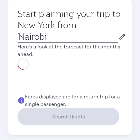
Start planning your trip to
New York from
Origin
city
Here's a look at the forecast for the months
ahead.
August
1,275.43
USD
Best fare
September
1,013.43
USD