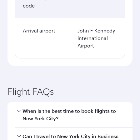
1,426.43
USD
Fares displayed are for a return trip for a
single passenger.
Search flights
Nairobi to New York flight
information
Departure
NBO
airport code