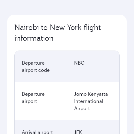
Best fare
October
1,013.43
USD
Best fare
November
1,013.43
USD
December
1,426.43
USD
January