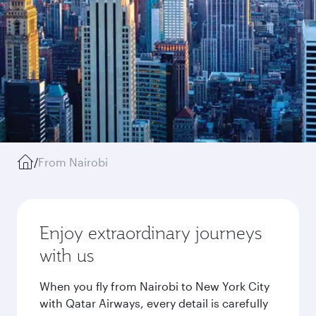
/
From Nairobi
Enjoy extraordinary journeys
with us
When you fly from Nairobi to New York City
with Qatar Airways, every detail is carefully