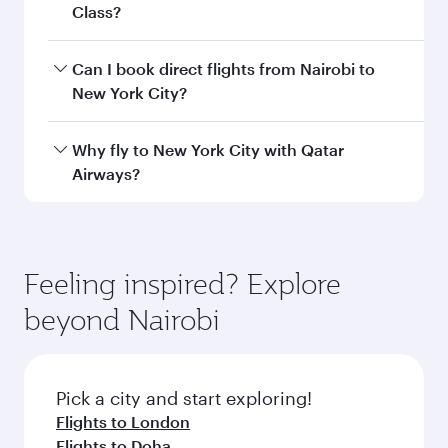
Departure
Jomo Kenyatta
airport
International
Airport
Arrival airport
JFK
code
Arrival airport
John F Kennedy
International
Airport