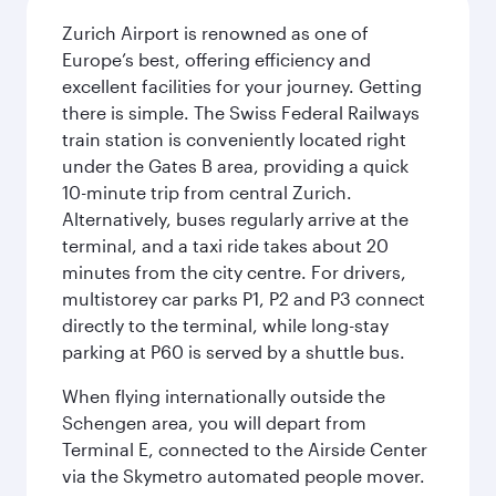
Zurich Airport is renowned as one of
Europe’s best, offering efficiency and
excellent facilities for your journey. Getting
there is simple. The Swiss Federal Railways
train station is conveniently located right
under the Gates B area, providing a quick
10-minute trip from central Zurich.
Alternatively, buses regularly arrive at the
terminal, and a taxi ride takes about 20
minutes from the city centre. For drivers,
multistorey car parks P1, P2 and P3 connect
directly to the terminal, while long-stay
parking at P60 is served by a shuttle bus.
When flying internationally outside the
Schengen area, you will depart from
Terminal E, connected to the Airside Center
via the Skymetro automated people mover.