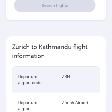
Search flights
Zurich to Kathmandu flight
information
Departure
ZRH
airport code
Departure
Zürich Airport
airport