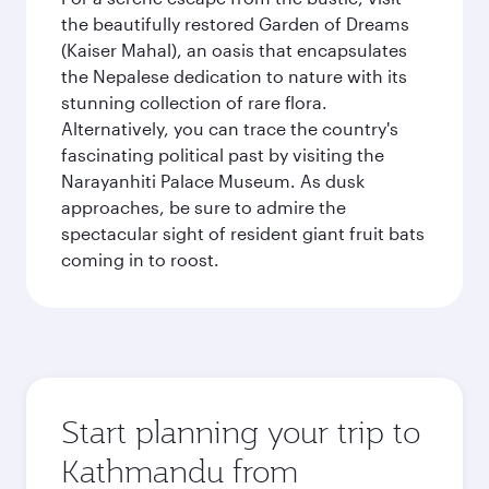
the beautifully restored Garden of Dreams
(Kaiser Mahal), an oasis that encapsulates
the Nepalese dedication to nature with its
stunning collection of rare flora.
Alternatively, you can trace the country's
fascinating political past by visiting the
Narayanhiti Palace Museum. As dusk
approaches, be sure to admire the
spectacular sight of resident giant fruit bats
coming in to roost.
Start planning your trip to
Kathmandu from