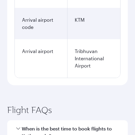
Arrival airport
KTM
code
Arrival airport
Tribhuvan
International
Airport
Flight FAQs
When is the best time to book flights to