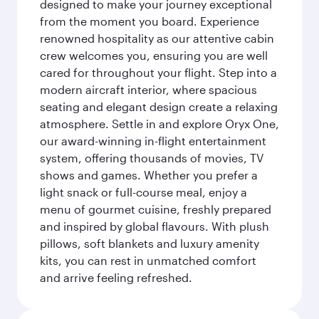
designed to make your journey exceptional
from the moment you board. Experience
renowned hospitality as our attentive cabin
crew welcomes you, ensuring you are well
cared for throughout your flight. Step into a
modern aircraft interior, where spacious
seating and elegant design create a relaxing
atmosphere. Settle in and explore Oryx One,
our award-winning in-flight entertainment
system, offering thousands of movies, TV
shows and games. Whether you prefer a
light snack or full-course meal, enjoy a
menu of gourmet cuisine, freshly prepared
and inspired by global flavours. With plush
pillows, soft blankets and luxury amenity
kits, you can rest in unmatched comfort
and arrive feeling refreshed.