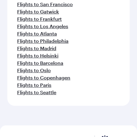
Flights to San Francisco
Flights to Gatwick
Flights to Frankfurt
Flights to Los Angeles
Flights to Atlanta
Flights to Philadelphia
Flights to Madrid
Flights to Helsinki
Flights to Barcelona
Flights to Oslo
Flights to Copenhagen
Flights to Paris
Flights to Seattle