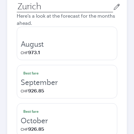
Origin
city
Here's a look at the forecast for the months
ahead.
August
973.1
CHF
Best fare
September
926.85
CHF
Best fare
October
926.85
CHF