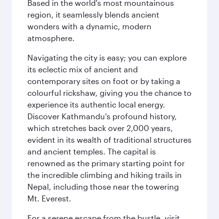
Based in the world's most mountainous
region, it seamlessly blends ancient
wonders with a dynamic, modern
atmosphere.
Navigating the city is easy; you can explore
its eclectic mix of ancient and
contemporary sites on foot or by taking a
colourful rickshaw, giving you the chance to
experience its authentic local energy.
Discover Kathmandu's profound history,
which stretches back over 2,000 years,
evident in its wealth of traditional structures
and ancient temples. The capital is
renowned as the primary starting point for
the incredible climbing and hiking trails in
Nepal, including those near the towering
Mt. Everest.
For a serene escape from the bustle, visit