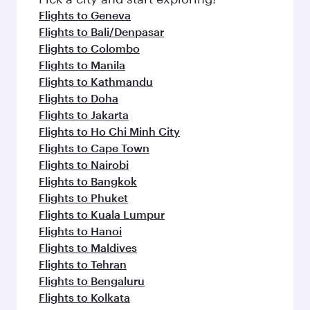
flavours.
Flights to Geneva
Flights to Bali/Denpasar
Flights to Colombo
Flights to Manila
Flights to Kathmandu
Flights to Doha
Flights to Jakarta
Flights to Ho Chi Minh City
Flights to Cape Town
Flights to Nairobi
Flights to Bangkok
Flights to Phuket
Flights to Kuala Lumpur
Flights to Hanoi
Flights to Maldives
Flights to Tehran
Flights to Bengaluru
Flights to Kolkata