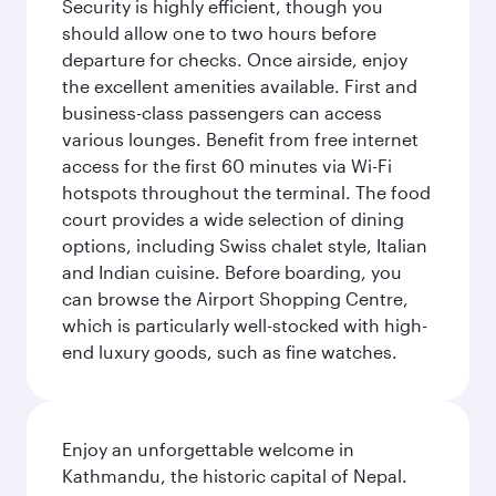
Security is highly efficient, though you
should allow one to two hours before
departure for checks. Once airside, enjoy
the excellent amenities available. First and
business-class passengers can access
various lounges. Benefit from free internet
access for the first 60 minutes via Wi-Fi
hotspots throughout the terminal. The food
court provides a wide selection of dining
options, including Swiss chalet style, Italian
and Indian cuisine. Before boarding, you
can browse the Airport Shopping Centre,
which is particularly well-stocked with high-
end luxury goods, such as fine watches.
Enjoy an unforgettable welcome in
Kathmandu, the historic capital of Nepal.