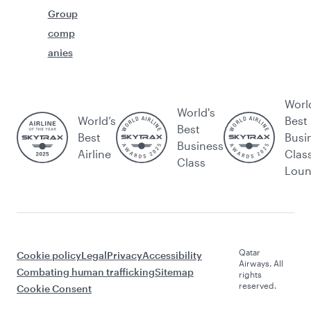
Group
comp
anies
Worl
World's
World’s
Best
Best
Best
Busi
Business
Airline
Clas
Class
Lou
Qatar
Cookie policy
Legal
Privacy
Accessibility
Airways. All
Combating human trafficking
Sitemap
rights
reserved.
Cookie Consent