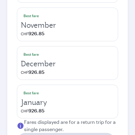
Best fare
November
926.85
CHF
Best fare
December
926.85
CHF
Best fare
January
926.85
CHF
Fares displayed are for a return trip for a
single passenger.