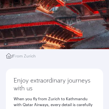
/
From Zurich
Enjoy extraordinary journeys
with us
When you fly from Zurich to Kathmandu
with Qatar Airways, every detail is carefully