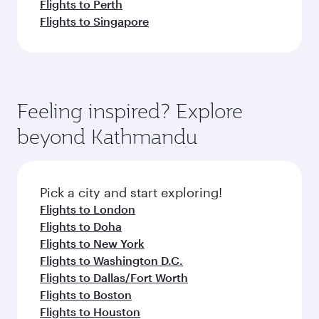
Flights to Perth
Flights to Singapore
Feeling inspired? Explore
beyond Kathmandu
Pick a city and start exploring!
Flights to London
Flights to Doha
Flights to New York
Flights to Washington D.C.
Flights to Dallas/Fort Worth
Flights to Boston
Flights to Houston