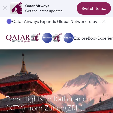
Qatar Airways
Switch to app
Get the latest updates
Qatar Airways Expands Global Network to over 160 Destinations
Explore
Book
Experie
Book flights to Kathmandu
(KTM) from Zurich(ZRH)