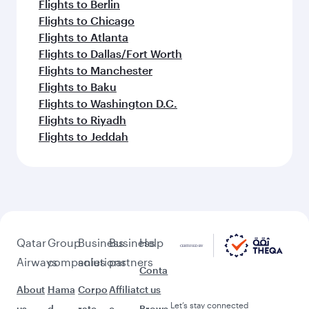
Flights to Berlin
Flights to Chicago
Flights to Atlanta
Flights to Dallas/Fort Worth
Flights to Manchester
Flights to Baku
Flights to Washington D.C.
Flights to Riyadh
Flights to Jeddah
Qatar
Group
Business
Business
Help
Airways
companies
solutions
partners
Conta
About
Hama
Corpo
Affiliat
ct us
Let’s stay connected
us
d
rate
e
Brows