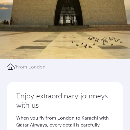
/
From London
Enjoy extraordinary journeys
with us
When you fly from London to Karachi with
Qatar Airways, every detail is carefully