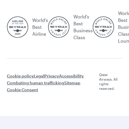
Worl
World's
World’s
Best
Best
Best
Busi
Business
Airline
Clas
Class
Lou
Qatar
Cookie policy
Legal
Privacy
Accessibility
Airways. All
Combating human trafficking
Sitemap
rights
reserved.
Cookie Consent