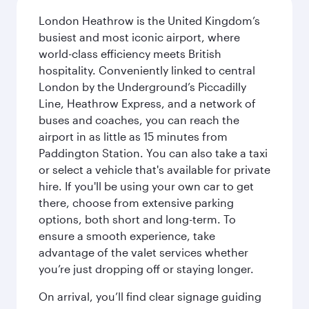
London Heathrow is the United Kingdom’s
busiest and most iconic airport, where
world-class efficiency meets British
hospitality. Conveniently linked to central
London by the Underground’s Piccadilly
Line, Heathrow Express, and a network of
buses and coaches, you can reach the
airport in as little as 15 minutes from
Paddington Station. You can also take a taxi
or select a vehicle that's available for private
hire. If you'll be using your own car to get
there, choose from extensive parking
options, both short and long-term. To
ensure a smooth experience, take
advantage of the valet services whether
you’re just dropping off or staying longer.
On arrival, you’ll find clear signage guiding