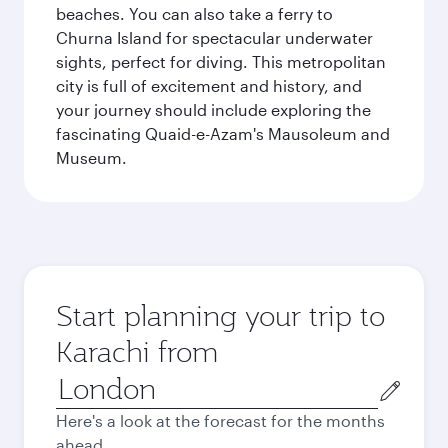
beaches. You can also take a ferry to
Churna Island for spectacular underwater
sights, perfect for diving. This metropolitan
city is full of excitement and history, and
your journey should include exploring the
fascinating Quaid-e-Azam's Mausoleum and
Museum.
Start planning your trip to
Karachi from
Origin
city
Here's a look at the forecast for the months
ahead.