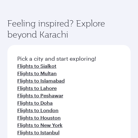
Feeling inspired? Explore
beyond Karachi
Pick a city and start exploring!
Flights to Sialkot
Flights to Multan
Flights to Islamabad
Flights to Lahore
Flights to Peshawar
Flights to Doha
Flights to London
Flights to Houston
Flights to New York
Flights to Istanbul