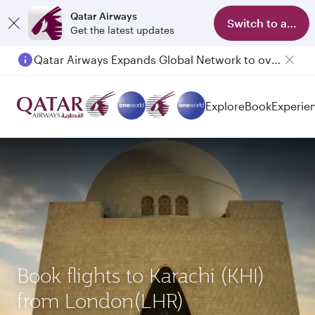
Qatar Airways
Switch to app
Get the latest updates
Qatar Airways Expands Global Network to over 160 Destinations
Explore
Book
Experie
Book flights to Karachi (KHI)
from London(LHR)