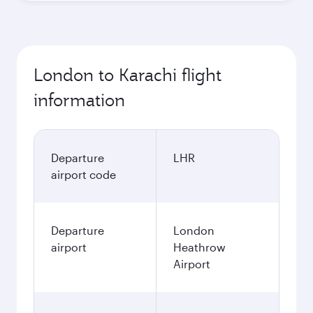
London to Karachi flight
information
Departure
LHR
airport code
Departure
London
airport
Heathrow
Airport