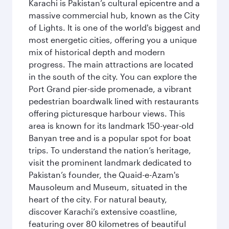
Karachi is Pakistan’s cultural epicentre and a
massive commercial hub, known as the City
of Lights. It is one of the world's biggest and
most energetic cities, offering you a unique
mix of historical depth and modern
progress. The main attractions are located
in the south of the city. You can explore the
Port Grand pier-side promenade, a vibrant
pedestrian boardwalk lined with restaurants
offering picturesque harbour views. This
area is known for its landmark 150-year-old
Banyan tree and is a popular spot for boat
trips. To understand the nation’s heritage,
visit the prominent landmark dedicated to
Pakistan’s founder, the Quaid-e-Azam's
Mausoleum and Museum, situated in the
heart of the city. For natural beauty,
discover Karachi’s extensive coastline,
featuring over 80 kilometres of beautiful