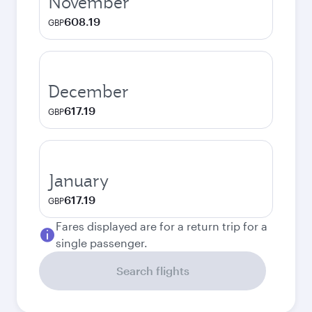
November
608.19
GBP
December
617.19
GBP
January
617.19
GBP
Fares displayed are for a return trip for a
single passenger.
Search flights