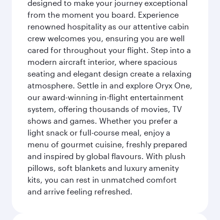
designed to make your journey exceptional
from the moment you board. Experience
renowned hospitality as our attentive cabin
crew welcomes you, ensuring you are well
cared for throughout your flight. Step into a
modern aircraft interior, where spacious
seating and elegant design create a relaxing
atmosphere. Settle in and explore Oryx One,
our award-winning in-flight entertainment
system, offering thousands of movies, TV
shows and games. Whether you prefer a
light snack or full-course meal, enjoy a
menu of gourmet cuisine, freshly prepared
and inspired by global flavours. With plush
pillows, soft blankets and luxury amenity
kits, you can rest in unmatched comfort
and arrive feeling refreshed.