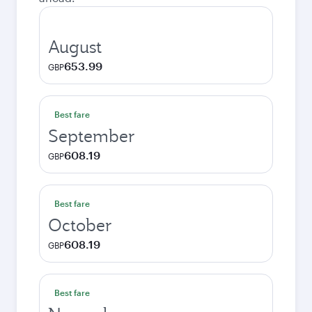
August
653.99
GBP
Best fare
September
608.19
GBP
Best fare
October
608.19
GBP
Best fare