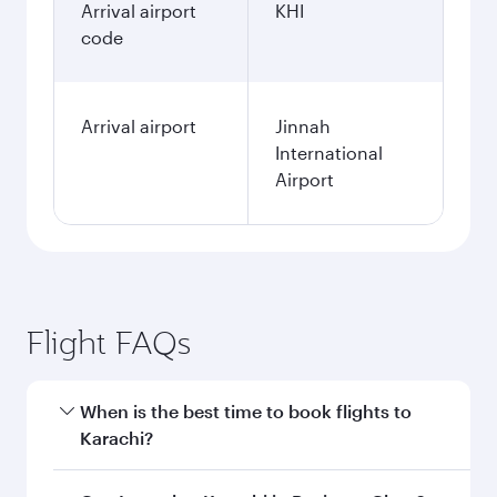
Arrival airport
KHI
code
Arrival airport
Jinnah
International
Airport
Flight FAQs
When is the best time to book flights to
Karachi?
Book your flight to Karachi early to enjoy the