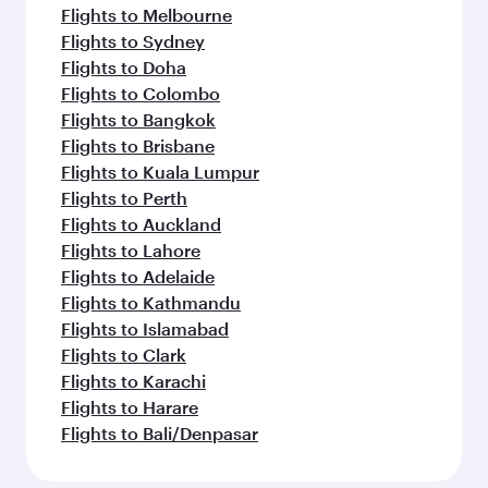
Flights to Melbourne
Flights to Sydney
Flights to Doha
Flights to Colombo
Flights to Bangkok
Flights to Brisbane
Flights to Kuala Lumpur
Flights to Perth
Flights to Auckland
Flights to Lahore
Flights to Adelaide
Flights to Kathmandu
Flights to Islamabad
Flights to Clark
Flights to Karachi
Flights to Harare
Flights to Bali/Denpasar