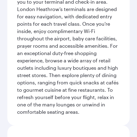
you to your terminal and check-in area.
London Heathrow’s terminals are designed
for easy navigation, with dedicated entry
points for each travel class. Once you're
inside, enjoy complimentary Wi-Fi
throughout the airport, baby care facilities,
prayer rooms and accessible amenities. For
an exceptional duty-free shopping
experience, browse a wide array of retail
outlets including luxury boutiques and high
street stores. Then explore plenty of dining
options, ranging from quick snacks at cafés
to gourmet cuisine at fine restaurants. To
refresh yourself before your flight, relax in
one of the many lounges or unwind in
comfortable seating areas.