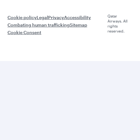
Qatar
Cookie policy
Legal
Privacy
Accessibility
Airways. All
Combating human trafficking
Sitemap
rights
reserved.
Cookie Consent