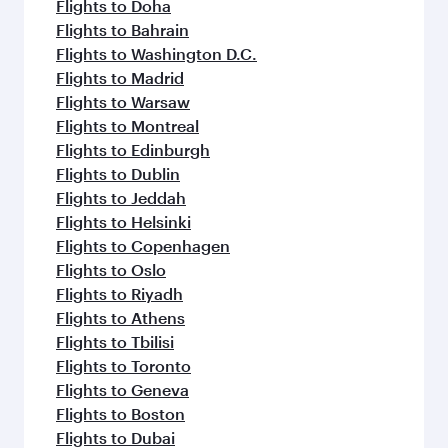
Flights to Doha
Flights to Bahrain
Flights to Washington D.C.
Flights to Madrid
Flights to Warsaw
Flights to Montreal
Flights to Edinburgh
Flights to Dublin
Flights to Jeddah
Flights to Helsinki
Flights to Copenhagen
Flights to Oslo
Flights to Riyadh
Flights to Athens
Flights to Tbilisi
Flights to Toronto
Flights to Geneva
Flights to Boston
Flights to Dubai