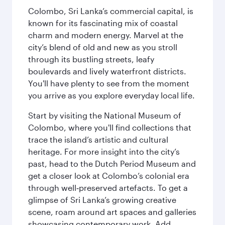
Colombo, Sri Lanka’s commercial capital, is
known for its fascinating mix of coastal
charm and modern energy. Marvel at the
city’s blend of old and new as you stroll
through its bustling streets, leafy
boulevards and lively waterfront districts.
You'll have plenty to see from the moment
you arrive as you explore everyday local life.
Start by visiting the National Museum of
Colombo, where you'll find collections that
trace the island’s artistic and cultural
heritage. For more insight into the city’s
past, head to the Dutch Period Museum and
get a closer look at Colombo’s colonial era
through well‑preserved artefacts. To get a
glimpse of Sri Lanka’s growing creative
scene, roam around art spaces and galleries
showcasing contemporary work. Add