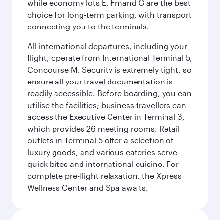
while economy lots E, Fmand G are the best
choice for long-term parking, with transport
connecting you to the terminals.
All international departures, including your
flight, operate from International Terminal 5,
Concourse M. Security is extremely tight, so
ensure all your travel documentation is
readily accessible. Before boarding, you can
utilise the facilities; business travellers can
access the Executive Center in Terminal 3,
which provides 26 meeting rooms. Retail
outlets in Terminal 5 offer a selection of
luxury goods, and various eateries serve
quick bites and international cuisine. For
complete pre-flight relaxation, the Xpress
Wellness Center and Spa awaits.