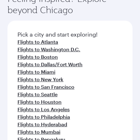
break from your journey and rejuvenate
soft blanket and pillow. Explore thousands of
beyond Chicago
yourself with a variety of world-class amenities
entertainment options on Oryx One including
before your connecting flight.
the latest movies, music and games. You can
also dine on delicious meals, prepared with
fresh ingredients and inspired by global
Pick a city and start exploring!
flavours.
Flights to Atlanta
Flights to Washington D.C.
Flights to Boston
Flights to Dallas/Fort Worth
Flights to Miami
Flights to New York
Flights to San Francisco
Flights to Seattle
Flights to Houston
Flights to Los Angeles
Flights to Philadelphia
Flights to Hyderabad
Flights to Mumbai
Flights to Bengaluru