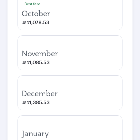
Best fare
October
1,078.53
USD
November
1,085.53
USD
December
1,385.53
USD
January