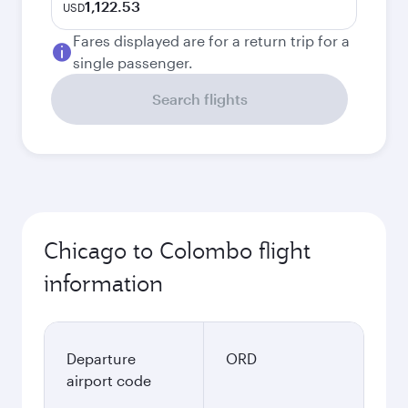
1,122.53
USD
Fares displayed are for a return trip for a
single passenger.
Search flights
Chicago to Colombo flight
information
Departure
ORD
airport code