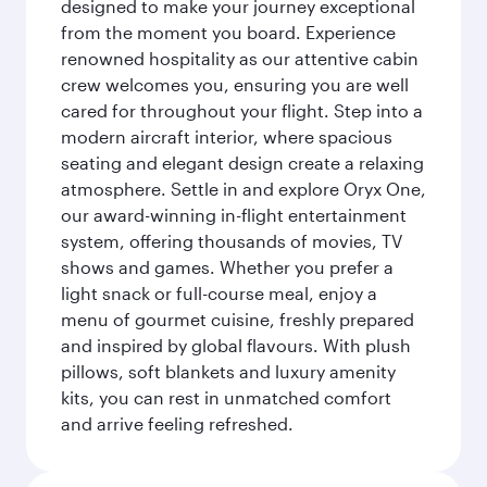
designed to make your journey exceptional
from the moment you board. Experience
renowned hospitality as our attentive cabin
crew welcomes you, ensuring you are well
cared for throughout your flight. Step into a
modern aircraft interior, where spacious
seating and elegant design create a relaxing
atmosphere. Settle in and explore Oryx One,
our award-winning in-flight entertainment
system, offering thousands of movies, TV
shows and games. Whether you prefer a
light snack or full-course meal, enjoy a
menu of gourmet cuisine, freshly prepared
and inspired by global flavours. With plush
pillows, soft blankets and luxury amenity
kits, you can rest in unmatched comfort
and arrive feeling refreshed.