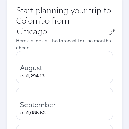
Start planning your trip to
Colombo from
Origin
city
Here's a look at the forecast for the months
ahead.
August
1,294.13
USD
September
1,085.53
USD