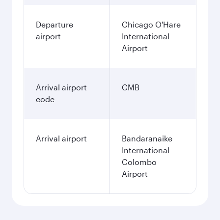
Departure
Chicago O'Hare
airport
International
Airport
Arrival airport
CMB
code
Arrival airport
Bandaranaike
International
Colombo
Airport