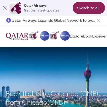
Qatar Airways
Switch to app
Get the latest updates
Qatar Airways Expands Global Network to over 160 Destinations
Explore
Book
Experie
Book flights to Colombo (CMB)
from Chicago(ORD)