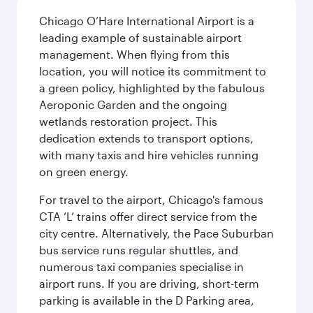
Chicago O’Hare International Airport is a
leading example of sustainable airport
management. When flying from this
location, you will notice its commitment to
a green policy, highlighted by the fabulous
Aeroponic Garden and the ongoing
wetlands restoration project. This
dedication extends to transport options,
with many taxis and hire vehicles running
on green energy.
For travel to the airport, Chicago's famous
CTA ‘L’ trains offer direct service from the
city centre. Alternatively, the Pace Suburban
bus service runs regular shuttles, and
numerous taxi companies specialise in
airport runs. If you are driving, short-term
parking is available in the D Parking area,