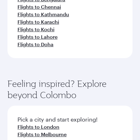
Flights to Chennai
Flights to Kathmandu
Flights to Karachi
Flights to Kochi
Flights to Lahore
Flights to Doha
Feeling inspired? Explore
beyond Colombo
Pick a city and start exploring!
Flights to London
Flights to Melbourne