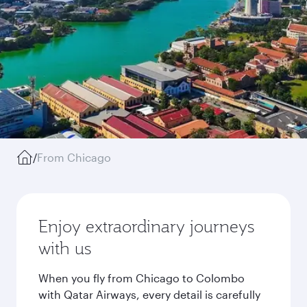
/
From Chicago
Enjoy extraordinary journeys
with us
When you fly from Chicago to Colombo
with Qatar Airways, every detail is carefully