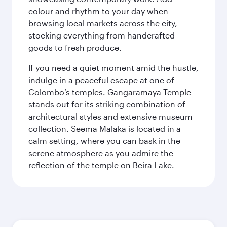
colour and rhythm to your day when
browsing local markets across the city,
stocking everything from handcrafted
goods to fresh produce.
If you need a quiet moment amid the hustle,
indulge in a peaceful escape at one of
Colombo’s temples. Gangaramaya Temple
stands out for its striking combination of
architectural styles and extensive museum
collection. Seema Malaka is located in a
calm setting, where you can bask in the
serene atmosphere as you admire the
reflection of the temple on Beira Lake.