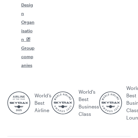
Desig
n
Organ
isatio
n
Group
comp
anies
Worl
World's
World’s
Best
Best
Best
Busi
Business
Airline
Clas
Class
Lou