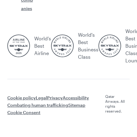
anies
Worl
World's
World’s
Best
Best
Best
Busi
Business
Airline
Clas
Class
Lou
Qatar
Cookie policy
Legal
Privacy
Accessibility
Airways. All
Combating human trafficking
Sitemap
rights
reserved.
Cookie Consent