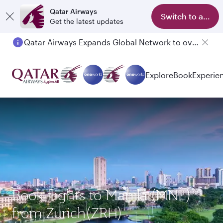
Qatar Airways
Switch to app
Get the latest updates
Qatar Airways Expands Global Network to over 160 Destinations
Passengers flying between Doha and Auckland on QR914 and QR915
Explore
Book
Experie
Book flights to Manila (MNL)
from Zurich(ZRH)