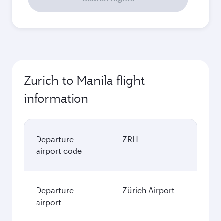
Zurich to Manila flight
information
Departure
ZRH
airport code
Departure
Zürich Airport
airport