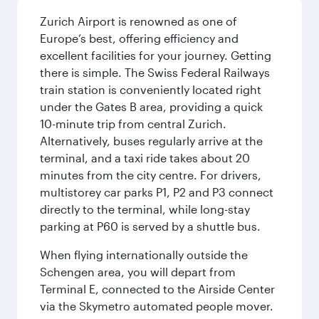
Zurich Airport is renowned as one of
Europe’s best, offering efficiency and
excellent facilities for your journey. Getting
there is simple. The Swiss Federal Railways
train station is conveniently located right
under the Gates B area, providing a quick
10-minute trip from central Zurich.
Alternatively, buses regularly arrive at the
terminal, and a taxi ride takes about 20
minutes from the city centre. For drivers,
multistorey car parks P1, P2 and P3 connect
directly to the terminal, while long-stay
parking at P60 is served by a shuttle bus.
When flying internationally outside the
Schengen area, you will depart from
Terminal E, connected to the Airside Center
via the Skymetro automated people mover.