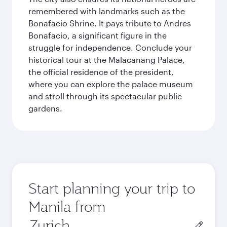
remembered with landmarks such as the
Bonafacio Shrine. It pays tribute to Andres
Bonafacio, a significant figure in the
struggle for independence. Conclude your
historical tour at the Malacanang Palace,
the official residence of the president,
where you can explore the palace museum
and stroll through its spectacular public
gardens.
Start planning your trip to
Manila from
Origin