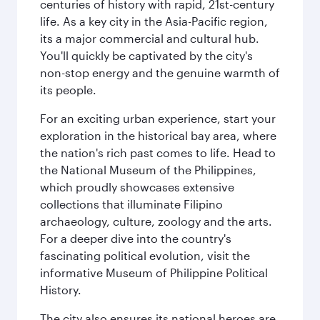
centuries of history with rapid, 21st-century
life. As a key city in the Asia-Pacific region,
its a major commercial and cultural hub.
You'll quickly be captivated by the city's
non-stop energy and the genuine warmth of
its people.
For an exciting urban experience, start your
exploration in the historical bay area, where
the nation's rich past comes to life. Head to
the National Museum of the Philippines,
which proudly showcases extensive
collections that illuminate Filipino
archaeology, culture, zoology and the arts.
For a deeper dive into the country's
fascinating political evolution, visit the
informative Museum of Philippine Political
History.
The city also ensures its national heroes are