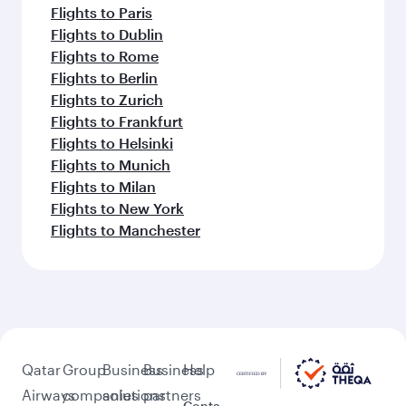
Flights to Paris
Flights to Dublin
Flights to Rome
Flights to Berlin
Flights to Zurich
Flights to Frankfurt
Flights to Helsinki
Flights to Munich
Flights to Milan
Flights to New York
Flights to Manchester
Qatar
Group
Business
Business
Help
Airways
companies
solutions
partners
Conta