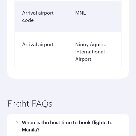
Arrival airport
MNL
code
Arrival airport
Ninoy Aquino
International
Airport
Flight FAQs
When is the best time to book flights to
Manila?