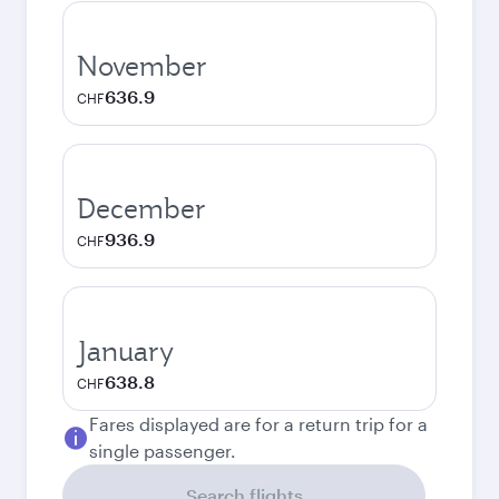
November
636.9
CHF
December
936.9
CHF
January
638.8
CHF
Fares displayed are for a return trip for a
single passenger.
Search flights