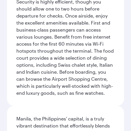
Security is highly efficient, though you
should allow one to two hours before
departure for checks. Once airside, enjoy
the excellent amenities available. First and
business-class passengers can access
various lounges. Benefit from free internet
access for the first 60 minutes via Wi-Fi
hotspots throughout the terminal. The food
court provides a wide selection of dining
options, including Swiss chalet style, Italian
and Indian cuisine. Before boarding, you
can browse the Airport Shopping Centre,
which is particularly well-stocked with high-
end luxury goods, such as fine watches.
Manila, the Philippines' capital, is a truly
vibrant destination that effortlessly blends