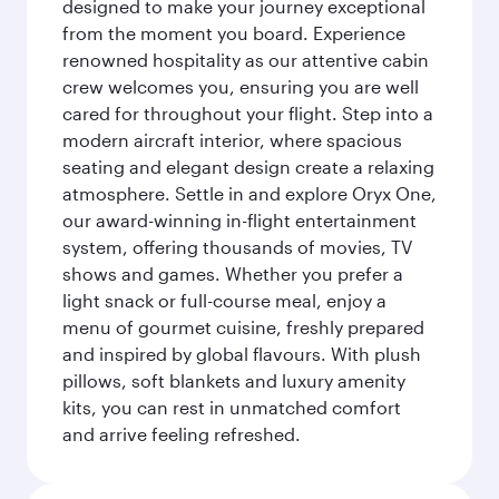
designed to make your journey exceptional
from the moment you board. Experience
renowned hospitality as our attentive cabin
crew welcomes you, ensuring you are well
cared for throughout your flight. Step into a
modern aircraft interior, where spacious
seating and elegant design create a relaxing
atmosphere. Settle in and explore Oryx One,
our award-winning in-flight entertainment
system, offering thousands of movies, TV
shows and games. Whether you prefer a
light snack or full-course meal, enjoy a
menu of gourmet cuisine, freshly prepared
and inspired by global flavours. With plush
pillows, soft blankets and luxury amenity
kits, you can rest in unmatched comfort
and arrive feeling refreshed.