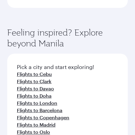
Feeling inspired? Explore
beyond Manila
Pick a city and start exploring!
Flights to Cebu
Flights to Clark
Flights to Davao
Flights to Doha
Flights to London
Flights to Barcelona
Flights to Copenhagen
Flights to Madrid
Flights to Oslo