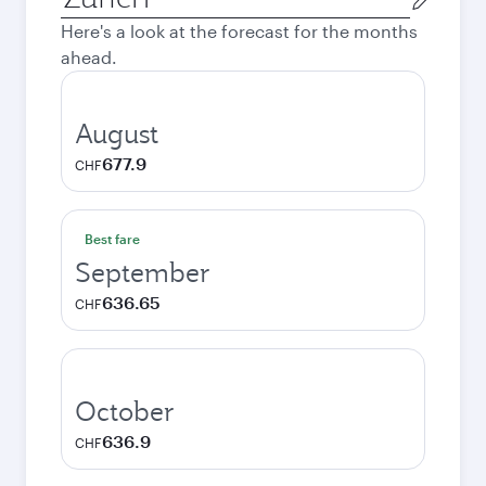
city
Here's a look at the forecast for the months
ahead.
August
677.9
CHF
Best fare
September
636.65
CHF
October
636.9
CHF