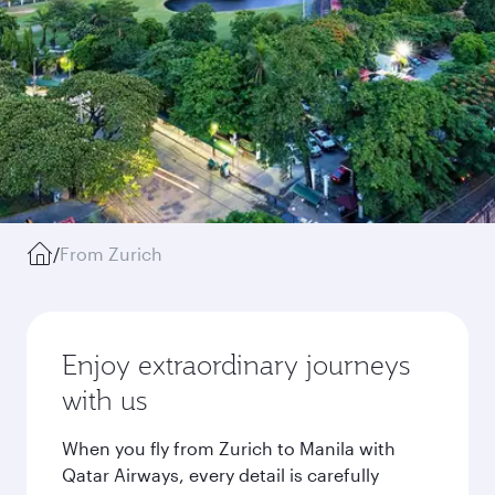
/
From Zurich
Enjoy extraordinary journeys
with us
When you fly from Zurich to Manila with
Qatar Airways, every detail is carefully