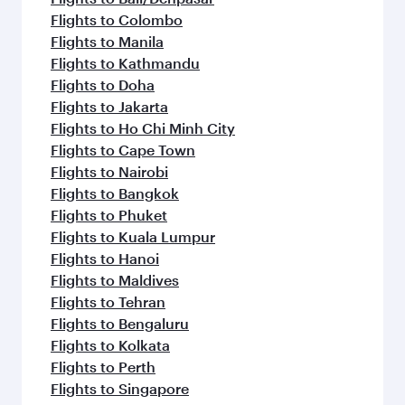
Flights to Colombo
Flights to Manila
Flights to Kathmandu
Flights to Doha
Flights to Jakarta
Flights to Ho Chi Minh City
Flights to Cape Town
Flights to Nairobi
Flights to Bangkok
Flights to Phuket
Flights to Kuala Lumpur
Flights to Hanoi
Flights to Maldives
Flights to Tehran
Flights to Bengaluru
Flights to Kolkata
Flights to Perth
Flights to Singapore