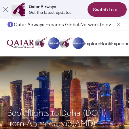
Qatar Airways
Switch to app
Get the latest updates
Qatar Airways Expands Global Network to over 160 Destinations
Passengers flying between Doha and Auckland on QR914 and QR915
Explore
Book
Experie
Book flights to Doha (DOH)
from Ahmedabad(AMD)