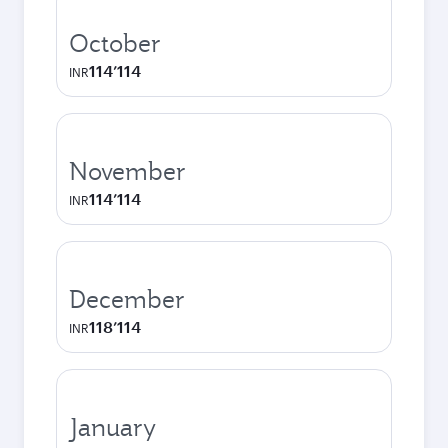
October
114’114
INR
November
114’114
INR
December
118’114
INR
January