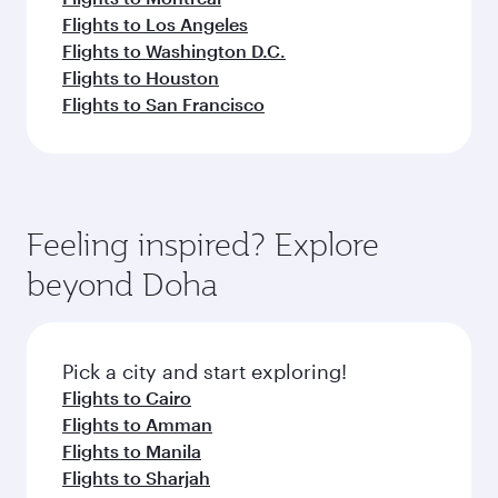
Flights to Los Angeles
Flights to Washington D.C.
Flights to Houston
Flights to San Francisco
Feeling inspired? Explore
beyond Doha
Pick a city and start exploring!
Flights to Cairo
Flights to Amman
Flights to Manila
Flights to Sharjah