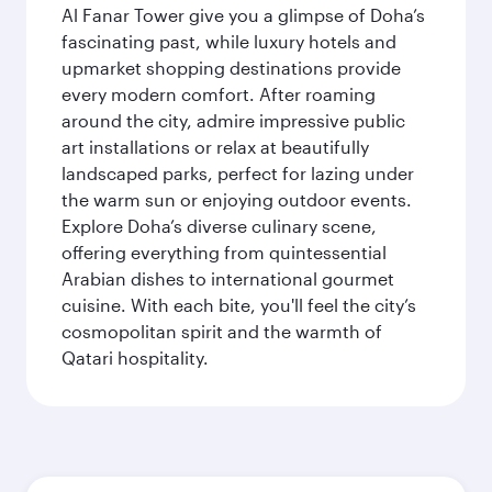
Al Fanar Tower give you a glimpse of Doha’s
fascinating past, while luxury hotels and
upmarket shopping destinations provide
every modern comfort. After roaming
around the city, admire impressive public
art installations or relax at beautifully
landscaped parks, perfect for lazing under
the warm sun or enjoying outdoor events.
Explore Doha’s diverse culinary scene,
offering everything from quintessential
Arabian dishes to international gourmet
cuisine. With each bite, you'll feel the city’s
cosmopolitan spirit and the warmth of
Qatari hospitality.