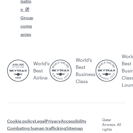
isatio
n
Group
comp
anies
Worl
World's
World’s
Best
Best
Best
Busi
Business
Airline
Clas
Class
Lou
Qatar
Cookie policy
Legal
Privacy
Accessibility
Airways. All
Combating human trafficking
Sitemap
rights