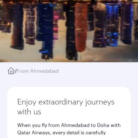
/
From Ahmedabad
Enjoy extraordinary journeys
with us
When you fly from Ahmedabad to Doha with
Qatar Airways, every detail is carefully