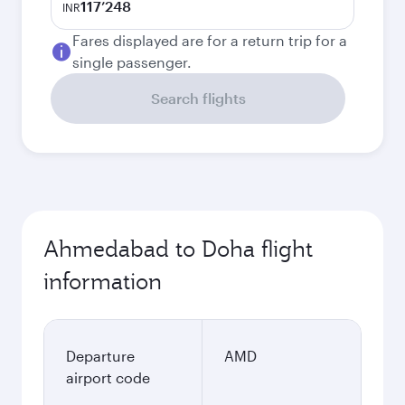
117’248
INR
Fares displayed are for a return trip for a
single passenger.
Search flights
Ahmedabad to Doha flight
information
Departure
AMD
airport code