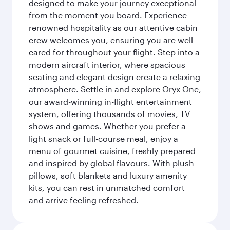
designed to make your journey exceptional
from the moment you board. Experience
renowned hospitality as our attentive cabin
crew welcomes you, ensuring you are well
cared for throughout your flight. Step into a
modern aircraft interior, where spacious
seating and elegant design create a relaxing
atmosphere. Settle in and explore Oryx One,
our award-winning in-flight entertainment
system, offering thousands of movies, TV
shows and games. Whether you prefer a
light snack or full-course meal, enjoy a
menu of gourmet cuisine, freshly prepared
and inspired by global flavours. With plush
pillows, soft blankets and luxury amenity
kits, you can rest in unmatched comfort
and arrive feeling refreshed.