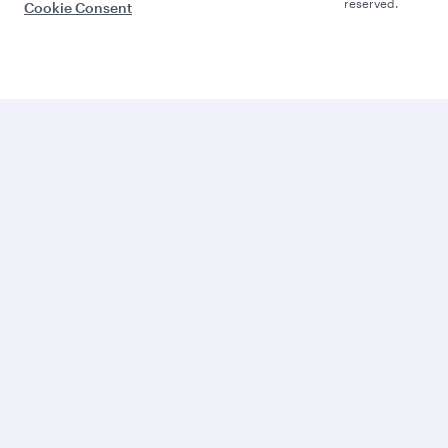
reserved.
Cookie Consent