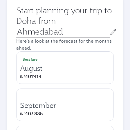
Start planning your trip to
Doha from
Origin
city
Here's a look at the forecast for the months
ahead.
Best fare
August
101’414
INR
September
107’835
INR