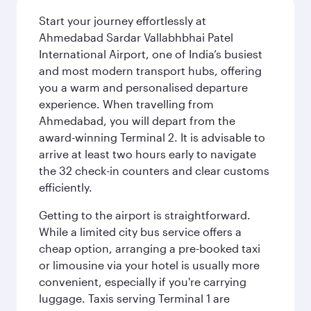
Start your journey effortlessly at
Ahmedabad Sardar Vallabhbhai Patel
International Airport, one of India’s busiest
and most modern transport hubs, offering
you a warm and personalised departure
experience. When travelling from
Ahmedabad, you will depart from the
award-winning Terminal 2. It is advisable to
arrive at least two hours early to navigate
the 32 check-in counters and clear customs
efficiently.
Getting to the airport is straightforward.
While a limited city bus service offers a
cheap option, arranging a pre-booked taxi
or limousine via your hotel is usually more
convenient, especially if you're carrying
luggage. Taxis serving Terminal 1 are