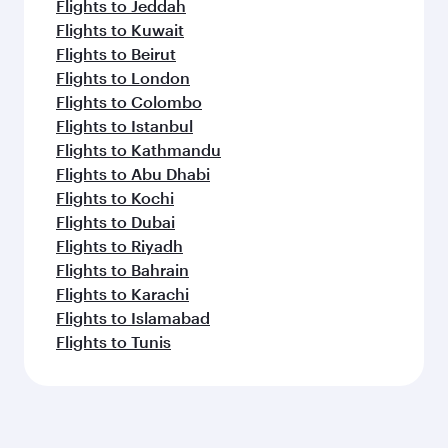
Flights to Jeddah
Flights to Kuwait
Flights to Beirut
Flights to London
Flights to Colombo
Flights to Istanbul
Flights to Kathmandu
Flights to Abu Dhabi
Flights to Kochi
Flights to Dubai
Flights to Riyadh
Flights to Bahrain
Flights to Karachi
Flights to Islamabad
Flights to Tunis