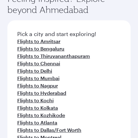
soft blanket and pillow. Explore thousands of
beyond Ahmedabad
entertainment options on Oryx One including
the latest movies, music and games. You can
also dine on delicious meals, prepared with
fresh ingredients and inspired by global
Pick a city and start exploring!
flavours.
Flights to Amritsar
Flights to Bengaluru
Flights to Thiruvananthapuram
Flights to Chennai
Flights to Delhi
Flights to Mumbai
Flights to Nagpur
Flights to Hyderabad
Flights to Kochi
Flights to Kolkata
Flights to Kozhikode
Flights to Atlanta
Flights to Dallas/Fort Worth
Flights to Montreal