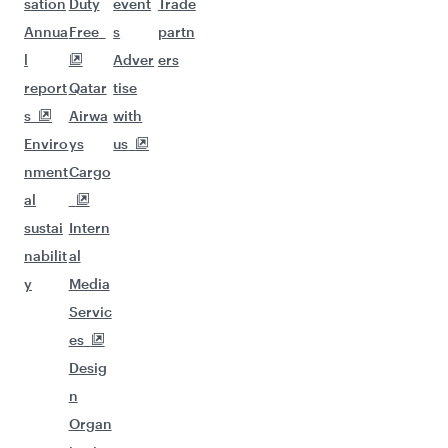
sation
Duty
event
Trade
Annua
Free
s
partn
l
Adver
ers
report
Qatar
tise
s
Airwa
with
Enviro
ys
us
nment
Cargo
al
sustai
Intern
nabilit
al
y
Media
Servic
es
Desig
n
Organ