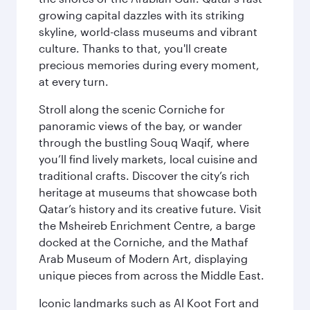
growing capital dazzles with its striking
skyline, world-class museums and vibrant
culture. Thanks to that, you'll create
precious memories during every moment,
at every turn.
Stroll along the scenic Corniche for
panoramic views of the bay, or wander
through the bustling Souq Waqif, where
you’ll find lively markets, local cuisine and
traditional crafts. Discover the city’s rich
heritage at museums that showcase both
Qatar’s history and its creative future. Visit
the Msheireb Enrichment Centre, a barge
docked at the Corniche, and the Mathaf
Arab Museum of Modern Art, displaying
unique pieces from across the Middle East.
Iconic landmarks such as Al Koot Fort and