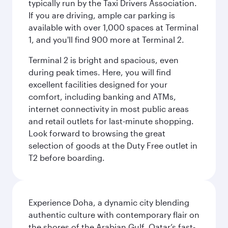
typically run by the Taxi Drivers Association.
If you are driving, ample car parking is
available with over 1,000 spaces at Terminal
1, and you'll find 900 more at Terminal 2.
Terminal 2 is bright and spacious, even
during peak times. Here, you will find
excellent facilities designed for your
comfort, including banking and ATMs,
internet connectivity in most public areas
and retail outlets for last-minute shopping.
Look forward to browsing the great
selection of goods at the Duty Free outlet in
T2 before boarding.
Experience Doha, a dynamic city blending
authentic culture with contemporary flair on
the shores of the Arabian Gulf. Qatar’s fast-