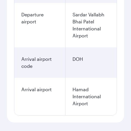
Departure
Sardar Vallabh
airport
Bhai Patel
International
Airport
Arrival airport
DOH
code
Arrival airport
Hamad
International
Airport