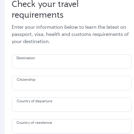
Check your travel
requirements
Enter your information below to learn the latest on
passport, visa, health and customs requirements of
your destination.
Destination
Citizenship
Country of departure
Country of residence