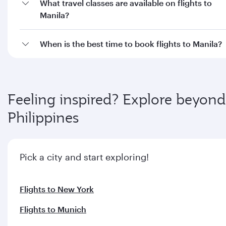
Flights to New York
Flights to Munich
Flights to Oslo
Flights to Frankfurt
Flights to Doha
Flights to Barcelona
Flights to Berlin
Flights to Dublin
Flights to Cebu
Flights to Davao
Flights to Zurich