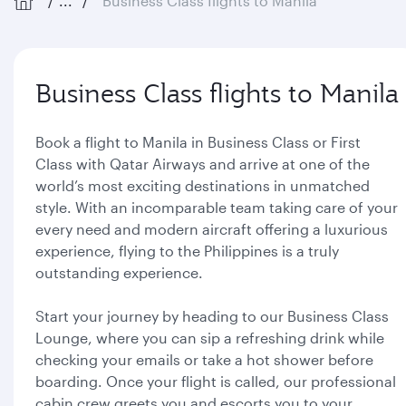
...
Business Class flights to Manila
Business Class flights to Manila
Book a flight to Manila in Business Class or First
Class with Qatar Airways and arrive at one of the
world’s most exciting destinations in unmatched
style. With an incomparable team taking care of your
every need and modern aircraft offering a luxurious
experience, flying to the Philippines is a truly
outstanding experience.
Start your journey by heading to our Business Class
Lounge, where you can sip a refreshing drink while
checking your emails or take a hot shower before
boarding. Once your flight is called, our professional
cabin crew greets you and escorts you to your