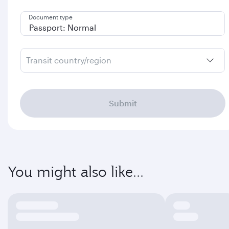
Document type
Transit country/region
Submit
You might also like...