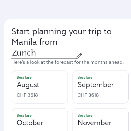
Start planning your trip to
Manila from
Here's a look at the forecast for the months ahead.
Best fare
Best fare
August
September
CHF 3618
CHF 3618
Best fare
Best fare
October
November