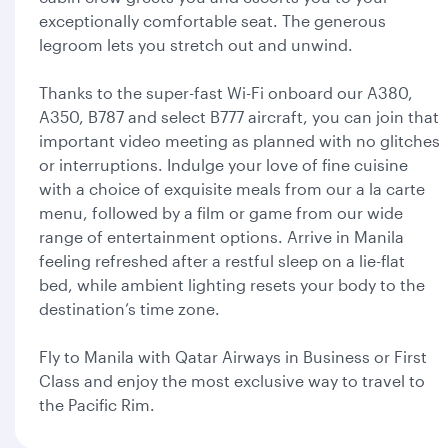
exceptionally comfortable seat. The generous
legroom lets you stretch out and unwind.
Thanks to the super-fast Wi-Fi onboard our A380,
A350, B787 and select B777 aircraft, you can join that
important video meeting as planned with no glitches
or interruptions. Indulge your love of fine cuisine
with a choice of exquisite meals from our a la carte
menu, followed by a film or game from our wide
range of entertainment options. Arrive in Manila
feeling refreshed after a restful sleep on a lie-flat
bed, while ambient lighting resets your body to the
destination’s time zone.
Fly to Manila with Qatar Airways in Business or First
Class and enjoy the most exclusive way to travel to
the Pacific Rim.