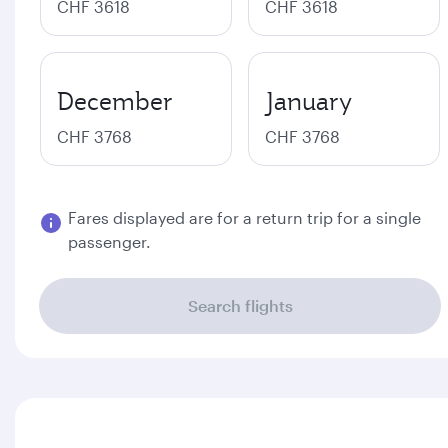
CHF 3618
CHF 3618
December
January
CHF 3768
CHF 3768
Fares displayed are for a return trip for a single
passenger.
Search flights