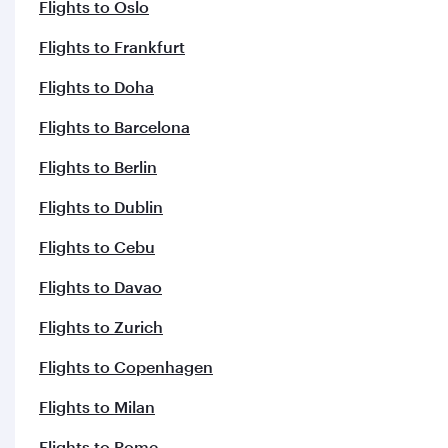
Flights to Copenhagen
Flights to Milan
Flights to Rome
Flights to Clark
Flights to Madrid
Flights to Manchester
Flights to London
Flights to Helsinki
Flights to Paris