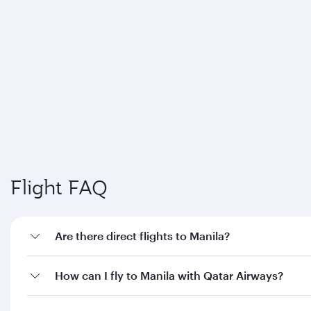
How can I fly to Manila with Qatar Airways?
What travel classes are available on flights to
Manila?
When is the best time to book flights to Manila?
Feeling inspired? Explore beyond
Philippines
Pick a city and start exploring!