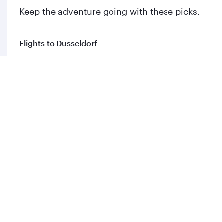
Flights to Tbilisi
Flights to Stockholm
Flights to Riyadh
Flights to Abu Dhabi
Flights to Prague
Flights to Nairobi
Flights to Zagreb
Flights to Amsterdam
Flights to Vienna
Flights to London
Flights to Edinburgh