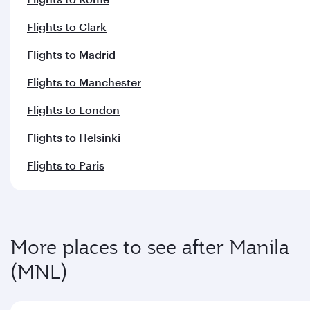
More places to see after Manila
(MNL)
Keep the adventure going with these picks.
Flights to Dusseldorf
Flights to Brussels
Flights to Warsaw
Flights to Jeddah
Flights to Geneva
Flights to Athens
Flights to Dubai