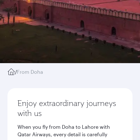
/
From Doha
Enjoy extraordinary journeys
with us
When you fly from Doha to Lahore with
Qatar Airways, every detail is carefully