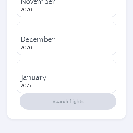
November
2026
December
2026
January
2027
Search flights