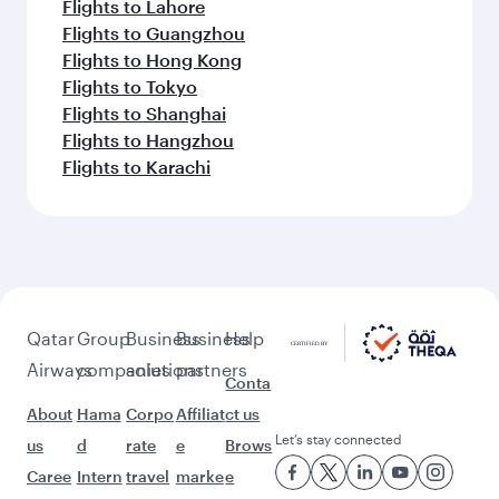
Flights to Lahore
Flights to Guangzhou
Flights to Hong Kong
Flights to Tokyo
Flights to Shanghai
Flights to Hangzhou
Flights to Karachi
Qatar
Group
Business
Business
Help
Airways
companies
solutions
partners
Conta
About
Hama
Corpo
Affiliat
ct us
Let’s stay connected
us
d
rate
e
Brows
Caree
Intern
travel
marke
e