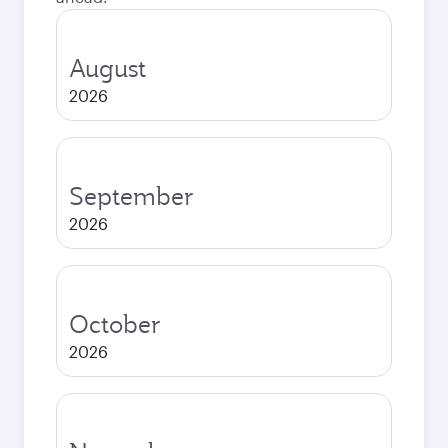
August
2026
September
2026
October
2026