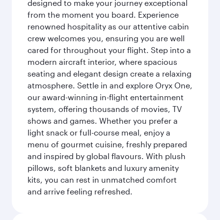
designed to make your journey exceptional
from the moment you board. Experience
renowned hospitality as our attentive cabin
crew welcomes you, ensuring you are well
cared for throughout your flight. Step into a
modern aircraft interior, where spacious
seating and elegant design create a relaxing
atmosphere. Settle in and explore Oryx One,
our award-winning in-flight entertainment
system, offering thousands of movies, TV
shows and games. Whether you prefer a
light snack or full-course meal, enjoy a
menu of gourmet cuisine, freshly prepared
and inspired by global flavours. With plush
pillows, soft blankets and luxury amenity
kits, you can rest in unmatched comfort
and arrive feeling refreshed.