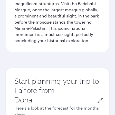
magnificent structures. Visit the Badshahi
Mosque, once the largest mosque globally,
a prominent and beautiful sight. In the park
before the mosque stands the towering
Minar-e-Pakistan. This iconic national
monument is a must-see sight, perfectly
concluding your historical exploration.
Start planning your trip to
Lahore from
Origin
city
Here's a look at the forecast for the months
ahead.