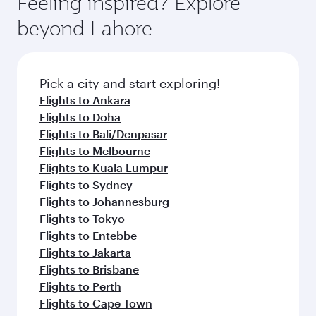
Feeling inspired? Explore
beyond Lahore
Pick a city and start exploring!
Flights to Ankara
Flights to Doha
Flights to Bali/Denpasar
Flights to Melbourne
Flights to Kuala Lumpur
Flights to Sydney
Flights to Johannesburg
Flights to Tokyo
Flights to Entebbe
Flights to Jakarta
Flights to Brisbane
Flights to Perth
Flights to Cape Town