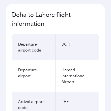
Doha to Lahore flight
information
Departure
DOH
airport code
Departure
Hamad
airport
International
Airport
Arrival airport
LHE
code