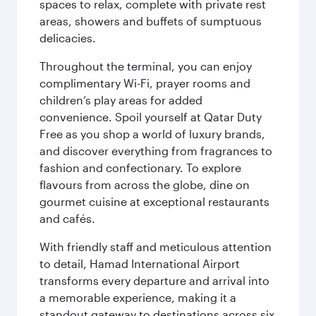
spaces to relax, complete with private rest
areas, showers and buffets of sumptuous
delicacies.
Throughout the terminal, you can enjoy
complimentary Wi-Fi, prayer rooms and
children’s play areas for added
convenience. Spoil yourself at Qatar Duty
Free as you shop a world of luxury brands,
and discover everything from fragrances to
fashion and confectionary. To explore
flavours from across the globe, dine on
gourmet cuisine at exceptional restaurants
and cafés.
With friendly staff and meticulous attention
to detail, Hamad International Airport
transforms every departure and arrival into
a memorable experience, making it a
standout gateway to destinations across six