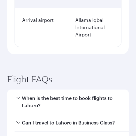
Arrival airport
Allama Iqbal
International
Airport
Flight FAQs
When is the best time to book flights to
Lahore?
Book your flight to Lahore early to enjoy the
Can I travel to Lahore in Business Class?
best fares on your preferred travel dates. Fares
depend on seasonal demand, route popularity