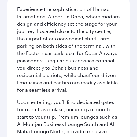
Experience the sophistication of Hamad
International Airport in Doha, where modern
design and efficiency set the stage for your
journey. Located close to the city centre,
the airport offers convenient short-term
parking on both sides of the terminal, with
the Eastern car park ideal for Qatar Airways
passengers. Regular bus services connect
you directly to Doha’s business and
residential districts, while chauffeur-driven
limousines and car hire are readily available
for a seamless arrival.
Upon entering, you’ll find dedicated gates
for each travel class, ensuring a smooth
start to your trip. Premium lounges such as
Al Mourjan Business Lounge South and Al
Maha Lounge North, provide exclusive