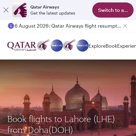
Qatar Airways
Switch to app
Get the latest updates
6 August 2026: Qatar Airways flight resumption to Bahrain (BAH), Erbil (EBL), and Kuwait (KWI)
Explore
Book
Experie
Book flights to Lahore (LHE)
from Doha(DOH)