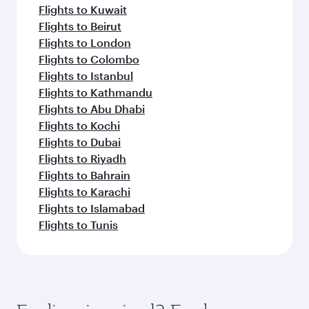
Flights to Kuwait
Flights to Beirut
Flights to London
Flights to Colombo
Flights to Istanbul
Flights to Kathmandu
Flights to Abu Dhabi
Flights to Kochi
Flights to Dubai
Flights to Riyadh
Flights to Bahrain
Flights to Karachi
Flights to Islamabad
Flights to Tunis