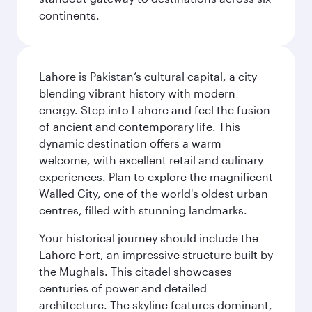
continents.
Lahore is Pakistan’s cultural capital, a city
blending vibrant history with modern
energy. Step into Lahore and feel the fusion
of ancient and contemporary life. This
dynamic destination offers a warm
welcome, with excellent retail and culinary
experiences. Plan to explore the magnificent
Walled City, one of the world's oldest urban
centres, filled with stunning landmarks.
Your historical journey should include the
Lahore Fort, an impressive structure built by
the Mughals. This citadel showcases
centuries of power and detailed
architecture. The skyline features dominant,