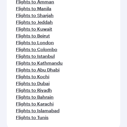
Flights to Amman
Flights to Manila
Flights to Sharjah
Flights to Jeddah
Flights to Kuwait
Flights to Beirut
Flights to London
Flights to Colombo
Flights to Istanbul
Flights to Kathmandu
Flights to Abu Dhabi
Flights to Kochi
Flights to Dubai
Flights to Riyadh
Flights to Bahrain
Flights to Karachi
Flights to Islamabad
Flights to Tunis