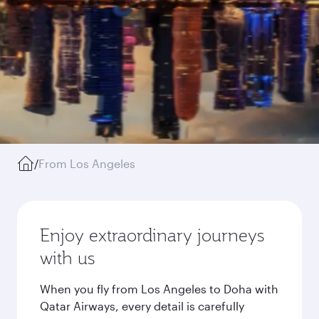
/
From Los Angeles
Enjoy extraordinary journeys
with us
When you fly from Los Angeles to Doha with
Qatar Airways, every detail is carefully