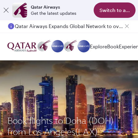
Qatar Airways
Switch to app
Get the latest updates
Qatar Airways Expands Global Network to over 160 Destinations
Passengers flying between Doha and Auckland on QR914 and QR915
Explore
Book
Experie
Book flights to Doha (DOH)
from Los Angeles(LAX)