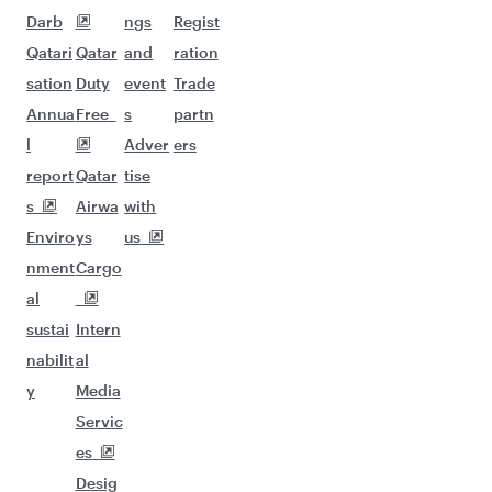
Darb
ngs
Regist
Qatari
Qatar
and
ration
sation
Duty
event
Trade
Annua
Free
s
partn
l
Adver
ers
report
Qatar
tise
s
Airwa
with
Enviro
ys
us
nment
Cargo
al
sustai
Intern
nabilit
al
y
Media
Servic
es
Desig