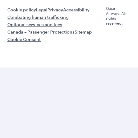
Qatar
Cookie policy
Legal
Privacy
Accessibility
Airways. All
Combating human trafficking
rights
reserved.
Optional services and fees
Canada – Passenger Protections
Sitemap
Cookie Consent