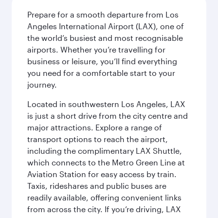
Prepare for a smooth departure from Los
Angeles International Airport (LAX), one of
the world’s busiest and most recognisable
airports. Whether you’re travelling for
business or leisure, you’ll find everything
you need for a comfortable start to your
journey.
Located in southwestern Los Angeles, LAX
is just a short drive from the city centre and
major attractions. Explore a range of
transport options to reach the airport,
including the complimentary LAX Shuttle,
which connects to the Metro Green Line at
Aviation Station for easy access by train.
Taxis, rideshares and public buses are
readily available, offering convenient links
from across the city. If you’re driving, LAX