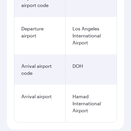
airport code
Departure
Los Angeles
airport
International
Airport
Arrival airport
DOH
code
Arrival airport
Hamad
International
Airport