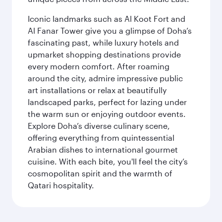
Iconic landmarks such as Al Koot Fort and
Al Fanar Tower give you a glimpse of Doha’s
fascinating past, while luxury hotels and
upmarket shopping destinations provide
every modern comfort. After roaming
around the city, admire impressive public
art installations or relax at beautifully
landscaped parks, perfect for lazing under
the warm sun or enjoying outdoor events.
Explore Doha’s diverse culinary scene,
offering everything from quintessential
Arabian dishes to international gourmet
cuisine. With each bite, you'll feel the city’s
cosmopolitan spirit and the warmth of
Qatari hospitality.