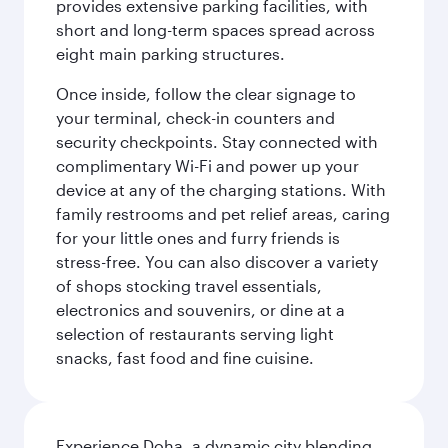
provides extensive parking facilities, with
short and long-term spaces spread across
eight main parking structures.
Once inside, follow the clear signage to
your terminal, check-in counters and
security checkpoints. Stay connected with
complimentary Wi-Fi and power up your
device at any of the charging stations. With
family restrooms and pet relief areas, caring
for your little ones and furry friends is
stress-free. You can also discover a variety
of shops stocking travel essentials,
electronics and souvenirs, or dine at a
selection of restaurants serving light
snacks, fast food and fine cuisine.
Experience Doha, a dynamic city blending