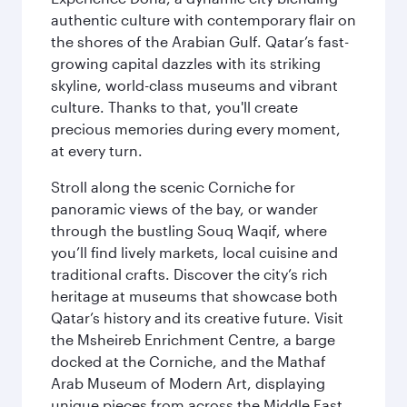
authentic culture with contemporary flair on
the shores of the Arabian Gulf. Qatar’s fast-
growing capital dazzles with its striking
skyline, world-class museums and vibrant
culture. Thanks to that, you'll create
precious memories during every moment,
at every turn.
Stroll along the scenic Corniche for
panoramic views of the bay, or wander
through the bustling Souq Waqif, where
you’ll find lively markets, local cuisine and
traditional crafts. Discover the city’s rich
heritage at museums that showcase both
Qatar’s history and its creative future. Visit
the Msheireb Enrichment Centre, a barge
docked at the Corniche, and the Mathaf
Arab Museum of Modern Art, displaying
unique pieces from across the Middle East.