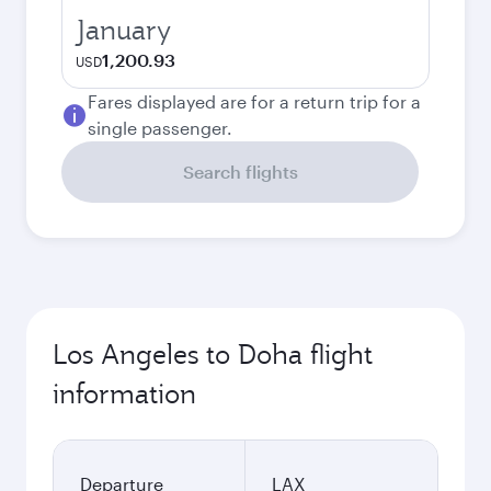
January
1,200.93
USD
Fares displayed are for a return trip for a
single passenger.
Search flights
Los Angeles to Doha flight
information
Departure
LAX