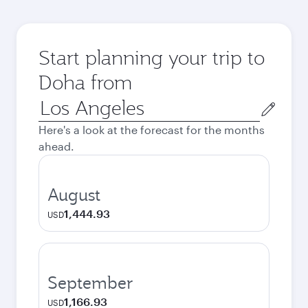
Start planning your trip to
Doha from
Origin
city
Here's a look at the forecast for the months
ahead.
August
1,444.93
USD
September
1,166.93
USD