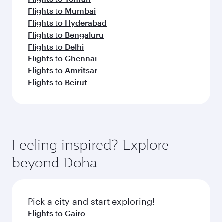
Flights to Mumbai
Flights to Hyderabad
Flights to Bengaluru
Flights to Delhi
Flights to Chennai
Flights to Amritsar
Flights to Beirut
Feeling inspired? Explore
beyond Doha
Pick a city and start exploring!
Flights to Cairo