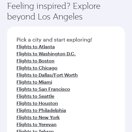
hospitality as you relax in a spacious seat with a
Feeling inspired? Explore
Anytime.
soft blanket and pillow. Explore thousands of
beyond Los Angeles
entertainment options on Oryx One including
the latest movies, music and games. You can
also dine on delicious meals, prepared with
fresh ingredients and inspired by global
Pick a city and start exploring!
flavours.
Flights to Atlanta
Flights to Washington D.C.
Flights to Boston
Flights to Chicago
Flights to Dallas/Fort Worth
Flights to Miami
Flights to San Francisco
Flights to Seattle
Flights to Houston
Flights to Philadelphia
Flights to New York
Flights to Yerevan
Flights to Tehran