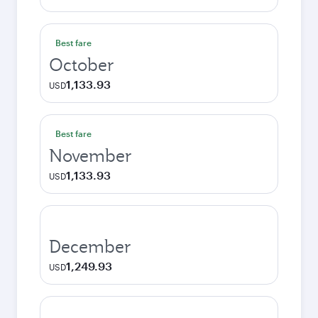
Best fare
October
1,133.93
USD
Best fare
November
1,133.93
USD
December
1,249.93
USD