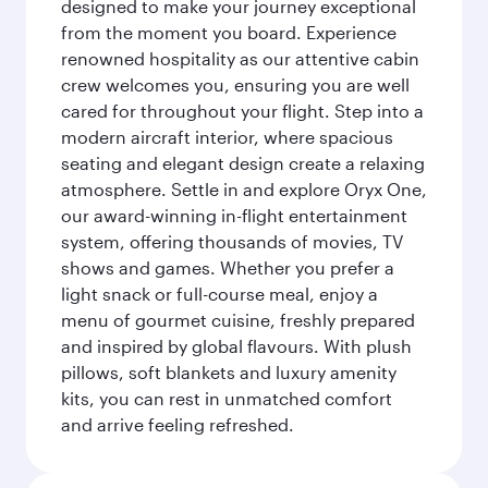
designed to make your journey exceptional
from the moment you board. Experience
renowned hospitality as our attentive cabin
crew welcomes you, ensuring you are well
cared for throughout your flight. Step into a
modern aircraft interior, where spacious
seating and elegant design create a relaxing
atmosphere. Settle in and explore Oryx One,
our award-winning in-flight entertainment
system, offering thousands of movies, TV
shows and games. Whether you prefer a
light snack or full-course meal, enjoy a
menu of gourmet cuisine, freshly prepared
and inspired by global flavours. With plush
pillows, soft blankets and luxury amenity
kits, you can rest in unmatched comfort
and arrive feeling refreshed.