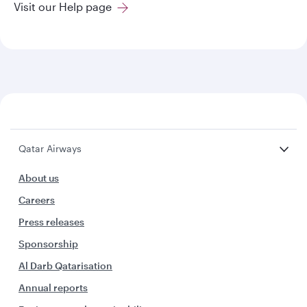
Visit our Help page
Qatar Airways
About us
Careers
Press releases
Sponsorship
Al Darb Qatarisation
Annual reports