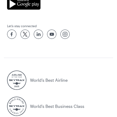
Let’s stay connected
World’s Best Airline
World's Best Business Class