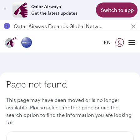
Qatar Airways
Switch to app
Get the latest updates
Passengers flying between Doha and Auckland on QR914 and QR915
18 June 2026: Updates on Travelling with Power Banks
EN
6 August 2026: Qatar Airways flight resumption to Bahrain (BAH), Erbil (EBL), and Kuwait (KWI)
To
Qatar Airways Expands Global Network to over 160 Destinations
Page not found
This page may have been moved or is no longer
available. Please select another page or use the
search option to find the information you are looking
for.