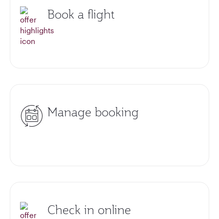
Book a flight
Manage booking
Check in online