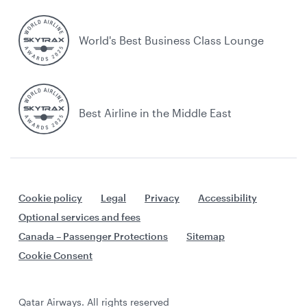
World's Best Business Class Lounge
Best Airline in the Middle East
Cookie policy
Legal
Privacy
Accessibility
Optional services and fees
Canada – Passenger Protections
Sitemap
Cookie Consent
Qatar Airways. All rights reserved