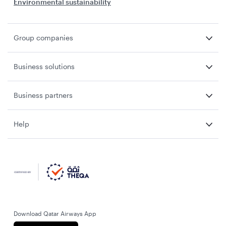
Environmental sustainability
Group companies
Business solutions
Business partners
Help
Download Qatar Airways App