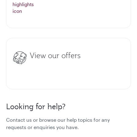
View our offers
Looking for help?
Contact us or browse our help topics for any
requests or enquiries you have.