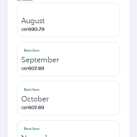
August
690.79
GBP
Best fare
September
607.89
GBP
Best fare
October
607.89
GBP
Best fare