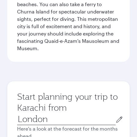
beaches. You can also take a ferry to
Churna Island for spectacular underwater
sights, perfect for diving. This metropolitan
city is full of excitement and history, and
your journey should include exploring the
fascinating Quaid-e-Azam's Mausoleum and
Museum.
Start planning your trip to
Karachi from
Origin
city
Here's a look at the forecast for the months
ahead.