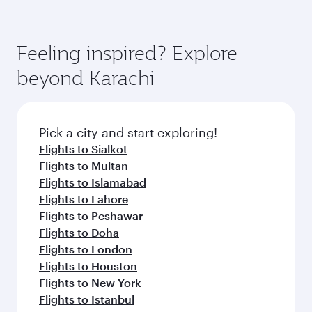
Feeling inspired? Explore
beyond Karachi
Pick a city and start exploring!
Flights to Sialkot
Flights to Multan
Flights to Islamabad
Flights to Lahore
Flights to Peshawar
Flights to Doha
Flights to London
Flights to Houston
Flights to New York
Flights to Istanbul