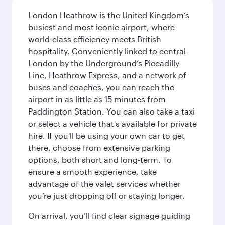
London Heathrow is the United Kingdom’s
busiest and most iconic airport, where
world-class efficiency meets British
hospitality. Conveniently linked to central
London by the Underground’s Piccadilly
Line, Heathrow Express, and a network of
buses and coaches, you can reach the
airport in as little as 15 minutes from
Paddington Station. You can also take a taxi
or select a vehicle that's available for private
hire. If you'll be using your own car to get
there, choose from extensive parking
options, both short and long-term. To
ensure a smooth experience, take
advantage of the valet services whether
you’re just dropping off or staying longer.
On arrival, you’ll find clear signage guiding