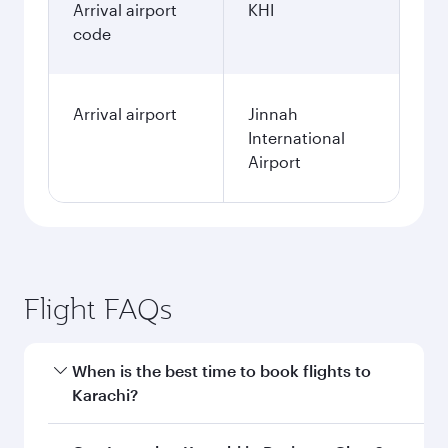
Arrival airport
KHI
code
Arrival airport
Jinnah
International
Airport
Flight FAQs
When is the best time to book flights to
Karachi?
Book your flight to Karachi early to enjoy the