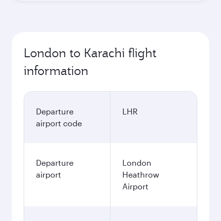
London to Karachi flight
information
Departure
LHR
airport code
Departure
London
airport
Heathrow
Airport