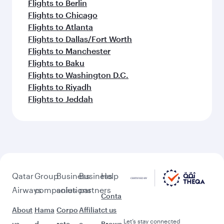
Flights to Berlin
Flights to Chicago
Flights to Atlanta
Flights to Dallas/Fort Worth
Flights to Manchester
Flights to Baku
Flights to Washington D.C.
Flights to Riyadh
Flights to Jeddah
Qatar
Group
Business
Business
Help
Airways
companies
solutions
partners
Conta
About
Hama
Corpo
Affiliat
ct us
Let’s stay connected
us
d
rate
e
Brows