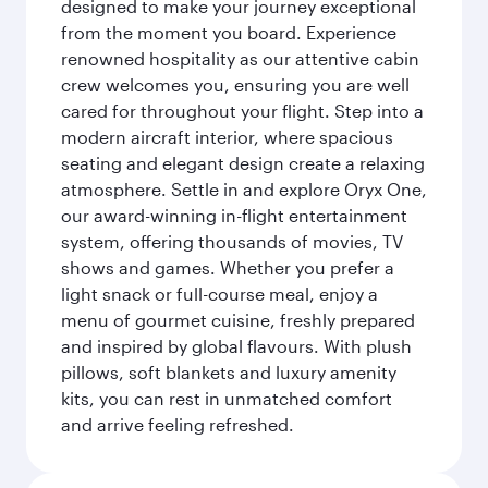
designed to make your journey exceptional
from the moment you board. Experience
renowned hospitality as our attentive cabin
crew welcomes you, ensuring you are well
cared for throughout your flight. Step into a
modern aircraft interior, where spacious
seating and elegant design create a relaxing
atmosphere. Settle in and explore Oryx One,
our award-winning in-flight entertainment
system, offering thousands of movies, TV
shows and games. Whether you prefer a
light snack or full-course meal, enjoy a
menu of gourmet cuisine, freshly prepared
and inspired by global flavours. With plush
pillows, soft blankets and luxury amenity
kits, you can rest in unmatched comfort
and arrive feeling refreshed.