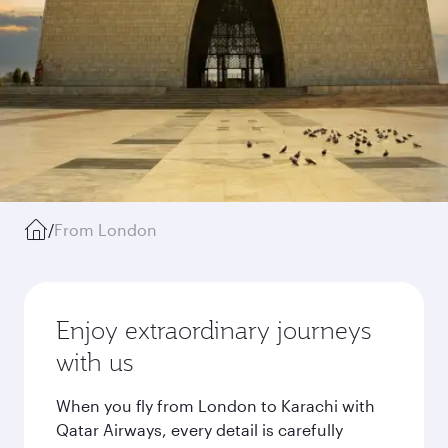
/
From London
Enjoy extraordinary journeys
with us
When you fly from London to Karachi with
Qatar Airways, every detail is carefully