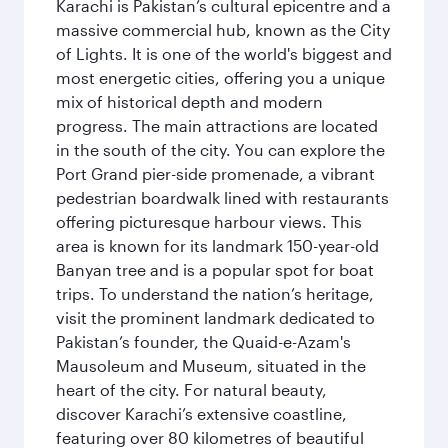
Karachi is Pakistan’s cultural epicentre and a
massive commercial hub, known as the City
of Lights. It is one of the world's biggest and
most energetic cities, offering you a unique
mix of historical depth and modern
progress. The main attractions are located
in the south of the city. You can explore the
Port Grand pier-side promenade, a vibrant
pedestrian boardwalk lined with restaurants
offering picturesque harbour views. This
area is known for its landmark 150-year-old
Banyan tree and is a popular spot for boat
trips. To understand the nation’s heritage,
visit the prominent landmark dedicated to
Pakistan’s founder, the Quaid-e-Azam's
Mausoleum and Museum, situated in the
heart of the city. For natural beauty,
discover Karachi’s extensive coastline,
featuring over 80 kilometres of beautiful