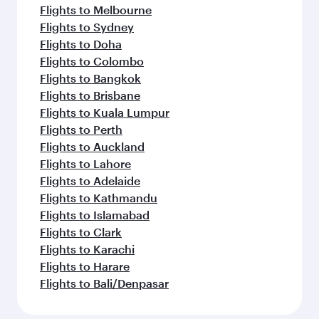
Flights to Melbourne
Flights to Sydney
Flights to Doha
Flights to Colombo
Flights to Bangkok
Flights to Brisbane
Flights to Kuala Lumpur
Flights to Perth
Flights to Auckland
Flights to Lahore
Flights to Adelaide
Flights to Kathmandu
Flights to Islamabad
Flights to Clark
Flights to Karachi
Flights to Harare
Flights to Bali/Denpasar