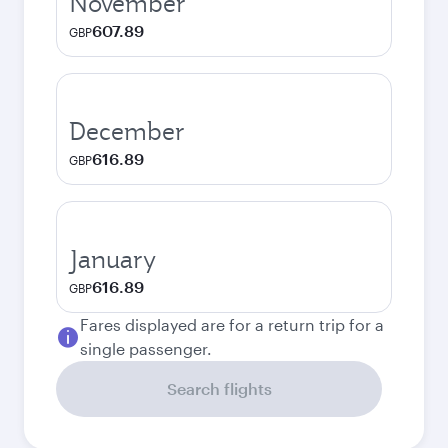
November
607.89
GBP
December
616.89
GBP
January
616.89
GBP
Fares displayed are for a return trip for a
single passenger.
Search flights