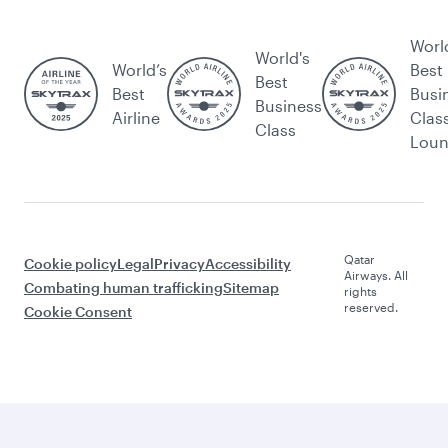
Worl
World's
World’s
Best
Best
Best
Busi
Business
Airline
Clas
Class
Lou
Qatar
Cookie policy
Legal
Privacy
Accessibility
Airways. All
Combating human trafficking
Sitemap
rights
reserved.
Cookie Consent