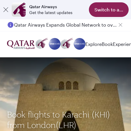
Qatar Airways
Switch to app
Get the latest updates
Qatar Airways Expands Global Network to over 160 Destinations
Explore
Book
Experie
Book flights to Karachi (KHI)
from London(LHR)