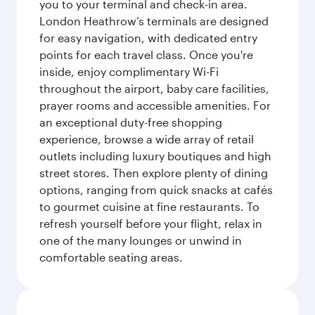
you to your terminal and check-in area.
London Heathrow’s terminals are designed
for easy navigation, with dedicated entry
points for each travel class. Once you're
inside, enjoy complimentary Wi-Fi
throughout the airport, baby care facilities,
prayer rooms and accessible amenities. For
an exceptional duty-free shopping
experience, browse a wide array of retail
outlets including luxury boutiques and high
street stores. Then explore plenty of dining
options, ranging from quick snacks at cafés
to gourmet cuisine at fine restaurants. To
refresh yourself before your flight, relax in
one of the many lounges or unwind in
comfortable seating areas.