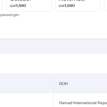
1,690
1,690
QAR
QAR
e passenger.
DOH
Hamad International Airpo