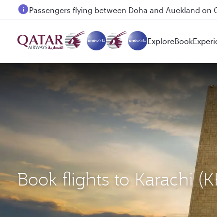
Passengers flying between Doha and Auckland on
Explore
Book
Experi
Book flights to Karachi 