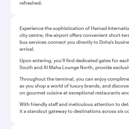
refreshed.
Experience the sophistication of Hamad Internatio
city centre, the airport offers convenient short-te
bus services connect you directly to Doha’s busines
arrival.
Upon entering, you’ll find dedicated gates for ea
South and Al Maha Lounge North, provide exclusive
Throughout the terminal, you can enjoy compliment
as you shop a world of luxury brands, and discove
on gourmet cuisine at exceptional restaurants and
With friendly staff and meticulous attention to d
it a standout gateway to destinations across six c