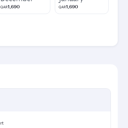
1,690
1,690
QAR
QAR
rt