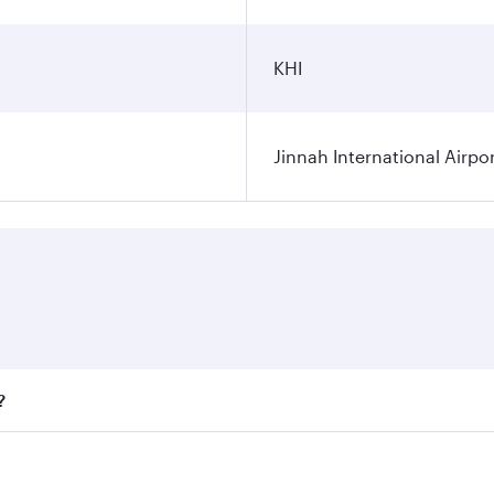
KHI
Jinnah International Airpo
?
fares on your preferred travel dates. Fares depend on season