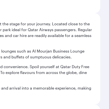
 the stage for your journey. Located close to the
ar park ideal for Qatar Airways passengers. Regular
s and car hire are readily available for a seamless
ium lounges such as Al Mourjan Business Lounge
rs and buffets of sumptuous delicacies.
d convenience. Spoil yourself at Qatar Duty Free
To explore flavours from across the globe, dine
re and arrival into a memorable experience, making