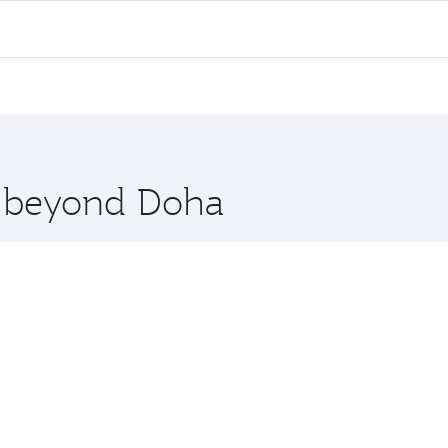
ll flights. When flying in Business Class, you’ll enjoy a lu
 seat offering superior comfort and choose from thousands 
me.
rachi. Check our website or the Qatar Airways mobile app f
 you board. Experience our renowned hospitality as you rela
x One including the latest movies, music and games. You ca
re beyond Doha