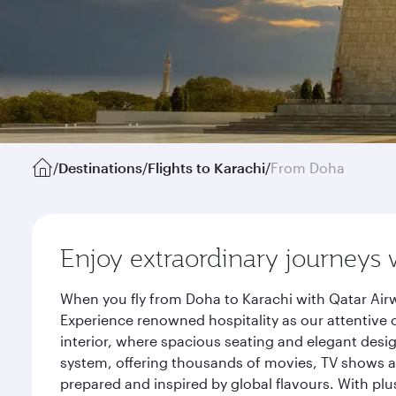
/
Destinations
/
Flights to Karachi
/
From Doha
Enjoy extraordinary journeys 
When you fly from Doha to Karachi with Qatar Airw
Experience renowned hospitality as our attentive 
interior, where spacious seating and elegant desi
system, offering thousands of movies, TV shows an
prepared and inspired by global flavours. With plu