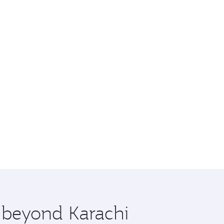
e beyond Karachi