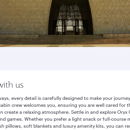
with us
ays, every detail is carefully designed to make your jour
cabin crew welcomes you, ensuring you are well cared for th
gn create a relaxing atmosphere. Settle in and explore Oryx
d games. Whether you prefer a light snack or full-course m
sh pillows, soft blankets and luxury amenity kits, you can r