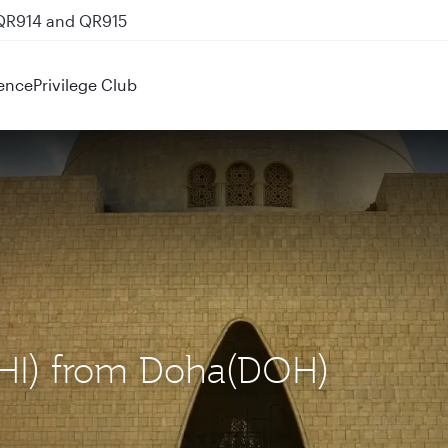
 QR914 and QR915
ence
Privilege Club
(KHI) from Doha(DOH)