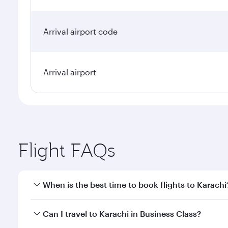
Arrival airport code
Arrival airport
Flight FAQs
When is the best time to book flights to Karachi
Book your flight to Karachi early to enjoy the best 
Can I travel to Karachi in Business Class?
classes.