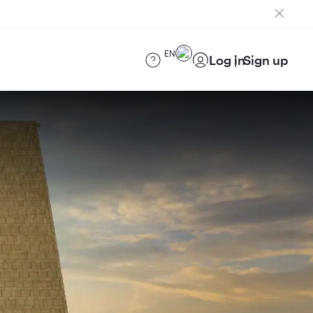
EN
Log in
Sign up