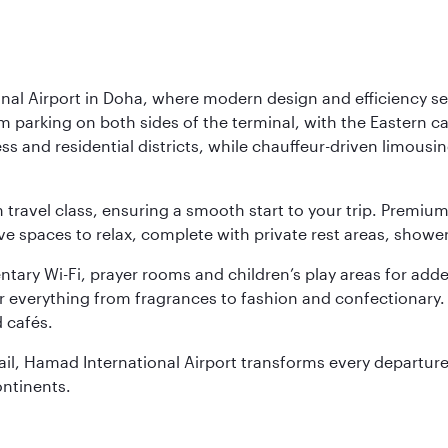
nal Airport in Doha, where modern design and efficiency set
rm parking on both sides of the terminal, with the Eastern c
s and residential districts, while chauffeur-driven limousine
ch travel class, ensuring a smooth start to your trip. Prem
 spaces to relax, complete with private rest areas, showe
ary Wi-Fi, prayer rooms and children’s play areas for adde
r everything from fragrances to fashion and confectionary. 
 cafés.
etail, Hamad International Airport transforms every departu
ontinents.