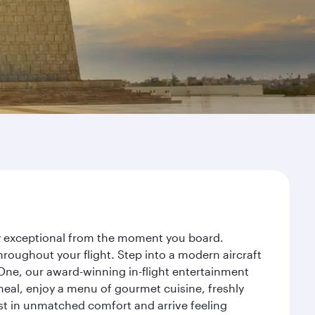
ney exceptional from the moment you board.
roughout your flight. Step into a modern aircraft
 One, our award-winning in-flight entertainment
eal, enjoy a menu of gourmet cuisine, freshly
est in unmatched comfort and arrive feeling