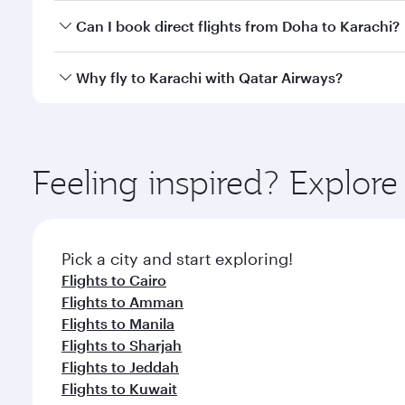
Yes, you can travel to Karachi in
Business Class
on a
Can I book direct flights from Doha to Karachi?
looks after your every need. Unwind in a spacious
gourmet cuisine whenever you like with Dine Anyti
Yes, Qatar Airways operates flights from Doha to Ka
Why fly to Karachi with Qatar Airways?
You’ll enjoy an exceptional journey from the moment
Explore thousands of entertainment options on Ory
ingredients and inspired by global flavours.
Feeling inspired? Explo
Pick a city and start exploring!
Flights to Cairo
Flights to Amman
Flights to Manila
Flights to Sharjah
Flights to Jeddah
Flights to Kuwait