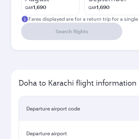
1,690
1,690
QAR
QAR
Fares displayed are for a return trip for a singl
Search flights
Doha to Karachi flight information
Departure airport code
Departure airport