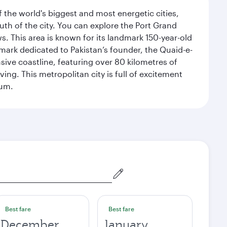
f the world's biggest and most energetic cities,
uth of the city. You can explore the Port Grand
. This area is known for its landmark 150-year-old
dmark dedicated to Pakistan’s founder, the Quaid-e-
sive coastline, featuring over 80 kilometres of
ing. This metropolitan city is full of excitement
eum.
Best fare
Best fare
December
January