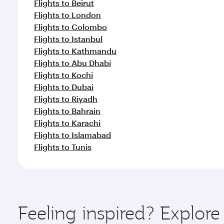
Flights to Beirut
Flights to London
Flights to Colombo
Flights to Istanbul
Flights to Kathmandu
Flights to Abu Dhabi
Flights to Kochi
Flights to Dubai
Flights to Riyadh
Flights to Bahrain
Flights to Karachi
Flights to Islamabad
Flights to Tunis
Feeling inspired? Explor