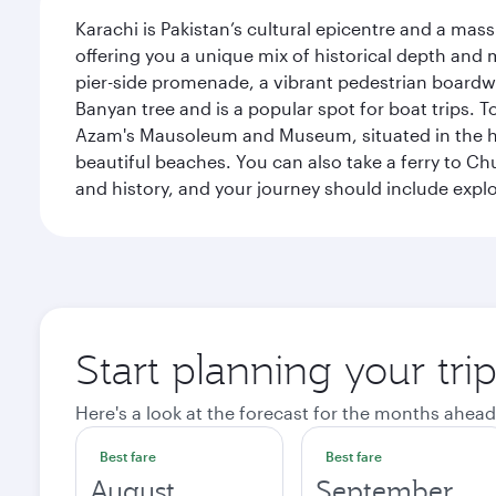
Karachi is Pakistan’s cultural epicentre and a mass
offering you a unique mix of historical depth and 
pier-side promenade, a vibrant pedestrian boardwal
Banyan tree and is a popular spot for boat trips. 
Azam's Mausoleum and Museum, situated in the heart
beautiful beaches. You can also take a ferry to Chu
and history, and your journey should include ex
Start planning your tri
Here's a look at the forecast for the months ahead
Best fare
Best fare
August
September