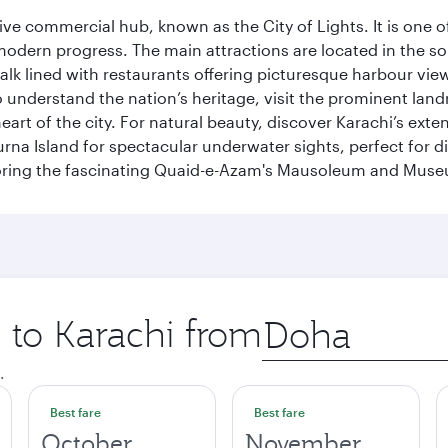
ive commercial hub, known as the City of Lights. It is one o
modern progress. The main attractions are located in the so
k lined with restaurants offering picturesque harbour views
To understand the nation’s heritage, visit the prominent lan
 of the city. For natural beauty, discover Karachi’s exten
rna Island for spectacular underwater sights, perfect for div
ploring the fascinating Quaid-e-Azam's Mausoleum and Mus
p to Karachi from
Origin
city
.
Best fare
Best fare
October
November