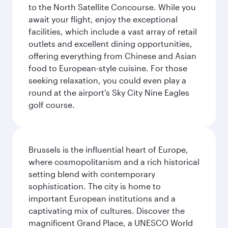
to the North Satellite Concourse. While you
await your flight, enjoy the exceptional
facilities, which include a vast array of retail
outlets and excellent dining opportunities,
offering everything from Chinese and Asian
food to European-style cuisine. For those
seeking relaxation, you could even play a
round at the airport's Sky City Nine Eagles
golf course.
Brussels is the influential heart of Europe,
where cosmopolitanism and a rich historical
setting blend with contemporary
sophistication. The city is home to
important European institutions and a
captivating mix of cultures. Discover the
magnificent Grand Place, a UNESCO World