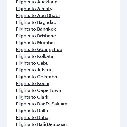
Flights to Auckland
Flights to Almaty
Flights to Abu Dhabi
Flights to Baghdad
Flights to Bangkok
Flights to Brisbane
Flights to Mumbai
Flights to Guangzhou
Flights to Kolkata
Flights to Cebu
Flights to Jakarta
Flights to Colombo
Flights to Kochi
Flights to Cape Town
Flights to Clark
Flights to Dar Es Salaam
Flights to Delhi
Flights to Doha
Flights to Bali/Denpasar