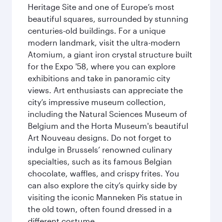
Heritage Site and one of Europe’s most
beautiful squares, surrounded by stunning
centuries-old buildings. For a unique
modern landmark, visit the ultra-modern
Atomium, a giant iron crystal structure built
for the Expo '58, where you can explore
exhibitions and take in panoramic city
views. Art enthusiasts can appreciate the
city’s impressive museum collection,
including the Natural Sciences Museum of
Belgium and the Horta Museum's beautiful
Art Nouveau designs. Do not forget to
indulge in Brussels’ renowned culinary
specialties, such as its famous Belgian
chocolate, waffles, and crispy frites. You
can also explore the city’s quirky side by
visiting the iconic Manneken Pis statue in
the old town, often found dressed in a
different costume.