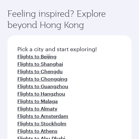
the-art Hamad International Airport, where you
moment you board. Experience our renowned
gourmet cuisine whenever you like with Dine
can enjoy luxury shopping and dining. Take a
hospitality as you relax in a spacious seat with a
Feeling inspired? Explore
Anytime.
break from your journey and rejuvenate
soft blanket and pillow. Explore thousands of
beyond Hong Kong
yourself with a variety of world-class amenities
entertainment options on Oryx One including
before your connecting flight.
the latest movies, music and games. You can
also dine on delicious meals, prepared with
fresh ingredients and inspired by global
Pick a city and start exploring!
flavours.
Flights to Beijing
Flights to Shanghai
Flights to Chengdu
Flights to Chongqing
Flights to Guangzhou
Flights to Hangzhou
Flights to Malaga
Flights to Almaty
Flights to Amsterdam
Flights to Stockholm
Flights to Athens
Flights to Abu Dhabi