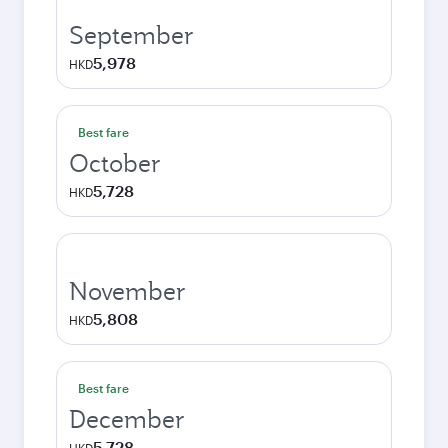
September
5,978
HKD
Best fare
October
5,728
HKD
November
5,808
HKD
Best fare
December
5,728