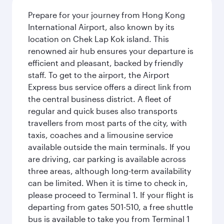
Prepare for your journey from Hong Kong
International Airport, also known by its
location on Chek Lap Kok island. This
renowned air hub ensures your departure is
efficient and pleasant, backed by friendly
staff. To get to the airport, the Airport
Express bus service offers a direct link from
the central business district. A fleet of
regular and quick buses also transports
travellers from most parts of the city, with
taxis, coaches and a limousine service
available outside the main terminals. If you
are driving, car parking is available across
three areas, although long-term availability
can be limited. When it is time to check in,
please proceed to Terminal 1. If your flight is
departing from gates 501-510, a free shuttle
bus is available to take you from Terminal 1