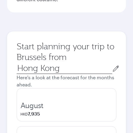
Start planning your trip to
Brussels from
Origin
city
Here's a look at the forecast for the months
ahead.
August
7,935
HKD