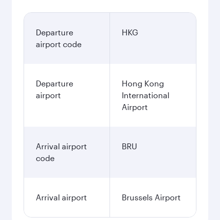
Departure
HKG
airport code
Departure
Hong Kong
airport
International
Airport
Arrival airport
BRU
code
Arrival airport
Brussels Airport