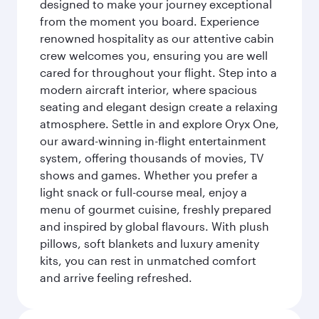
designed to make your journey exceptional
from the moment you board. Experience
renowned hospitality as our attentive cabin
crew welcomes you, ensuring you are well
cared for throughout your flight. Step into a
modern aircraft interior, where spacious
seating and elegant design create a relaxing
atmosphere. Settle in and explore Oryx One,
our award-winning in-flight entertainment
system, offering thousands of movies, TV
shows and games. Whether you prefer a
light snack or full-course meal, enjoy a
menu of gourmet cuisine, freshly prepared
and inspired by global flavours. With plush
pillows, soft blankets and luxury amenity
kits, you can rest in unmatched comfort
and arrive feeling refreshed.