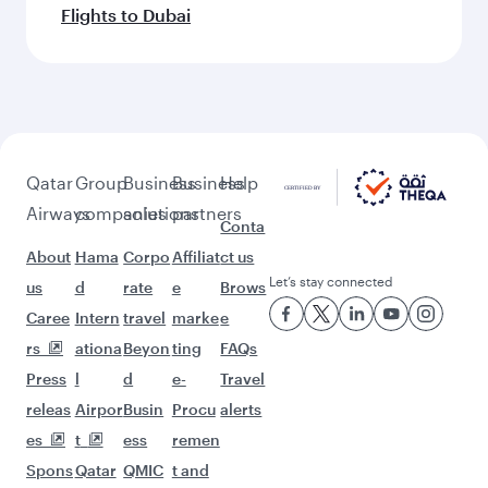
Flights to Dubai
Qatar
Group
Business
Business
Help
Airways
companies
solutions
partners
Conta
About
Hama
Corpo
Affiliat
ct us
Let’s stay connected
us
d
rate
e
Brows
Caree
Intern
travel
marke
e
rs
ationa
Beyon
ting
FAQs
Press
l
d
e-
Travel
releas
Airpor
Busin
Procu
alerts
es
t
ess
remen
Spons
Qatar
QMIC
t and