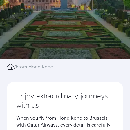
/
From Hong Kong
Enjoy extraordinary journeys
with us
When you fly from Hong Kong to Brussels
with Qatar Airways, every detail is carefully