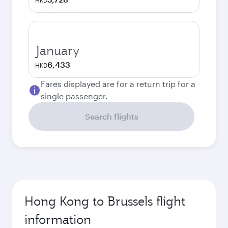
HKD
January
6,433
HKD
Fares displayed are for a return trip for a
single passenger.
Search flights
Hong Kong to Brussels flight
information