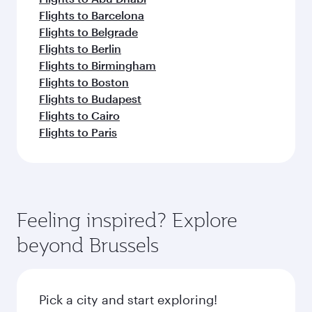
Flights to Barcelona
Flights to Belgrade
Flights to Berlin
Flights to Birmingham
Flights to Boston
Flights to Budapest
Flights to Cairo
Flights to Paris
Feeling inspired? Explore
beyond Brussels
Pick a city and start exploring!