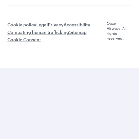
Qatar
Cookie policy
Legal
Privacy
Accessibility
Airways. All
Combating human trafficking
Sitemap
rights
reserved.
Cookie Consent