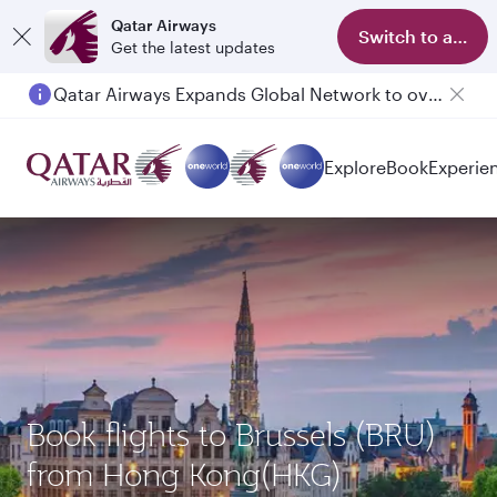
Qatar Airways
Switch to app
Get the latest updates
Qatar Airways Expands Global Network to over 160 Destinations
Explore
Book
Experie
Book flights to Brussels (BRU)
from Hong Kong(HKG)