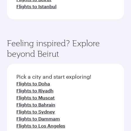
Flights to Istanbul
Feeling inspired? Explore
beyond Beirut
Pick a city and start exploring!
Flights to Doha
Flights to Riyadh
Flights to Muscat
Flights to Bahrain
Flights to Sydney
Flights to Dammam
Flights to Los Angeles