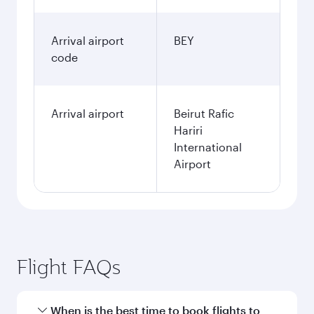
Arrival airport
BEY
code
Arrival airport
Beirut Rafic
Hariri
International
Airport
Flight FAQs
When is the best time to book flights to