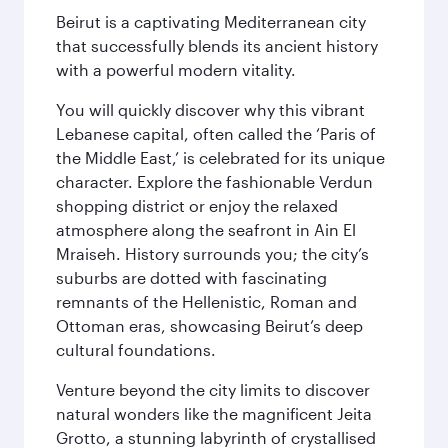
Beirut is a captivating Mediterranean city
that successfully blends its ancient history
with a powerful modern vitality.
You will quickly discover why this vibrant
Lebanese capital, often called the ‘Paris of
the Middle East,’ is celebrated for its unique
character. Explore the fashionable Verdun
shopping district or enjoy the relaxed
atmosphere along the seafront in Ain El
Mraiseh. History surrounds you; the city’s
suburbs are dotted with fascinating
remnants of the Hellenistic, Roman and
Ottoman eras, showcasing Beirut’s deep
cultural foundations.
Venture beyond the city limits to discover
natural wonders like the magnificent Jeita
Grotto, a stunning labyrinth of crystallised