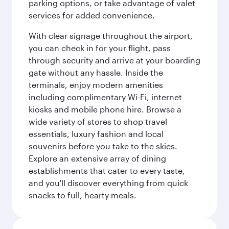
parking options, or take advantage of valet
services for added convenience.
With clear signage throughout the airport,
you can check in for your flight, pass
through security and arrive at your boarding
gate without any hassle. Inside the
terminals, enjoy modern amenities
including complimentary Wi-Fi, internet
kiosks and mobile phone hire. Browse a
wide variety of stores to shop travel
essentials, luxury fashion and local
souvenirs before you take to the skies.
Explore an extensive array of dining
establishments that cater to every taste,
and you'll discover everything from quick
snacks to full, hearty meals.