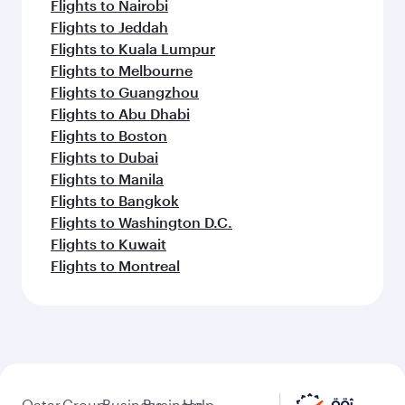
Flights to Nairobi
Flights to Jeddah
Flights to Kuala Lumpur
Flights to Melbourne
Flights to Guangzhou
Flights to Abu Dhabi
Flights to Boston
Flights to Dubai
Flights to Manila
Flights to Bangkok
Flights to Washington D.C.
Flights to Kuwait
Flights to Montreal
Qatar
Group
Business
Business
Help