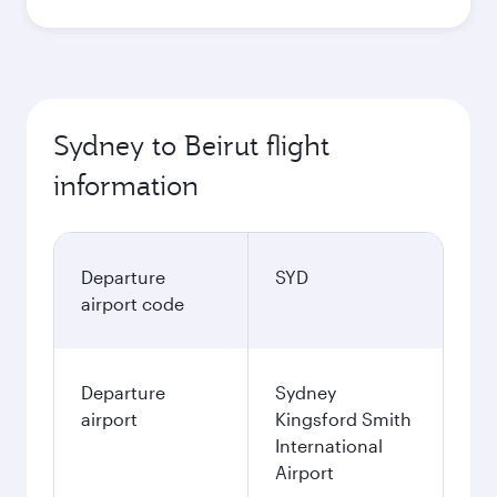
Sydney to Beirut flight
information
Departure
SYD
airport code
Departure
Sydney
airport
Kingsford Smith
International
Airport