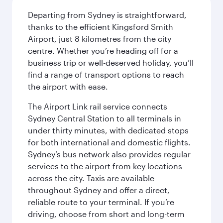
Departing from Sydney is straightforward,
thanks to the efficient Kingsford Smith
Airport, just 8 kilometres from the city
centre. Whether you’re heading off for a
business trip or well-deserved holiday, you’ll
find a range of transport options to reach
the airport with ease.
The Airport Link rail service connects
Sydney Central Station to all terminals in
under thirty minutes, with dedicated stops
for both international and domestic flights.
Sydney’s bus network also provides regular
services to the airport from key locations
across the city. Taxis are available
throughout Sydney and offer a direct,
reliable route to your terminal. If you’re
driving, choose from short and long-term