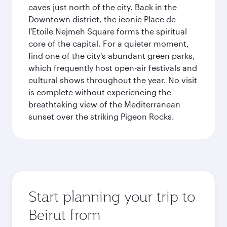
caves just north of the city. Back in the
Downtown district, the iconic Place de
l'Etoile Nejmeh Square forms the spiritual
core of the capital. For a quieter moment,
find one of the city's abundant green parks,
which frequently host open-air festivals and
cultural shows throughout the year. No visit
is complete without experiencing the
breathtaking view of the Mediterranean
sunset over the striking Pigeon Rocks.
Start planning your trip to
Beirut from