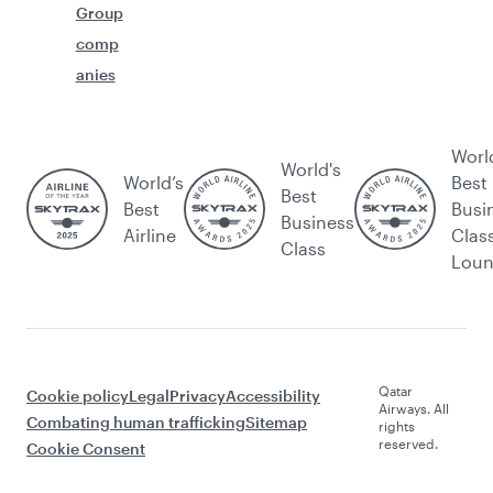
Group
comp
anies
Worl
World's
World’s
Best
Best
Best
Busi
Business
Airline
Clas
Class
Lou
Qatar
Cookie policy
Legal
Privacy
Accessibility
Airways. All
Combating human trafficking
Sitemap
rights
reserved.
Cookie Consent