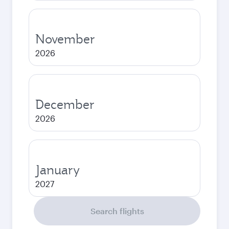
November
2026
December
2026
January
2027
Search flights