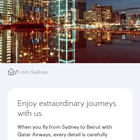
/
From Sydney
Enjoy extraordinary journeys
with us
When you fly from Sydney to Beirut with
Qatar Airways, every detail is carefully