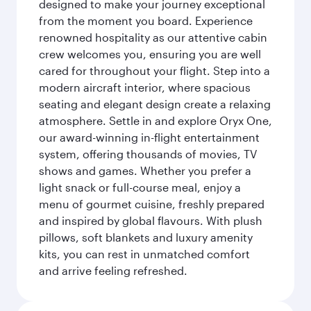
designed to make your journey exceptional
from the moment you board. Experience
renowned hospitality as our attentive cabin
crew welcomes you, ensuring you are well
cared for throughout your flight. Step into a
modern aircraft interior, where spacious
seating and elegant design create a relaxing
atmosphere. Settle in and explore Oryx One,
our award-winning in-flight entertainment
system, offering thousands of movies, TV
shows and games. Whether you prefer a
light snack or full-course meal, enjoy a
menu of gourmet cuisine, freshly prepared
and inspired by global flavours. With plush
pillows, soft blankets and luxury amenity
kits, you can rest in unmatched comfort
and arrive feeling refreshed.