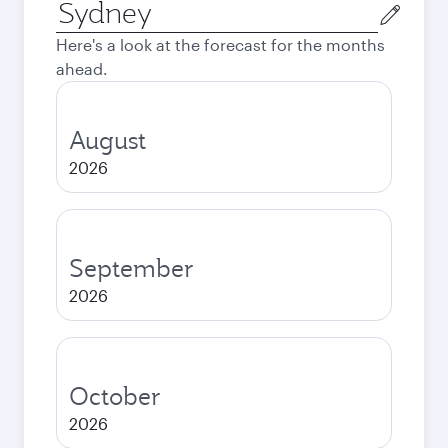
Origin
city
Here's a look at the forecast for the months
ahead.
August
2026
September
2026
October
2026