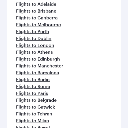
flavours.
Flights to Adelaide
Flights to Brisbane
Flights to Canberra
Flights to Melbourne
Flights to Perth
Flights to Dublin
Flights to London
Flights to Athens
Flights to Edinburgh
Flights to Manchester
Flights to Barcelona
Flights to Berlin
Flights to Rome
Flights to Paris
Flights to Belgrade
Flights to Gatwick
Flights to Tehran
Flights to Milan
Flights to Beirut