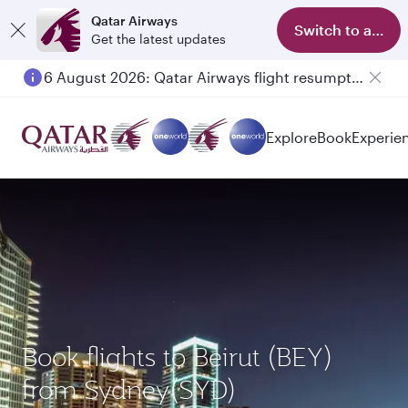
Qatar Airways
Switch to app
Get the latest updates
6 August 2026: Qatar Airways flight resumption to Bahrain (BAH), Erbil (EBL), and Kuwait (KWI)
Explore
Book
Experie
Book flights to Beirut (BEY)
from Sydney(SYD)