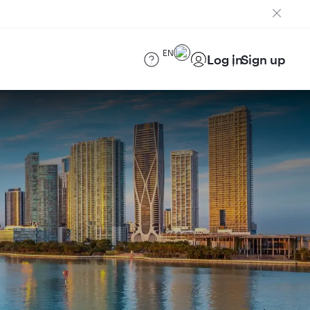
EN
Log in
Sign up