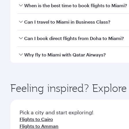
When is the best time to book flights to Miami?
Book your flight to Miami early to enjoy the best fa
Can I travel to Miami in Business Class?
classes.
Yes, you can travel to Miami in
Business Class
on al
Can I book direct flights from Doha to Miami?
looks after your every need. Unwind in a spacious
gourmet cuisine whenever you like with Dine Anyti
Yes, Qatar Airways operates flights from Doha to M
Why fly to Miami with Qatar Airways?
You’ll enjoy an exceptional journey from the moment
Explore thousands of entertainment options on Ory
ingredients and inspired by global flavours.
Feeling inspired? Explo
Pick a city and start exploring!
Flights to Cairo
Flights to Amman