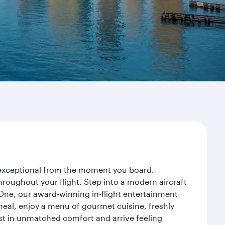
y exceptional from the moment you board.
roughout your flight. Step into a modern aircraft
 One, our award-winning in-flight entertainment
eal, enjoy a menu of gourmet cuisine, freshly
est in unmatched comfort and arrive feeling