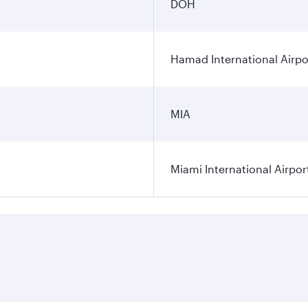
DOH
Hamad International Airpo
MIA
Miami International Airpor