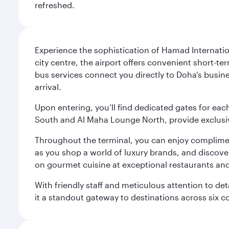
refreshed.
Experience the sophistication of Hamad Internatio
city centre, the airport offers convenient short-te
bus services connect you directly to Doha’s busines
arrival.
Upon entering, you’ll find dedicated gates for ea
South and Al Maha Lounge North, provide exclusive
Throughout the terminal, you can enjoy compliment
as you shop a world of luxury brands, and discove
on gourmet cuisine at exceptional restaurants and
With friendly staff and meticulous attention to d
it a standout gateway to destinations across six c