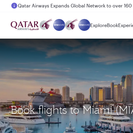
Passengers flying between Doha and Auckland on
Explore
Book
Experi
Book flights to Miami (