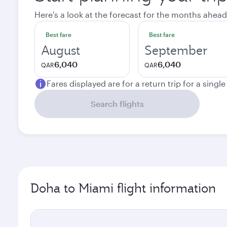
Here's a look at the forecast for the months ahead
Best fare
Best fare
August
September
6,040
6,040
QAR
QAR
Fares displayed are for a return trip for a singl
Search flights
Doha to Miami flight information