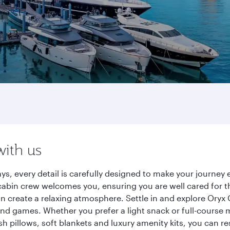
with us
ys, every detail is carefully designed to make your journe
cabin crew welcomes you, ensuring you are well cared for th
gn create a relaxing atmosphere. Settle in and explore Oryx
d games. Whether you prefer a light snack or full-course m
sh pillows, soft blankets and luxury amenity kits, you can r