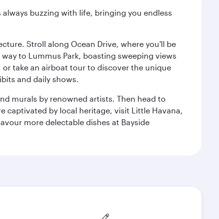
s always buzzing with life, bringing you endless
cture. Stroll along Ocean Drive, where you'll be
our way to Lummus Park, boasting sweeping views
 or take an airboat tour to discover the unique
bits and daily shows.
and murals by renowned artists. Then head to
captivated by local heritage, visit Little Havana,
Savour more delectable dishes at Bayside