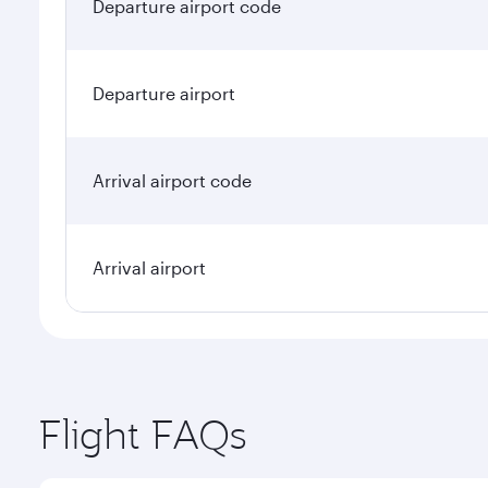
Departure airport code
Departure airport
Arrival airport code
Arrival airport
Flight FAQs