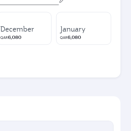
December
January
6,080
6,080
QAR
QAR