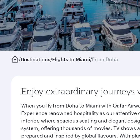
/
Destinations
/
Flights to Miami
/
From Doha
Enjoy extraordinary journeys 
When you fly from Doha to Miami with Qatar Airwa
Experience renowned hospitality as our attentive 
interior, where spacious seating and elegant desi
system, offering thousands of movies, TV shows an
prepared and inspired by global flavours. With plu