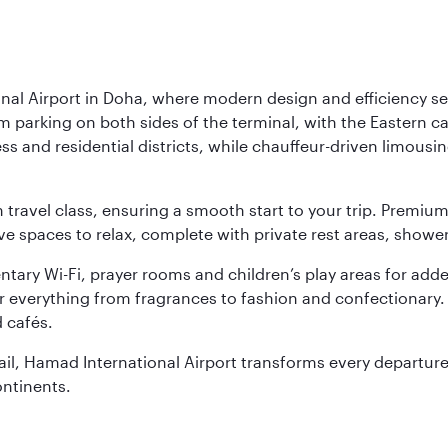
nal Airport in Doha, where modern design and efficiency set
rm parking on both sides of the terminal, with the Eastern c
s and residential districts, while chauffeur-driven limousine
ch travel class, ensuring a smooth start to your trip. Prem
 spaces to relax, complete with private rest areas, showe
ary Wi-Fi, prayer rooms and children’s play areas for adde
r everything from fragrances to fashion and confectionary. 
 cafés.
etail, Hamad International Airport transforms every departu
ontinents.