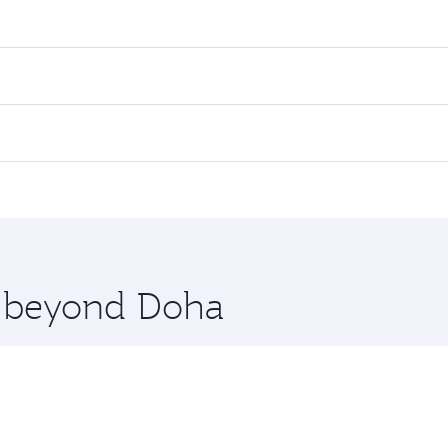
res on your preferred travel dates. Fares depend on seasonal
l flights. When flying in Business Class, you’ll enjoy a lux
 seat offering superior comfort and choose from thousands 
me.
iami. Check our website or the Qatar Airways mobile app for
 you board. Experience our renowned hospitality as you rela
x One including the latest movies, music and games. You ca
re beyond Doha