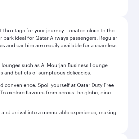
 the stage for your journey. Located close to the
ar park ideal for Qatar Airways passengers. Regular
s and car hire are readily available for a seamless
ium lounges such as Al Mourjan Business Lounge
rs and buffets of sumptuous delicacies.
d convenience. Spoil yourself at Qatar Duty Free
To explore flavours from across the globe, dine
re and arrival into a memorable experience, making