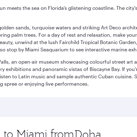
un meets the sea on Florida’s glistening coastline. The city'
golden sands, turquoise waters and striking Art Deco archite
ring palm trees. For a day of rest and relaxation, make y
eauty, unwind at the lush Fairchild Tropical Botanic Garden,
so stop by Miami Seaquarium to see interactive marine exhi
alls, an open-air museum showcasing colourful street art 
xhibitions and panoramic vistas of Biscayne Bay. If you're 
 listen to Latin music and sample authentic Cuban cuisine. 
ng spree or enjoying live performances.
p to Miami from
Origin