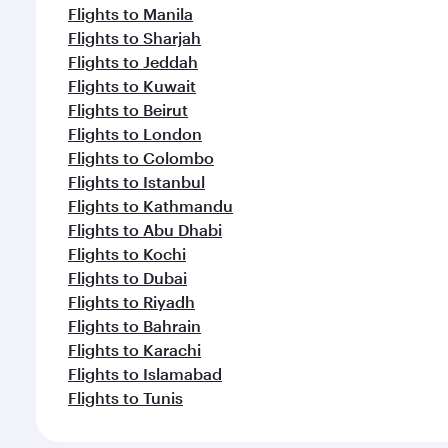
Flights to Manila
Flights to Sharjah
Flights to Jeddah
Flights to Kuwait
Flights to Beirut
Flights to London
Flights to Colombo
Flights to Istanbul
Flights to Kathmandu
Flights to Abu Dhabi
Flights to Kochi
Flights to Dubai
Flights to Riyadh
Flights to Bahrain
Flights to Karachi
Flights to Islamabad
Flights to Tunis