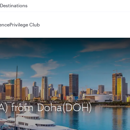
 QR914 and QR915
ence
Privilege Club
MIA) from Doha(DOH)