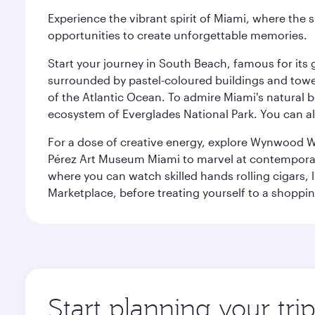
Experience the vibrant spirit of Miami, where the s
opportunities to create unforgettable memories.
Start your journey in South Beach, famous for its 
surrounded by pastel-coloured buildings and towe
of the Atlantic Ocean. To admire Miami's natural b
ecosystem of Everglades National Park. You can al
For a dose of creative energy, explore Wynwood W
Pérez Art Museum Miami to marvel at contemporary e
where you can watch skilled hands rolling cigars,
Marketplace, before treating yourself to a shoppi
Start planning your tri