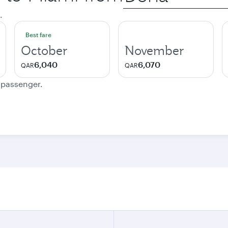
city
.
Best fare
October
November
6,040
6,070
QAR
QAR
e passenger.