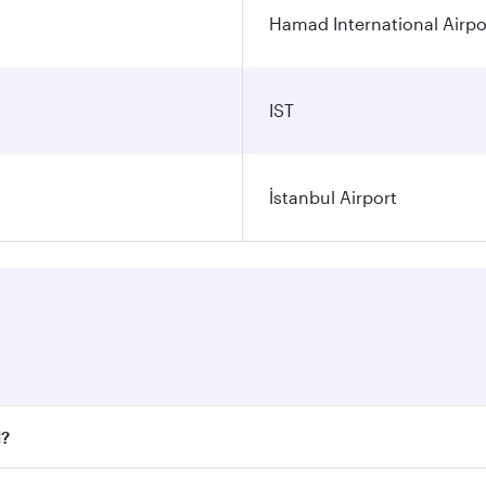
Hamad International Airpo
IST
İstanbul Airport
l?