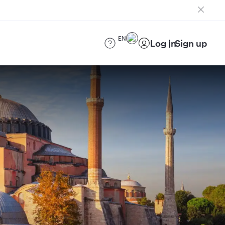
EN
Log in
Sign up