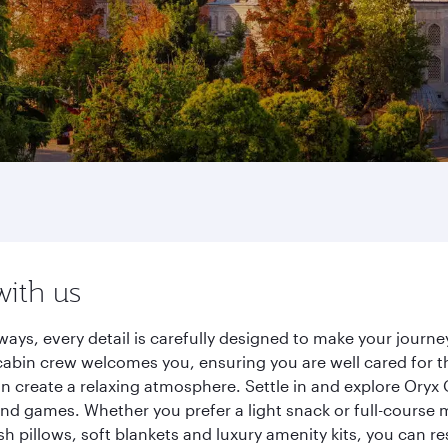
with us
ways, every detail is carefully designed to make your jour
cabin crew welcomes you, ensuring you are well cared for th
gn create a relaxing atmosphere. Settle in and explore Oryx
d games. Whether you prefer a light snack or full-course m
sh pillows, soft blankets and luxury amenity kits, you can r