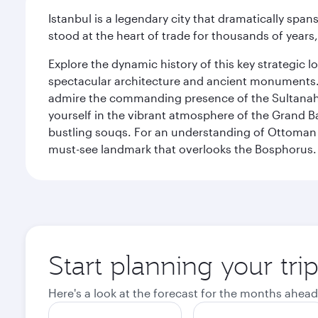
Istanbul is a legendary city that dramatically spa
stood at the heart of trade for thousands of years,
Explore the dynamic history of this key strategic l
spectacular architecture and ancient monuments. W
admire the commanding presence of the Sultanahm
yourself in the vibrant atmosphere of the Grand 
bustling souqs. For an understanding of Ottoman ro
must-see landmark that overlooks the Bosphorus.
Start planning your trip
Here's a look at the forecast for the months ahead