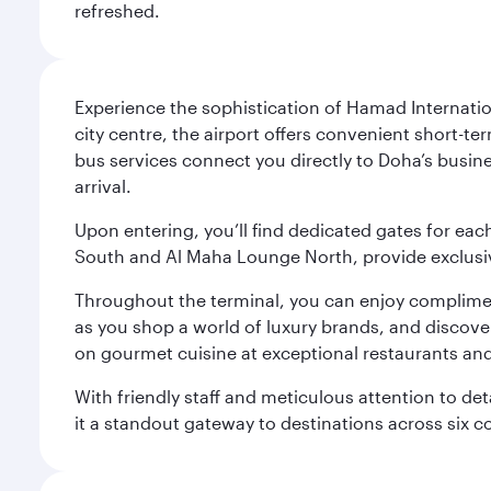
refreshed.
Experience the sophistication of Hamad Internatio
city centre, the airport offers convenient short-te
bus services connect you directly to Doha’s busines
arrival.
Upon entering, you’ll find dedicated gates for ea
South and Al Maha Lounge North, provide exclusive
Throughout the terminal, you can enjoy compliment
as you shop a world of luxury brands, and discove
on gourmet cuisine at exceptional restaurants and
With friendly staff and meticulous attention to d
it a standout gateway to destinations across six c