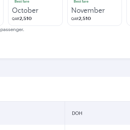
Best fare
Best fare
October
November
2,510
2,510
QAR
QAR
e passenger.
DOH