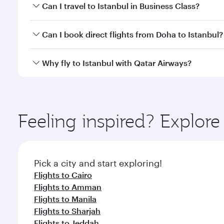
Book your flight to Istanbul early to enjoy the best
Can I travel to Istanbul in Business Class?
classes.
Yes, you can travel to Istanbul in
Business Class
on 
Can I book direct flights from Doha to Istanbul?
looks after your every need. Unwind in a spacious
gourmet cuisine whenever you like with Dine Anyti
Yes, Qatar Airways operates flights from Doha to Is
Why fly to Istanbul with Qatar Airways?
You’ll enjoy an exceptional journey from the moment
Explore thousands of entertainment options on Ory
ingredients and inspired by global flavours.
Feeling inspired? Explo
Pick a city and start exploring!
Flights to Cairo
Flights to Amman
Flights to Manila
Flights to Sharjah
Flights to Jeddah