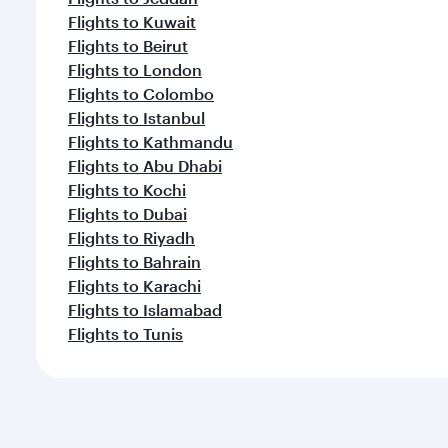
Flights to Kuwait
Flights to Beirut
Flights to London
Flights to Colombo
Flights to Istanbul
Flights to Kathmandu
Flights to Abu Dhabi
Flights to Kochi
Flights to Dubai
Flights to Riyadh
Flights to Bahrain
Flights to Karachi
Flights to Islamabad
Flights to Tunis