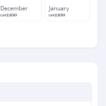
December
January
2,630
2,630
QAR
QAR