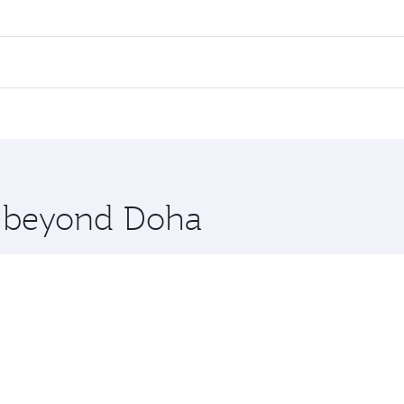
 fares on your preferred travel dates. Fares depend on seaso
all flights. When flying in Business Class, you’ll enjoy a l
 seat offering superior comfort and choose from thousands 
me.
tanbul. Check our website or the Qatar Airways mobile app f
 you board. Experience our renowned hospitality as you rela
x One including the latest movies, music and games. You ca
re beyond Doha