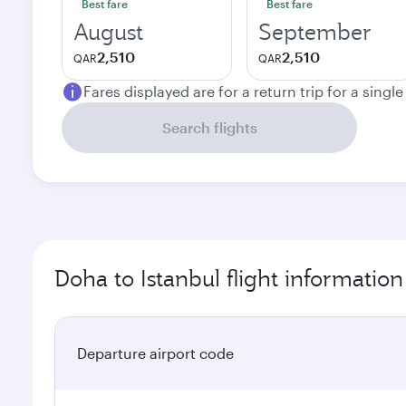
Best fare
Best fare
August
September
2,510
2,510
QAR
QAR
Fares displayed are for a return trip for a singl
Search flights
Doha to Istanbul flight information
Departure airport code