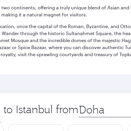
ns two continents, offering a truly unique blend of Asian a
 making it a natural magnet for visitors.
ocation, once the capital of the Roman, Byzantine, and Ottoma
ander through the historic Sultanahmet Square, the heart of
et Mosque and the incredible domes of the majestic Hagia
Bazaar or Spice Bazaar, where you can discover authentic T
yalty, visit the sprawling courtyards and treasury of Topka
 to Istanbul from
Origin
city
.