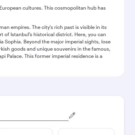
nd European cultures. This cosmopolitan hub has
n empires. The city's rich past is visible in its
 Istanbul's historical district. Here, you can
 Sophia. Beyond the major imperial sights, lose
urkish goods and unique souvenirs in the famous,
pi Palace. This former imperial residence is a