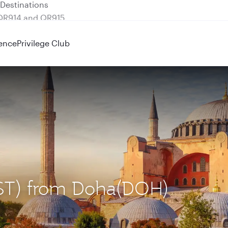
 QR914 and QR915
ence
Privilege Club
 (IST) from Doha(DOH)