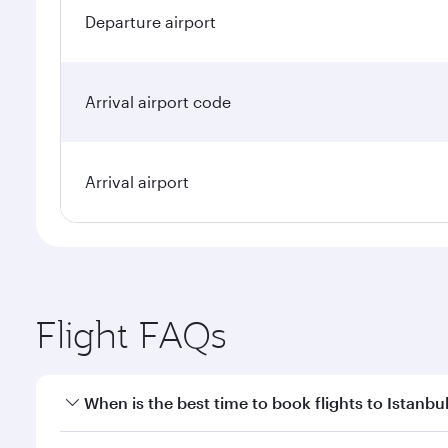
Departure airport
Arrival airport code
Arrival airport
Flight FAQs
When is the best time to book flights to Istanbu