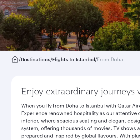
/
Destinations
/
Flights to Istanbul
/
From Doha
Enjoy extraordinary journeys 
When you fly from Doha to Istanbul with Qatar Air
Experience renowned hospitality as our attentive 
interior, where spacious seating and elegant desi
system, offering thousands of movies, TV shows an
prepared and inspired by global flavours. With plu