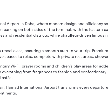
nal Airport in Doha, where modern design and efficiency set
rm parking on both sides of the terminal, with the Eastern c
s and residential districts, while chauffeur-driven limousine
ch travel class, ensuring a smooth start to your trip. Prem
 spaces to relax, complete with private rest areas, showe
ary Wi-Fi, prayer rooms and children’s play areas for adde
r everything from fragrances to fashion and confectionary. 
 cafés.
etail, Hamad International Airport transforms every departu
ontinents.