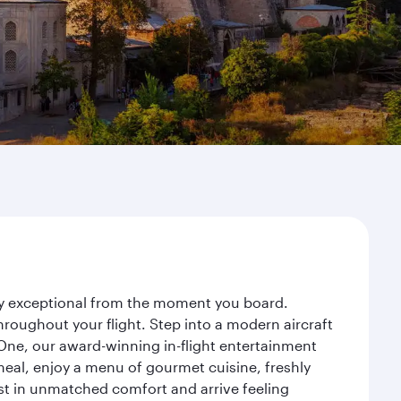
ney exceptional from the moment you board.
roughout your flight. Step into a modern aircraft
 One, our award-winning in-flight entertainment
eal, enjoy a menu of gourmet cuisine, freshly
est in unmatched comfort and arrive feeling