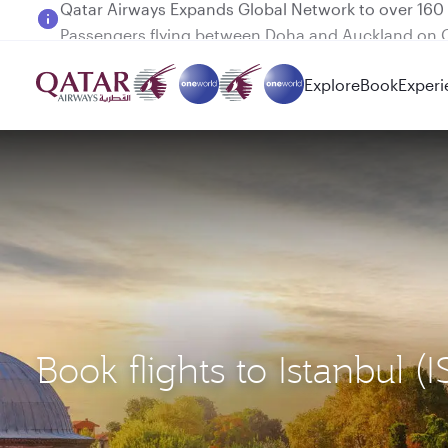
Passengers flying between Doha and Auckland on
Explore
Book
Experi
Book flights to Istanbul