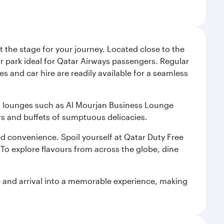
 the stage for your journey. Located close to the
ar park ideal for Qatar Airways passengers. Regular
s and car hire are readily available for a seamless
ium lounges such as Al Mourjan Business Lounge
rs and buffets of sumptuous delicacies.
d convenience. Spoil yourself at Qatar Duty Free
To explore flavours from across the globe, dine
re and arrival into a memorable experience, making