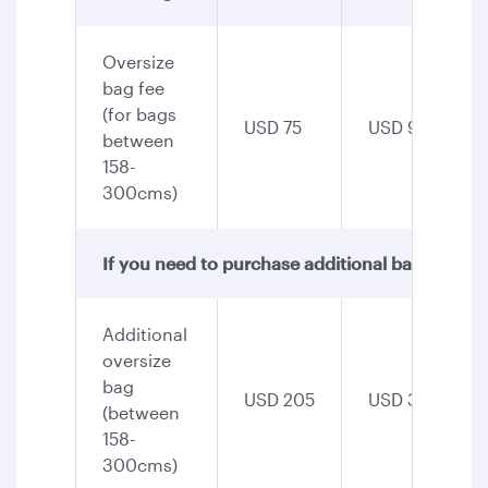
Oversize
bag fee
(for bags
USD 75
USD 90
between
158-
300cms)
If you need to purchase additional baggage, th
Additional
oversize
bag
USD 205
USD 345
(between
158-
300cms)