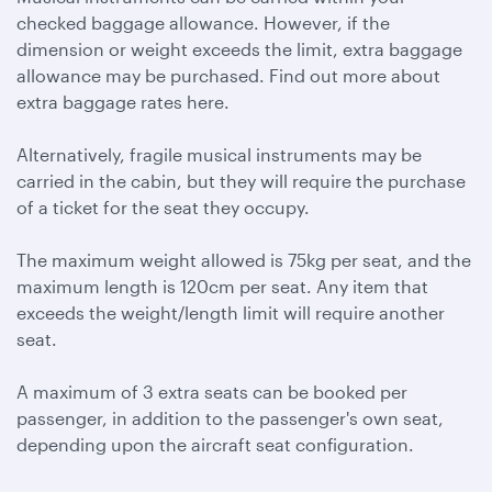
checked baggage allowance. However, if the
dimension or weight exceeds the limit, extra baggage
allowance may be purchased. Find out more about
extra baggage rates here.
Alternatively, fragile musical instruments may be
carried in the cabin, but they will require the purchase
of a ticket for the seat they occupy.
The maximum weight allowed is 75kg per seat, and the
maximum length is 120cm per seat. Any item that
exceeds the weight/length limit will require another
seat.
A maximum of 3 extra seats can be booked per
passenger, in addition to the passenger's own seat,
depending upon the aircraft seat configuration.