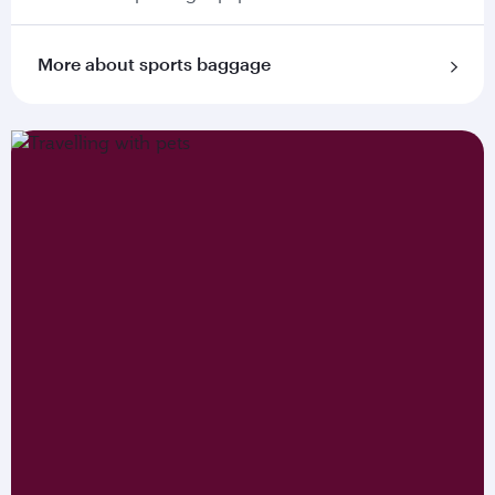
More about sports baggage