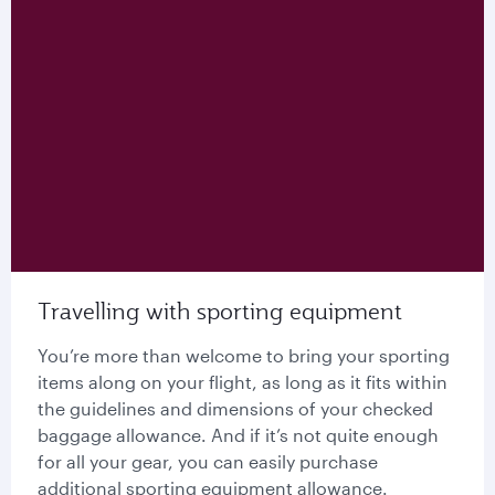
Travelling with sporting equipment
You’re more than welcome to bring your sporting
items along on your flight, as long as it fits within
the guidelines and dimensions of your checked
baggage allowance. And if it’s not quite enough
for all your gear, you can easily purchase
additional sporting equipment allowance.