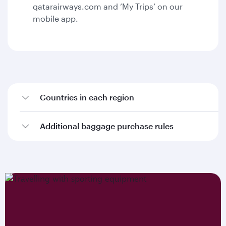
qatarairways.com and ‘My Trips’ on our
mobile app.
Countries in each region
Additional baggage purchase rules