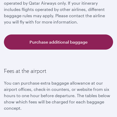
operated by Qatar Airways only. If your itinerary
includes flights operated by other airlines, different
baggage rules may apply. Please contact the airline
you will fly with for more information.
Purchase additional baggage
Fees at the airport
You can purchase extra baggage allowance at our
airport offices, check-in counters, or website from six
hours to one hour before departure. The tables below
show which fees will be charged for each baggage
concept.