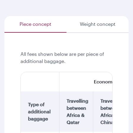
Piece concept
Weight concept
All fees shown below are per piece of
additional baggage.
Economy Class
Travelling
Travelling
Type of
between
between
additional
Africa &
Africa &
baggage
Qatar
China