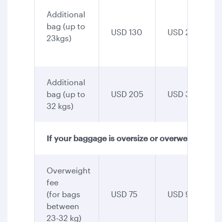
Additional
bag (up to
USD 130
USD 255
23kgs)
Additional
bag (up to
USD 205
USD 345
32 kgs)
If your baggage is oversize or overweight
Overweight
fee
(for bags
USD 75
USD 90
between
23-32 kg)