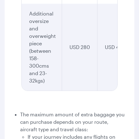
Additional
oversize
and
overweight
piece
USD 280
USD 435
(between
158-
300cms
and 23-
32kgs)
The maximum amount of extra baggage you
can purchase depends on your route,
aircraft type and travel class:
If your journey includes any flights on