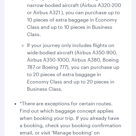
narrow-bodied aircraft (Airbus A320-200
or Airbus A321 ), you can purchase up to
10 pieces of extra baggage in Economy
Class and up to 10 pieces in Business
Class.
If your journey only includes flights on
wide-bodied aircraft (Airbus A350-900,
Airbus A350-1000, Airbus A380, Boeing
787 or Boeing 777), you can purchase up
to 20 pieces of extra baggage in
Economy Class and up to 20 pieces in
Business Class.
*There are exceptions for certain routes.
Find out which baggage concept applies
when booking your trip. If you already have
a booking, check your booking confirmation
email, or visit ‘Manage booking’ on