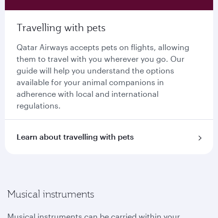
Travelling with pets
Qatar Airways accepts pets on flights, allowing
them to travel with you wherever you go. Our
guide will help you understand the options
available for your animal companions in
adherence with local and international
regulations.
Learn about travelling with pets
Musical instruments
Musical instruments can be carried within your