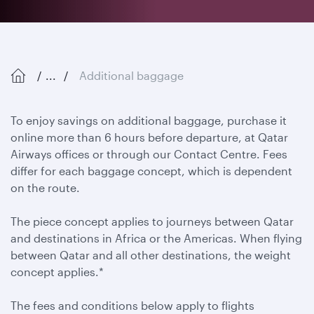
...
Additional baggage
To enjoy savings on additional baggage, purchase it
online more than 6 hours before departure, at Qatar
Airways offices or through our Contact Centre. Fees
differ for each baggage concept, which is dependent
on the route.
The piece concept applies to journeys between Qatar
and destinations in Africa or the Americas. When flying
between Qatar and all other destinations, the weight
concept applies.*
The fees and conditions below apply to flights