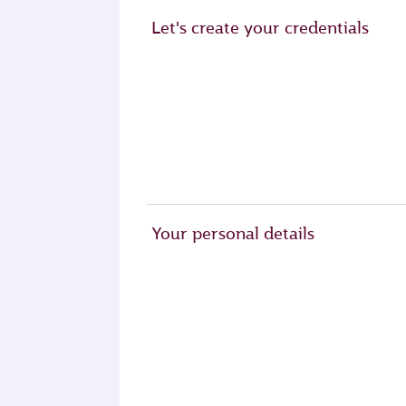
Let's create your credentials
Your personal details