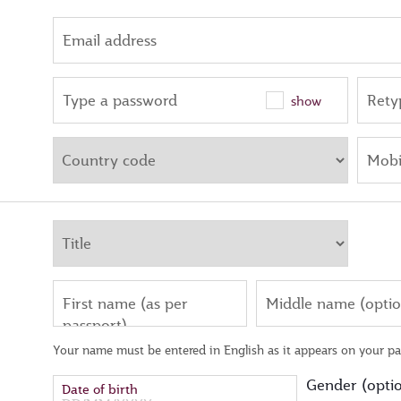
Email address
Type a password
Rety
show
Mobi
First name (as per
Middle name (optio
passport)
Your name must be entered in English as it appears on your pa
Gender (optio
Date of birth