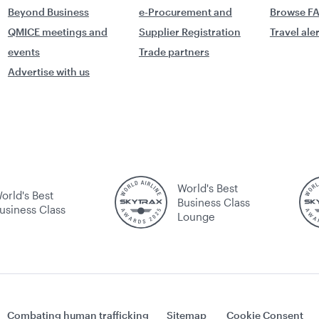
Beyond Business
e-Procurement and
Browse F
QMICE meetings and
Supplier Registration
Travel ale
events
Trade partners
Advertise with us
World's Best
orld's Best
Business Class
usiness Class
Lounge
Combating human trafficking
Sitemap
Cookie Consent