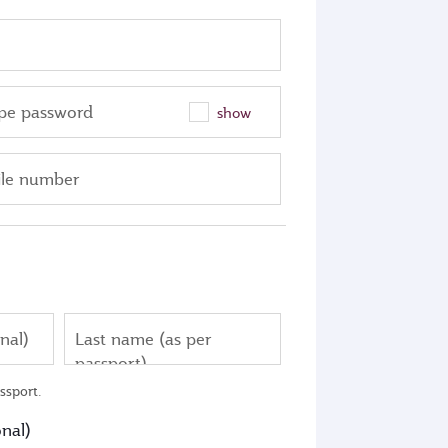
pe password
show
le number
nal)
Last name (as per
passport)
ssport.
nal)