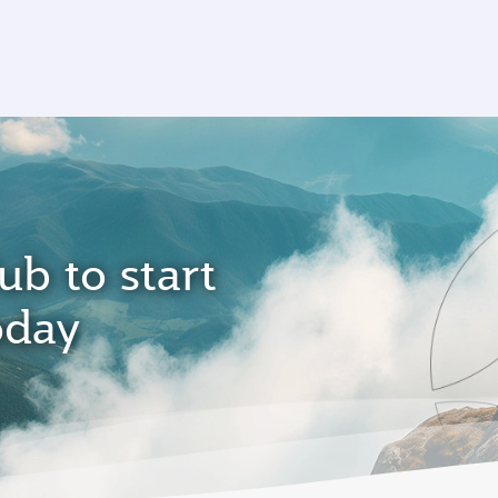
ub to start
oday