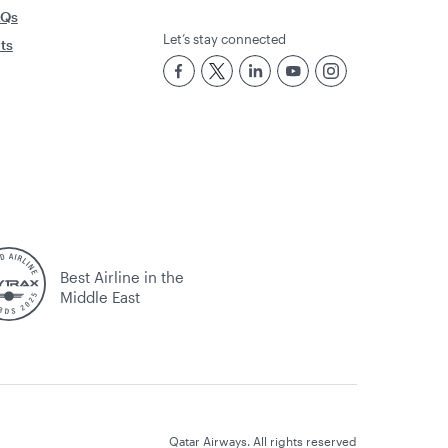
AQs
Let’s stay connected
rts
Best Airline in the
Middle East
Qatar Airways. All rights reserved