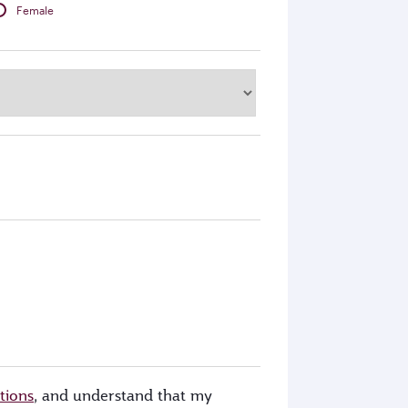
Female
tions
, and understand that my