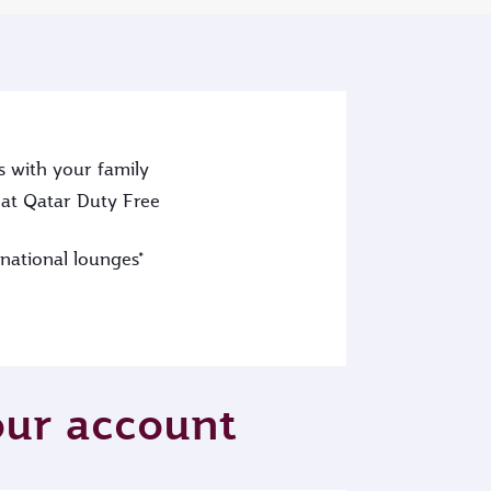
s with your family
at Qatar Duty Free
rnational lounges*
your account