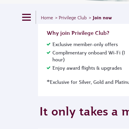
Join now
Home
Privilege Club
Why join Privilege Club?
Exclusive member-only offers
Complimentary onboard Wi-Fi (1
hour)
Enjoy award flights & upgrades
*
Exclusive for Silver, Gold and Plat
It only takes a 