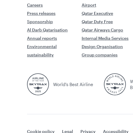
Careers
Airport
Press releases
Qatar Executive
Sponsorship
Qatar Duty Free
Al Darb Qatarisation
Qatar Airways Cargo
Annual reports
Internal Media Services
Environmental
Design Organisation
sustainability
Group companies
W
World’s Best Airline
B
Cookie policy
Legal
Privacy
Accessibility