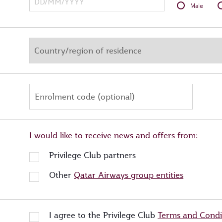
Male
Enrolment code (optional)
I would like to receive news and offers from:
Privilege Club partners
Other
Qatar Airways group entities
I agree to the Privilege Club
Terms and Condi