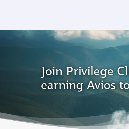
CLUB
(active)
Join Privilege Cl
earning Avios t