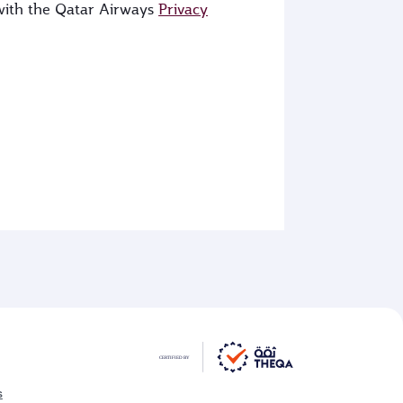
 with the Qatar Airways
Privacy
s