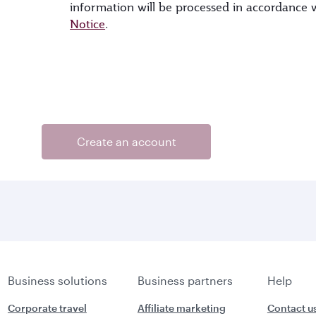
information will be processed in accordance
Notice
.
Create an account
Business solutions
Business partners
Help
Corporate travel
Affiliate marketing
Contact u