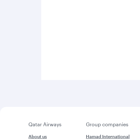
Qatar Airways
Group companies
About us
Hamad International