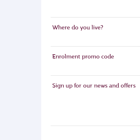
Where do you live?
Enrolment promo code
Sign up for our news and offers