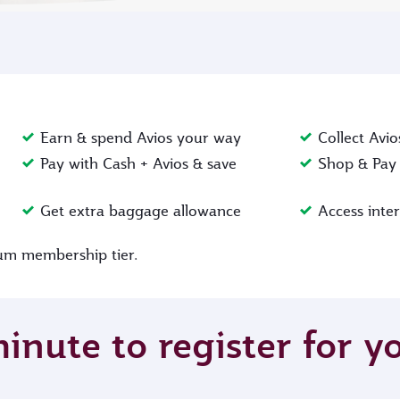
Earn & spend Avios your way
Collect Avio
Pay with Cash + Avios & save
Shop & Pay 
Get extra baggage allowance
Access inte
inum membership tier.
minute to register for 