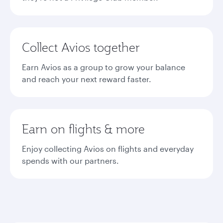
Collect Avios together
Earn Avios as a group to grow your balance
and reach your next reward faster.
Earn on flights & more
Enjoy collecting Avios on flights and everyday
spends with our partners.