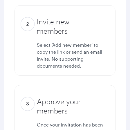
Invite new
members
Select ‘Add new member’ to
copy the link or send an email
invite. No supporting
documents needed.
Approve your
members
Once your invitation has been