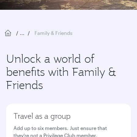
...
Family & Friends
Unlock a world of
benefits with Family &
Friends
Travel as a group
Add up to six members. Just ensure that
they’re not a Privilege Club member.