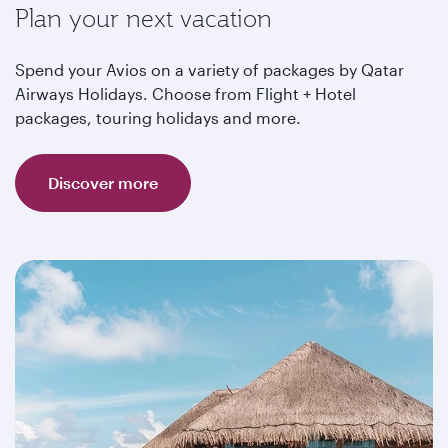
Plan your next vacation
Spend your Avios on a variety of packages by Qatar
Airways Holidays. Choose from Flight + Hotel
packages, touring holidays and more.
Discover more