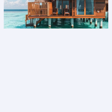
Not a member yet?