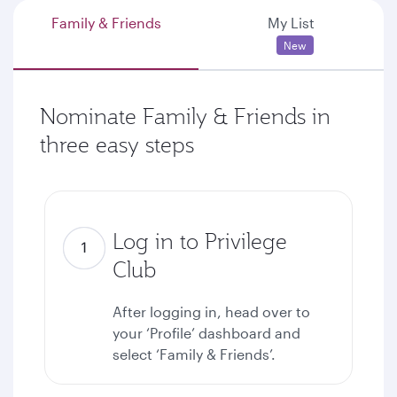
Family & Friends
My List
New
Nominate Family & Friends in
three easy steps
Log in to Privilege
Club
After logging in, head over to
your ‘Profile’ dashboard and
select ‘Family & Friends’.