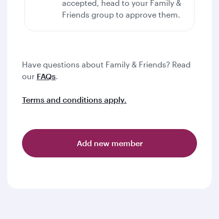
accepted, head to your Family &
Friends group to approve them.
Have questions about Family & Friends? Read
our
FAQs
.
Terms and conditions apply.
Add new member