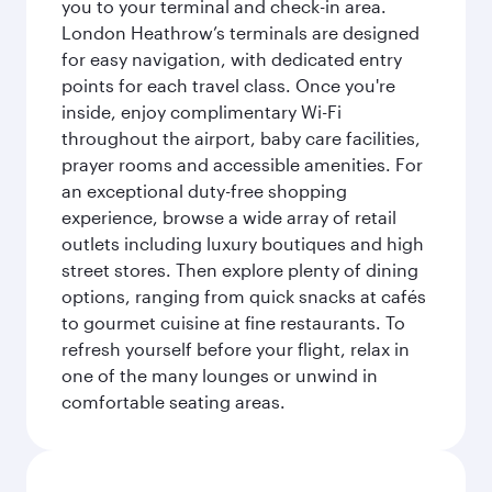
you to your terminal and check-in area.
London Heathrow’s terminals are designed
for easy navigation, with dedicated entry
points for each travel class. Once you're
inside, enjoy complimentary Wi-Fi
throughout the airport, baby care facilities,
prayer rooms and accessible amenities. For
an exceptional duty-free shopping
experience, browse a wide array of retail
outlets including luxury boutiques and high
street stores. Then explore plenty of dining
options, ranging from quick snacks at cafés
to gourmet cuisine at fine restaurants. To
refresh yourself before your flight, relax in
one of the many lounges or unwind in
comfortable seating areas.