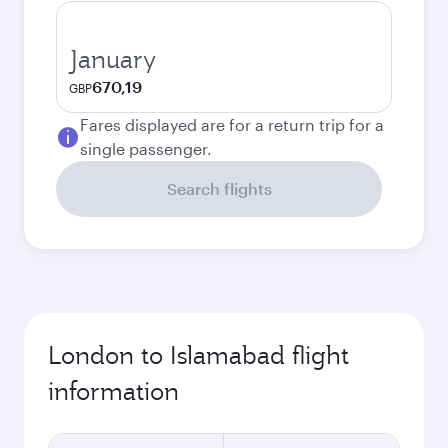
January
670,19
GBP
Fares displayed are for a return trip for a
single passenger.
Search flights
London to Islamabad flight
information