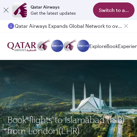
Qatar Airways
Switch to app
Get the latest updates
Qatar Airways Expands Global Network to over 160 Destinations
Passengers flying between Doha and Auckland on QR914 and QR915
Explore
Book
Experie
Book flights to Islamabad (ISB)
from London(LHR)