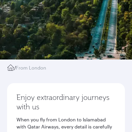
/
From London
Enjoy extraordinary journeys
with us
When you fly from London to Islamabad
with Qatar Airways, every detail is carefully