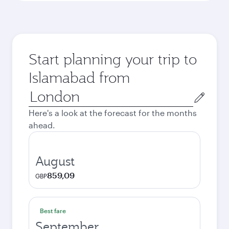
Start planning your trip to
Islamabad from
Origin
city
Here's a look at the forecast for the months
ahead.
August
859,09
GBP
Best fare
September