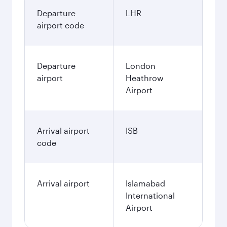
Departure
LHR
airport code
Departure
London
airport
Heathrow
Airport
Arrival airport
ISB
code
Arrival airport
Islamabad
International
Airport