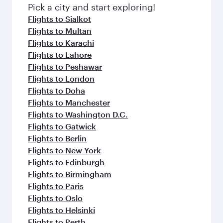
Pick a city and start exploring!
Flights to Sialkot
Flights to Multan
Flights to Karachi
Flights to Lahore
Flights to Peshawar
Flights to London
Flights to Doha
Flights to Manchester
Flights to Washington D.C.
Flights to Gatwick
Flights to Berlin
Flights to New York
Flights to Edinburgh
Flights to Birmingham
Flights to Paris
Flights to Oslo
Flights to Helsinki
Flights to Perth