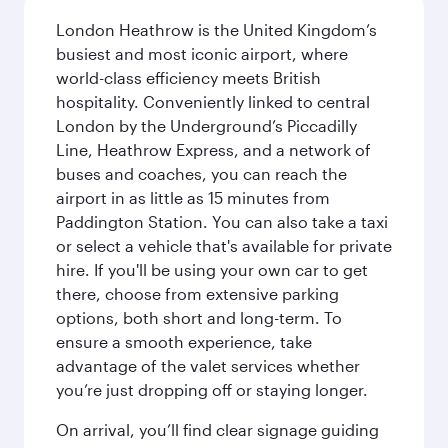
London Heathrow is the United Kingdom’s
busiest and most iconic airport, where
world-class efficiency meets British
hospitality. Conveniently linked to central
London by the Underground’s Piccadilly
Line, Heathrow Express, and a network of
buses and coaches, you can reach the
airport in as little as 15 minutes from
Paddington Station. You can also take a taxi
or select a vehicle that's available for private
hire. If you'll be using your own car to get
there, choose from extensive parking
options, both short and long-term. To
ensure a smooth experience, take
advantage of the valet services whether
you’re just dropping off or staying longer.
On arrival, you’ll find clear signage guiding