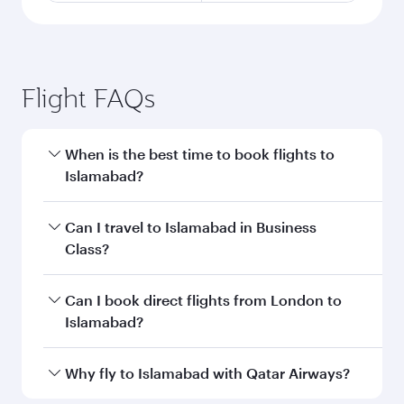
Flight FAQs
When is the best time to book flights to
Islamabad?
Book your flight to Islamabad early to enjoy the
Can I travel to Islamabad in Business
best fares on your preferred travel dates. Fares
Class?
depend on seasonal demand, route popularity
and availability of travel classes.
Yes, you can travel to Islamabad in
Business
Can I book direct flights from London to
Class
on all flights. When flying in Business
Islamabad?
Class, you’ll enjoy a luxurious experience as our
award-winning cabin crew looks after your
Qatar Airways operates flights from London to
Why fly to Islamabad with Qatar Airways?
every need. Unwind in a spacious seat offering
Islamabad and you’ll stop in Doha, Qatar, along