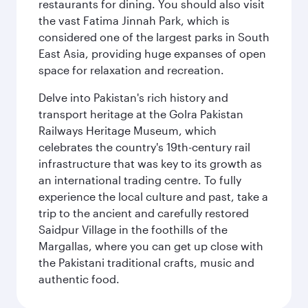
restaurants for dining. You should also visit
the vast Fatima Jinnah Park, which is
considered one of the largest parks in South
East Asia, providing huge expanses of open
space for relaxation and recreation.
Delve into Pakistan's rich history and
transport heritage at the Golra Pakistan
Railways Heritage Museum, which
celebrates the country's 19th-century rail
infrastructure that was key to its growth as
an international trading centre. To fully
experience the local culture and past, take a
trip to the ancient and carefully restored
Saidpur Village in the foothills of the
Margallas, where you can get up close with
the Pakistani traditional crafts, music and
authentic food.