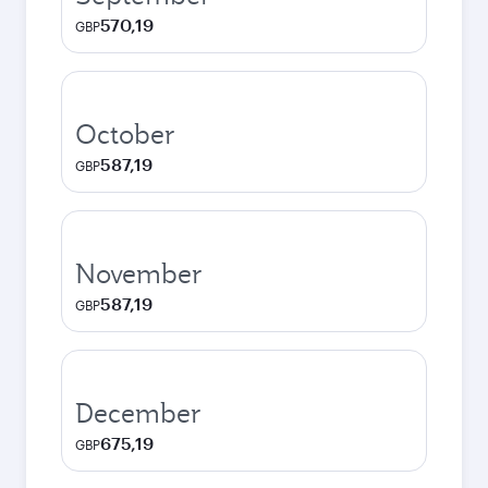
570,19
GBP
October
587,19
GBP
November
587,19
GBP
December
675,19
GBP