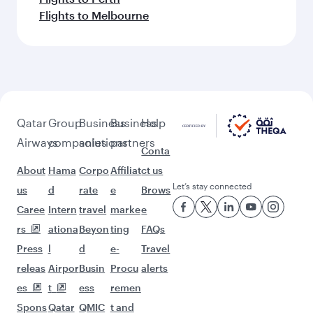
Flights to Melbourne
Qatar
Group
Business
Business
Help
Airways
companies
solutions
partners
Conta
About
Hama
Corpo
Affiliat
ct us
Let’s stay connected
us
d
rate
e
Brows
Caree
Intern
travel
marke
e
rs
ationa
Beyon
ting
FAQs
Press
l
d
e-
Travel
releas
Airpor
Busin
Procu
alerts
es
t
ess
remen
Spons
Qatar
QMIC
t and