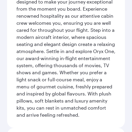
designed to make your journey exceptional
from the moment you board. Experience
renowned hospitality as our attentive cabin
crew welcomes you, ensuring you are well
cared for throughout your flight. Step into a
modern aircraft interior, where spacious
seating and elegant design create a relaxing
atmosphere. Settle in and explore Oryx One,
our award-winning in-flight entertainment
system, offering thousands of movies, TV
shows and games. Whether you prefer a
light snack or full-course meal, enjoy a
menu of gourmet cuisine, freshly prepared
and inspired by global flavours. With plush
pillows, soft blankets and luxury amenity
kits, you can rest in unmatched comfort
and arrive feeling refreshed.