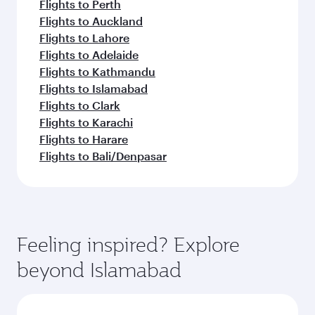
Flights to Perth
Flights to Auckland
Flights to Lahore
Flights to Adelaide
Flights to Kathmandu
Flights to Islamabad
Flights to Clark
Flights to Karachi
Flights to Harare
Flights to Bali/Denpasar
Feeling inspired? Explore
beyond Islamabad