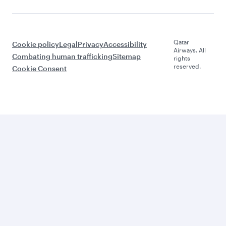
Qatar
Cookie policy
Legal
Privacy
Accessibility
Airways. All
Combating human trafficking
Sitemap
rights
reserved.
Cookie Consent