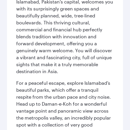
Islamabad, Pakistan's capital, welcomes you
with its surprisingly green spaces and
beautifully planned, wide, tree-lined
boulevards. This thriving cultural,
commercial and financial hub perfectly
blends tradition with innovation and
forward development, offering you a
genuinely warm welcome. You will discover
a vibrant and fascinating city, full of unique
sights that make it a truly memorable
destination in Asia.
For a peaceful escape, explore Islamabad’s
beautiful parks, which offer a tranquil
respite from the urban pace and city noise.
Head up to Daman-e-Koh for a wonderful
vantage point and panoramic view across
the metropolis valley, an incredibly popular
spot with a collection of very good