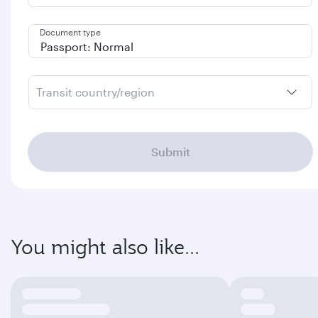
Document type
Transit country/region
Submit
You might also like...