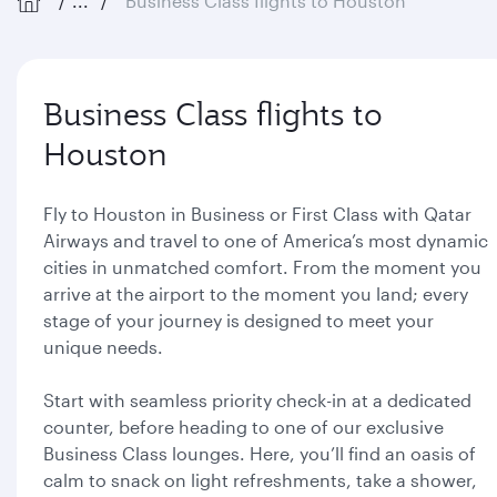
...
Business Class flights to Houston
Business Class flights to
Houston
Fly to Houston in Business or First Class with Qatar
Airways and travel to one of America’s most dynamic
cities in unmatched comfort. From the moment you
arrive at the airport to the moment you land; every
stage of your journey is designed to meet your
unique needs.
Start with seamless priority check-in at a dedicated
counter, before heading to one of our exclusive
Business Class lounges. Here, you’ll find an oasis of
calm to snack on light refreshments, take a shower,