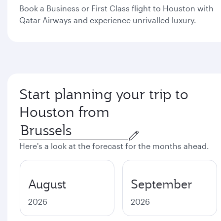
Book a Business or First Class flight to Houston with
Qatar Airways and experience unrivalled luxury.
Start planning your trip to
Houston from
Here's a look at the forecast for the months ahead.
August
September
2026
2026