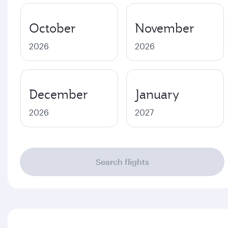
October
November
2026
2026
December
January
2026
2027
Search flights