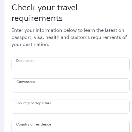
Check your travel
requirements
Enter your information below to learn the latest on
passport, visa, health and customs requirements of
your destination.
Destination
Citizenship
Country of departure
Country of residence