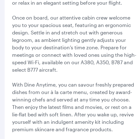
or relax in an elegant setting before your flight.
Once on board, our attentive cabin crew welcome
you to your spacious seat, featuring an ergonomic
design. Settle in and stretch out with generous
legroom, as ambient lighting gently adjusts your
body to your destination’s time zone. Prepare for
meetings or connect with loved ones using the high-
speed Wi-Fi, available on our A380, A350, B787 and
select B777 aircraft.
With Dine Anytime, you can savour freshly prepared
dishes from our à la carte menu, created by award-
winning chefs and served at any time you choose.
Then enjoy the latest films and movies, or rest on a
lie-flat bed with soft linen. After you wake up, revive
yourself with an indulgent amenity kit including
premium skincare and fragrance products.