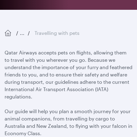
...
Travelling with pets
Qatar Airways accepts pets on flights, allowing them
to travel with you wherever you go. Because we
understand the importance of your furry and feathered
friends to you, and to ensure their safety and welfare
during transport, our guidelines adhere to the current
International Air Transport Association (IATA)
regulations.
Our guide will help you plan a smooth journey for your
animal companions, from travelling by cargo to
Australia and New Zealand, to flying with your falcon in
Economy Class.