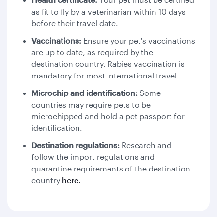
as fit to fly by a veterinarian within 10 days
before their travel date.
Vaccinations:
Ensure your pet's vaccinations
are up to date, as required by the
destination country. Rabies vaccination is
mandatory for most international travel.
Microchip and identification:
Some
countries may require pets to be
microchipped and hold a pet passport for
identification.
Destination regulations:
Research and
follow the import regulations and
quarantine requirements of the destination
country
here.