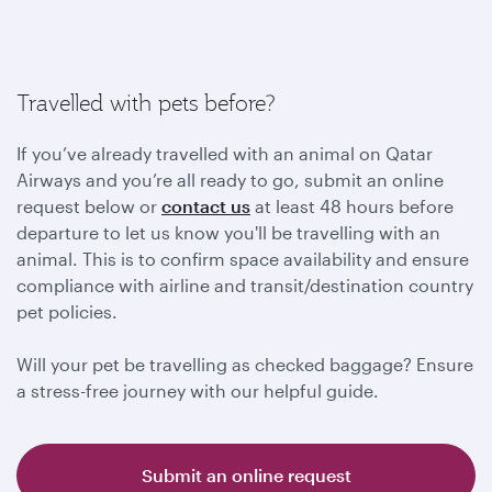
Travelled with pets before?
If you’ve already travelled with an animal on Qatar
Airways and you’re all ready to go, submit an online
request below or
contact us
at least 48 hours before
departure to let us know you'll be travelling with an
animal. This is to confirm space availability and ensure
compliance with airline and transit/destination country
pet policies.
Will your pet be travelling as checked baggage? Ensure
a stress-free journey with our helpful guide.
Submit an online request