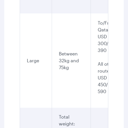
To/From
Qatar:
USD
300/CAD
390
Between
Large
32kg and
All other
75kg
routes:
USD
450/CAD
590
Total
weight: