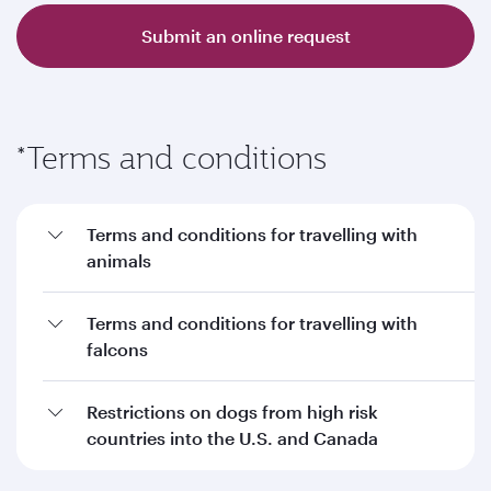
Submit an online request
*Terms and conditions
Terms and conditions for travelling with
animals
Terms and conditions for travelling with
falcons
Restrictions on dogs from high risk
countries into the U.S. and Canada