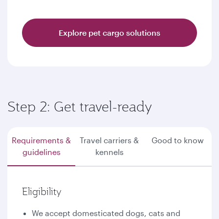
Explore pet cargo solutions
Step 2: Get travel-ready
Requirements &
Travel carriers &
Good to know
guidelines
kennels
Eligibility
We accept domesticated dogs, cats and