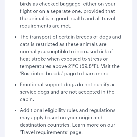
birds as checked baggage, either on your
flight or on a separate one, provided that
the animal is in good health and all travel
requirements are met.
The transport of certain breeds of dogs and
cats is restricted as these animals are
normally susceptible to increased risk of
heat stroke when exposed to stress or
temperatures above 21°C (69.8°F). Visit the
‘Restricted breeds’ page to learn more.
Emotional support dogs do not qualify as
service dogs and are not accepted in the
cabin.
Additional eligibility rules and regulations
may apply based on your origin and
destination countries. Learn more on our
‘Travel requirements’ page.