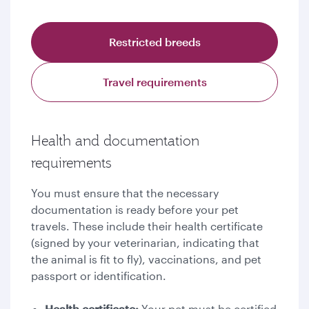
Restricted breeds
Travel requirements
Health and documentation
requirements
You must ensure that the necessary
documentation is ready before your pet
travels. These include their health certificate
(signed by your veterinarian, indicating that
the animal is fit to fly), vaccinations, and pet
passport or identification.
Health certificate:
Your pet must be certified