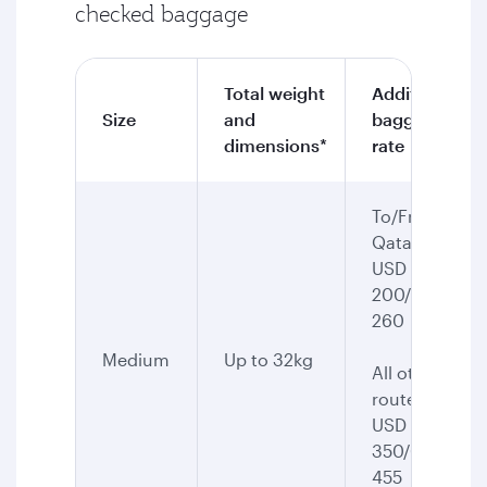
checked baggage
Total weight
Additional
Size
and
baggage
dimensions*
rate
To/From
Qatar:
USD
200/CAD
260
Medium
Up to 32kg
All other
routes:
USD
350/CAD
455