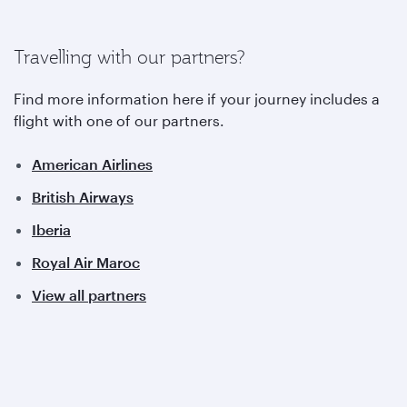
Travelling with our partners?
Find more information here if your journey includes a
flight with one of our partners.
American Airlines
British Airways
Iberia
Royal Air Maroc
View all partners