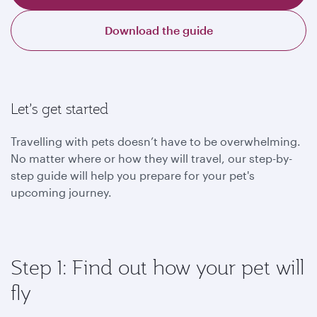
Download the guide
Let’s get started
Travelling with pets doesn’t have to be overwhelming.
No matter where or how they will travel, our step-by-
step guide will help you prepare for your pet's
upcoming journey.
Step 1: Find out how your pet will
fly