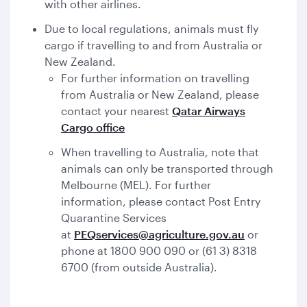
with other airlines.
Due to local regulations, animals must fly
cargo if travelling to and from Australia or
New Zealand.
For further information on travelling
from Australia or New Zealand, please
contact your nearest
Qatar Airways
Cargo office
When travelling to Australia, note that
animals can only be transported through
Melbourne (MEL). For further
information, please contact Post Entry
Quarantine Services
at
PEQservices@agriculture.gov.au
or
phone at 1800 900 090 or (61 3) 8318
6700 (from outside Australia).