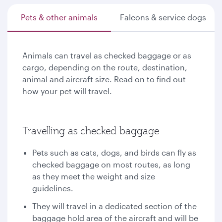
Pets & other animals
Falcons & service dogs
Animals can travel as checked baggage or as
cargo, depending on the route, destination,
animal and aircraft size. Read on to find out
how your pet will travel.
Travelling as checked baggage
Pets such as cats, dogs, and birds can fly as
checked baggage on most routes, as long
as they meet the weight and size
guidelines.
They will travel in a dedicated section of the
baggage hold area of the aircraft and will be