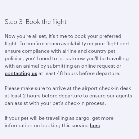
Step 3: Book the flight
Now you’re all set, it’s time to book your preferred
flight. To confirm space availability on your flight and
ensure compliance with airline and country pet
policies, you’ll need to let us know you'll be travelling
with an animal by submitting an online request or
contacting us
at least 48 hours before departure.
Please make sure to arrive at the airport check-in desk
at least 2 hours before departure to ensure our agents
can assist with your pet's check-in process.
If your pet will be travelling as cargo, get more
information on booking this service
here
.