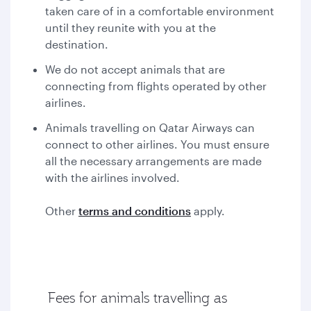
taken care of in a comfortable environment
until they reunite with you at the
destination.
We do not accept animals that are
connecting from flights operated by other
airlines.
Animals travelling on Qatar Airways can
connect to other airlines. You must ensure
all the necessary arrangements are made
with the airlines involved.
Other
terms and conditions
apply.
Fees for animals travelling as