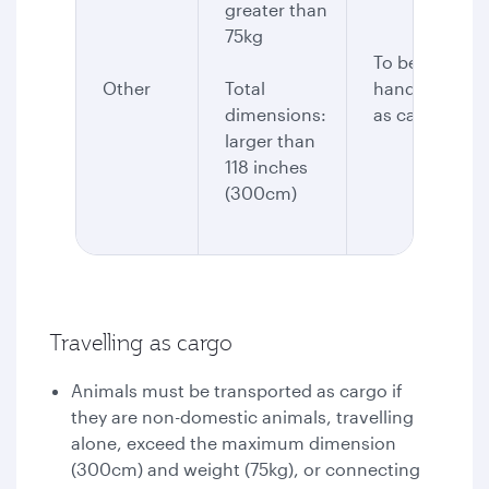
greater than
75kg
To be
Other
Total
handled
dimensions:
as cargo
larger than
118 inches
(300cm)
Travelling as cargo
Animals must be transported as cargo if
they are non-domestic animals, travelling
alone, exceed the maximum dimension
(300cm) and weight (75kg), or connecting