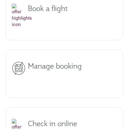
Book a flight
Manage booking
Check in online