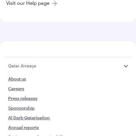
Visit our Help page
Qatar Airways
About us
Careers
Press releases
Sponsorship
Al Darb Qatarisation
Annual reports