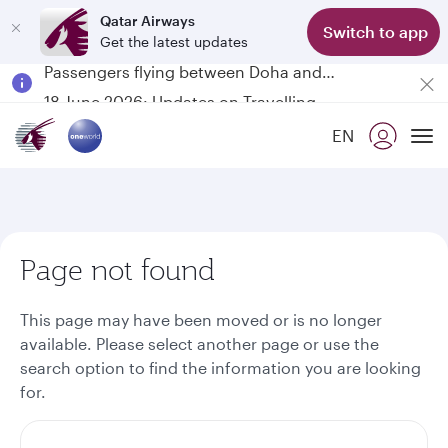
Qatar Airways
Switch to app
Get the latest updates
Passengers flying between Doha and Auckland on QR914 and QR915
18 June 2026: Updates on Travelling with Power Banks
6 August 2026: Qatar Airways flight resumption to Bahrain (BAH), Erbil (EBL), and Kuwait (KWI)
EN
Qatar Airways Expands Global Network to over 160 Destinations
To
Page not found
This page may have been moved or is no longer
available. Please select another page or use the
search option to find the information you are looking
for.