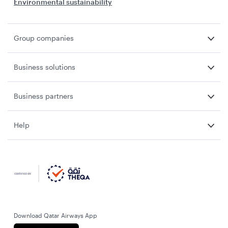
Environmental sustainability
Group companies
Business solutions
Business partners
Help
Download Qatar Airways App