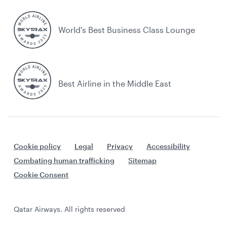
World's Best Business Class Lounge
Best Airline in the Middle East
Cookie policy
Legal
Privacy
Accessibility
Combating human trafficking
Sitemap
Cookie Consent
Qatar Airways. All rights reserved