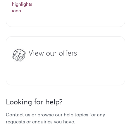
View our offers
Looking for help?
Contact us or browse our help topics for any
requests or enquiries you have.