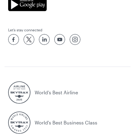
Let’s stay connected
World’s Best Airline
World's Best Business Class