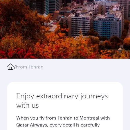
/
From Tehran
Enjoy extraordinary journeys
with us
When you fly from Tehran to Montreal with
Qatar Airways, every detail is carefully