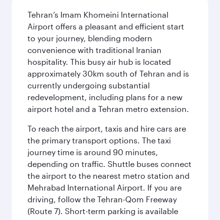
Tehran’s Imam Khomeini International
Airport offers a pleasant and efficient start
to your journey, blending modern
convenience with traditional Iranian
hospitality. This busy air hub is located
approximately 30km south of Tehran and is
currently undergoing substantial
redevelopment, including plans for a new
airport hotel and a Tehran metro extension.
To reach the airport, taxis and hire cars are
the primary transport options. The taxi
journey time is around 90 minutes,
depending on traffic. Shuttle buses connect
the airport to the nearest metro station and
Mehrabad International Airport. If you are
driving, follow the Tehran-Qom Freeway
(Route 7). Short-term parking is available