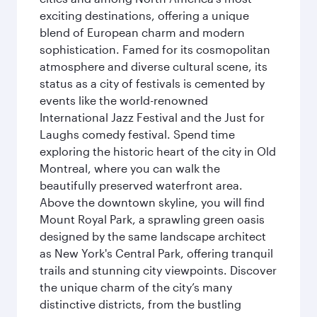
exciting destinations, offering a unique
blend of European charm and modern
sophistication. Famed for its cosmopolitan
atmosphere and diverse cultural scene, its
status as a city of festivals is cemented by
events like the world-renowned
International Jazz Festival and the Just for
Laughs comedy festival. Spend time
exploring the historic heart of the city in Old
Montreal, where you can walk the
beautifully preserved waterfront area.
Above the downtown skyline, you will find
Mount Royal Park, a sprawling green oasis
designed by the same landscape architect
as New York's Central Park, offering tranquil
trails and stunning city viewpoints. Discover
the unique charm of the city’s many
distinctive districts, from the bustling