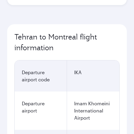
Tehran to Montreal flight
information
Departure
IKA
airport code
Departure
Imam Khomeini
airport
International
Airport