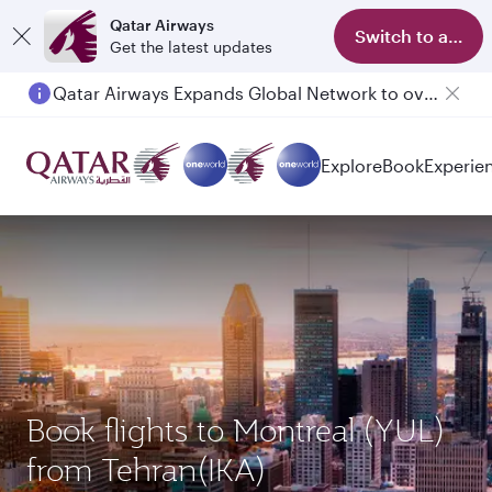
Qatar Airways
Switch to app
Get the latest updates
Qatar Airways Expands Global Network to over 160 Destinations
Explore
Book
Experie
Book flights to Montreal (YUL)
from Tehran(IKA)