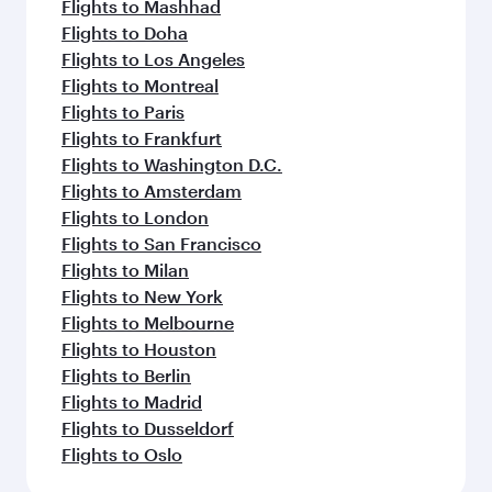
Flights to Mashhad
Flights to Doha
Flights to Los Angeles
Flights to Montreal
Flights to Paris
Flights to Frankfurt
Flights to Washington D.C.
Flights to Amsterdam
Flights to London
Flights to San Francisco
Flights to Milan
Flights to New York
Flights to Melbourne
Flights to Houston
Flights to Berlin
Flights to Madrid
Flights to Dusseldorf
Flights to Oslo