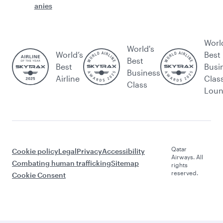
anies
Worl
World's
World’s
Best
Best
Best
Busi
Business
Airline
Clas
Class
Lou
Qatar
Cookie policy
Legal
Privacy
Accessibility
Airways. All
Combating human trafficking
Sitemap
rights
reserved.
Cookie Consent