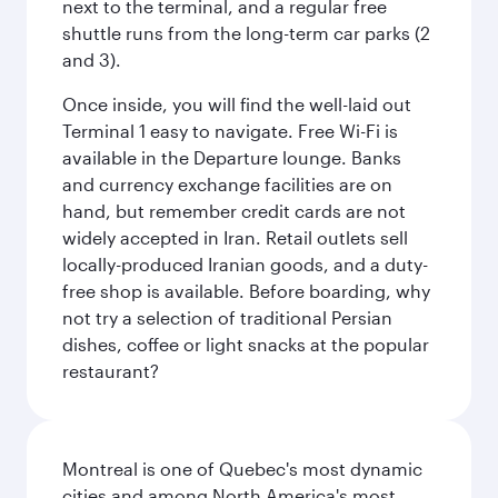
next to the terminal, and a regular free
shuttle runs from the long-term car parks (2
and 3).
Once inside, you will find the well-laid out
Terminal 1 easy to navigate. Free Wi-Fi is
available in the Departure lounge. Banks
and currency exchange facilities are on
hand, but remember credit cards are not
widely accepted in Iran. Retail outlets sell
locally-produced Iranian goods, and a duty-
free shop is available. Before boarding, why
not try a selection of traditional Persian
dishes, coffee or light snacks at the popular
restaurant?
Montreal is one of Quebec's most dynamic
cities and among North America's most