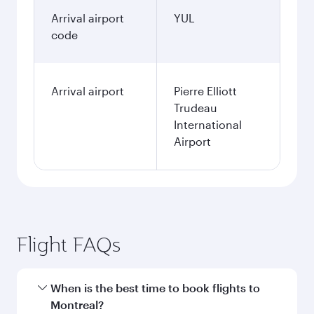
Arrival airport
YUL
code
Arrival airport
Pierre Elliott
Trudeau
International
Airport
Flight FAQs
When is the best time to book flights to
Montreal?