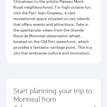
Chinatown to the artistic Plateau Mont-
Royal neighbourhood. For high-octane fun,
visit the Parc Jean-Drapeau, a vast
recreational space situated on two islands
that offers events and attractions. Take in
the spectacular views from the Grande
Roue de Montréal observation wheel,
located on the Old Port waterfront, which
provides a fantastic vantage point. This is a
city that embraces culture and innovation.
Start planning your trip to
Montreal from
Origin