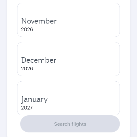
November
2026
December
2026
January
2027
Search flights