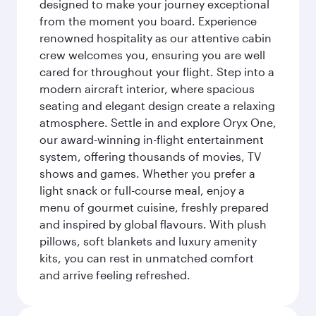
designed to make your journey exceptional
from the moment you board. Experience
renowned hospitality as our attentive cabin
crew welcomes you, ensuring you are well
cared for throughout your flight. Step into a
modern aircraft interior, where spacious
seating and elegant design create a relaxing
atmosphere. Settle in and explore Oryx One,
our award-winning in-flight entertainment
system, offering thousands of movies, TV
shows and games. Whether you prefer a
light snack or full-course meal, enjoy a
menu of gourmet cuisine, freshly prepared
and inspired by global flavours. With plush
pillows, soft blankets and luxury amenity
kits, you can rest in unmatched comfort
and arrive feeling refreshed.