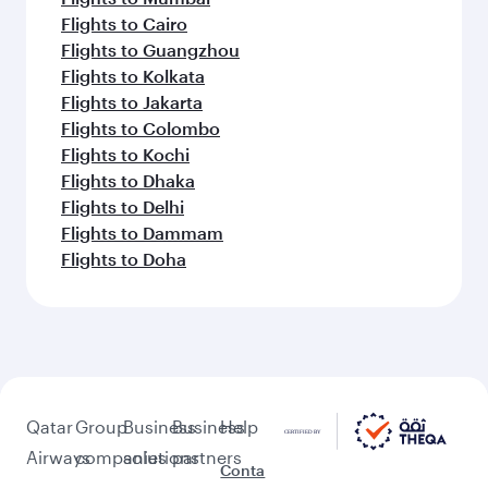
Flights to Cairo
Flights to Guangzhou
Flights to Kolkata
Flights to Jakarta
Flights to Colombo
Flights to Kochi
Flights to Dhaka
Flights to Delhi
Flights to Dammam
Flights to Doha
Qatar
Group
Business
Business
Help
Airways
companies
solutions
partners
Conta