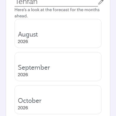
city
Here's a look at the forecast for the months
ahead.
August
2026
September
2026
October
2026