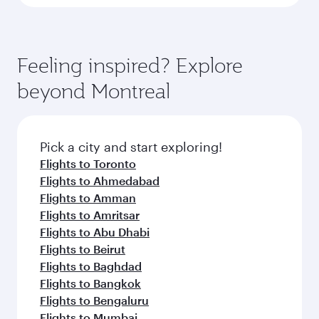
Feeling inspired? Explore
beyond Montreal
Pick a city and start exploring!
Flights to Toronto
Flights to Ahmedabad
Flights to Amman
Flights to Amritsar
Flights to Abu Dhabi
Flights to Beirut
Flights to Baghdad
Flights to Bangkok
Flights to Bengaluru
Flights to Mumbai