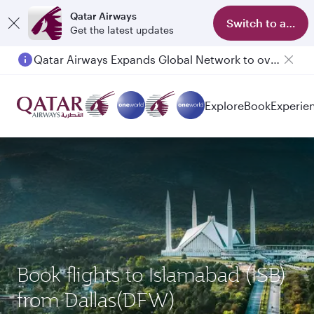
Qatar Airways
Switch to app
Get the latest updates
Qatar Airways Expands Global Network to over 160 Destinations
Passengers flying between Doha and Auckland on QR914 and QR915
Explore
Book
Experie
Book flights to Islamabad (ISB)
from Dallas(DFW)