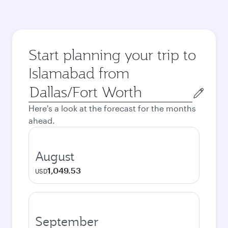
Start planning your trip to
Islamabad from
Origin
city
Here's a look at the forecast for the months
ahead.
August
1,049.53
USD
September