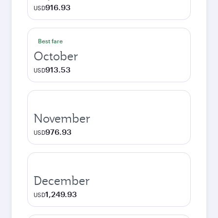
916.93
USD
Best fare
October
913.53
USD
November
976.93
USD
December
1,249.93
USD