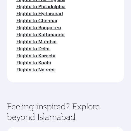
Flights to Philadelphia
Flights to Hyderabad
Flights to Chennai
Flights to Bengaluru
Flights to Kathmandu
Flights to Mumbai
Flights to Delhi
Flights to Karachi
Flights to Kochi
Flights to Nairobi
Feeling inspired? Explore
beyond Islamabad