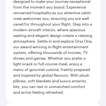
designed to make your journey exceptional
from the moment you board. Experience
renowned hospitality as our attentive cabin
crew welcomes you, ensuring you are well
cared for throughout your flight. Step into a
modern aircraft interior, where spacious
seating and elegant design create a relaxing
atmosphere. Settle in and explore Oryx One,
our award-winning in-flight entertainment
system, offering thousands of movies, TV
shows and games. Whether you prefer a
light snack or full-course meal, enjoy a
menu of gourmet cuisine, freshly prepared
and inspired by global flavours. With plush
pillows, soft blankets and luxury amenity
kits, you can rest in unmatched comfort
and arrive feeling refreshed.