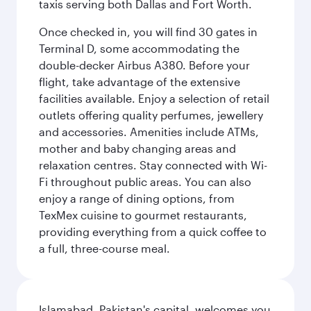
taxis serving both Dallas and Fort Worth.
Once checked in, you will find 30 gates in
Terminal D, some accommodating the
double-decker Airbus A380. Before your
flight, take advantage of the extensive
facilities available. Enjoy a selection of retail
outlets offering quality perfumes, jewellery
and accessories. Amenities include ATMs,
mother and baby changing areas and
relaxation centres. Stay connected with Wi-
Fi throughout public areas. You can also
enjoy a range of dining options, from
TexMex cuisine to gourmet restaurants,
providing everything from a quick coffee to
a full, three-course meal.
Islamabad, Pakistan's capital, welcomes you