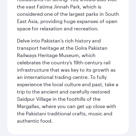
the vast Fatima Jinnah Park, which is
considered one of the largest parks in South
East Asia, providing huge expanses of open
space for relaxation and recreation.
Delve into Pakistan's rich history and
transport heritage at the Golra Pakistan
Railways Heritage Museum, which
celebrates the country's 19th-century rail
infrastructure that was key to its growth as
an international trading centre. To fully
experience the local culture and past, take a
trip to the ancient and carefully restored
Saidpur Village in the foothills of the
Margallas, where you can get up close with
the Pakistani traditional crafts, music and
authentic food.