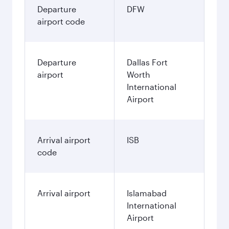
Departure
DFW
airport code
Departure
Dallas Fort
airport
Worth
International
Airport
Arrival airport
ISB
code
Arrival airport
Islamabad
International
Airport