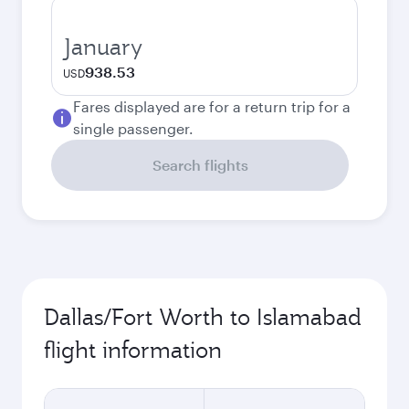
January
938.53
USD
Fares displayed are for a return trip for a
single passenger.
Search flights
Dallas/Fort Worth to Islamabad
flight information