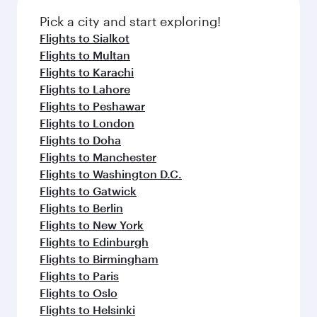
Pick a city and start exploring!
Flights to Sialkot
Flights to Multan
Flights to Karachi
Flights to Lahore
Flights to Peshawar
Flights to London
Flights to Doha
Flights to Manchester
Flights to Washington D.C.
Flights to Gatwick
Flights to Berlin
Flights to New York
Flights to Edinburgh
Flights to Birmingham
Flights to Paris
Flights to Oslo
Flights to Helsinki