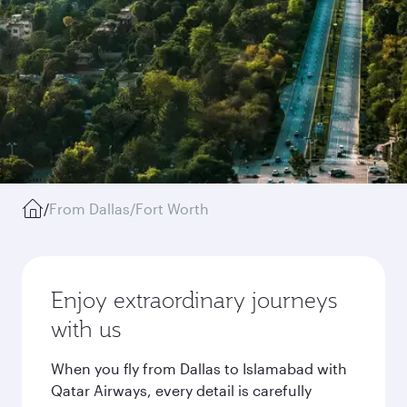
/
From Dallas/Fort Worth
Enjoy extraordinary journeys
with us
When you fly from Dallas to Islamabad with
Qatar Airways, every detail is carefully