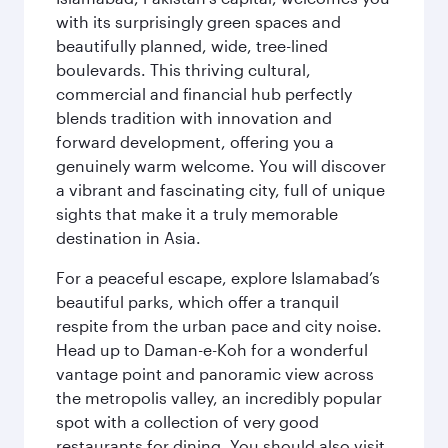
with its surprisingly green spaces and
beautifully planned, wide, tree-lined
boulevards. This thriving cultural,
commercial and financial hub perfectly
blends tradition with innovation and
forward development, offering you a
genuinely warm welcome. You will discover
a vibrant and fascinating city, full of unique
sights that make it a truly memorable
destination in Asia.
For a peaceful escape, explore Islamabad’s
beautiful parks, which offer a tranquil
respite from the urban pace and city noise.
Head up to Daman-e-Koh for a wonderful
vantage point and panoramic view across
the metropolis valley, an incredibly popular
spot with a collection of very good
restaurants for dining. You should also visit