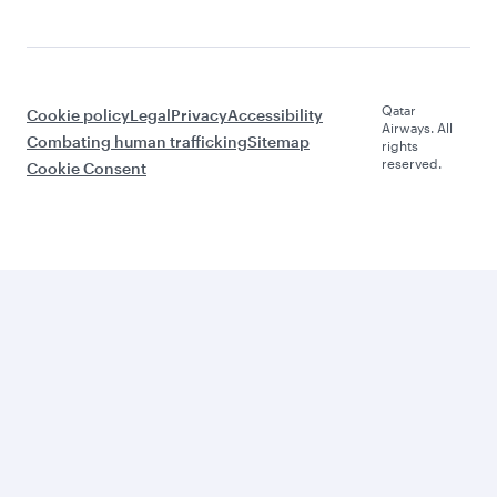
Qatar
Cookie policy
Legal
Privacy
Accessibility
Airways. All
Combating human trafficking
Sitemap
rights
reserved.
Cookie Consent