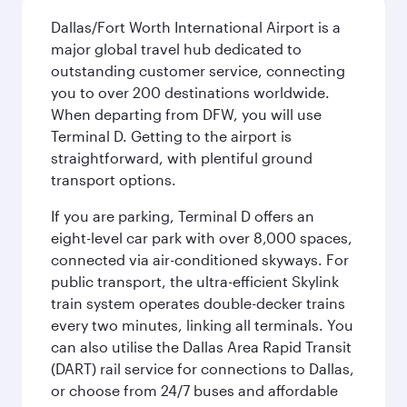
Dallas/Fort Worth International Airport is a
major global travel hub dedicated to
outstanding customer service, connecting
you to over 200 destinations worldwide.
When departing from DFW, you will use
Terminal D. Getting to the airport is
straightforward, with plentiful ground
transport options.
If you are parking, Terminal D offers an
eight-level car park with over 8,000 spaces,
connected via air-conditioned skyways. For
public transport, the ultra-efficient Skylink
train system operates double-decker trains
every two minutes, linking all terminals. You
can also utilise the Dallas Area Rapid Transit
(DART) rail service for connections to Dallas,
or choose from 24/7 buses and affordable