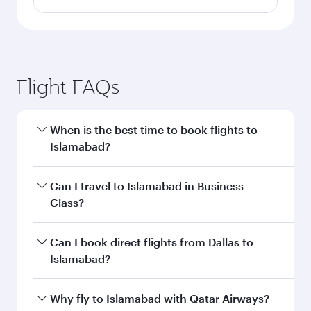
Flight FAQs
When is the best time to book flights to
Islamabad?
Book your flight to Islamabad early to enjoy the
Can I travel to Islamabad in Business
best fares on your preferred travel dates. Fares
Class?
depend on seasonal demand, route popularity
and availability of travel classes.
Yes, you can travel to Islamabad in
Business
Can I book direct flights from Dallas to
Class
on all flights. When flying in Business
Islamabad?
Class, you’ll enjoy a luxurious experience as our
award-winning cabin crew looks after your
Qatar Airways operates flights from Dallas to
Why fly to Islamabad with Qatar Airways?
every need. Unwind in a spacious seat offering