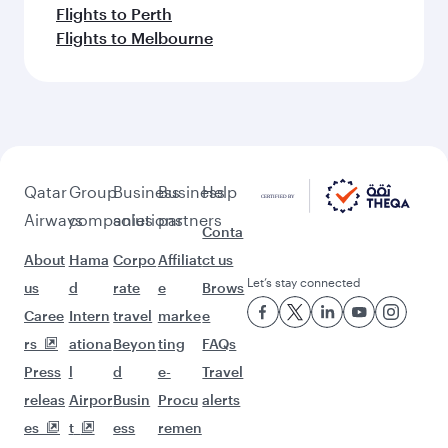
Flights to Perth
Flights to Melbourne
Qatar
Group
Business
Business
Help
Airways
companies
solutions
partners
Conta
About
Hama
Corpo
Affiliat
ct us
Let’s stay connected
us
d
rate
e
Brows
Caree
Intern
travel
marke
e
rs
ationa
Beyon
ting
FAQs
Press
l
d
e-
Travel
releas
Airpor
Busin
Procu
alerts
es
t
ess
remen