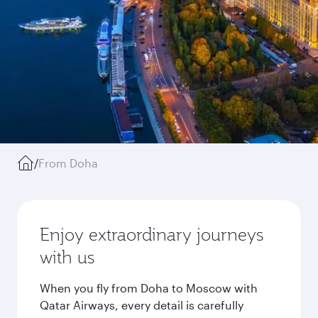
/
From Doha
Enjoy extraordinary journeys
with us
When you fly from Doha to Moscow with
Qatar Airways, every detail is carefully