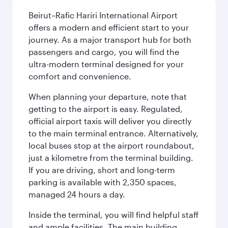
Beirut–Rafic Hariri International Airport
offers a modern and efficient start to your
journey. As a major transport hub for both
passengers and cargo, you will find the
ultra-modern terminal designed for your
comfort and convenience.
When planning your departure, note that
getting to the airport is easy. Regulated,
official airport taxis will deliver you directly
to the main terminal entrance. Alternatively,
local buses stop at the airport roundabout,
just a kilometre from the terminal building.
If you are driving, short and long-term
parking is available with 2,350 spaces,
managed 24 hours a day.
Inside the terminal, you will find helpful staff
and ample facilities. The main building