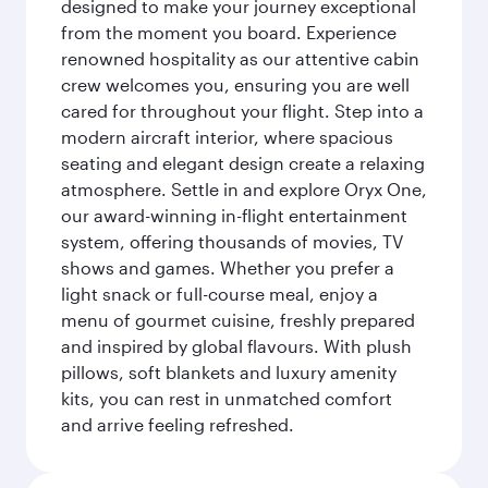
designed to make your journey exceptional
from the moment you board. Experience
renowned hospitality as our attentive cabin
crew welcomes you, ensuring you are well
cared for throughout your flight. Step into a
modern aircraft interior, where spacious
seating and elegant design create a relaxing
atmosphere. Settle in and explore Oryx One,
our award-winning in-flight entertainment
system, offering thousands of movies, TV
shows and games. Whether you prefer a
light snack or full-course meal, enjoy a
menu of gourmet cuisine, freshly prepared
and inspired by global flavours. With plush
pillows, soft blankets and luxury amenity
kits, you can rest in unmatched comfort
and arrive feeling refreshed.