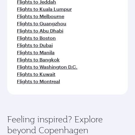
Flights to Jeddah
Flights to Kuala Lumpur
Flights to Melbourne
Flights to Guangzhou
Flights to Abu Dhabi
Flights to Boston
Flights to Dubai
Flights to Manila
Flights to Bangkok
Flights to Washington D.C.
Flights to Kuwait
Flights to Montreal
Feeling inspired? Explore
beyond Copenhagen