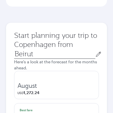
Start planning your trip to
Copenhagen from
Origin
city
Here's a look at the forecast for the months
ahead.
August
1,272.24
USD
Best fare