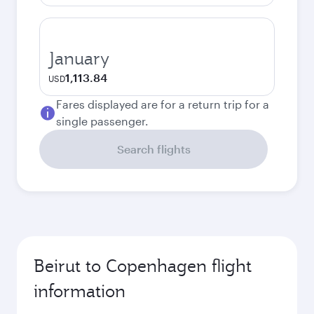
January
1,113.84
USD
Fares displayed are for a return trip for a
single passenger.
Search flights
Beirut to Copenhagen flight
information