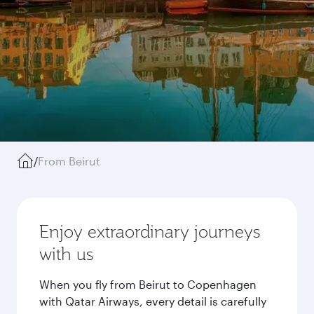
/
From Beirut
Enjoy extraordinary journeys
with us
When you fly from Beirut to Copenhagen
with Qatar Airways, every detail is carefully