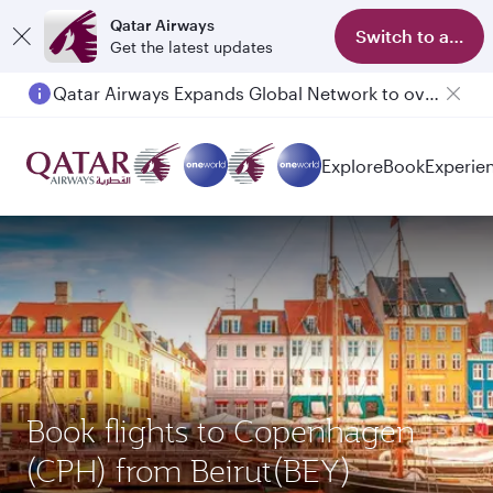
Qatar Airways
Switch to app
Get the latest updates
Qatar Airways Expands Global Network to over 160 Destinations
Passengers flying between Doha and Auckland on QR914 and QR915
Explore
Book
Experie
Book flights to Copenhagen
(CPH) from Beirut(BEY)