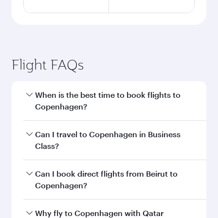
Flight FAQs
When is the best time to book flights to
Copenhagen?
Book your flight to Copenhagen early to enjoy
Can I travel to Copenhagen in Business
the best fares on your preferred travel dates.
Class?
Fares depend on seasonal demand, route
popularity and availability of travel classes.
Yes, you can travel to Copenhagen in
Business
Can I book direct flights from Beirut to
Class
on all flights. When flying in Business
Copenhagen?
Class, you’ll enjoy a luxurious experience as our
award-winning cabin crew looks after your
Qatar Airways operates flights from Beirut to
Why fly to Copenhagen with Qatar