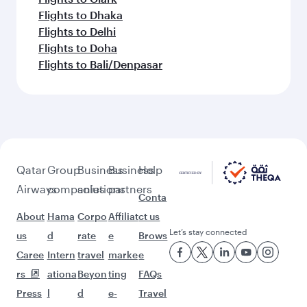
Flights to Dhaka
Flights to Delhi
Flights to Doha
Flights to Bali/Denpasar
Qatar
Group
Business
Business
Help
Airways
companies
solutions
partners
Conta
About
Hama
Corpo
Affiliat
ct us
Let’s stay connected
us
d
rate
e
Brows
Caree
Intern
travel
marke
e
rs
ationa
Beyon
ting
FAQs
Press
l
d
e-
Travel