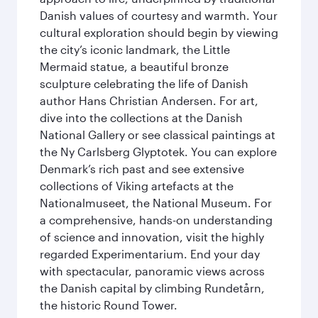
Danish values of courtesy and warmth. Your
cultural exploration should begin by viewing
the city’s iconic landmark, the Little
Mermaid statue, a beautiful bronze
sculpture celebrating the life of Danish
author Hans Christian Andersen. For art,
dive into the collections at the Danish
National Gallery or see classical paintings at
the Ny Carlsberg Glyptotek. You can explore
Denmark’s rich past and see extensive
collections of Viking artefacts at the
Nationalmuseet, the National Museum. For
a comprehensive, hands-on understanding
of science and innovation, visit the highly
regarded Experimentarium. End your day
with spectacular, panoramic views across
the Danish capital by climbing Rundetårn,
the historic Round Tower.