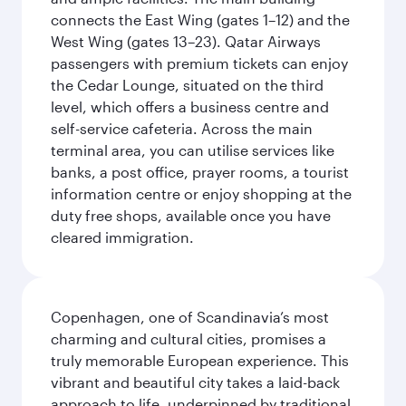
connects the East Wing (gates 1–12) and the
West Wing (gates 13–23). Qatar Airways
passengers with premium tickets can enjoy
the Cedar Lounge, situated on the third
level, which offers a business centre and
self-service cafeteria. Across the main
terminal area, you can utilise services like
banks, a post office, prayer rooms, a tourist
information centre or enjoy shopping at the
duty free shops, available once you have
cleared immigration.
Copenhagen, one of Scandinavia’s most
charming and cultural cities, promises a
truly memorable European experience. This
vibrant and beautiful city takes a laid-back
approach to life, underpinned by traditional