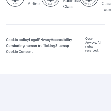
Business
Airline
Clas
Class
Lou
Qatar
Cookie policy
Legal
Privacy
Accessibility
Airways. All
Combating human trafficking
Sitemap
rights
reserved.
Cookie Consent