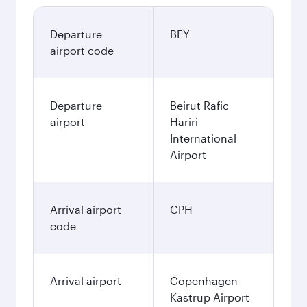
Departure
BEY
airport code
Departure
Beirut Rafic
airport
Hariri
International
Airport
Arrival airport
CPH
code
Arrival airport
Copenhagen
Kastrup Airport