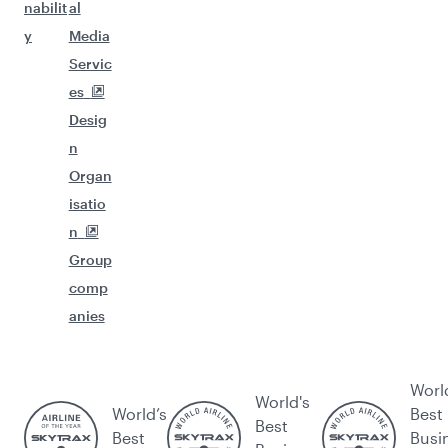
nabilit
al
y
Media
Servic
es
Desig
n
Organ
isatio
n
Group
comp
anies
Worl
World's
World’s
Best
Best
Best
Busi