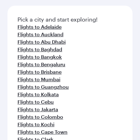
Pick a city and start exploring!
Flights to Adelaide
Flights to Auckland
Flights to Abu Dhabi
Flights to Baghdad
Flights to Bangkok
Flights to Bengaluru
Flights to Brisbane
Flights to Mumbai
Flights to Guangzhou
Flights to Kolkata
Flights to Cebu
Flights to Jakarta
Flights to Colombo
Flights to Kochi
Flights to Cape Town
Flights to Clark