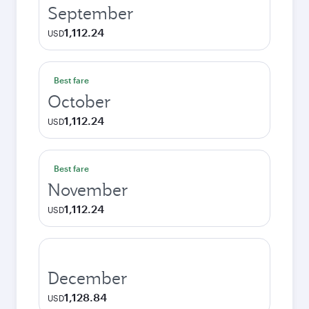
September
1,112.24
USD
Best fare
October
1,112.24
USD
Best fare
November
1,112.24
USD
December
1,128.84
USD