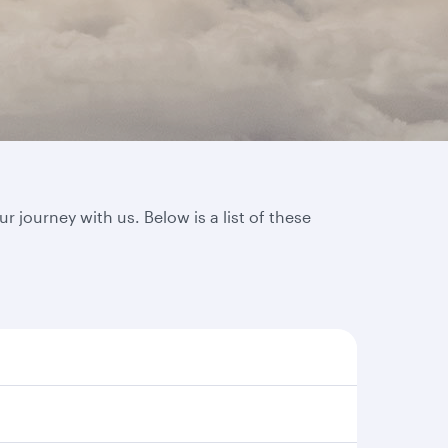
journey with us. Below is a list of these