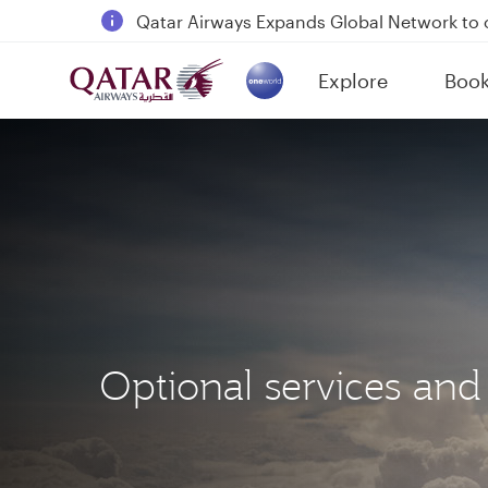
18 June 2026: Updates on Travelling with 
6 August 2026: Qatar Airways flight resump
Explore
Boo
Qatar Airways Expands Global Network to 
(active)
Optional services and