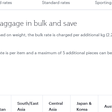
d rates
Standard rates
Sporting
baggage in bulk and save
d on weight, the bulk rate is charged per additional kg (2
ate is per item and a maximum of 5 additional pieces can b
South/East
Central
Japan &
Aust
tan
Asia
Asia
Korea