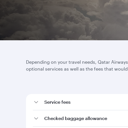
Depending on your travel needs, Qatar Airways o
optional services as well as the fees that woul
Service fees
Checked baggage allowance