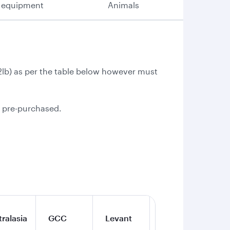
 equipment
Animals
.2lb) as per the table below however must
e pre-purchased.
ralasia
GCC
Levant
Iran
Qa