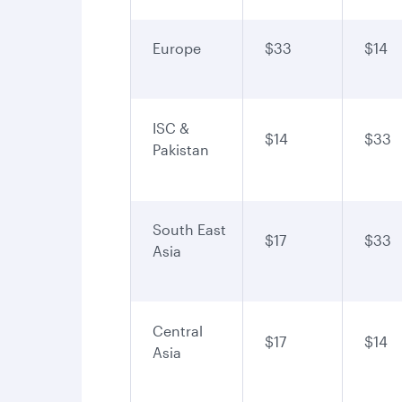
Europe
$33
$14
ISC &
$14
$33
Pakistan
South East
$17
$33
Asia
Central
$17
$14
Asia