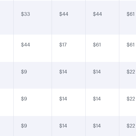
$33
$44
$44
$61
$44
$17
$61
$61
$9
$14
$14
$22
$9
$14
$14
$22
$9
$14
$14
$22