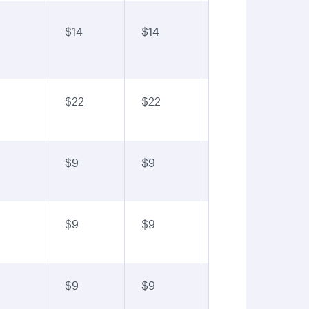
$14
$14
$14
$1
$22
$22
$22
$2
$9
$9
$9
$9
$9
$9
$9
$9
$9
$9
$9
$9