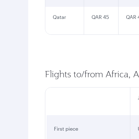
Qatar
QAR 45
QAR 
Flights to/from Africa, 
First piece