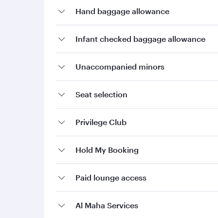
Hand baggage allowance
Infant checked baggage allowance
Unaccompanied minors
Seat selection
Privilege Club
Hold My Booking
Paid lounge access
Al Maha Services