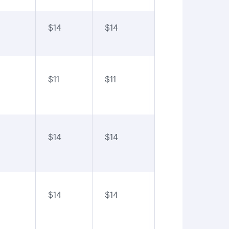
$14
$14
$14
$1
$11
$11
$11
$1
$14
$14
$14
$1
$14
$14
$14
$1