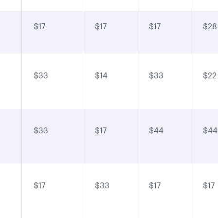
$17
$17
$17
$28
$33
$14
$33
$22
$33
$17
$44
$44
$17
$33
$17
$17