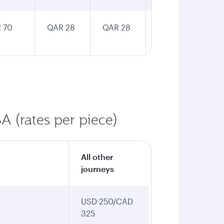
 70
QAR 28
QAR 28
QAR 28
A (rates per piece)
All other
journeys
USD 250/CAD
325