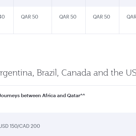
40
QAR 50
QAR 50
QAR 50
QAR
Argentina, Brazil, Canada and the US
Journeys between Africa and Qatar^^
USD 150/CAD 200