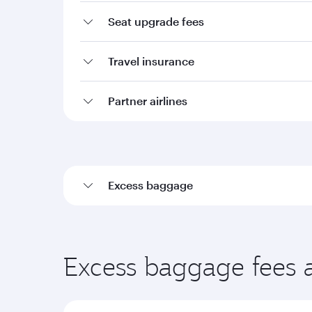
Seat upgrade fees
Travel insurance
Partner airlines
Excess baggage
Excess baggage fees 