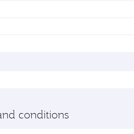
and conditions