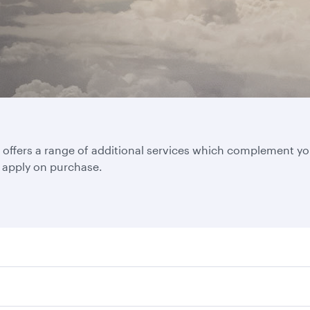
ffers a range of additional services which complement your 
d apply on purchase.