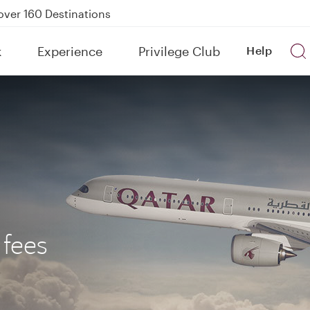
Power Banks
tion to Bahrain (BAH), Erbil (EBL), and Kuwait (KWI)
k
Experience
Privilege Club
Help
over 160 Destinations
 fees