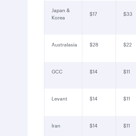
Japan &
$17
$33
Korea
Australasia
$28
$22
GCC
$14
$11
Levant
$14
$11
Iran
$14
$11