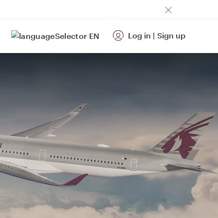
Log in
|
Sign up
EN