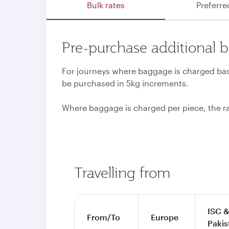
Bulk rates
Preferre
Pre-purchase additional 
For journeys where baggage is charged base
be purchased in 5kg increments.
Where baggage is charged per piece, the r
Travelling from
ISC &
From/To
Europe
Pakis