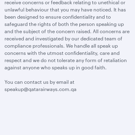
receive concerns or feedback relating to unethical or
unlawful behaviour that you may have noticed. It has
been designed to ensure confidentiality and to
safeguard the rights of both the person speaking up
and the subject of the concern raised. All concerns are
received and investigated by our dedicated team of
compliance professionals. We handle all speak up
concerns with the utmost confidentiality, care and
respect and we do not tolerate any form of retaliation
against anyone who speaks up in good faith.
You can contact us by email at
speakup@qatarairways.com.qa