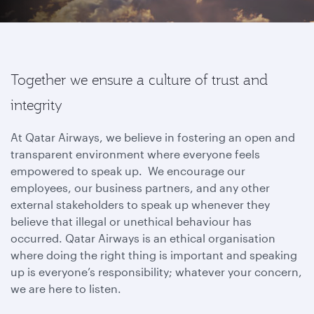
Together we ensure a culture of trust and
integrity
At Qatar Airways, we believe in fostering an open and
transparent environment where everyone feels
empowered to speak up. We encourage our
employees, our business partners, and any other
external stakeholders to speak up whenever they
believe that illegal or unethical behaviour has
occurred. Qatar Airways is an ethical organisation
where doing the right thing is important and speaking
up is everyone’s responsibility; whatever your concern,
we are here to listen.