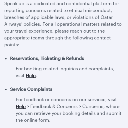
Speak up is a dedicated and confidential platform for
reporting concerns related to ethical misconduct,
breaches of applicable laws, or violations of Qatar
Airways’ policies. For all operational matters related to
your travel experience, please reach out to the
appropriate teams through the following contact
points:
Reservations, Ticketing & Refunds
For booking-related inquiries and complaints,
visit
Help
.
Service Complaints
For feedback or concerns on our services, visit
Help
> Feedback & Concerns > Concerns, where
you can retrieve your booking details and submit
the online form.