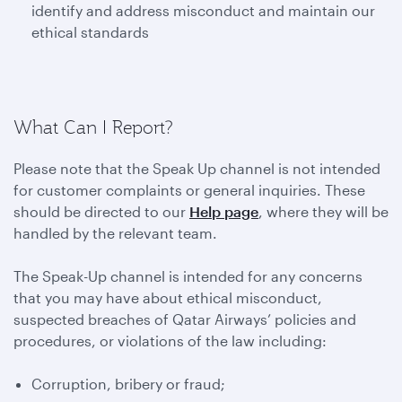
identify and address misconduct and maintain our
ethical standards
What Can I Report?
Please note that the Speak Up channel is not intended
for customer complaints or general inquiries. These
should be directed to our
Help page
, where they will be
handled by the relevant team.
The Speak-Up channel is intended for any concerns
that you may have about ethical misconduct,
suspected breaches of Qatar Airways’ policies and
procedures, or violations of the law including:
Corruption, bribery or fraud;