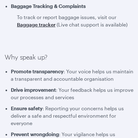
Baggage Tracking & Complaints
To track or report baggage issues, visit our
Baggage tracker
(Live chat support is available)
Why speak up?
Promote transparency
: Your voice helps us maintain
a transparent and accountable organisation
Drive improvement
: Your feedback helps us improve
our processes and services
Ensure safety
: Reporting your concerns helps us
deliver a safe and respectful environment for
everyone
Prevent wrongdoing
: Your vigilance helps us