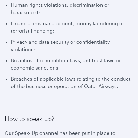
Human rights violations, discrimination or
harassment;
Financial mismanagement, money laundering or
terrorist financing;
Privacy and data security or confidentiality
violations;
Breaches of competition laws, antitrust laws or
economic sanctions;
Breaches of applicable laws relating to the conduct
of the business or operation of Qatar Airways.
How to speak up?
Our Speak- Up channel has been put in place to