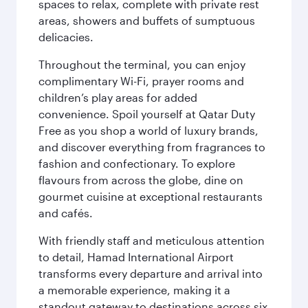
spaces to relax, complete with private rest
areas, showers and buffets of sumptuous
delicacies.
Throughout the terminal, you can enjoy
complimentary Wi-Fi, prayer rooms and
children’s play areas for added
convenience. Spoil yourself at Qatar Duty
Free as you shop a world of luxury brands,
and discover everything from fragrances to
fashion and confectionary. To explore
flavours from across the globe, dine on
gourmet cuisine at exceptional restaurants
and cafés.
With friendly staff and meticulous attention
to detail, Hamad International Airport
transforms every departure and arrival into
a memorable experience, making it a
standout gateway to destinations across six