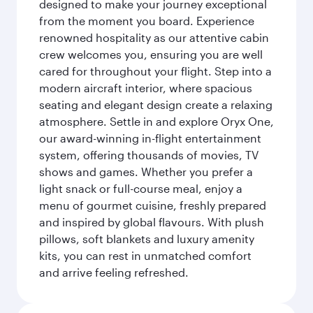
designed to make your journey exceptional
from the moment you board. Experience
renowned hospitality as our attentive cabin
crew welcomes you, ensuring you are well
cared for throughout your flight. Step into a
modern aircraft interior, where spacious
seating and elegant design create a relaxing
atmosphere. Settle in and explore Oryx One,
our award-winning in-flight entertainment
system, offering thousands of movies, TV
shows and games. Whether you prefer a
light snack or full-course meal, enjoy a
menu of gourmet cuisine, freshly prepared
and inspired by global flavours. With plush
pillows, soft blankets and luxury amenity
kits, you can rest in unmatched comfort
and arrive feeling refreshed.