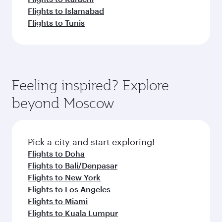
Flights to Islamabad
Flights to Tunis
Feeling inspired? Explore
beyond Moscow
Pick a city and start exploring!
Flights to Doha
Flights to Bali/Denpasar
Flights to New York
Flights to Los Angeles
Flights to Miami
Flights to Kuala Lumpur