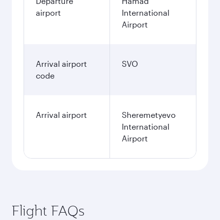
Departure
Hamad
airport
International
Airport
Arrival airport
SVO
code
Arrival airport
Sheremetyevo
International
Airport
Flight FAQs