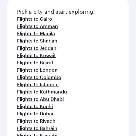
also dine on delicious meals, prepared with
fresh ingredients and inspired by global
Pick a city and start exploring!
flavours.
Flights to Cairo
Flights to Amman
Flights to Manila
Flights to Sharjah
Flights to Jeddah
Flights to Kuwait
Flights to Beirut
Flights to London
Flights to Colombo
Flights to Istanbul
Flights to Kathmandu
Flights to Abu Dhabi
Flights to Kochi
Flights to Dubai
Flights to Riyadh
Flights to Bahrain
Flights to Karachi