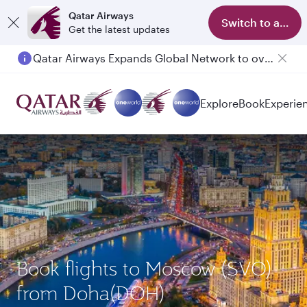
Qatar Airways
Switch to app
Get the latest updates
Qatar Airways Expands Global Network to over 160 Destinations
Passengers flying between Doha and Auckland on QR914 and QR915
Explore
Book
Experie
Book flights to Moscow (SVO)
from Doha(DOH)