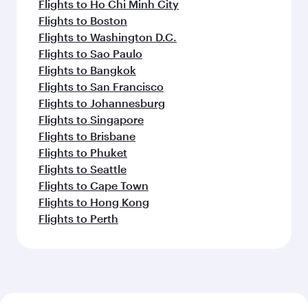
Flights to Ho Chi Minh City
Flights to Boston
Flights to Washington D.C.
Flights to Sao Paulo
Flights to Bangkok
Flights to San Francisco
Flights to Johannesburg
Flights to Singapore
Flights to Brisbane
Flights to Phuket
Flights to Seattle
Flights to Cape Town
Flights to Hong Kong
Flights to Perth