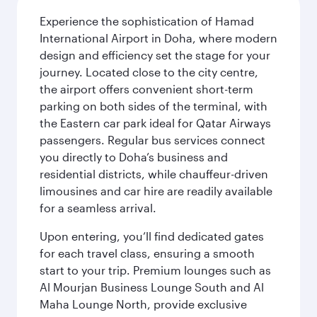
Experience the sophistication of Hamad
International Airport in Doha, where modern
design and efficiency set the stage for your
journey. Located close to the city centre,
the airport offers convenient short-term
parking on both sides of the terminal, with
the Eastern car park ideal for Qatar Airways
passengers. Regular bus services connect
you directly to Doha’s business and
residential districts, while chauffeur-driven
limousines and car hire are readily available
for a seamless arrival.
Upon entering, you’ll find dedicated gates
for each travel class, ensuring a smooth
start to your trip. Premium lounges such as
Al Mourjan Business Lounge South and Al
Maha Lounge North, provide exclusive