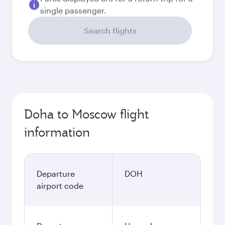
single passenger.
Search flights
Doha to Moscow flight
information
Departure
DOH
airport code