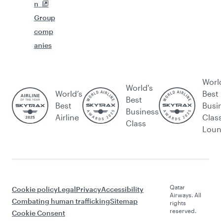
n
Group
comp
anies
Worl
World's
World’s
Best
Best
Best
Busi
Business
Airline
Clas
Class
Lou
Qatar
Cookie policy
Legal
Privacy
Accessibility
Airways. All
Combating human trafficking
Sitemap
rights
reserved.
Cookie Consent