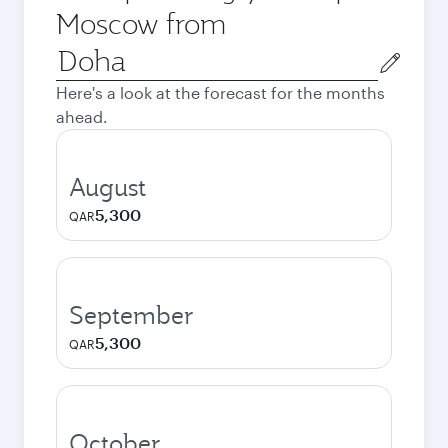
Moscow from
Origin
city
Here's a look at the forecast for the months
ahead.
August
5,300
QAR
September
5,300
QAR
October