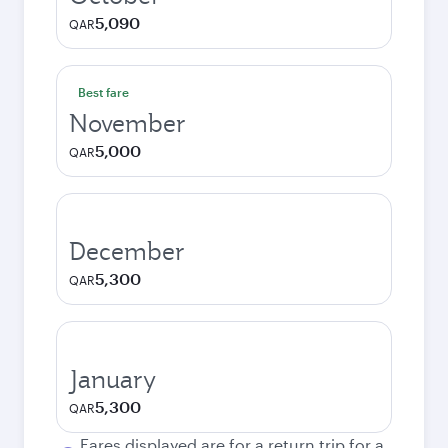
5,090
QAR
Best fare
November
5,000
QAR
December
5,300
QAR
January
5,300
QAR
Fares displayed are for a return trip for a