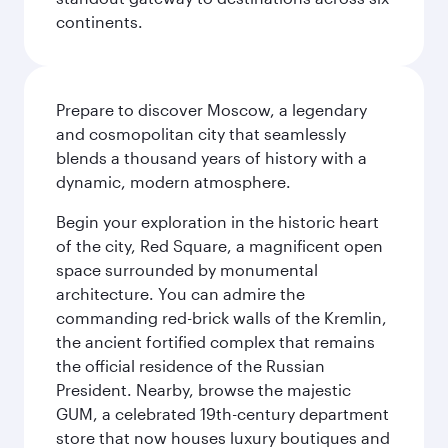
continents.
Prepare to discover Moscow, a legendary
and cosmopolitan city that seamlessly
blends a thousand years of history with a
dynamic, modern atmosphere.
Begin your exploration in the historic heart
of the city, Red Square, a magnificent open
space surrounded by monumental
architecture. You can admire the
commanding red-brick walls of the Kremlin,
the ancient fortified complex that remains
the official residence of the Russian
President. Nearby, browse the majestic
GUM, a celebrated 19th-century department
store that now houses luxury boutiques and