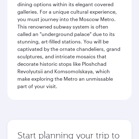
dining options within its elegant covered
galleries. For a unique cultural experience,
you must journey into the Moscow Metro.
This renowned subway system is often
called an "underground palace" due to its
stunning, art-filled stations. You will be
captivated by the ornate chandeliers, grand
sculptures, and intricate mosaics that
decorate historic stops like Ploshchad
Revolyutsii and Komsomolskaya, which
make exploring the Metro an unmissable
part of your visit.
Start planning your trip to