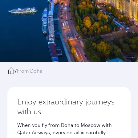
/
From Doha
Enjoy extraordinary journeys
with us
When you fly from Doha to Moscow with
Qatar Airways, every detail is carefully