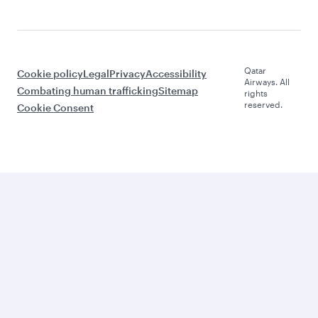
Qatar
Cookie policy
Legal
Privacy
Accessibility
Airways. All
Combating human trafficking
Sitemap
rights
reserved.
Cookie Consent