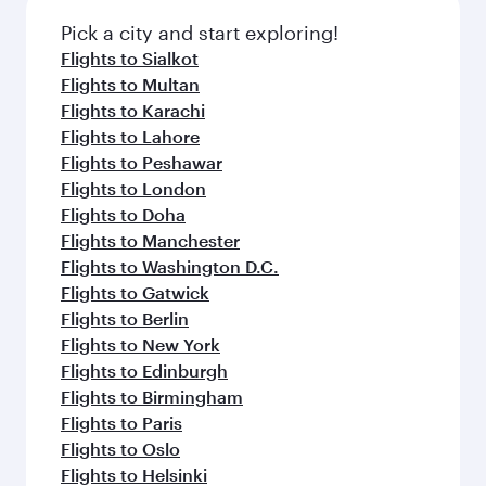
Pick a city and start exploring!
Flights to Sialkot
Flights to Multan
Flights to Karachi
Flights to Lahore
Flights to Peshawar
Flights to London
Flights to Doha
Flights to Manchester
Flights to Washington D.C.
Flights to Gatwick
Flights to Berlin
Flights to New York
Flights to Edinburgh
Flights to Birmingham
Flights to Paris
Flights to Oslo
Flights to Helsinki