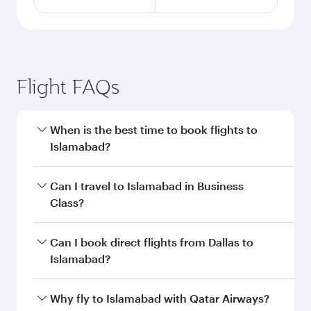
Flight FAQs
When is the best time to book flights to
Islamabad?
Book your flight to Islamabad early to enjoy the
Can I travel to Islamabad in Business
best fares on your preferred travel dates. Fares
Class?
depend on seasonal demand, route popularity
and availability of travel classes.
Yes, you can travel to Islamabad in
Business
Can I book direct flights from Dallas to
Class
on all flights. When flying in Business
Islamabad?
Class, you’ll enjoy a luxurious experience as our
award-winning cabin crew looks after your
Qatar Airways operates flights from Dallas to
Why fly to Islamabad with Qatar Airways?
every need. Unwind in a spacious seat offering