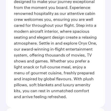
designed to make your journey exceptional
from the moment you board. Experience
renowned hospitality as our attentive cabin
crew welcomes you, ensuring you are well
cared for throughout your flight. Step into a
modern aircraft interior, where spacious
seating and elegant design create a relaxing
atmosphere. Settle in and explore Oryx One,
our award-winning in-flight entertainment
system, offering thousands of movies, TV
shows and games. Whether you prefer a
light snack or full-course meal, enjoy a
menu of gourmet cuisine, freshly prepared
and inspired by global flavours. With plush
pillows, soft blankets and luxury amenity
kits, you can rest in unmatched comfort
and arrive feeling refreshed.