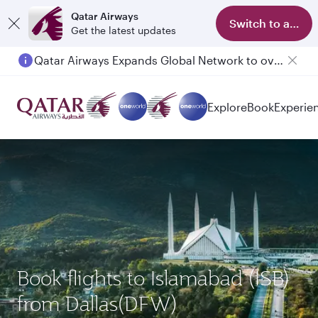
Qatar Airways
Switch to app
Get the latest updates
Qatar Airways Expands Global Network to over 160 Destinations
Passengers flying between Doha and Auckland on QR914 and QR915
Explore
Book
Experie
Book flights to Islamabad (ISB)
from Dallas(DFW)