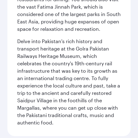
the vast Fatima Jinnah Park, which is
considered one of the largest parks in South
East Asia, providing huge expanses of open
space for relaxation and recreation.
Delve into Pakistan's rich history and
transport heritage at the Golra Pakistan
Railways Heritage Museum, which
celebrates the country's 19th-century rail
infrastructure that was key to its growth as
an international trading centre. To fully
experience the local culture and past, take a
trip to the ancient and carefully restored
Saidpur Village in the foothills of the
Margallas, where you can get up close with
the Pakistani traditional crafts, music and
authentic food.