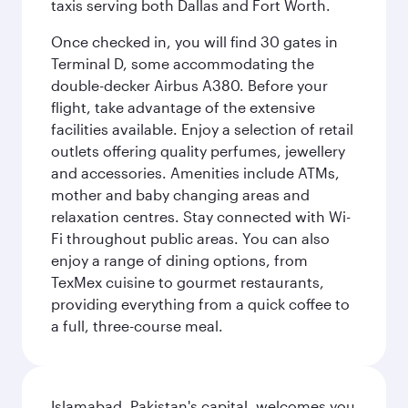
taxis serving both Dallas and Fort Worth.
Once checked in, you will find 30 gates in
Terminal D, some accommodating the
double-decker Airbus A380. Before your
flight, take advantage of the extensive
facilities available. Enjoy a selection of retail
outlets offering quality perfumes, jewellery
and accessories. Amenities include ATMs,
mother and baby changing areas and
relaxation centres. Stay connected with Wi-
Fi throughout public areas. You can also
enjoy a range of dining options, from
TexMex cuisine to gourmet restaurants,
providing everything from a quick coffee to
a full, three-course meal.
Islamabad, Pakistan's capital, welcomes you