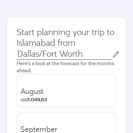
Start planning your trip to
Islamabad from
Origin
city
Here's a look at the forecast for the months
ahead.
August
1.049,63
USD
September