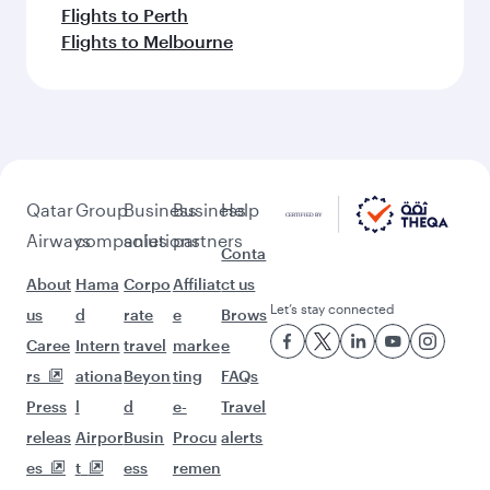
Flights to Perth
Flights to Melbourne
Qatar
Group
Business
Business
Help
Airways
companies
solutions
partners
Conta
About
Hama
Corpo
Affiliat
ct us
Let’s stay connected
us
d
rate
e
Brows
Caree
Intern
travel
marke
e
rs
ationa
Beyon
ting
FAQs
Press
l
d
e-
Travel
releas
Airpor
Busin
Procu
alerts
es
t
ess
remen