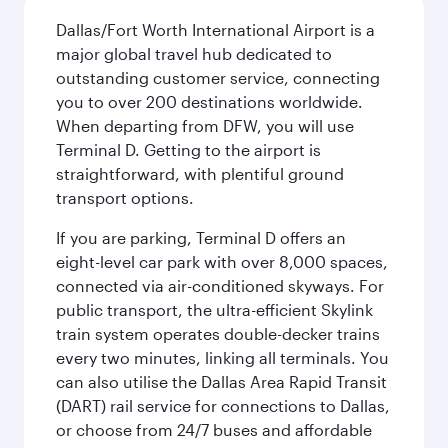
Dallas/Fort Worth International Airport is a
major global travel hub dedicated to
outstanding customer service, connecting
you to over 200 destinations worldwide.
When departing from DFW, you will use
Terminal D. Getting to the airport is
straightforward, with plentiful ground
transport options.
If you are parking, Terminal D offers an
eight-level car park with over 8,000 spaces,
connected via air-conditioned skyways. For
public transport, the ultra-efficient Skylink
train system operates double-decker trains
every two minutes, linking all terminals. You
can also utilise the Dallas Area Rapid Transit
(DART) rail service for connections to Dallas,
or choose from 24/7 buses and affordable