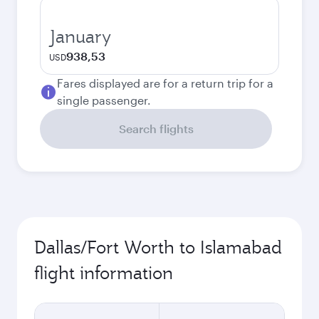
January
938,53
USD
Fares displayed are for a return trip for a
single passenger.
Search flights
Dallas/Fort Worth to Islamabad
flight information