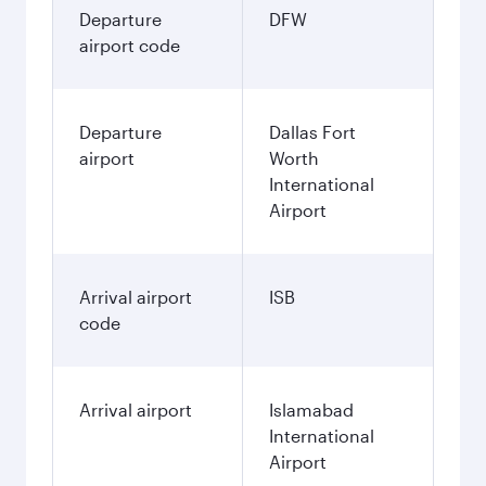
Departure
DFW
airport code
Departure
Dallas Fort
airport
Worth
International
Airport
Arrival airport
ISB
code
Arrival airport
Islamabad
International
Airport