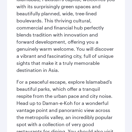
with its surprisingly green spaces and
beautifully planned, wide, tree-lined
boulevards. This thriving cultural,
commercial and financial hub perfectly
blends tradition with innovation and
forward development, offering you a
genuinely warm welcome. You will discover
a vibrant and fascinating city, full of unique
sights that make it a truly memorable
destination in Asia.
For a peaceful escape, explore Islamabad’s
beautiful parks, which offer a tranquil
respite from the urban pace and city noise.
Head up to Daman-e-Koh for a wonderful
vantage point and panoramic view across
the metropolis valley, an incredibly popular
spot with a collection of very good
restaurants for dining. You should also visit