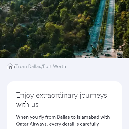
/
From Dallas/Fort Worth
Enjoy extraordinary journeys
with us
When you fly from Dallas to Islamabad with
Qatar Airways, every detail is carefully