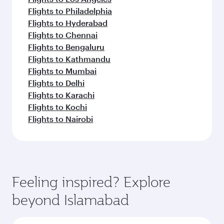
Flights to Philadelphia
Flights to Hyderabad
Flights to Chennai
Flights to Bengaluru
Flights to Kathmandu
Flights to Mumbai
Flights to Delhi
Flights to Karachi
Flights to Kochi
Flights to Nairobi
Feeling inspired? Explore
beyond Islamabad