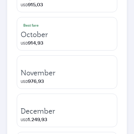
915,03
USD
Best fare
October
914,93
USD
November
976,93
USD
December
1.249,93
USD