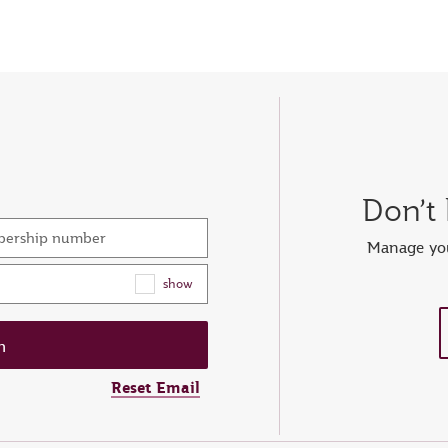
Don’t
mbership number
Manage you
show
Reset Email
ew password
er your OTP
et password