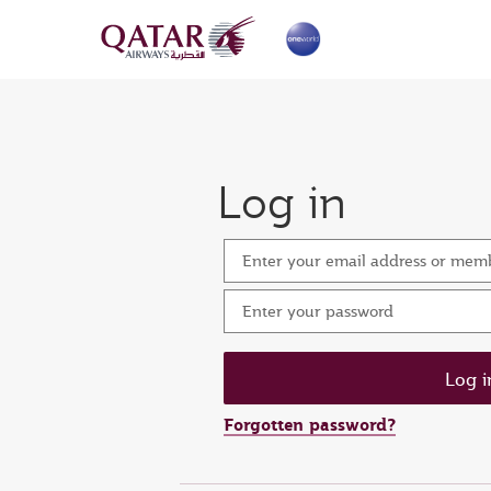
Log in
Enter your email address or me
Enter your password
Forgotten password?
Set n
Ent
Res