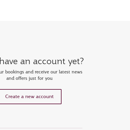
 have an account yet?
r bookings and receive our latest news
and offers just for you
Create a new account