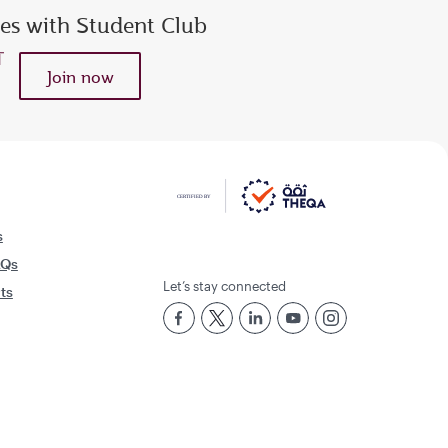
ies with Student Club
Join now
s
AQs
Let’s stay connected
rts