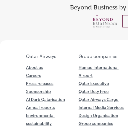
Beyond Business by
Enter your email addr
show
show
Qatar Airways
Group companies
About us
Hamad International
Careers
Airport
Press releases
Qatar Executive
Sponsorship
Qatar Duty Free
Al Darb Qatarisation
Qatar Airways Cargo
Annual reports
Internal Media Services
Environmental
Design Organisation
sustainability
Group companies