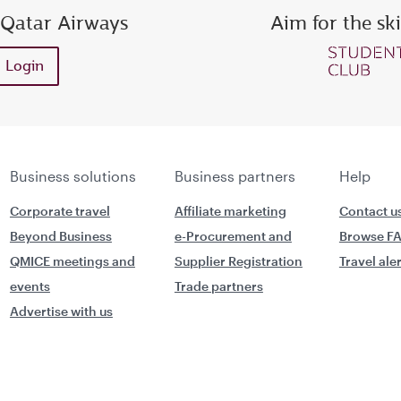
 Qatar Airways
Aim for the sk
ess or Privilege Club number
Enter password
Enter OTP
Login
Request a new OTP
Confirm password
Business solutions
Business partners
Help
Corporate travel
Affiliate marketing
Contact u
Beyond Business
e-Procurement and
Browse F
QMICE meetings and
Supplier Registration
Travel ale
events
Trade partners
Advertise with us