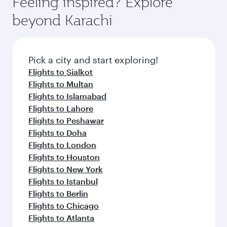
Feeling inspired? Explore
Anytime.
break from your journey and rejuvenate
soft blanket and pillow. Explore thousands of
beyond Karachi
yourself with a variety of world-class amenities
entertainment options on Oryx One including
before your connecting flight.
the latest movies, music and games. You can
also dine on delicious meals, prepared with
fresh ingredients and inspired by global
Pick a city and start exploring!
flavours.
Flights to Sialkot
Flights to Multan
Flights to Islamabad
Flights to Lahore
Flights to Peshawar
Flights to Doha
Flights to London
Flights to Houston
Flights to New York
Flights to Istanbul
Flights to Berlin
Flights to Chicago
Flights to Atlanta