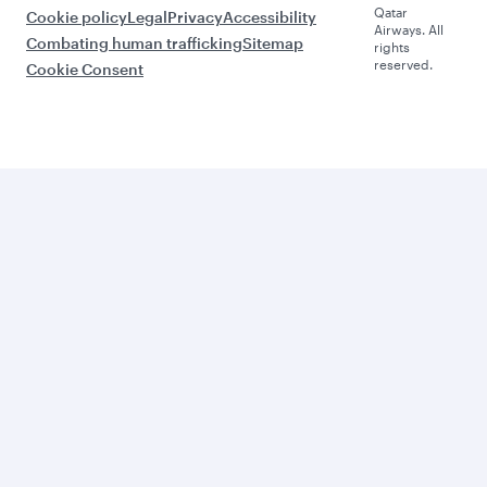
Qatar
Cookie policy
Legal
Privacy
Accessibility
Airways. All
Combating human trafficking
Sitemap
rights
reserved.
Cookie Consent