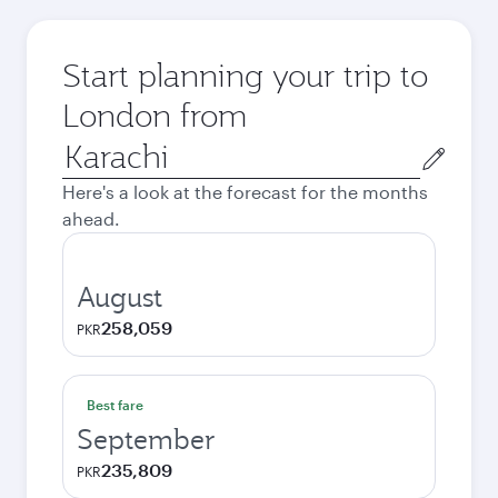
Start planning your trip to
London from
Origin
city
Here's a look at the forecast for the months
ahead.
August
258,059
PKR
Best fare
September
235,809
PKR