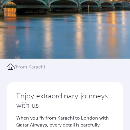
/
From Karachi
Enjoy extraordinary journeys
with us
When you fly from Karachi to London with
Qatar Airways, every detail is carefully