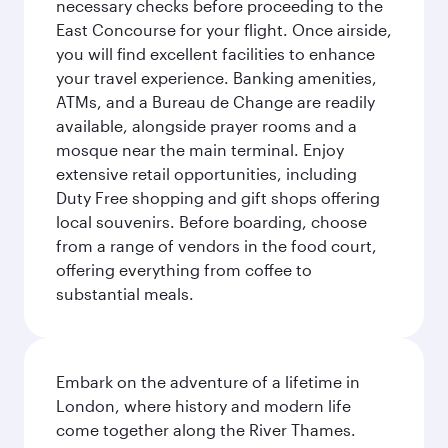
necessary checks before proceeding to the
East Concourse for your flight. Once airside,
you will find excellent facilities to enhance
your travel experience. Banking amenities,
ATMs, and a Bureau de Change are readily
available, alongside prayer rooms and a
mosque near the main terminal. Enjoy
extensive retail opportunities, including
Duty Free shopping and gift shops offering
local souvenirs. Before boarding, choose
from a range of vendors in the food court,
offering everything from coffee to
substantial meals.
Embark on the adventure of a lifetime in
London, where history and modern life
come together along the River Thames.