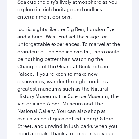
Soak up the city's lively atmosphere as you
explore its rich heritage and endless
entertainment options.
Iconic sights like the Big Ben, London Eye
and vibrant West End set the stage for
unforgettable experiences. To marvel at the
grandeur of the English capital, there could
be nothing better than watching the
Changing of the Guard at Buckingham
Palace. If you're keen to make new
discoveries, wander through London's
greatest museums such as the Natural
History Museum, the Science Museum, the
Victoria and Albert Museum and The
National Gallery. You can also shop at
exclusive boutiques dotted along Oxford
Street, and unwind in lush parks when you
need a break. Thanks to London’s diverse