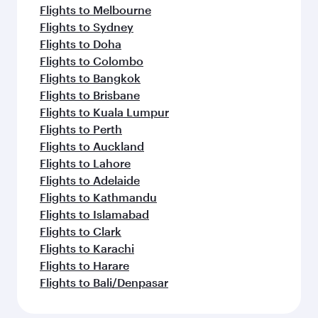
Flights to Melbourne
Flights to Sydney
Flights to Doha
Flights to Colombo
Flights to Bangkok
Flights to Brisbane
Flights to Kuala Lumpur
Flights to Perth
Flights to Auckland
Flights to Lahore
Flights to Adelaide
Flights to Kathmandu
Flights to Islamabad
Flights to Clark
Flights to Karachi
Flights to Harare
Flights to Bali/Denpasar