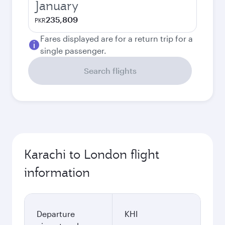
January
235,809
PKR
Fares displayed are for a return trip for a
single passenger.
Search flights
Karachi to London flight
information
Departure
KHI