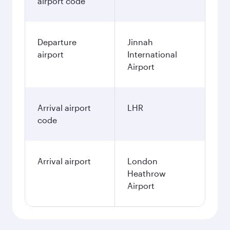
airport code
Departure
Jinnah
airport
International
Airport
Arrival airport
LHR
code
Arrival airport
London
Heathrow
Airport