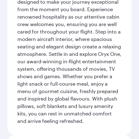
designed to make your journey exceptional
from the moment you board. Experience
renowned hospitality as our attentive cabin
crew welcomes you, ensuring you are well
cared for throughout your flight. Step into a
modern aircraft interior, where spacious
seating and elegant design create a relaxing
atmosphere. Settle in and explore Oryx One,
our award-winning in-flight entertainment
system, offering thousands of movies, TV
shows and games. Whether you prefer a
light snack or full-course meal, enjoy a
menu of gourmet cuisine, freshly prepared
and inspired by global flavours. With plush
pillows, soft blankets and luxury amenity
kits, you can rest in unmatched comfort
and arrive feeling refreshed.