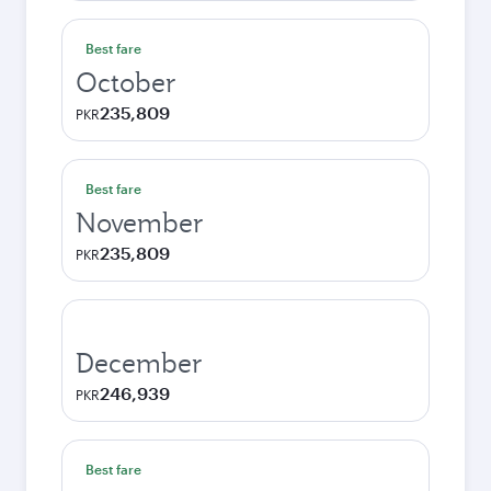
Best fare
October
235,809
PKR
Best fare
November
235,809
PKR
December
246,939
PKR
Best fare