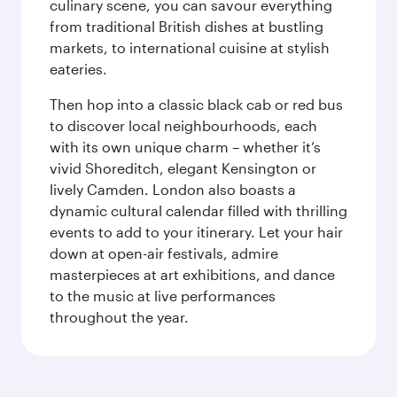
culinary scene, you can savour everything
from traditional British dishes at bustling
markets, to international cuisine at stylish
eateries.
Then hop into a classic black cab or red bus
to discover local neighbourhoods, each
with its own unique charm – whether it’s
vivid Shoreditch, elegant Kensington or
lively Camden. London also boasts a
dynamic cultural calendar filled with thrilling
events to add to your itinerary. Let your hair
down at open-air festivals, admire
masterpieces at art exhibitions, and dance
to the music at live performances
throughout the year.