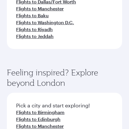
Flights to Dallas/Fort Worth
Flights to Manchester
Flights to Baku
Flights to Washington D.C.
Flights to Riyadh
Flights to Jeddah
Feeling inspired? Explore
beyond London
Pick a city and start exploring!
Flights to Birmingham
Flights to Edinburgh
Flights to Manchester