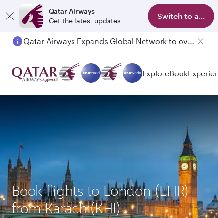
Qatar Airways
Switch to app
Get the latest updates
Qatar Airways Expands Global Network to over 160 Destinations
Passengers flying between Doha and Auckland on QR914 and QR915
Explore
Book
Experie
Book flights to London (LHR)
from Karachi(KHI)