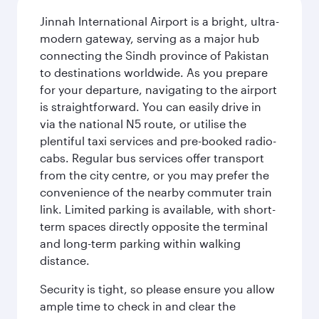
Jinnah International Airport is a bright, ultra-
modern gateway, serving as a major hub
connecting the Sindh province of Pakistan
to destinations worldwide. As you prepare
for your departure, navigating to the airport
is straightforward. You can easily drive in
via the national N5 route, or utilise the
plentiful taxi services and pre-booked radio-
cabs. Regular bus services offer transport
from the city centre, or you may prefer the
convenience of the nearby commuter train
link. Limited parking is available, with short-
term spaces directly opposite the terminal
and long-term parking within walking
distance.
Security is tight, so please ensure you allow
ample time to check in and clear the