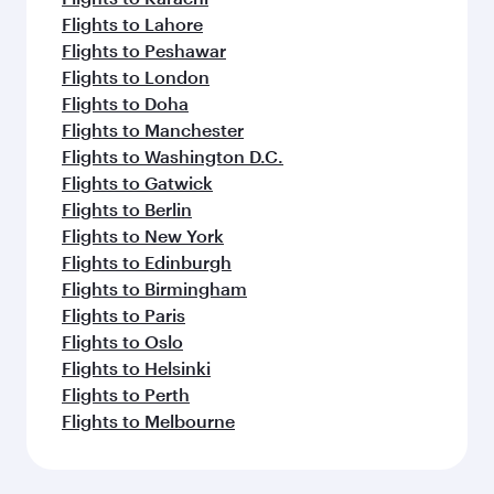
Flights to Lahore
Flights to Peshawar
Flights to London
Flights to Doha
Flights to Manchester
Flights to Washington D.C.
Flights to Gatwick
Flights to Berlin
Flights to New York
Flights to Edinburgh
Flights to Birmingham
Flights to Paris
Flights to Oslo
Flights to Helsinki
Flights to Perth
Flights to Melbourne