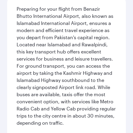
Preparing for your flight from Benazir
Bhutto International Airport, also known as
Islamabad International Airport, ensures a
modern and efficient travel experience as
you depart from Pakistan's capital region.
Located near Islamabad and Rawalpindi,
this key transport hub offers excellent
services for business and leisure travellers.
For ground transport, you can access the
airport by taking the Kashmir Highway and
Islamabad Highway southbound to the
clearly signposted Airport link road. While
buses are available, taxis offer the most
convenient option, with services like Metro
Radio Cab and Yellow Cab providing regular
trips to the city centre in about 30 minutes,
depending on traffic.