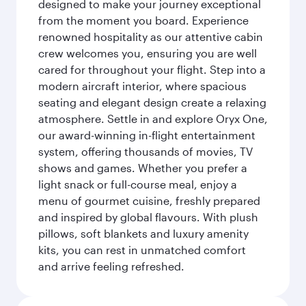
designed to make your journey exceptional
from the moment you board. Experience
renowned hospitality as our attentive cabin
crew welcomes you, ensuring you are well
cared for throughout your flight. Step into a
modern aircraft interior, where spacious
seating and elegant design create a relaxing
atmosphere. Settle in and explore Oryx One,
our award-winning in-flight entertainment
system, offering thousands of movies, TV
shows and games. Whether you prefer a
light snack or full-course meal, enjoy a
menu of gourmet cuisine, freshly prepared
and inspired by global flavours. With plush
pillows, soft blankets and luxury amenity
kits, you can rest in unmatched comfort
and arrive feeling refreshed.