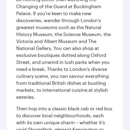
Changing of the Guard at Buckingham
Palace. If you're keen to make new
discoveries, wander through London's
greatest museums such as the Natural
History Museum, the Science Museum, the
Victoria and Albert Museum and The
National Gallery. You can also shop at
exclusive boutiques dotted along Oxford
Street, and unwind in lush parks when you
need a break. Thanks to London’s diverse
culinary scene, you can savour everything
from traditional British dishes at bustling
markets, to international cuisine at stylish
eateries.
Then hop into a classic black cab or red bus
to discover local neighbourhoods, each
with its own unique charm – whether it’s
vivid Shoreditch, elegant Kensington or