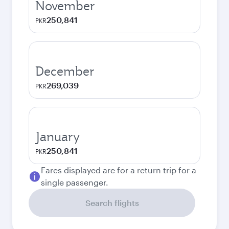
November
250,841
PKR
December
269,039
PKR
January
250,841
PKR
Fares displayed are for a return trip for a
single passenger.
Search flights