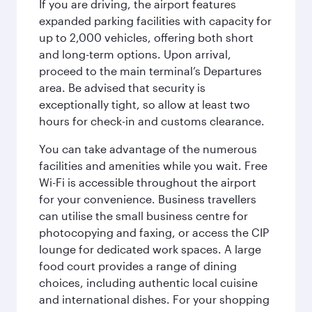
If you are driving, the airport features
expanded parking facilities with capacity for
up to 2,000 vehicles, offering both short
and long-term options. Upon arrival,
proceed to the main terminal’s Departures
area. Be advised that security is
exceptionally tight, so allow at least two
hours for check-in and customs clearance.
You can take advantage of the numerous
facilities and amenities while you wait. Free
Wi-Fi is accessible throughout the airport
for your convenience. Business travellers
can utilise the small business centre for
photocopying and faxing, or access the CIP
lounge for dedicated work spaces. A large
food court provides a range of dining
choices, including authentic local cuisine
and international dishes. For your shopping