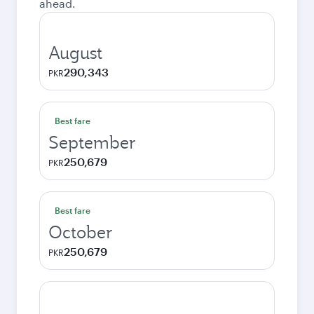
ahead.
August
290,343
PKR
Best fare
September
250,679
PKR
Best fare
October
250,679
PKR