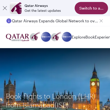
Qatar Airways
Switch to app
Get the latest updates
Qatar Airways Expands Global Network to over 160 Destinations
Passengers flying between Doha and Auckland on QR914 and QR915
Explore
Book
Experie
Book flights to London (LHR)
from Islamabad(ISB)