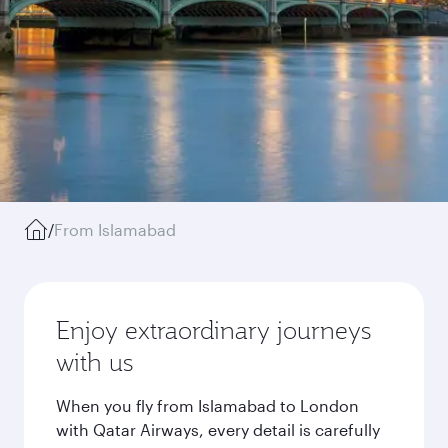
/
From Islamabad
Enjoy extraordinary journeys
with us
When you fly from Islamabad to London
with Qatar Airways, every detail is carefully