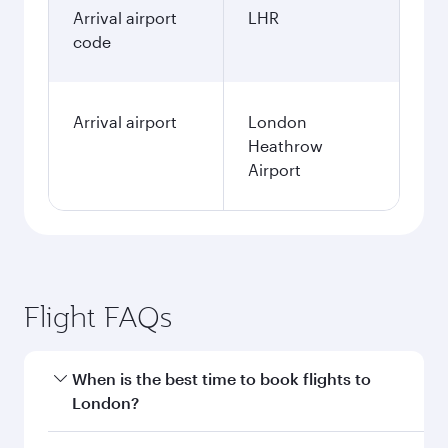
Arrival airport
LHR
code
Arrival airport
London
Heathrow
Airport
Flight FAQs
When is the best time to book flights to
London?