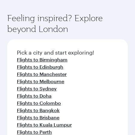
Feeling inspired? Explore
beyond London
Pick a city and start exploring!
Flights to Birmingham
Flights to Edinburgh
Flights to Manchester
Flights to Melbourne
Flights to Sydney
Flights to Doha
Flights to Colombo
Flights to Bangkok
Flights to Brisbane
Flights to Kuala Lumpur
Flights to Perth