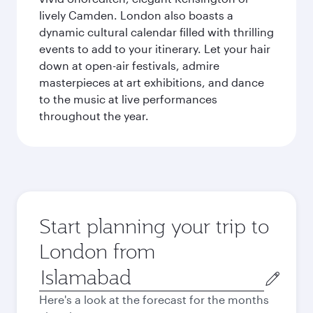
lively Camden. London also boasts a
dynamic cultural calendar filled with thrilling
events to add to your itinerary. Let your hair
down at open-air festivals, admire
masterpieces at art exhibitions, and dance
to the music at live performances
throughout the year.
Start planning your trip to
London from
Origin
city
Here's a look at the forecast for the months