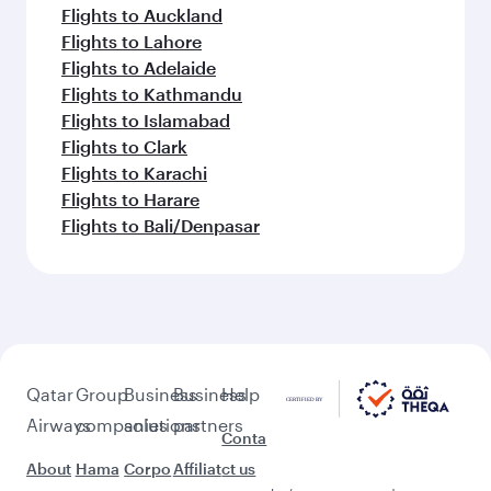
Flights to Auckland
Flights to Lahore
Flights to Adelaide
Flights to Kathmandu
Flights to Islamabad
Flights to Clark
Flights to Karachi
Flights to Harare
Flights to Bali/Denpasar
Qatar
Group
Business
Business
Help
Airways
companies
solutions
partners
Conta
About
Hama
Corpo
Affiliat
ct us