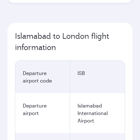
Islamabad to London flight
information
Departure
ISB
airport code
Departure
Islamabad
airport
International
Airport