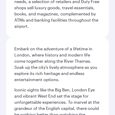
needs, a selection of retailers and Duty Free
shops sell luxury goods, travel essentials,
books, and magazines, complemented by
ATMs and banking facilities throughout the
airport.
Embark on the adventure of a lifetime in
London, where history and modern life
come together along the River Thames.
Soak up the city's lively atmosphere as you
explore its rich heritage and endless
entertainment options.
Iconic sights like the Big Ben, London Eye
and vibrant West End set the stage for
unforgettable experiences. To marvel at the
grandeur of the English capital, there could
be nothing better than watching the