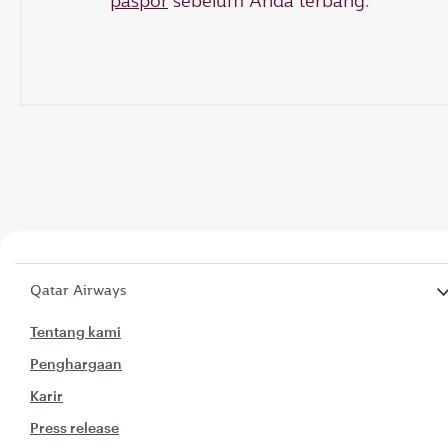
paspor
sebelum Anda terbang.
Qatar Airways
Tentang kami
Penghargaan
Karir
Press release