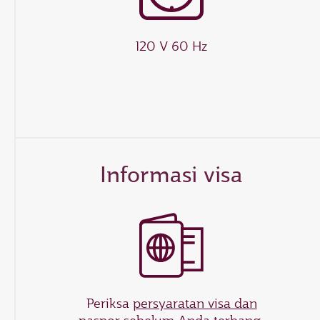
120 V 60 Hz
Informasi visa
Periksa
persyaratan visa dan