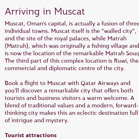
Arriving in Muscat
Muscat, Oman’s capital, is actually a fusion of thre
individual towns. Muscat itself is the "walled city",
and the site of the royal palaces, while Matrah
(Matruh), which was originally a fishing village an
is now the location of the remarkable Matrah Souq
The third part of this complex location is Ruwi, the
commercial and diplomatic centre of the city.
Book a flight to Muscat with Qatar Airways and
you’ll discover a remarkable city that offers both
tourists and business visitors a warm welcome. A
blend of traditional values and a modern, forward-
thinking city makes this an eclectic destination full
of intrigue and mystery.
Tourist attractions