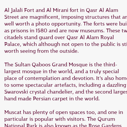
Al Jalali Fort and Al Mirani fort in Qasr Al Alam
Street are magnificent, imposing structures that a
well worth a photo opportunity. The forts were bui
as prisons in 1580 and are now museums. These t
citadels stand guard over Qasr Al Alam Royal
Palace, which although not open to the public is sti
worth seeing from the outside.
The Sultan Qaboos Grand Mosque is the third-
largest mosque in the world, and a truly special
place of contemplation and devotion. It’s also hom
to some spectacular artefacts, including a dazzling
Swarovski crystal chandelier, and the second large
hand made Persian carpet in the world.
Muscat has plenty of open spaces too, and one in
particular is popular with visitors. The Qurum
National Park is also known as the Rose Gardens,