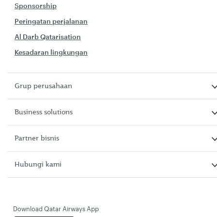
Sponsorship
Peringatan perjalanan
Al Darb Qatarisation
Kesadaran lingkungan
Grup perusahaan
Business solutions
Partner bisnis
Hubungi kami
Download Qatar Airways App