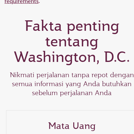
requirements
.
Fakta penting
tentang
Washington, D.C.
Nikmati perjalanan tanpa repot dengan
semua informasi yang Anda butuhkan
sebelum perjalanan Anda
Mata Uang