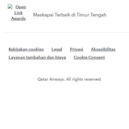
Maskapai Terbaik di Timur Tengah
Kebijakan cookies
Legal
Privasi
Aksesibilitas
Layanan tambahan dan biaya
Cookie Consent
Qatar Airways. All rights reserved