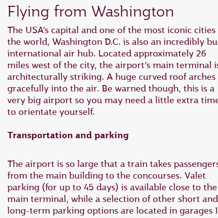
Flying from Washington
The USA’s capital and one of the most iconic cities 
the world, Washington D.C. is also an incredibly b
international air hub. Located approximately 26
miles west of the city, the airport’s main terminal i
architecturally striking. A huge curved roof arches
gracefully into the air. Be warned though, this is a
very big airport so you may need a little extra tim
to orientate yourself.
Transportation and parking
The airport is so large that a train takes passenger
from the main building to the concourses. Valet
parking (for up to 45 days) is available close to the
main terminal, while a selection of other short and
long-term parking options are located in garages 1