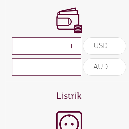
USD
AUD
Listrik