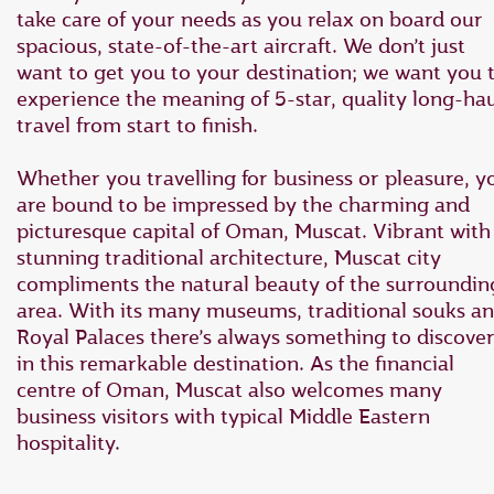
take care of your needs as you relax on board our
spacious, state-of-the-art aircraft. We don’t just
want to get you to your destination; we want you 
experience the meaning of 5-star, quality long-ha
travel from start to finish.
Whether you travelling for business or pleasure, y
are bound to be impressed by the charming and
picturesque capital of Oman, Muscat. Vibrant with
stunning traditional architecture, Muscat city
compliments the natural beauty of the surroundin
area. With its many museums, traditional souks a
Royal Palaces there’s always something to discove
in this remarkable destination. As the financial
centre of Oman, Muscat also welcomes many
business visitors with typical Middle Eastern
hospitality.