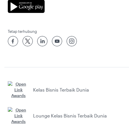
Tetap terhubung
Kelas Bisnis Terbaik Dunia
Lounge Kelas Bisnis Terbaik Dunia