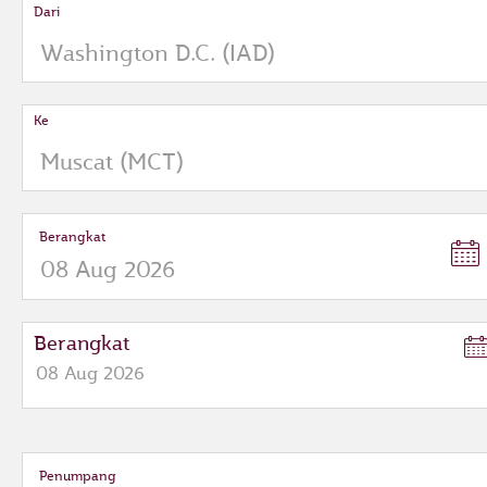
Dari
Ke
Berangkat
Berangkat
08
Aug
2026
to
open
calendar
press
Penumpang
enter