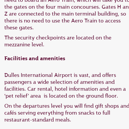
the gates on the four main concourses. Gates H a
Z are connected to the main terminal building, so
there is no need to use the Aero Train to access
these gates.
The security checkpoints are located on the
mezzanine level.
Facilities and amenities
Dulles International Airport is vast, and offers
passengers a wide selection of amenities and
facilities. Car rental, hotel information and even a
‘pet relief’ area is located on the ground floor.
On the departures level you will find gift shops an
cafés serving everything from snacks to full
restaurant-standard meals.