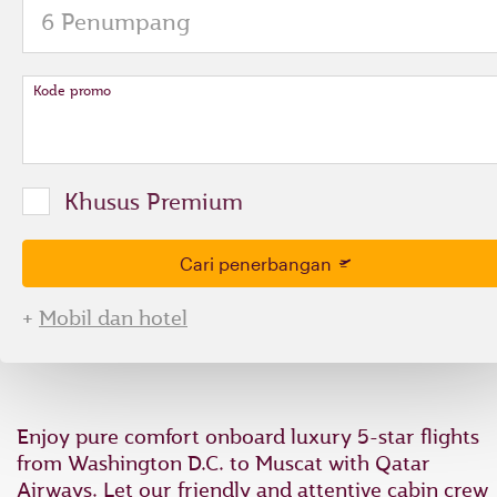
and
to
select
new
date
Kode promo
please
use
arrow
key
Khusus Premium
or
you
can
Cari penerbangan
type
date
+
Mobil dan hotel
in
"dd
mmm
yyyy"
formate
Enjoy pure comfort onboard luxury 5-star flights
from Washington D.C. to Muscat with Qatar
Airways. Let our friendly and attentive cabin crew