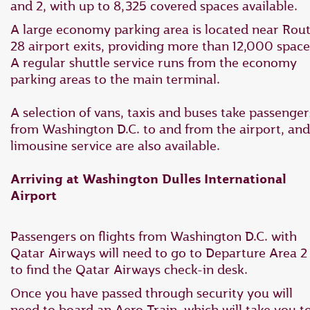
and 2, with up to 8,325 covered spaces available.
A large economy parking area is located near Rou
28 airport exits, providing more than 12,000 space
A regular shuttle service runs from the economy
parking areas to the main terminal.
A selection of vans, taxis and buses take passenger
from Washington D.C. to and from the airport, and
limousine service are also available.
Arriving at Washington Dulles International
Airport
Passengers on flights from Washington D.C. with
Qatar Airways will need to go to Departure Area 2
to find the Qatar Airways check-in desk.
Once you have passed through security you will
need to board an Aero Train, which will take you t