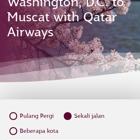
Washington, D.C. to
Muscat with Qatar
Airways
Pulang Pergi
Sekali jalan
Beberapa kota