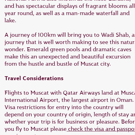
and has spectacular displays of fragrant blooms all
year round, as well as a man-made waterfall and
lake.
A journey of 100km will bring you to Wadi Shab, a
journey that is well worth making to see this natur
wonder. Emerald green pools and dramatic caves
make this an unexpected and beautiful excursion
from the hustle and bustle of Muscat city.
Travel Considerations
Flights to Muscat with Qatar Airways land at Musc
International Airport, the largest airport in Oman.
Visa restrictions for entry into the country will
depend on your country of origin, length of stay a
whether your trip is for business or pleasure. Befo
you fly to Muscat please
check the visa and passpo