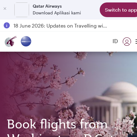
Qatar Airways
Switch to app
Download Aplikasi kami
Passengers flying between Doha and Auckland on QR914 and QR915
18 June 2026: Updates on Travelling with Power Banks
6 August 2026: Qatar Airways flight resumption to Bahrain (BAH), Erbil (EBL), and Kuwait (KWI)
ID
Qatar Airways Expands Global Network to over 160 Destinations
Book flights from