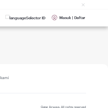
Masuk
|
Daftar
ID
 kami
Qatar Airways. All rights reserved