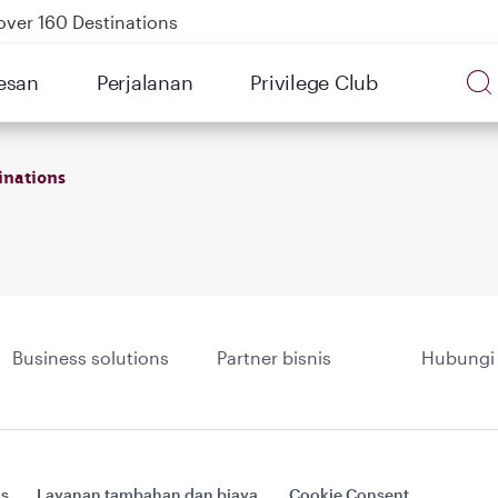
over 160 Destinations
kland on QR914 and QR915
esan
Perjalanan
Privilege Club
Power Banks
tion to Bahrain (BAH), Erbil (EBL), and Kuwait (KWI)
inations
Business solutions
Partner bisnis
Hubungi
as
Layanan tambahan dan biaya
Cookie Consent