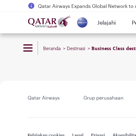
Qatar Airways Expands Global Network to 
Passengers flying between Doha and Auc
Jelajahi
P
18 June 2026: Updates on Travelling with 
(active)
6 August 2026: Qatar Airways flight resump
Business Class dest
Beranda
Destinasi
Qatar Airways
Grup perusahaan
Kebijakan cookies
Legal
Privasi
Aksesibilit