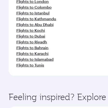
Flights to London
Flights to Colombo
Flights to Istanbul
Flights to Kathmandu
Flights to Abu Dhabi
Flights to Kochi
Flights to Dubai
Flights to Riyadh
Flights to Bahrain
Flights to Karachi
Flights to Islamabad
Flights to Tunis
Feeling inspired? Explor