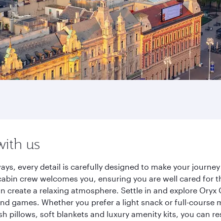
with us
ays, every detail is carefully designed to make your journ
cabin crew welcomes you, ensuring you are well cared for th
gn create a relaxing atmosphere. Settle in and explore Oryx
d games. Whether you prefer a light snack or full-course m
sh pillows, soft blankets and luxury amenity kits, you can r