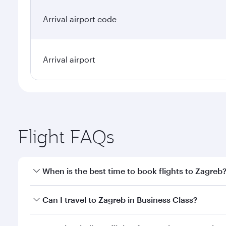
Arrival airport code
Arrival airport
Flight FAQs
When is the best time to book flights to Zagreb
Book your flight to Zagreb early to enjoy the best f
Can I travel to Zagreb in Business Class?
classes.