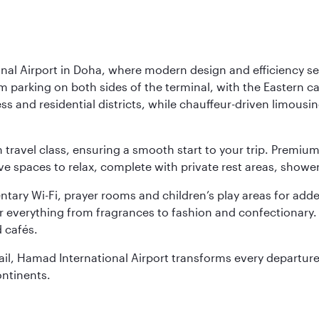
nal Airport in Doha, where modern design and efficiency set
rm parking on both sides of the terminal, with the Eastern c
s and residential districts, while chauffeur-driven limousine
ch travel class, ensuring a smooth start to your trip. Prem
 spaces to relax, complete with private rest areas, showe
ary Wi-Fi, prayer rooms and children’s play areas for adde
r everything from fragrances to fashion and confectionary. 
 cafés.
etail, Hamad International Airport transforms every departu
ontinents.