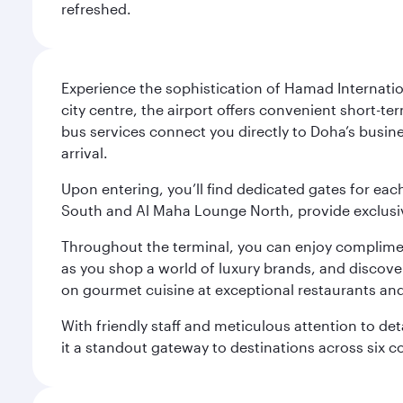
refreshed.
Experience the sophistication of Hamad Internatio
city centre, the airport offers convenient short-te
bus services connect you directly to Doha’s busines
arrival.
Upon entering, you’ll find dedicated gates for ea
South and Al Maha Lounge North, provide exclusive
Throughout the terminal, you can enjoy compliment
as you shop a world of luxury brands, and discove
on gourmet cuisine at exceptional restaurants and
With friendly staff and meticulous attention to d
it a standout gateway to destinations across six c