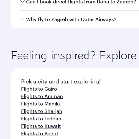
Yes, you can travel to Zagreb in
Business Class
on a
Can I book direct flights from Doha to Zagreb?
looks after your every need. Unwind in a spacious
gourmet cuisine whenever you like with Dine Anyti
Yes, Qatar Airways operates flights from Doha to Z
Why fly to Zagreb with Qatar Airways?
You’ll enjoy an exceptional journey from the moment
Explore thousands of entertainment options on Ory
ingredients and inspired by global flavours.
Feeling inspired? Explo
Pick a city and start exploring!
Flights to Cairo
Flights to Amman
Flights to Manila
Flights to Sharjah
Flights to Jeddah
Flights to Kuwait
Flights to Beirut