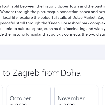
 foot, split between the historic Upper Town and the bustlin
Wander through the picturesque pedestrian zones and exper
of local life, explore the colourful stalls of Dolac Market, 
a peaceful stroll through the 'Green Horseshoe' park compl
hosts unique cultural spots, such as the fascinating and wi
ide the historic funicular that quickly connects the two disti
p to Zagreb from
Origin
city
.
October
November
3,830
3,900