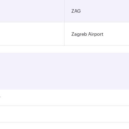
ZAG
Zagreb Airport
?
ares on your preferred travel dates. Fares depend on seasona