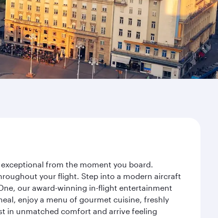
ey exceptional from the moment you board.
roughout your flight. Step into a modern aircraft
 One, our award-winning in-flight entertainment
eal, enjoy a menu of gourmet cuisine, freshly
est in unmatched comfort and arrive feeling