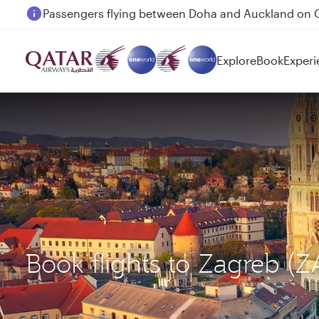
Passengers flying between Doha and Auckland on
Explore
Book
Experi
Book flights to Zagreb 