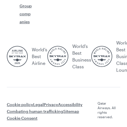
Group
comp
anies
Worl
World's
World’s
Best
Best
Best
Busi
Business
Airline
Clas
Class
Lou
Qatar
Cookie policy
Legal
Privacy
Accessibility
Airways. All
Combating human trafficking
Sitemap
rights
reserved.
Cookie Consent