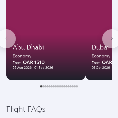
Abu Dhabi
Dubai
Economy
Economy
QAR 1510
QAR 1
From
From
26 Aug 2026 - 01 Sep 2026
01 Oct 2026 - 06
Flight FAQs