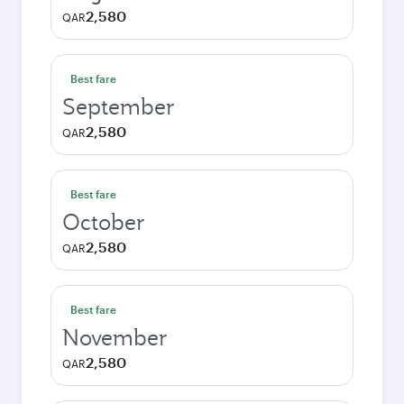
2,580
QAR
Best fare
September
2,580
QAR
Best fare
October
2,580
QAR
Best fare
November
2,580
QAR