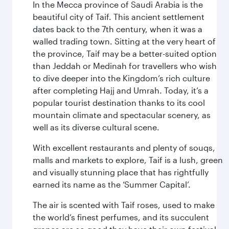
In the Mecca province of Saudi Arabia is the
beautiful city of Taif. This ancient settlement
dates back to the 7th century, when it was a
walled trading town. Sitting at the very heart of
the province, Taif may be a better-suited option
than Jeddah or Medinah for travellers who wish
to dive deeper into the Kingdom’s rich culture
after completing Hajj and Umrah. Today, it’s a
popular tourist destination thanks to its cool
mountain climate and spectacular scenery, as
well as its diverse cultural scene.
With excellent restaurants and plenty of souqs,
malls and markets to explore, Taif is a lush, green
and visually stunning place that has rightfully
earned its name as the ‘Summer Capital’.
The air is scented with Taif roses, used to make
the world’s finest perfumes, and its succulent