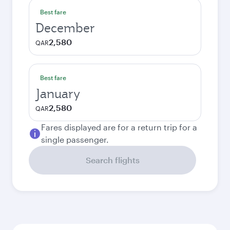
Best fare
December
2,580
QAR
Best fare
January
2,580
QAR
Fares displayed are for a return trip for a
single passenger.
Search flights