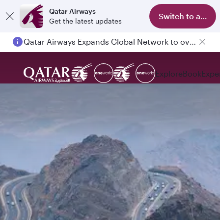
Qatar Airways
Switch to app
Get the latest updates
Qatar Airways Expands Global Network to over 160 Destinations
Explore
Book
Expe