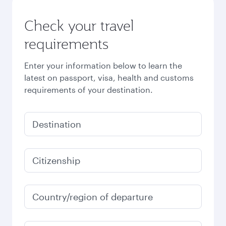
Check your travel
requirements
Enter your information below to learn the
latest on passport, visa, health and customs
requirements of your destination.
Destination
Citizenship
Country/region of departure