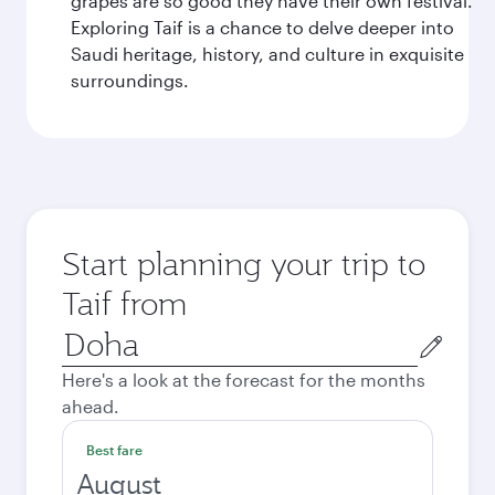
grapes are so good they have their own festival.
Exploring Taif is a chance to delve deeper into
Saudi heritage, history, and culture in exquisite
surroundings.
Start planning your trip to
Taif from
Origin
city
Here's a look at the forecast for the months
ahead.
Best fare
August