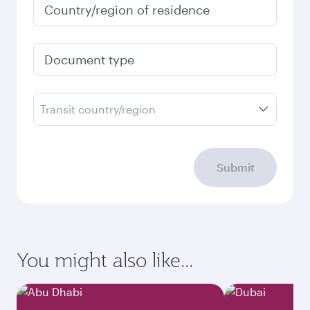
Country/region of residence
Document type
Transit country/region
Submit
You might also like...