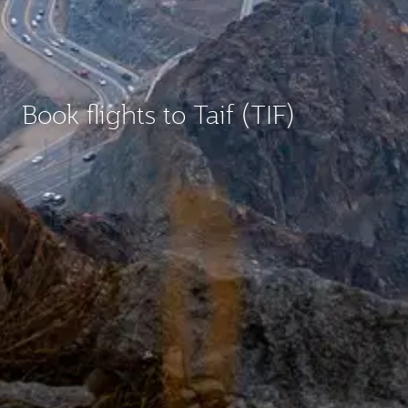
Book flights to Taif (TIF)