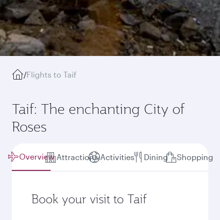
/
Flights to Taif
Taif: The enchanting City of
Roses
Overview
Attractions
Activities
Dining
Shopping
Book your visit to Taif