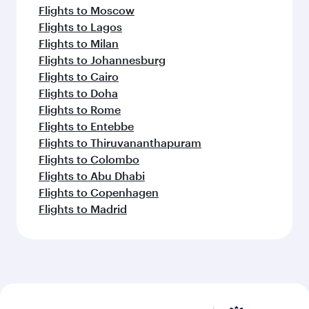
Flights to Moscow
Flights to Lagos
Flights to Milan
Flights to Johannesburg
Flights to Cairo
Flights to Doha
Flights to Rome
Flights to Entebbe
Flights to Thiruvananthapuram
Flights to Colombo
Flights to Abu Dhabi
Flights to Copenhagen
Flights to Madrid