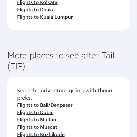
Flights to Kolkata
Flights to Dhaka
Flights to Kuala Lumpur
More places to see after Taif
(TIF)
Keep the adventure going with these
picks.
Flights to Bali/Denpasar
Flights to Dubai
Flights to Multan
Flights to Muscat
Flights to Kozhikode