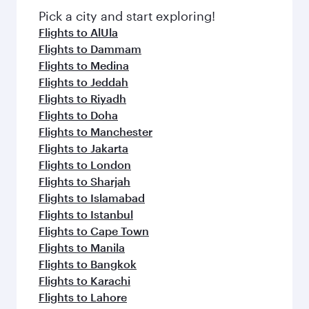
Pick a city and start exploring!
Flights to AlUla
Flights to Dammam
Flights to Medina
Flights to Jeddah
Flights to Riyadh
Flights to Doha
Flights to Manchester
Flights to Jakarta
Flights to London
Flights to Sharjah
Flights to Islamabad
Flights to Istanbul
Flights to Cape Town
Flights to Manila
Flights to Bangkok
Flights to Karachi
Flights to Lahore