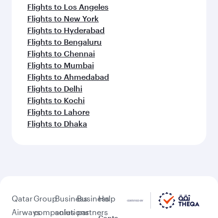
Flights to Los Angeles
Flights to New York
Flights to Hyderabad
Flights to Bengaluru
Flights to Chennai
Flights to Mumbai
Flights to Ahmedabad
Flights to Delhi
Flights to Kochi
Flights to Lahore
Flights to Dhaka
Qatar
Group
Business
Business
Help
Airways
companies
solutions
partners
Conta