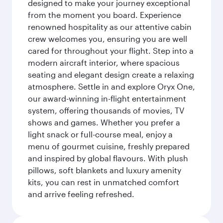
designed to make your journey exceptional
from the moment you board. Experience
renowned hospitality as our attentive cabin
crew welcomes you, ensuring you are well
cared for throughout your flight. Step into a
modern aircraft interior, where spacious
seating and elegant design create a relaxing
atmosphere. Settle in and explore Oryx One,
our award-winning in-flight entertainment
system, offering thousands of movies, TV
shows and games. Whether you prefer a
light snack or full-course meal, enjoy a
menu of gourmet cuisine, freshly prepared
and inspired by global flavours. With plush
pillows, soft blankets and luxury amenity
kits, you can rest in unmatched comfort
and arrive feeling refreshed.