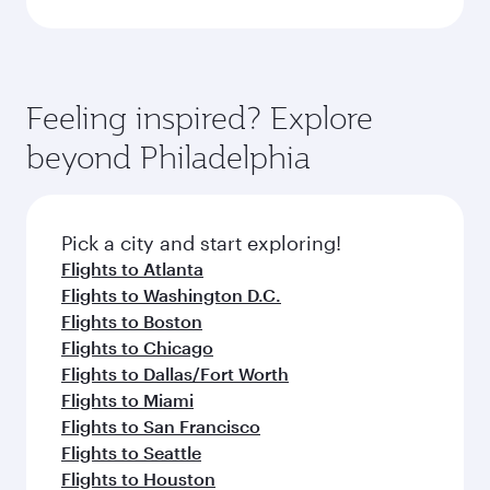
Feeling inspired? Explore
beyond Philadelphia
Pick a city and start exploring!
Flights to Atlanta
Flights to Washington D.C.
Flights to Boston
Flights to Chicago
Flights to Dallas/Fort Worth
Flights to Miami
Flights to San Francisco
Flights to Seattle
Flights to Houston