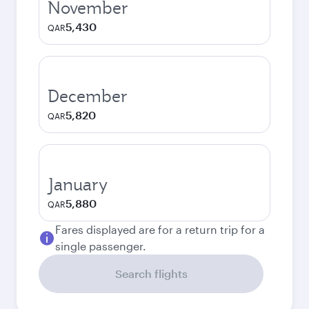
November
5,430
QAR
December
5,820
QAR
January
5,880
QAR
Fares displayed are for a return trip for a
single passenger.
Search flights