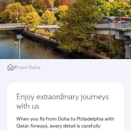
/
From Doha
Enjoy extraordinary journeys
with us
When you fly from Doha to Philadelphia with
Qatar Airways, every detail is carefully