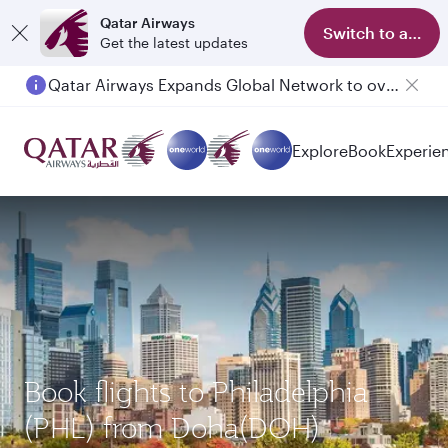
Qatar Airways
Switch to app
Get the latest updates
Qatar Airways Expands Global Network to over 160 Destinations
Passengers flying between Doha and Auckland on QR914 and QR915
Explore
Book
Experie
Book flights to Philadelphia
(PHL) from Doha(DOH)