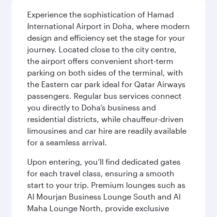
Experience the sophistication of Hamad
International Airport in Doha, where modern
design and efficiency set the stage for your
journey. Located close to the city centre,
the airport offers convenient short-term
parking on both sides of the terminal, with
the Eastern car park ideal for Qatar Airways
passengers. Regular bus services connect
you directly to Doha’s business and
residential districts, while chauffeur-driven
limousines and car hire are readily available
for a seamless arrival.
Upon entering, you’ll find dedicated gates
for each travel class, ensuring a smooth
start to your trip. Premium lounges such as
Al Mourjan Business Lounge South and Al
Maha Lounge North, provide exclusive