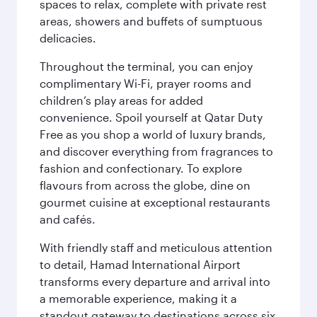
spaces to relax, complete with private rest
areas, showers and buffets of sumptuous
delicacies.
Throughout the terminal, you can enjoy
complimentary Wi-Fi, prayer rooms and
children’s play areas for added
convenience. Spoil yourself at Qatar Duty
Free as you shop a world of luxury brands,
and discover everything from fragrances to
fashion and confectionary. To explore
flavours from across the globe, dine on
gourmet cuisine at exceptional restaurants
and cafés.
With friendly staff and meticulous attention
to detail, Hamad International Airport
transforms every departure and arrival into
a memorable experience, making it a
standout gateway to destinations across six