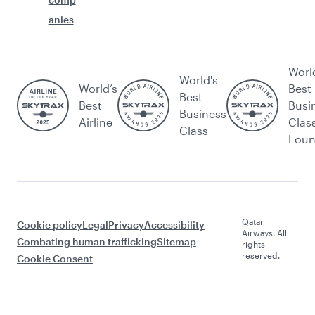
anies
Worl
World's
World’s
Best
Best
Best
Busi
Business
Airline
Clas
Class
Lou
Qatar
Cookie policy
Legal
Privacy
Accessibility
Airways. All
Combating human trafficking
Sitemap
rights
reserved.
Cookie Consent