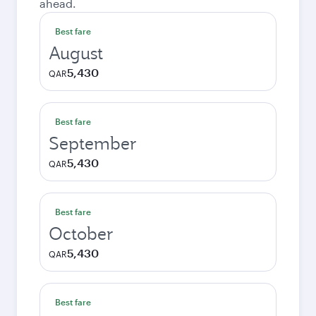
ahead.
Best fare
August
5,430
QAR
Best fare
September
5,430
QAR
Best fare
October
5,430
QAR
Best fare