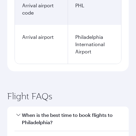
Arrival airport
PHL
code
Arrival airport
Philadelphia
International
Airport
Flight FAQs
When is the best time to book flights to
Philadelphia?