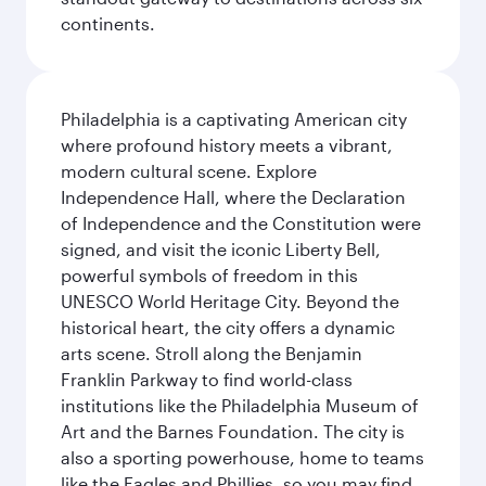
continents.
Philadelphia is a captivating American city
where profound history meets a vibrant,
modern cultural scene. Explore
Independence Hall, where the Declaration
of Independence and the Constitution were
signed, and visit the iconic Liberty Bell,
powerful symbols of freedom in this
UNESCO World Heritage City. Beyond the
historical heart, the city offers a dynamic
arts scene. Stroll along the Benjamin
Franklin Parkway to find world-class
institutions like the Philadelphia Museum of
Art and the Barnes Foundation. The city is
also a sporting powerhouse, home to teams
like the Eagles and Phillies, so you may find