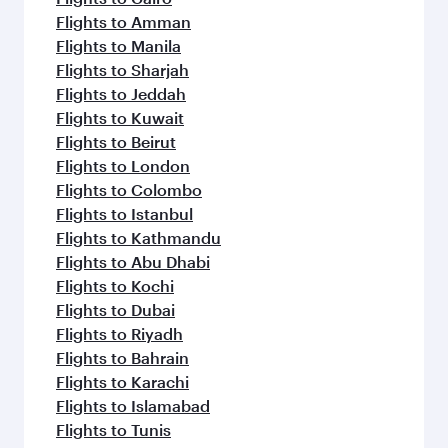
Flights to Amman
Flights to Manila
Flights to Sharjah
Flights to Jeddah
Flights to Kuwait
Flights to Beirut
Flights to London
Flights to Colombo
Flights to Istanbul
Flights to Kathmandu
Flights to Abu Dhabi
Flights to Kochi
Flights to Dubai
Flights to Riyadh
Flights to Bahrain
Flights to Karachi
Flights to Islamabad
Flights to Tunis