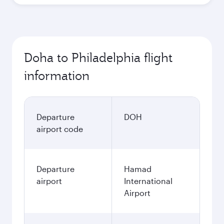
Doha to Philadelphia flight
information
Departure
DOH
airport code
Departure
Hamad
airport
International
Airport