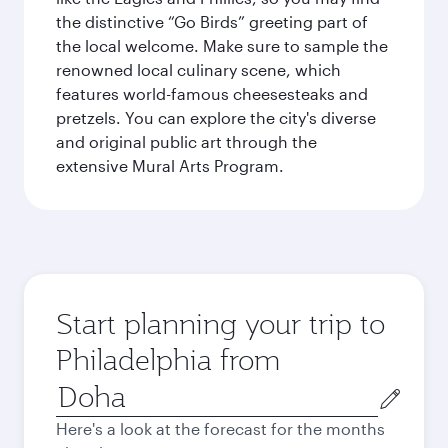
the distinctive “Go Birds” greeting part of
the local welcome. Make sure to sample the
renowned local culinary scene, which
features world-famous cheesesteaks and
pretzels. You can explore the city's diverse
and original public art through the
extensive Mural Arts Program.
Start planning your trip to
Philadelphia from
Origin
city
Here's a look at the forecast for the months