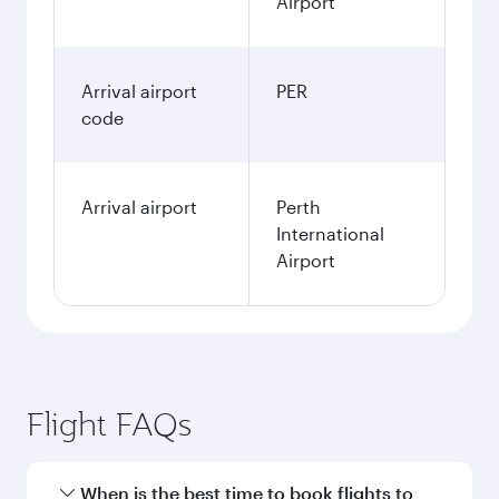
Airport
Arrival airport
PER
code
Arrival airport
Perth
International
Airport
Flight FAQs
When is the best time to book flights to