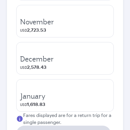
November
2,723.53
USD
December
2,578.43
USD
January
1,618.83
USD
Fares displayed are for a return trip for a
single passenger.