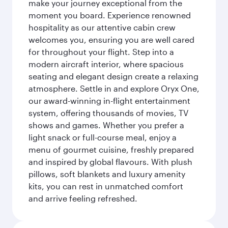
make your journey exceptional from the
moment you board. Experience renowned
hospitality as our attentive cabin crew
welcomes you, ensuring you are well cared
for throughout your flight. Step into a
modern aircraft interior, where spacious
seating and elegant design create a relaxing
atmosphere. Settle in and explore Oryx One,
our award-winning in-flight entertainment
system, offering thousands of movies, TV
shows and games. Whether you prefer a
light snack or full-course meal, enjoy a
menu of gourmet cuisine, freshly prepared
and inspired by global flavours. With plush
pillows, soft blankets and luxury amenity
kits, you can rest in unmatched comfort
and arrive feeling refreshed.