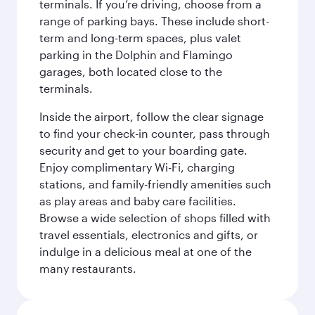
terminals. If you’re driving, choose from a
range of parking bays. These include short-
term and long-term spaces, plus valet
parking in the Dolphin and Flamingo
garages, both located close to the
terminals.
Inside the airport, follow the clear signage
to find your check-in counter, pass through
security and get to your boarding gate.
Enjoy complimentary Wi-Fi, charging
stations, and family-friendly amenities such
as play areas and baby care facilities.
Browse a wide selection of shops filled with
travel essentials, electronics and gifts, or
indulge in a delicious meal at one of the
many restaurants.