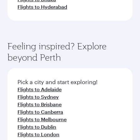
Flights to Hyderabad
Feeling inspired? Explore
beyond Perth
Pick a city and start exploring!
Flights to Adelaide
Flights to Sydney
Flights to Brisbane
Flights to Canberra
Flights to Melbourne
Flights to Dublin
Flights to London