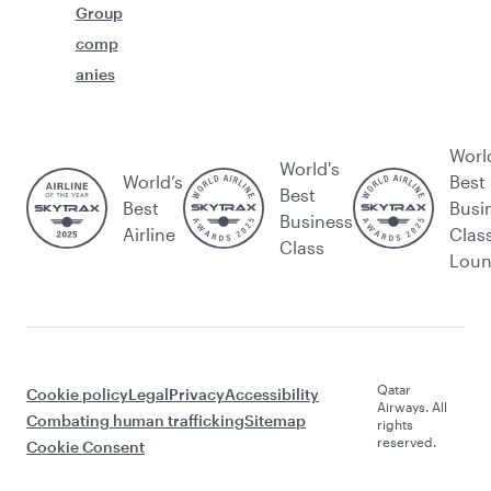
Group
comp
anies
Worl
World's
World’s
Best
Best
Best
Busi
Business
Airline
Clas
Class
Lou
Qatar
Cookie policy
Legal
Privacy
Accessibility
Airways. All
Combating human trafficking
Sitemap
rights
reserved.
Cookie Consent