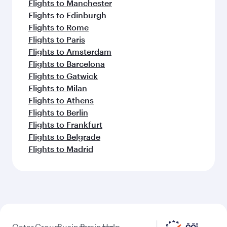
Flights to Manchester
Flights to Edinburgh
Flights to Rome
Flights to Paris
Flights to Amsterdam
Flights to Barcelona
Flights to Gatwick
Flights to Milan
Flights to Athens
Flights to Berlin
Flights to Frankfurt
Flights to Belgrade
Flights to Madrid
Qatar
Group
Business
Business
Help