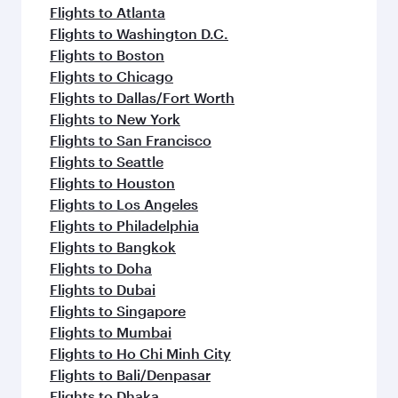
flavours.
Flights to Atlanta
Flights to Washington D.C.
Flights to Boston
Flights to Chicago
Flights to Dallas/Fort Worth
Flights to New York
Flights to San Francisco
Flights to Seattle
Flights to Houston
Flights to Los Angeles
Flights to Philadelphia
Flights to Bangkok
Flights to Doha
Flights to Dubai
Flights to Singapore
Flights to Mumbai
Flights to Ho Chi Minh City
Flights to Bali/Denpasar
Flights to Dhaka