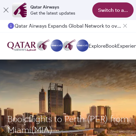
Qatar Airways
Switch to app
Get the latest updates
Qatar Airways Expands Global Network to over 160 Destinations
Explore
Book
Experie
Book flights to Perth (PER) from
Miami(MIA)