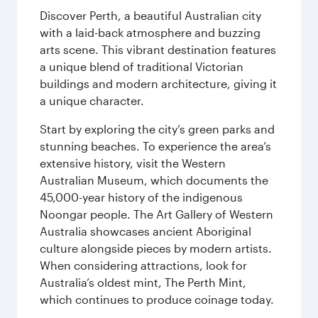
Discover Perth, a beautiful Australian city
with a laid-back atmosphere and buzzing
arts scene. This vibrant destination features
a unique blend of traditional Victorian
buildings and modern architecture, giving it
a unique character.
Start by exploring the city’s green parks and
stunning beaches. To experience the area’s
extensive history, visit the Western
Australian Museum, which documents the
45,000-year history of the indigenous
Noongar people. The Art Gallery of Western
Australia showcases ancient Aboriginal
culture alongside pieces by modern artists.
When considering attractions, look for
Australia’s oldest mint, The Perth Mint,
which continues to produce coinage today.