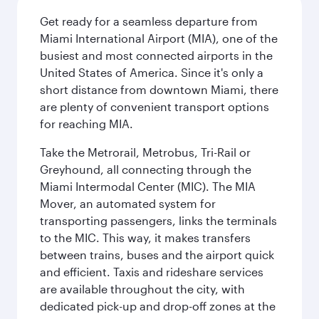
Get ready for a seamless departure from
Miami International Airport (MIA), one of the
busiest and most connected airports in the
United States of America. Since it's only a
short distance from downtown Miami, there
are plenty of convenient transport options
for reaching MIA.
Take the Metrorail, Metrobus, Tri-Rail or
Greyhound, all connecting through the
Miami Intermodal Center (MIC). The MIA
Mover, an automated system for
transporting passengers, links the terminals
to the MIC. This way, it makes transfers
between trains, buses and the airport quick
and efficient. Taxis and rideshare services
are available throughout the city, with
dedicated pick-up and drop-off zones at the