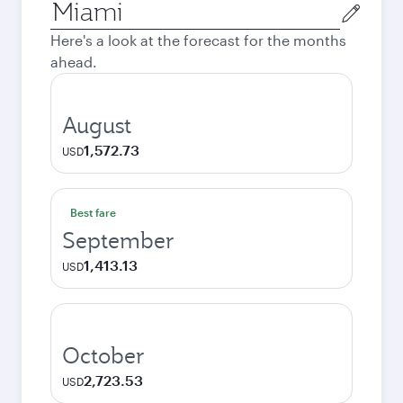
Origin
city
Here's a look at the forecast for the months
ahead.
August
1,572.73
USD
Best fare
September
1,413.13
USD
October
2,723.53
USD