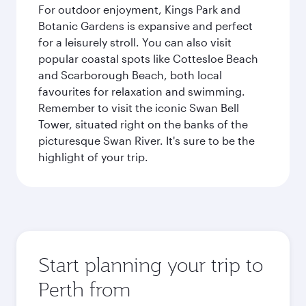
For outdoor enjoyment, Kings Park and
Botanic Gardens is expansive and perfect
for a leisurely stroll. You can also visit
popular coastal spots like Cottesloe Beach
and Scarborough Beach, both local
favourites for relaxation and swimming.
Remember to visit the iconic Swan Bell
Tower, situated right on the banks of the
picturesque Swan River. It's sure to be the
highlight of your trip.
Start planning your trip to
Perth from