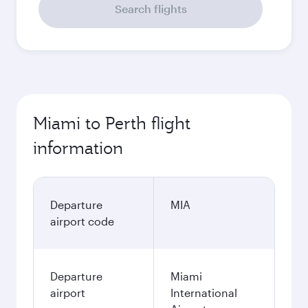
Search flights
Miami to Perth flight
information
Departure
MIA
airport code
Departure
Miami
airport
International