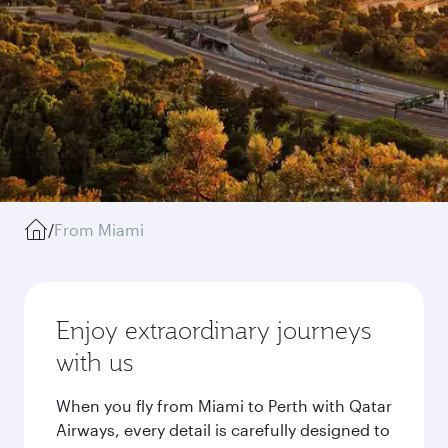
/
From Miami
Enjoy extraordinary journeys
with us
When you fly from Miami to Perth with Qatar
Airways, every detail is carefully designed to