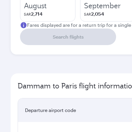
August
September
2,714
2,054
SAR
SAR
Fares displayed are for a return trip for a singl
Search flights
Dammam to Paris flight informati
Departure airport code