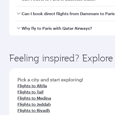
classes.
Yes, you can travel to Paris in
Business Class
on all
Can I book direct flights from Dammam to Paris
after your every need. Unwind in a spacious seat 
cuisine whenever you like with Dine Anytime.
Qatar Airways operates flights from Dammam to Pari
Why fly to Paris with Qatar Airways?
International Airport, where you can enjoy luxury s
amenities before your connecting flight.
You’ll enjoy an exceptional journey from the moment
Explore thousands of entertainment options on Ory
ingredients and inspired by global flavours.
Feeling inspired? Expl
Pick a city and start exploring!
Flights to AlUla
Flights to Taif
Flights to Medina
Flights to Jeddah
Flights to Riyadh