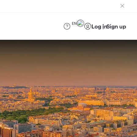
EN
Log in
Sign up