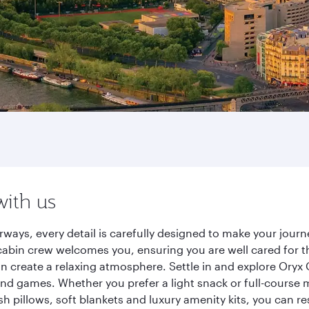
with us
ways, every detail is carefully designed to make your jou
cabin crew welcomes you, ensuring you are well cared for th
gn create a relaxing atmosphere. Settle in and explore Oryx
d games. Whether you prefer a light snack or full-course m
sh pillows, soft blankets and luxury amenity kits, you can r