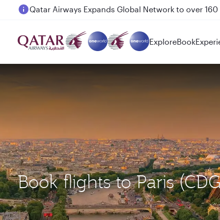
Passengers flying between Doha and Auckland on
Explore
Book
Experi
Book flights to Paris 