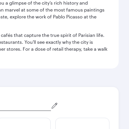
 a glimpse of the city’s rich history and
can marvel at some of the most famous paintings
aste, explore the work of Pablo Picasso at the
fés that capture the true spirit of Parisian life.
staurants. You'll see exactly why the city is
r stores. For a dose of retail therapy, take a walk