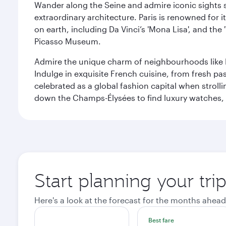
Wander along the Seine and admire iconic sights su
extraordinary architecture. Paris is renowned fo
on earth, including Da Vinci’s 'Mona Lisa', and the
Picasso Museum.
Admire the unique charm of neighbourhoods like Mont
Indulge in exquisite French cuisine, from fresh past
celebrated as a global fashion capital when stroll
down the Champs-Élysées to find luxury watches, 
Start planning your trip
Here's a look at the forecast for the months ahead
Best fare