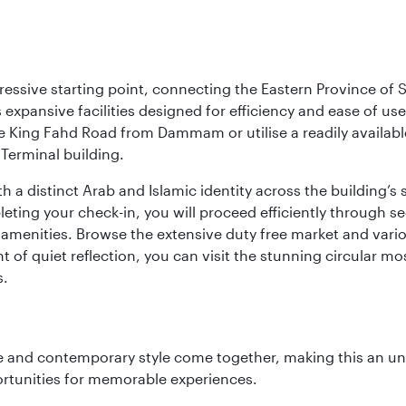
ressive starting point, connecting the Eastern Province of S
 its expansive facilities designed for efficiency and ease of
ne King Fahd Road from Dammam or utilise a readily availabl
Terminal building.
a distinct Arab and Islamic identity across the building’s si
pleting your check-in, you will proceed efficiently through 
of amenities. Browse the extensive duty free market and vari
of quiet reflection, you can visit the stunning circular mo
s.
nce and contemporary style come together, making this an un
ortunities for memorable experiences.