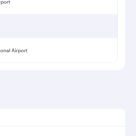
rport
ional Airport
demand, route popularity and availability of travel