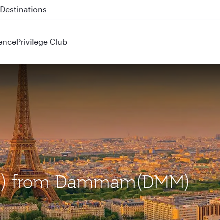
 QR914 and QR915
ence
Privilege Club
(CDG) from Dammam(DMM)