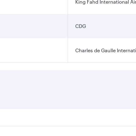
King Fahd International Ai
CDG
Charles de Gaulle Internat
res on your preferred travel dates. Fares depend on seasonal 