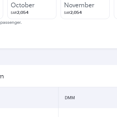
October
November
2,054
2,054
SAR
SAR
e passenger.
on
DMM