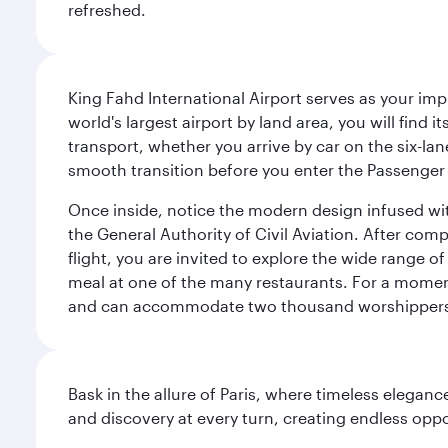
refreshed.
King Fahd International Airport serves as your imp
world's largest airport by land area, you will find
transport, whether you arrive by car on the six-la
smooth transition before you enter the Passenger 
Once inside, notice the modern design infused with 
the General Authority of Civil Aviation. After com
flight, you are invited to explore the wide range 
meal at one of the many restaurants. For a moment 
and can accommodate two thousand worshipper
Bask in the allure of Paris, where timeless elega
and discovery at every turn, creating endless opp