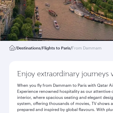
/
Destinations
/
Flights to Paris
/
From Dammam
Enjoy extraordinary journeys 
When you fly from Dammam to Paris with Qatar Air
Experience renowned hospitality as our attentive 
interior, where spacious seating and elegant desi
system, offering thousands of movies, TV shows an
prepared and inspired by global flavours. With plu