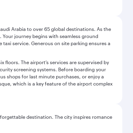
audi Arabia to over 65 global destinations. As the
 use. Your journey begins with seamless ground
e taxi service. Generous on site parking ensures a
x floors. The airport’s services are supervised by
security screening systems. Before boarding your
ous shops for last minute purchases, or enjoy a
sque, which is a key feature of the airport complex
forgettable destination. The city inspires romance