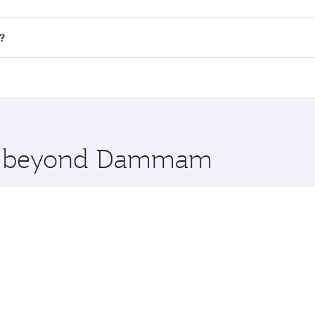
 flights. When flying in Business Class, you’ll enjoy a luxur
?
offering superior comfort and choose from thousands of en
s and you’ll stop in Doha, Qatar, along the way. Enjoy your
hopping and dining. Take a break from your journey and reju
 you board. Experience our renowned hospitality as you rela
x One including the latest movies, music and games. You ca
ore beyond Dammam