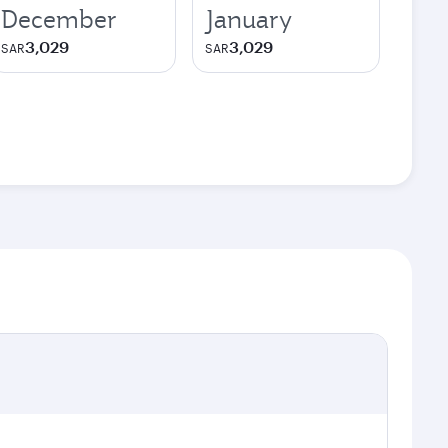
December
January
3,029
3,029
SAR
SAR