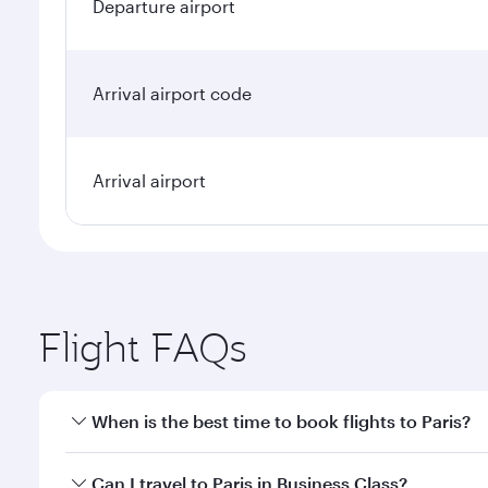
Departure airport
Arrival airport code
Arrival airport
Flight FAQs
When is the best time to book flights to Paris?
Book your flight to Paris early to enjoy the best fa
Can I travel to Paris in Business Class?