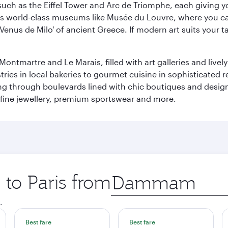
ch as the Eiffel Tower and Arc de Triomphe, each giving you
r its world-class museums like Musée du Louvre, where you 
 'Venus de Milo' of ancient Greece. If modern art suits your t
martre and Le Marais, filled with art galleries and lively ca
ries in local bakeries to gourmet cuisine in sophisticated re
ing through boulevards lined with chic boutiques and designe
fine jewellery, premium sportswear and more.
 to Paris from
Origin
city
.
Best fare
Best fare