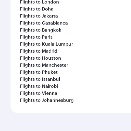
Flights to London
Flights to Doha
Flights to Jakarta
Flights to Casablanca
Flights to Bangkok
Flights to Paris
Flights to Kuala Lumpur
Flights to Madrid
Flights to Houston
Flights to Manchester
Flights to Phuket
Flights to Istanbul
Flights to Nairobi
Flights to Vienna
Flights to Johannesburg