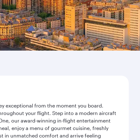
rney exceptional from the moment you board.
roughout your flight. Step into a modern aircraft
 One, our award-winning in-flight entertainment
eal, enjoy a menu of gourmet cuisine, freshly
est in unmatched comfort and arrive feeling