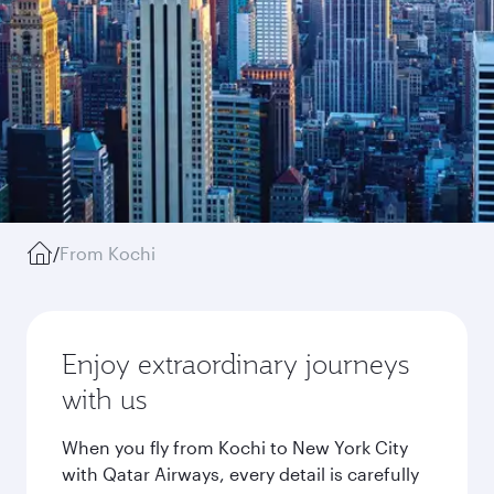
/
From Kochi
Enjoy extraordinary journeys
with us
When you fly from Kochi to New York City
with Qatar Airways, every detail is carefully