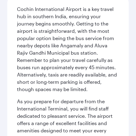
Cochin International Airport is a key travel
hub in southern India, ensuring your
journey begins smoothly. Getting to the
airport is straightforward, with the most
popular option being the bus service from
nearby depots like Angamaly and Aluva
Rajiv Gandhi Municipal bus station.
Remember to plan your travel carefully as
buses run approximately every 45 minutes.
Alternatively, taxis are readily available, and
short or long-term parking is offered,
though spaces may be limited.
As you prepare for departure from the
International Terminal, you will find staff
dedicated to pleasant service. The airport
offers a range of excellent facilities and
amenities designed to meet your every