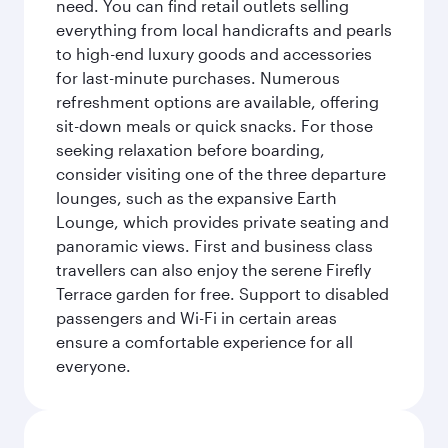
need. You can find retail outlets selling
everything from local handicrafts and pearls
to high-end luxury goods and accessories
for last-minute purchases. Numerous
refreshment options are available, offering
sit-down meals or quick snacks. For those
seeking relaxation before boarding,
consider visiting one of the three departure
lounges, such as the expansive Earth
Lounge, which provides private seating and
panoramic views. First and business class
travellers can also enjoy the serene Firefly
Terrace garden for free. Support to disabled
passengers and Wi-Fi in certain areas
ensure a comfortable experience for all
everyone.