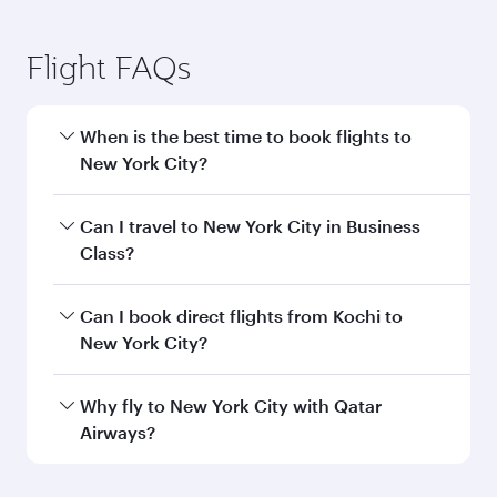
Flight FAQs
When is the best time to book flights to
New York City?
Book your flight to New York City early to enjoy
Can I travel to New York City in Business
the best fares on your preferred travel dates.
Class?
Fares depend on seasonal demand, route
popularity and availability of travel classes.
Yes, you can travel to New York City in
Business
Can I book direct flights from Kochi to
Class
on all flights. When flying in Business
New York City?
Class, you’ll enjoy a luxurious experience as our
award-winning cabin crew looks after your
Qatar Airways operates flights from Kochi to
Why fly to New York City with Qatar
every need. Unwind in a spacious seat offering
New York City and you’ll stop in Doha, Qatar,
Airways?
superior comfort and choose from thousands
along the way. Enjoy your transit through the
of entertainment options. You can also savour
state-of-the-art Hamad International Airport,
You’ll enjoy an exceptional journey from the