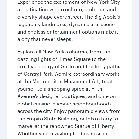
Experience the excitement of New York City,
a destination where culture, ambition and
diversity shape every street. The Big Apple's
legendary landmarks, dynamic arts scene
and endless entertainment options make it
a city that never sleeps.
Explore all New York's charms, from the
dazzling lights of Times Square to the
creative energy of SoHo and the leafy paths
of Central Park. Admire extraordinary works
at the Metropolitan Museum of Art, treat
yourself to a shopping spree at Fifth
Avenue's designer boutiques, and dine on
global cuisine in iconic neighbourhoods
across the city. Enjoy panoramic views from
the Empire State Building, or take a ferry to
marvel at the renowned Statue of Liberty.
Whether you’re visiting for business or