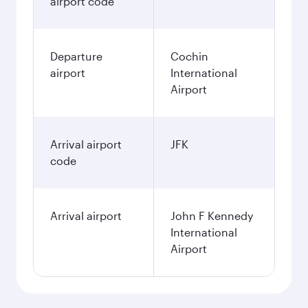
airport code
Departure
Cochin
airport
International
Airport
Arrival airport
JFK
code
Arrival airport
John F Kennedy
International
Airport