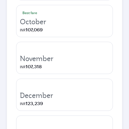
Best fare
October
107,069
INR
November
107,318
INR
December
123,239
INR