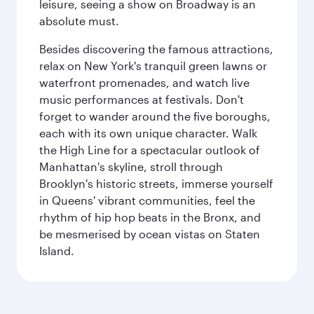
leisure, seeing a show on Broadway is an
absolute must.
Besides discovering the famous attractions,
relax on New York's tranquil green lawns or
waterfront promenades, and watch live
music performances at festivals. Don't
forget to wander around the five boroughs,
each with its own unique character. Walk
the High Line for a spectacular outlook of
Manhattan's skyline, stroll through
Brooklyn's historic streets, immerse yourself
in Queens' vibrant communities, feel the
rhythm of hip hop beats in the Bronx, and
be mesmerised by ocean vistas on Staten
Island.