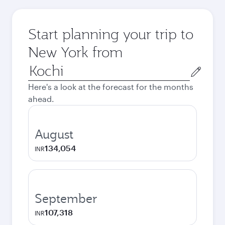
Start planning your trip to
New York from
Origin
city
Here's a look at the forecast for the months
ahead.
August
134,054
INR
September
107,318
INR