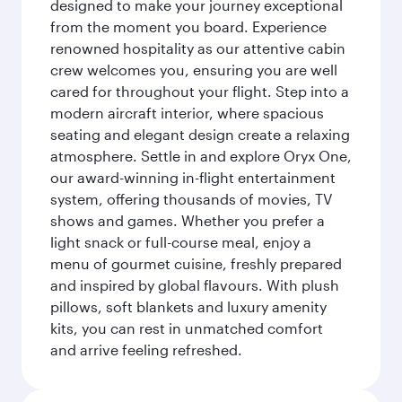
designed to make your journey exceptional
from the moment you board. Experience
renowned hospitality as our attentive cabin
crew welcomes you, ensuring you are well
cared for throughout your flight. Step into a
modern aircraft interior, where spacious
seating and elegant design create a relaxing
atmosphere. Settle in and explore Oryx One,
our award-winning in-flight entertainment
system, offering thousands of movies, TV
shows and games. Whether you prefer a
light snack or full-course meal, enjoy a
menu of gourmet cuisine, freshly prepared
and inspired by global flavours. With plush
pillows, soft blankets and luxury amenity
kits, you can rest in unmatched comfort
and arrive feeling refreshed.