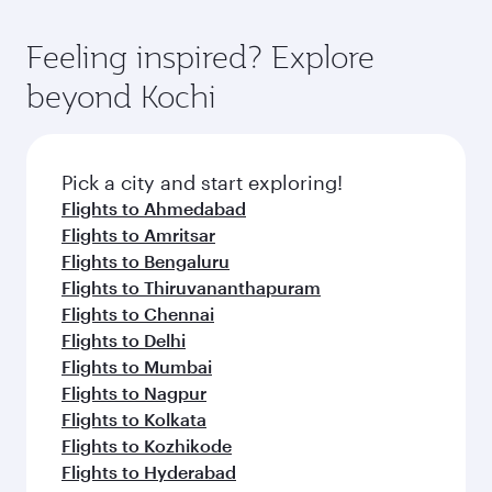
gourmet cuisine whenever you like with Dine
where you can enjoy luxury shopping and
moment you board. Experience our renowned
Anytime.
dining. Take a break from your journey and
hospitality as you relax in a spacious seat with a
Feeling inspired? Explore
rejuvenate yourself with a variety of world-class
soft blanket and pillow. Explore thousands of
beyond Kochi
amenities before your connecting flight.
entertainment options on Oryx One including
the latest movies, music and games. You can
also dine on delicious meals, prepared with
fresh ingredients and inspired by global
Pick a city and start exploring!
flavours.
Flights to Ahmedabad
Flights to Amritsar
Flights to Bengaluru
Flights to Thiruvananthapuram
Flights to Chennai
Flights to Delhi
Flights to Mumbai
Flights to Nagpur
Flights to Kolkata
Flights to Kozhikode
Flights to Hyderabad