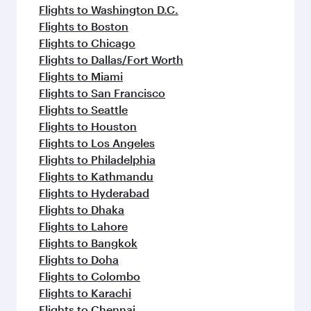
Flights to Washington D.C.
Flights to Boston
Flights to Chicago
Flights to Dallas/Fort Worth
Flights to Miami
Flights to San Francisco
Flights to Seattle
Flights to Houston
Flights to Los Angeles
Flights to Philadelphia
Flights to Kathmandu
Flights to Hyderabad
Flights to Dhaka
Flights to Lahore
Flights to Bangkok
Flights to Doha
Flights to Colombo
Flights to Karachi
Flights to Chennai