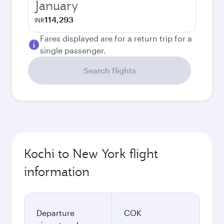
January
114,293
INR
Fares displayed are for a return trip for a
single passenger.
Search flights
Kochi to New York flight
information
Departure
COK