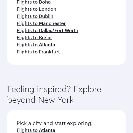
Flights to Doha
Flights to London
Flights to Dublin
Flights to Manchester
Flights to Dallas/Fort Worth
Flights to Berlin
Flights to Atlanta
Flights to Frankfurt
Feeling inspired? Explore
beyond New York
Pick a city and start exploring!
Flights to Atlanta