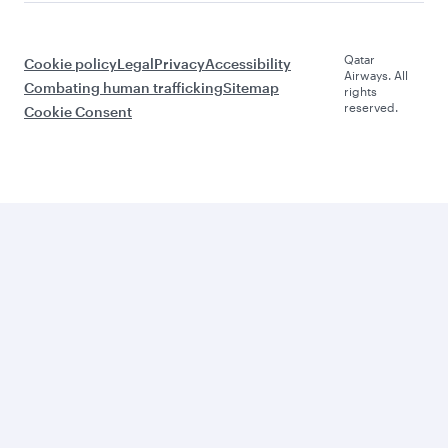
Qatar
Cookie policy
Legal
Privacy
Accessibility
Airways. All
Combating human trafficking
Sitemap
rights
reserved.
Cookie Consent