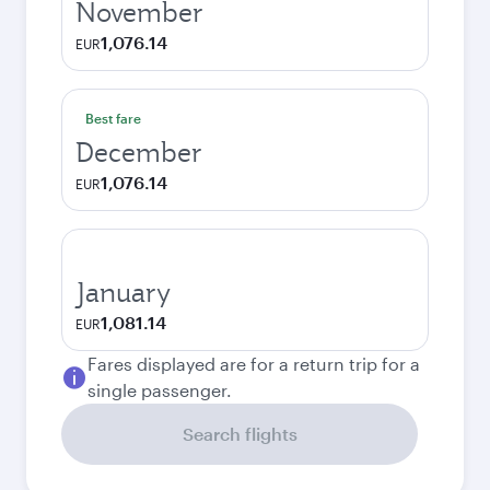
November
1,076.14
EUR
Best fare
December
1,076.14
EUR
January
1,081.14
EUR
Fares displayed are for a return trip for a
single passenger.
Search flights