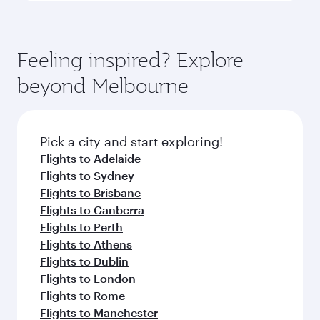
Feeling inspired? Explore
beyond Melbourne
Pick a city and start exploring!
Flights to Adelaide
Flights to Sydney
Flights to Brisbane
Flights to Canberra
Flights to Perth
Flights to Athens
Flights to Dublin
Flights to London
Flights to Rome
Flights to Manchester