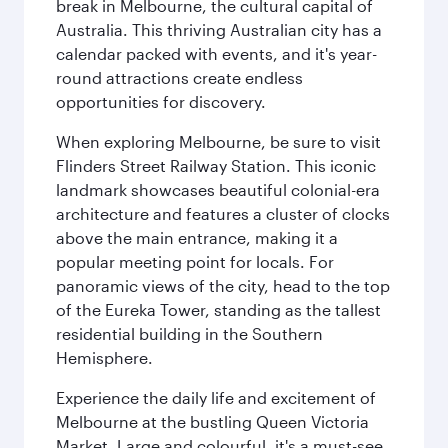
break in Melbourne, the cultural capital of
Australia. This thriving Australian city has a
calendar packed with events, and it's year-
round attractions create endless
opportunities for discovery.
When exploring Melbourne, be sure to visit
Flinders Street Railway Station. This iconic
landmark showcases beautiful colonial-era
architecture and features a cluster of clocks
above the main entrance, making it a
popular meeting point for locals. For
panoramic views of the city, head to the top
of the Eureka Tower, standing as the tallest
residential building in the Southern
Hemisphere.
Experience the daily life and excitement of
Melbourne at the bustling Queen Victoria
Market. Large and colourful, it's a must-see