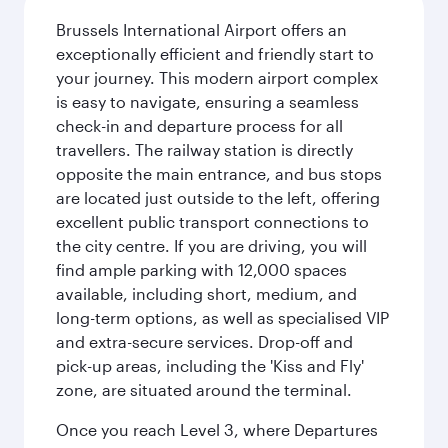
Brussels International Airport offers an
exceptionally efficient and friendly start to
your journey. This modern airport complex
is easy to navigate, ensuring a seamless
check-in and departure process for all
travellers. The railway station is directly
opposite the main entrance, and bus stops
are located just outside to the left, offering
excellent public transport connections to
the city centre. If you are driving, you will
find ample parking with 12,000 spaces
available, including short, medium, and
long-term options, as well as specialised VIP
and extra-secure services. Drop-off and
pick-up areas, including the 'Kiss and Fly'
zone, are situated around the terminal.
Once you reach Level 3, where Departures