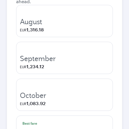
ahead.
August
1,316.18
EUR
September
1,234.12
EUR
October
1,083.92
EUR
Best fare