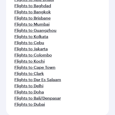
Flights to Baghdad
Flights to Bangkok
Flights to Brisbane
Flights to Mumbai
Flights to Guangzhou
Flights to Kolkata
Flights to Cebu
Flights to Jakarta
Flights to Colombo
Flights to Kochi
Flights to Cape Town
Flights to Clark
Flights to Dar Es Salaam
Flights to Delhi
Flights to Doha
Flights to Bali/Denpasar
Flights to Dubai