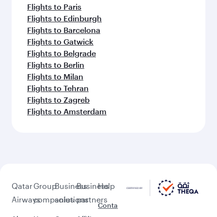
Flights to Paris
Flights to Edinburgh
Flights to Barcelona
Flights to Gatwick
Flights to Belgrade
Flights to Berlin
Flights to Milan
Flights to Tehran
Flights to Zagreb
Flights to Amsterdam
Qatar
Group
Business
Business
Help
Airways
companies
solutions
partners
Conta