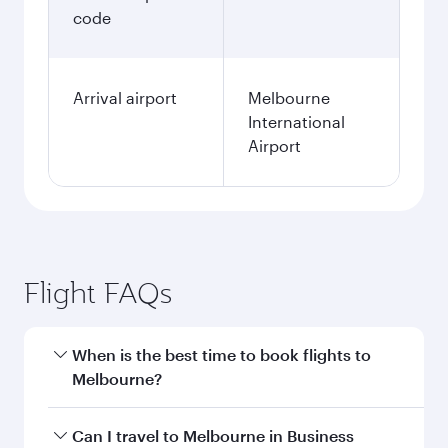
code
Arrival airport
Melbourne
International
Airport
Flight FAQs
When is the best time to book flights to
Melbourne?
Book your flight to Melbourne early to enjoy the
Can I travel to Melbourne in Business