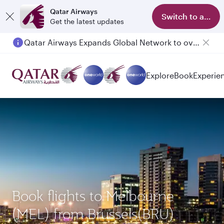
Qatar Airways
Switch to app
Get the latest updates
Qatar Airways Expands Global Network to over 160 Destinations
Explore
Book
Experie
Book flights to Melbourne
(MEL) from Brussels(BRU)