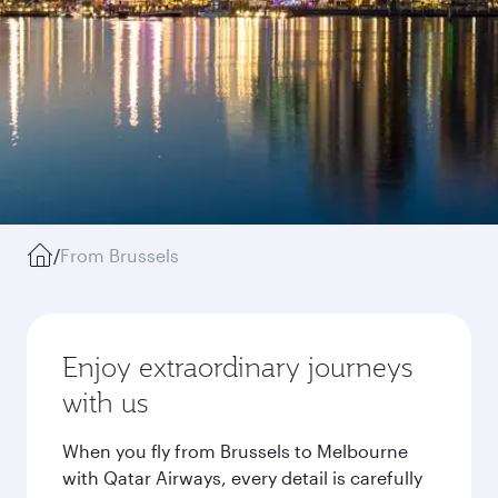
/
From Brussels
Enjoy extraordinary journeys
with us
When you fly from Brussels to Melbourne
with Qatar Airways, every detail is carefully