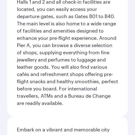
Halls 1 and 2 and all check-in facilities are
located, you can easily access your
departure gates, such as Gates B01 to B40.
The main level is also home to a wide range
of facilities and amenities designed to
enhance your pre-flight experience. Around
Pier A, you can browse a diverse selection
of shops, supplying everything from fine
jewellery and perfumes to luggage and
leather goods. You will also find various
cafés and refreshment shops offering pre-
flight snacks and healthy smoothies, perfect
before you board. For international
travellers, ATMs and a Bureau de Change
are readily available.
Embark on a vibrant and memorable city