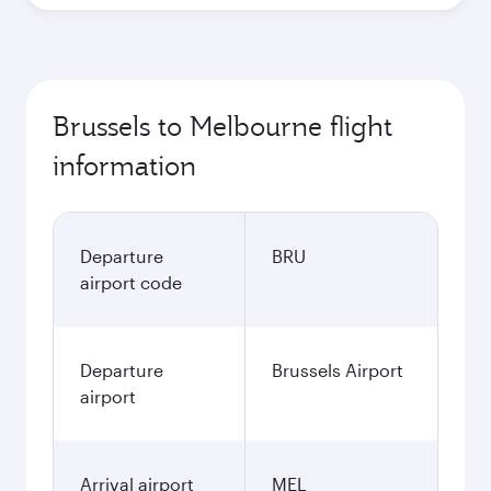
Brussels to Melbourne flight
information
Departure
BRU
airport code
Departure
Brussels Airport
airport
Arrival airport
MEL