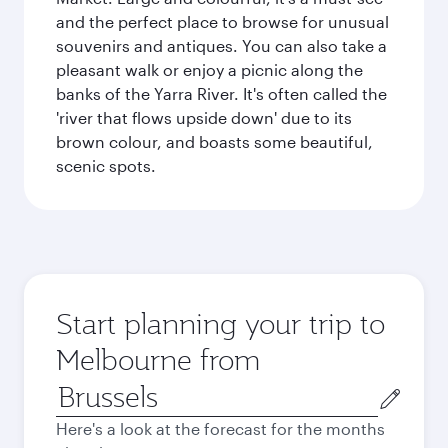
and the perfect place to browse for unusual
souvenirs and antiques. You can also take a
pleasant walk or enjoy a picnic along the
banks of the Yarra River. It's often called the
'river that flows upside down' due to its
brown colour, and boasts some beautiful,
scenic spots.
Start planning your trip to
Melbourne from
Origin
city
Here's a look at the forecast for the months