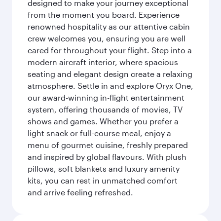
designed to make your journey exceptional
from the moment you board. Experience
renowned hospitality as our attentive cabin
crew welcomes you, ensuring you are well
cared for throughout your flight. Step into a
modern aircraft interior, where spacious
seating and elegant design create a relaxing
atmosphere. Settle in and explore Oryx One,
our award-winning in-flight entertainment
system, offering thousands of movies, TV
shows and games. Whether you prefer a
light snack or full-course meal, enjoy a
menu of gourmet cuisine, freshly prepared
and inspired by global flavours. With plush
pillows, soft blankets and luxury amenity
kits, you can rest in unmatched comfort
and arrive feeling refreshed.